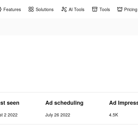
Features
Solutions
AI Tools
Tools
Pricing
ast seen
Ad scheduling
Ad Impres
st 2 2022
July 26 2022
4.5K