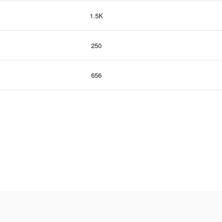
1.5K
250
656