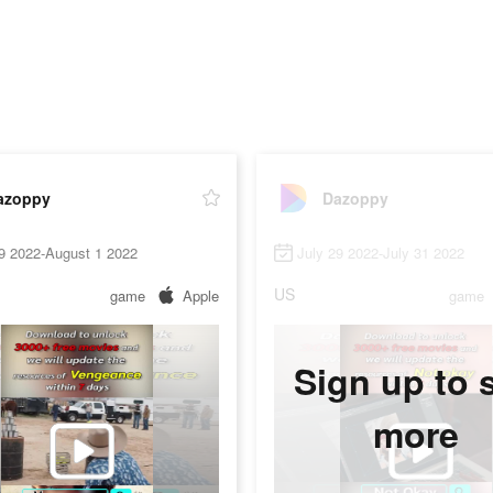
azoppy
Dazoppy
9 2022-August 1 2022
July 29 2022-July 31 2022
US
game
Apple
game
Sign up to 
more