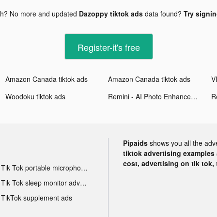
gh? No more and updated
Dazoppy tiktok ads
data found?
Try signin
Register-it's free
Amazon Canada tiktok ads
Amazon Canada tiktok ads
Woodoku tiktok ads
Remini - AI Photo Enhancer tiktok ads
Pipaids
shows you all the adv
tiktok advertising examples a
cost, advertising on tik tok,
Tik Tok portable microphone advertising
Tik Tok sleep monitor advertising
TikTok supplement ads