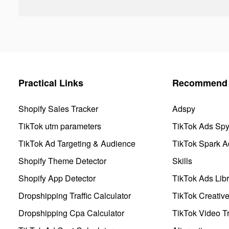
Practical Links
Recommend 
Shopify Sales Tracker
Adspy
TikTok utm parameters
TikTok Ads Sp
TikTok Ad Targeting & Audience
TikTok Spark A
Shopify Theme Detector
Skills
Shopify App Detector
TikTok Ads Libr
Dropshipping Traffic Calculator
TikTok Creativ
Dropshipping Cpa Calculator
TikTok Video Tr