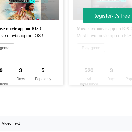
Register-it's free
ave movie app on IOS！
Must have movie app on IOS
ave movie app on IOS！
Must have movie app on IO
 game
Play game
9
3
5
520
3
d
Days
Popularity
Ad
Days
Pop
sions
Impressions
Video Text