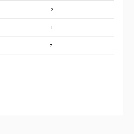
12
1
7