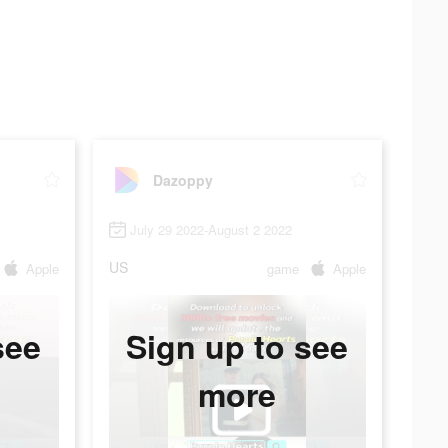
Dazoppy
July 29 2022-August 2 2022
US
Apple
game
Apple
see
Sign up to see
more