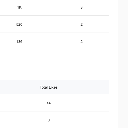
1K
3
520
2
136
2
Total Likes
14
3