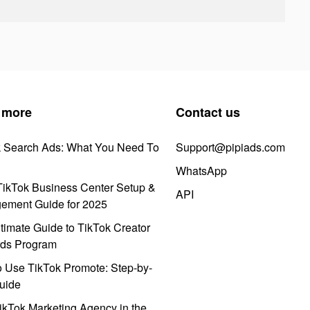
 more
Contact us
k Search Ads: What You Need To
Support@pipiads.com
WhatsApp
ikTok Business Center Setup &
API
ement Guide for 2025
timate Guide to TikTok Creator
ds Program
 Use TikTok Promote: Step-by-
uide
ikTok Marketing Agency in the