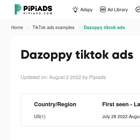
Adspy
Ad Library
Home
TikTok ads examples
Dazoppy tiktok ads
Dazoppy tiktok ads
Updated on: August 2 2022
by Pipiads
Country/Region
First seen - L
US(1)
July 28 2022-Augu