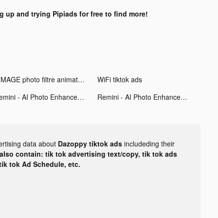
g up and trying Pipiads for free to find more!
VIMAGE photo filtre animation tiktok ads
WiFi tiktok ads
Remini - AI Photo Enhancer tiktok ads
Remini - AI Photo Enhancer tiktok ads
ertising data about
Dazoppy tiktok ads
includeding their
lso contain: tik tok advertising text/copy, tik tok ads
 tik tok Ad Schedule, etc.