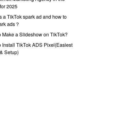
for 2025
s a TikTok spark ad and how to
park ads？
o Make a Slideshow on TikTok?
 Install TikTok ADS Pixel(Easiest
l & Setup)