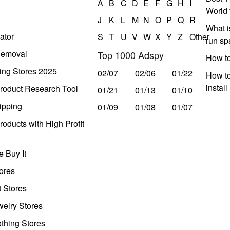
A
B
C
D
E
F
G
H
I
World 
J
K
L
M
N
O
P
Q
R
What i
ator
S
T
U
V
W
X
Y
Z
Other
run s
Removal
Top 1000 Adspy
How t
ing Stores 2025
02/07
02/06
01/22
How to
instal
roduct Research Tool
01/21
01/13
01/10
ipping
01/09
01/08
01/07
oducts with High Profit
 Buy It
ores
t Stores
welry Stores
thing Stores