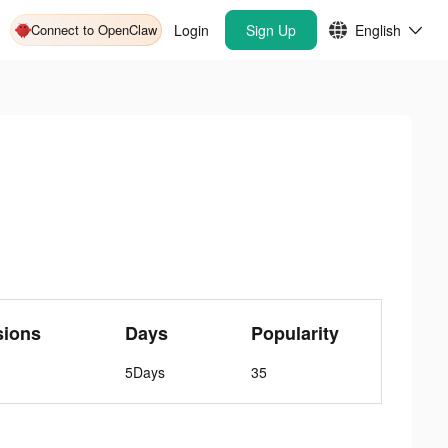
Connect to OpenClaw
Login
Sign Up
English
sions
Days
Popularity
5Days
35