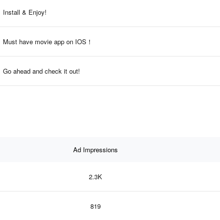
Install & Enjoy!
Must have movie app on IOS！
Go ahead and check it out!
Ad Impressions
2.3K
819