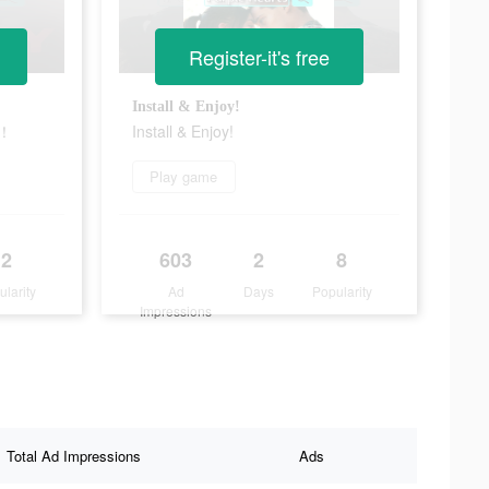
Register-it's free
！
Install & Enjoy!
S！
Install & Enjoy!
Play game
2
603
2
8
ularity
Ad
Days
Popularity
Impressions
Total Ad Impressions
Ads