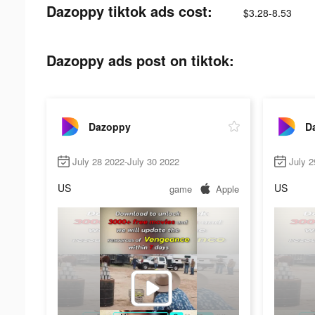
Dazoppy tiktok ads cost:
$3.28-8.53
Dazoppy ads post on tiktok:
Dazoppy
D
July 28 2022-July 30 2022
July 2
US
US
game
Apple