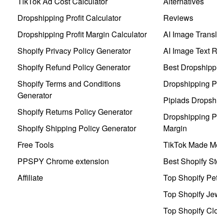
TikTok Ad Cost Calculator
Alternatives
Dropshipping Profit Calculator
Reviews
Dropshipping Profit Margin Calculator
AI Image Transl
Shopify Privacy Policy Generator
AI Image Text 
Shopify Refund Policy Generator
Best Dropshipp
Shopify Terms and Conditions
Dropshipping P
Generator
Pipiads Dropsh
Shopify Returns Policy Generator
Dropshipping Pr
Shopify Shipping Policy Generator
Margin
Free Tools
TikTok Made Me
PPSPY Chrome extension
Best Shopify St
Affiliate
Top Shopify Pe
Top Shopify Je
Top Shopify Clo