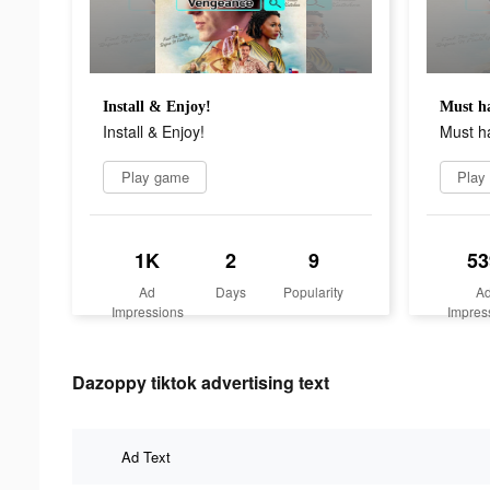
Install & Enjoy!
Must h
Install & Enjoy!
Must h
Play game
Play
1K
2
9
53
Ad
Days
Popularity
A
Impressions
Impres
Dazoppy tiktok advertising text
Ad Text