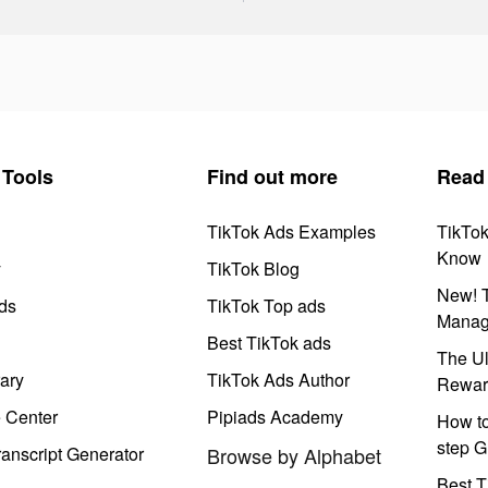
Tools
Find out more
Read
TikTok Ads Examples
TikTo
Know
y
TikTok Blog
New! T
ds
TikTok Top ads
Manag
Best TikTok ads
The Ul
ary
TikTok Ads Author
Rewar
e Center
Pipiads Academy
How to
step G
anscript Generator
Browse by Alphabet
Best T