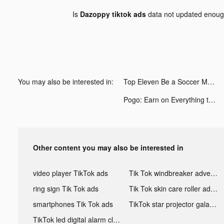
Is
Dazoppy tiktok ads
data not updated enou
You may also be interested in:
Top Eleven Be a Soccer Manager tiktok ads
Pogo: Earn on Everything tiktok ads
Other content you may also be interested in
video player TikTok ads
Tik Tok windbreaker advertising
ring sign Tik Tok ads
Tik Tok skin care roller advertising
smartphones Tik Tok ads
TikTok star projector galaxy night light bluetooth ads
TikTok led digital alarm clock ads