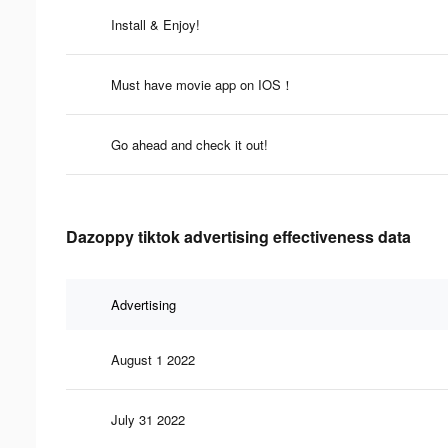
Install & Enjoy!
Must have movie app on IOS！
Go ahead and check it out!
Dazoppy tiktok advertising effectiveness data
Advertising
August 1 2022
July 31 2022