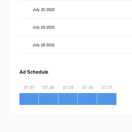
July 30 2022
July 29 2022
July 28 2022
Ad Schedule
07-27
07-28
07-29
07-30
07-31