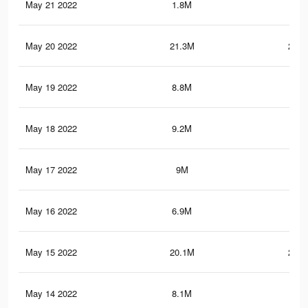
May 21 2022
1.8M
8.2
May 20 2022
21.3M
277.
May 19 2022
8.8M
51.
May 18 2022
9.2M
57.
May 17 2022
9M
56.
May 16 2022
6.9M
46.
May 15 2022
20.1M
269.
May 14 2022
8.1M
50.