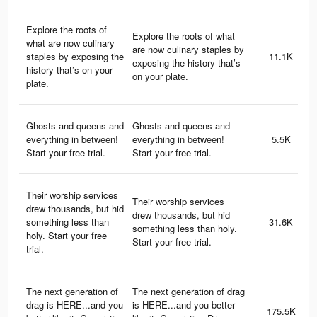
Explore the roots of
Explore the roots of what
what are now culinary
are now culinary staples by
staples by exposing the
11.1K
exposing the history that’s
history that’s on your
on your plate.
plate.
Ghosts and queens and
Ghosts and queens and
everything in between!
everything in between!
5.5K
Start your free trial.
Start your free trial.
Their worship services
Their worship services
drew thousands, but hid
drew thousands, but hid
something less than
31.6K
something less than holy.
holy. Start your free
Start your free trial.
trial.
The next generation of
The next generation of drag
drag is HERE...and you
is HERE...and you better
175.5K