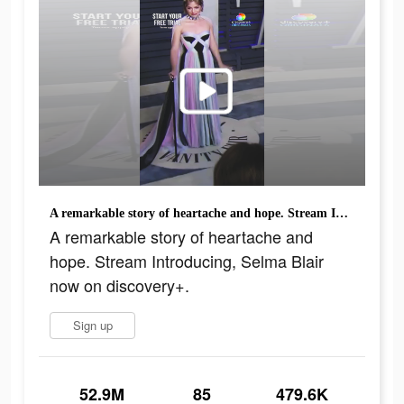
A remarkable story of heartache and hope. Stream Introducing, Selma Blair now on discovery+.
A remarkable story of heartache and
hope. Stream Introducing, Selma Blair
now on discovery+.
Sign up
52.9M
85
479.6K