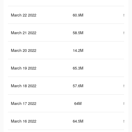
March 22 2022
60.9M
506.
March 21 2022
58.5M
506.
March 20 2022
14.2M
68.
March 19 2022
65.3M
533
March 18 2022
57.6M
501.
March 17 2022
64M
526.
March 16 2022
64.5M
528.