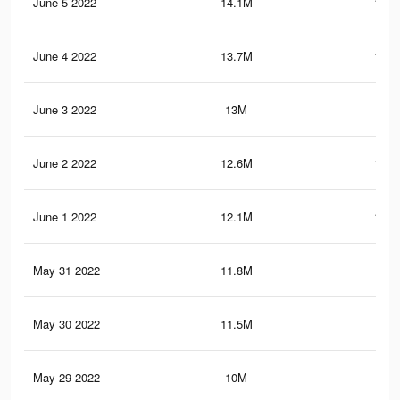
June 5 2022
14.1M
119.
June 4 2022
13.7M
116.
June 3 2022
13M
113
June 2 2022
12.6M
108.
June 1 2022
12.1M
101.
May 31 2022
11.8M
98.
May 30 2022
11.5M
93.
May 29 2022
10M
78.