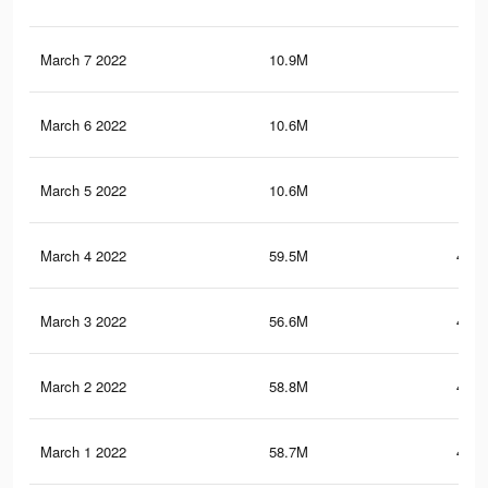
March 7 2022
10.9M
50.
March 6 2022
10.6M
48.
March 5 2022
10.6M
48.
March 4 2022
59.5M
492.
March 3 2022
56.6M
476.
March 2 2022
58.8M
487.
March 1 2022
58.7M
486.