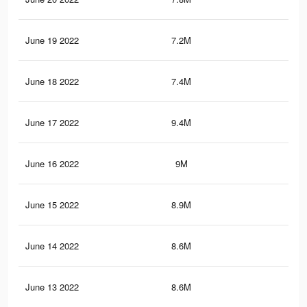
June 19 2022
7.2M
73.
June 18 2022
7.4M
73.
June 17 2022
9.4M
92.
June 16 2022
9M
88.
June 15 2022
8.9M
88.
June 14 2022
8.6M
86.
June 13 2022
8.6M
86.