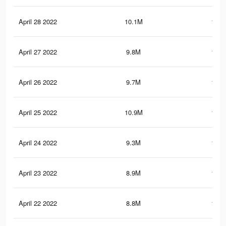
April 28 2022
10.1M
193.
April 27 2022
9.8M
187.
April 26 2022
9.7M
186.
April 25 2022
10.9M
189.
April 24 2022
9.3M
180.
April 23 2022
8.9M
174.
April 22 2022
8.8M
172.