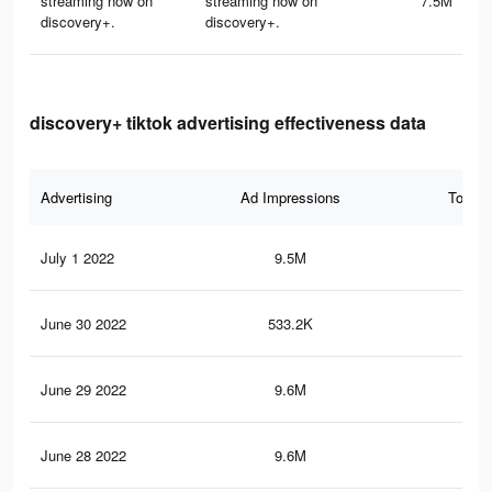
streaming now on
streaming now on
7.5M
discovery+.
discovery+.
discovery+ tiktok advertising effectiveness data
Advertising
Ad Impressions
Total 
July 1 2022
9.5M
89.
June 30 2022
533.2K
4.4
June 29 2022
9.6M
89.
June 28 2022
9.6M
88.