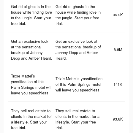
Get rid of ghosts in the
Get rid of ghosts in the
house while finding love
house while finding love in
96.2K
in the jungle. Start your
the jungle. Start your free
free trial.
trial.
Get an exclusive look
Get an exclusive look at
at the sensational
the sensational breakup of
8.8M
breakup of Johnny
Johnny Depp and Amber
Depp and Amber Heard.
Heard.
Trixie Mattel’s
Trixie Mattel’s yassification
yassification of this
of this Palm Springs motel
141K
Palm Springs motel will
will leave you speechless.
leave you speechless.
They sell real estate to
They sell real estate to
clients in the market for
clients in the market for a
93.8K
a lifestyle. Start your
lifestyle. Start your free
free trial.
trial.