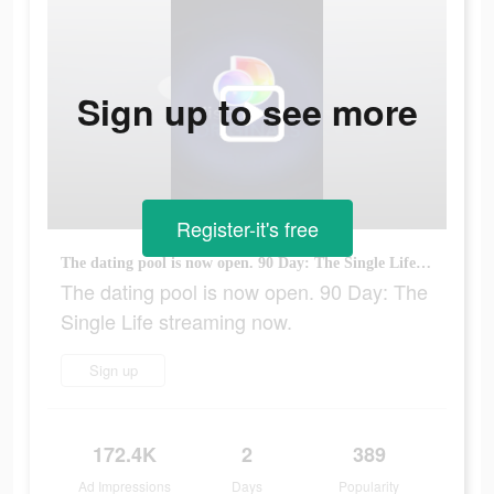
Sign up to see more
Register-it's free
The dating pool is now open. 90 Day: The Single Life streaming now.
The dating pool is now open. 90 Day: The
Single Life streaming now.
Sign up
172.4K
2
389
Ad Impressions
Days
Popularity