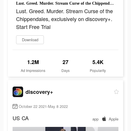
Lust. Greed. Murder. Stream Curse of the Chippendales, exclusively on discovery+. Start Free Trial
Lust. Greed. Murder. Stream Curse of the
Chippendales, exclusively on discovery+.
Start Free Trial
Download
1.2M
27
5.4K
Ad Impressions
Days
Popularity
discovery+
October 22 2021-May 8 2022
US
CA
app
Apple