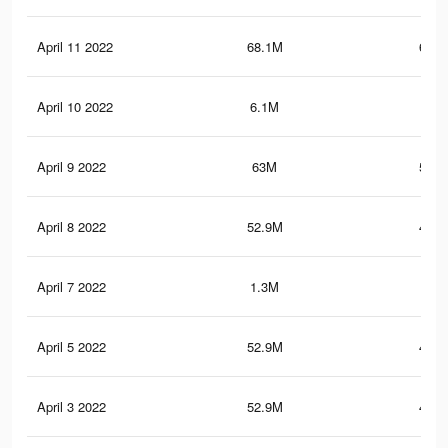
April 11 2022
68.1M
643.
April 10 2022
6.1M
126
April 9 2022
63M
518.
April 8 2022
52.9M
475.
April 7 2022
1.3M
6.1
April 5 2022
52.9M
475.
April 3 2022
52.9M
475.