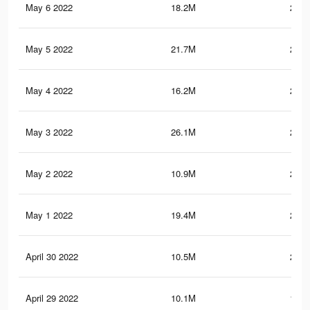
May 6 2022
18.2M
254.
May 5 2022
21.7M
258.
May 4 2022
16.2M
243.
May 3 2022
26.1M
283.
May 2 2022
10.9M
204.
May 1 2022
19.4M
240.
April 30 2022
10.5M
200.
April 29 2022
10.1M
194.