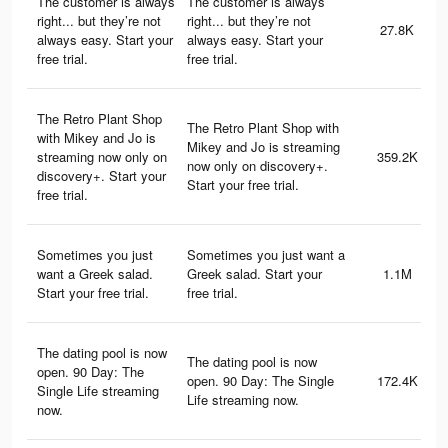
The customer is always
The customer is always
right... but they’re not
right... but they’re not
27.8K
always easy. Start your
always easy. Start your
free trial.
free trial.
The Retro Plant Shop
The Retro Plant Shop with
with Mikey and Jo is
Mikey and Jo is streaming
streaming now only on
359.2K
now only on discovery+.
discovery+. Start your
Start your free trial.
free trial.
Sometimes you just
Sometimes you just want a
want a Greek salad. ​​
Greek salad. ​​Start your
1.1M
Start your free trial.
free trial.
The dating pool is now
The dating pool is now
open. 90 Day: The
open. 90 Day: The Single
172.4K
Single Life streaming
Life streaming now.
now.