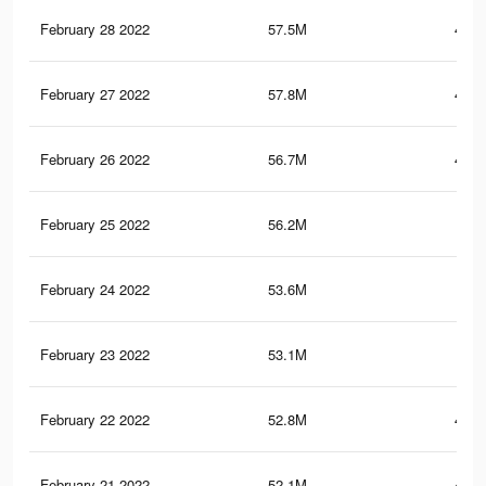
February 28 2022
57.5M
480.
February 27 2022
57.8M
481.
February 26 2022
56.7M
474.
February 25 2022
56.2M
470
February 24 2022
53.6M
458
February 23 2022
53.1M
456
February 22 2022
52.8M
454.
February 21 2022
52.1M
451.