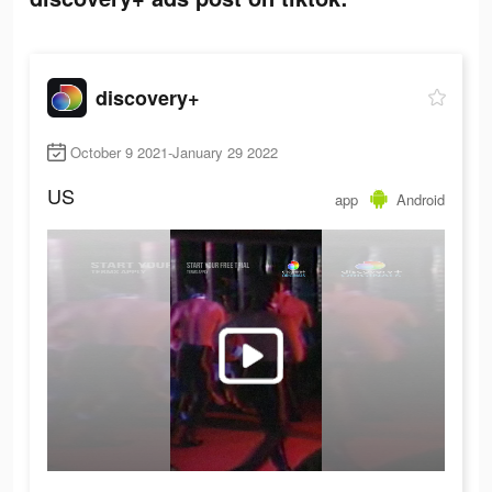
discovery+
October 9 2021-January 29 2022
US
app
Android