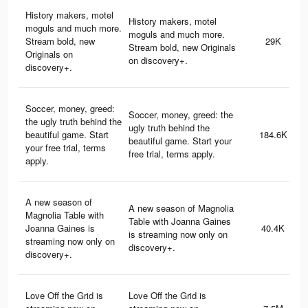
History makers, motel
History makers, motel
moguls and much more.
moguls and much more.
Stream bold, new
29K
Stream bold, new Originals
Originals on
on discovery+.
discovery+.
Soccer, money, greed:
Soccer, money, greed: the
the ugly truth behind the
ugly truth behind the
beautiful game. Start
184.6K
beautiful game. Start your
your free trial, terms
free trial, terms apply.
apply.
A new season of
A new season of Magnolia
Magnolia Table with
Table with Joanna Gaines
Joanna Gaines is
40.4K
is streaming now only on
streaming now only on
discovery+.
discovery+.
Love Off the Grid is
Love Off the Grid is