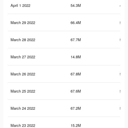
April 1 2022
54.3M
481.
March 29 2022
66.4M
542.
March 28 2022
67.7M
548.
March 27 2022
14.8M
73
March 26 2022
67.8M
548.
March 25 2022
67.6M
546.
March 24 2022
67.2M
545.
March 23 2022
15.2M
73.