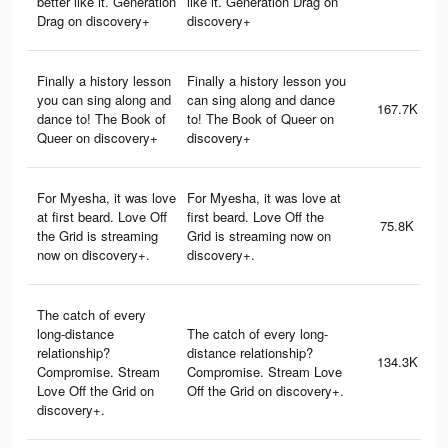
better like it. Generation
like it. Generation Drag on
Drag on discovery+
discovery+
Finally a history lesson
Finally a history lesson you
you can sing along and
can sing along and dance
167.7K
dance to! The Book of
to! The Book of Queer on
Queer on discovery+
discovery+
For Myesha, it was love
For Myesha, it was love at
at first beard. Love Off
first beard. Love Off the
75.8K
the Grid is streaming
Grid is streaming now on
now on discovery+.
discovery+.
The catch of every
long-distance
The catch of every long-
relationship?
distance relationship?
134.3K
Compromise. Stream
Compromise. Stream Love
Love Off the Grid on
Off the Grid on discovery+.
discovery+.