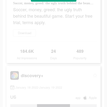
Soccer, money, greed: the ugly truth behind the beautiful game. Start your free trial, terms apply.
Soccer, money, greed: the ugly truth
behind the beautiful game. Start your free
trial, terms apply.
Download
184.6K
24
489
Ad Impressions
Days
Popularity
discovery+
January 18 2022-January 19 2022
US
app
Apple