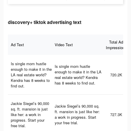
discovery+ tiktok advertising text
Total Ad
Ad Text
Video Text
Impressions
Is single mom hustle
Is single mom hustle
enough to make it in the
enough to make it in the LA
LA real estate world?
720.2K
real estate world? Kendra
Kendra has 8 weeks to
has 8 weeks to find out.
find out.
Jackie Siegel’s 90,000
Jackie Siegel’s 90,000 sq.
sq. ft. mansion is just
ft. mansion is just like her:
like her: a work in
727.3K
a work in progress. Start
progress. Start your
your free trial.
free trial.