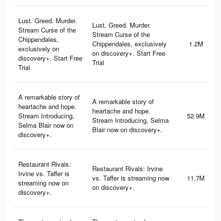
Lust. Greed. Murder.
Lust. Greed. Murder.
Stream Curse of the
Stream Curse of the
Chippendales,
Chippendales, exclusively
1.2M
exclusively on
on discovery+. Start Free
discovery+. Start Free
Trial
Trial
A remarkable story of
A remarkable story of
heartache and hope.
heartache and hope.
Stream Introducing,
52.9M
Stream Introducing, Selma
Selma Blair now on
Blair now on discovery+.
discovery+.
Restaurant Rivals:
Restaurant Rivals: Irvine
Irvine vs. Taffer is
vs. Taffer is streaming now
11.7M
streaming now on
on discovery+.
discovery+.