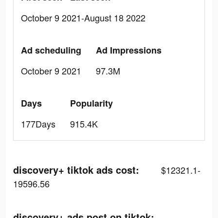
October 9 2021-August 18 2022
Ad scheduling
Ad Impressions
October 9 2021
97.3M
Days
Popularity
177Days
915.4K
discovery+ tiktok ads cost:
$12321.1-
19596.56
discovery+ ads post on tiktok: