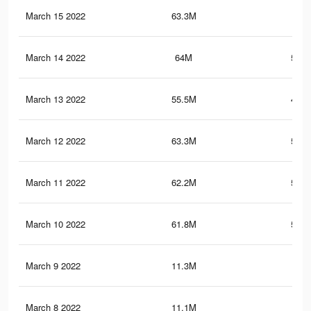
March 15 2022
63.3M
523
March 14 2022
64M
524.
March 13 2022
55.5M
489.
March 12 2022
63.3M
520.
March 11 2022
62.2M
514.
March 10 2022
61.8M
511.
March 9 2022
11.3M
53
March 8 2022
11.1M
51.