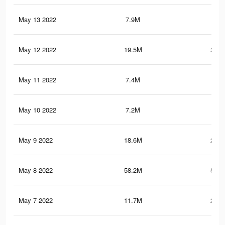
May 13 2022
7.9M
49.
May 12 2022
19.5M
263.
May 11 2022
7.4M
45.
May 10 2022
7.2M
43.
May 9 2022
18.6M
257.
May 8 2022
58.2M
509.
May 7 2022
11.7M
216.