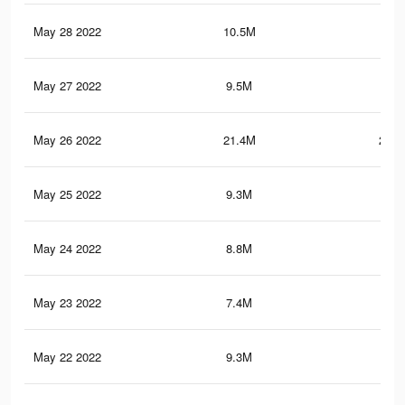
May 28 2022
10.5M
84.
May 27 2022
9.5M
73.
May 26 2022
21.4M
293.
May 25 2022
9.3M
72.
May 24 2022
8.8M
67.
May 23 2022
7.4M
52.
May 22 2022
9.3M
59.