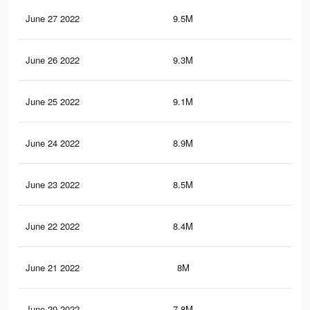
June 27 2022
9.5M
87.
June 26 2022
9.3M
86.
June 25 2022
9.1M
84.
June 24 2022
8.9M
83
June 23 2022
8.5M
80.
June 22 2022
8.4M
80
June 21 2022
8M
77.
June 20 2022
7.8M
76