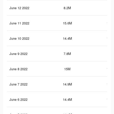
June 12 2022
8.2M
83.
June 11 2022
15.6M
131.
June 10 2022
14.4M
117.
June 9 2022
7.8M
79
June 8 2022
15M
125.
June 7 2022
14.9M
124.
June 6 2022
14.4M
120.