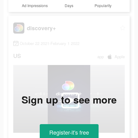
Ad Impressions
Days
Popularity
discovery+
October 22 2021-February 1 2022
US
app
Apple
Sign up to see more
Register-it's free