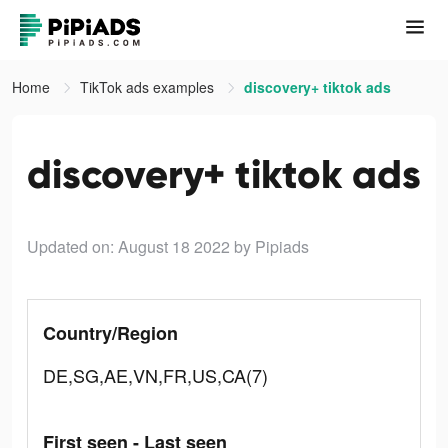
Home
TikTok ads examples
discovery+ tiktok ads
discovery+ tiktok ads
Updated on: August 18 2022
by Pipiads
Country/Region
DE,SG,AE,VN,FR,US,CA(7)
First seen - Last seen