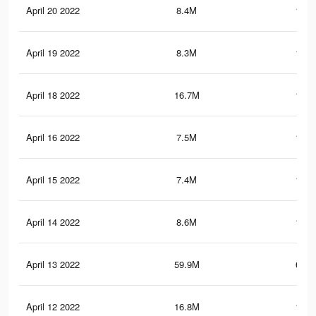
April 20 2022
8.4M
165.
April 19 2022
8.3M
164.
April 18 2022
16.7M
196.
April 16 2022
7.5M
149.
April 15 2022
7.4M
148.
April 14 2022
8.6M
149.
April 13 2022
59.9M
615.
April 12 2022
16.8M
177.