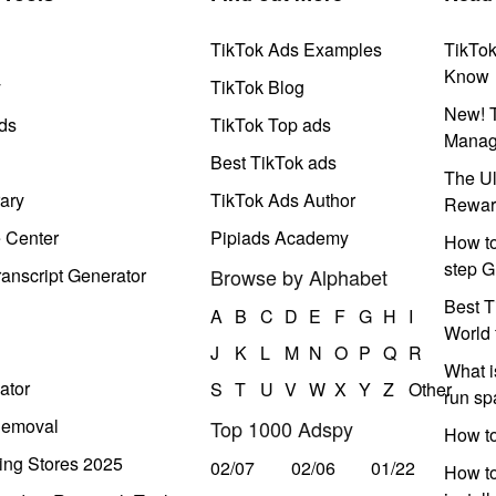
TikTok Ads Examples
TikTo
Know
y
TikTok Blog
New! T
ds
TikTok Top ads
Manag
Best TikTok ads
The Ul
ary
TikTok Ads Author
Rewar
e Center
Pipiads Academy
How to
step G
anscript Generator
Browse by Alphabet
Best T
A
B
C
D
E
F
G
H
I
World 
J
K
L
M
N
O
P
Q
R
What i
ator
S
T
U
V
W
X
Y
Z
Other
run s
Removal
Top 1000 Adspy
How t
ing Stores 2025
02/07
02/06
01/22
How to