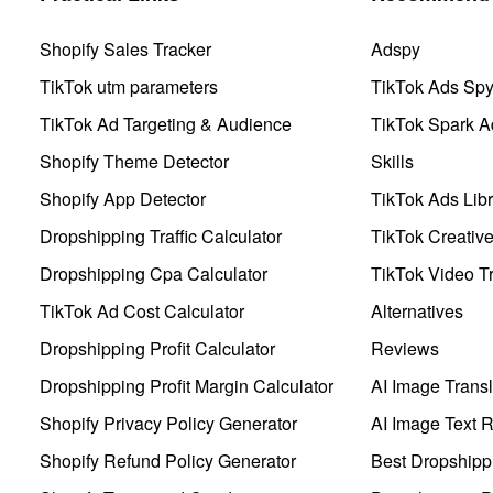
Shopify Sales Tracker
Adspy
TikTok utm parameters
TikTok Ads Sp
TikTok Ad Targeting & Audience
TikTok Spark A
Shopify Theme Detector
Skills
Shopify App Detector
TikTok Ads Libr
Dropshipping Traffic Calculator
TikTok Creativ
Dropshipping Cpa Calculator
TikTok Video Tr
TikTok Ad Cost Calculator
Alternatives
Dropshipping Profit Calculator
Reviews
Dropshipping Profit Margin Calculator
AI Image Transl
Shopify Privacy Policy Generator
AI Image Text 
Shopify Refund Policy Generator
Best Dropshipp