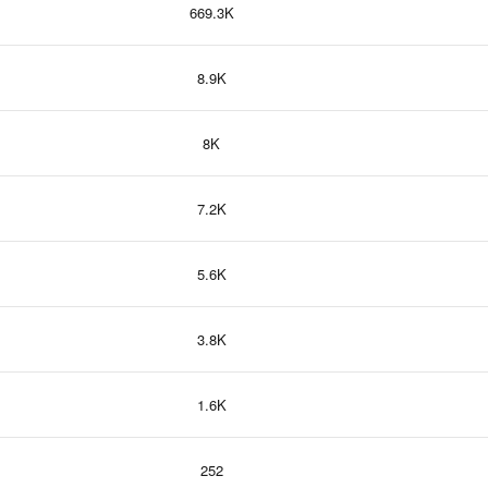
669.3K
8.9K
8K
7.2K
5.6K
3.8K
1.6K
252