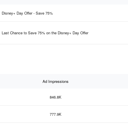
Disney+ Day Offer - Save 75%
Last Chance to Save 75% on the Disney+ Day Offer
Ad Impressions
846.8K
777.9K