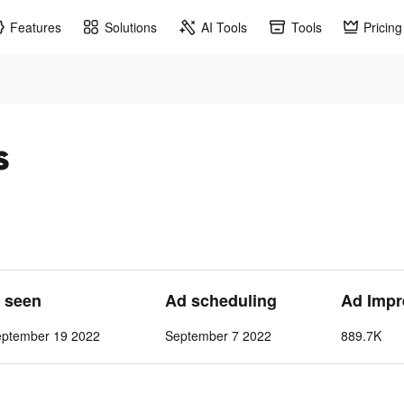
Features
Solutions
AI Tools
Tools
Pricing
s
t seen
Ad scheduling
Ad Impr
eptember 19 2022
September 7 2022
889.7K