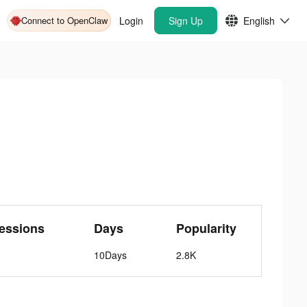
Connect to OpenClaw
Login
Sign Up
English
essions
Days
Popularity
10Days
2.8K