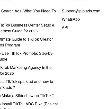
k Search Ads: What You Need To
Support@pipiads.com
WhatsApp
ikTok Business Center Setup &
API
ement Guide for 2025
timate Guide to TikTok Creator
ds Program
 Use TikTok Promote: Step-by-
uide
ikTok Marketing Agency in the
for 2025
s a TikTok spark ad and how to
park ads？
o Make a Slideshow on TikTok?
 Install TikTok ADS Pixel(Easiest