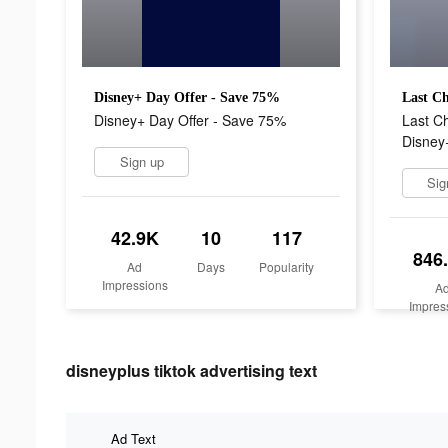
Disney+ Day Offer - Save 75%
Disney+ Day Offer - Save 75%
Last C
Disney
Sign up
Sig
42.9K
10
117
846
Ad
Days
Popularity
Impressions
A
Impres
disneyplus tiktok advertising text
Ad Text