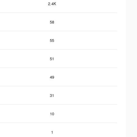
2.4K
58
55
51
49
31
10
1