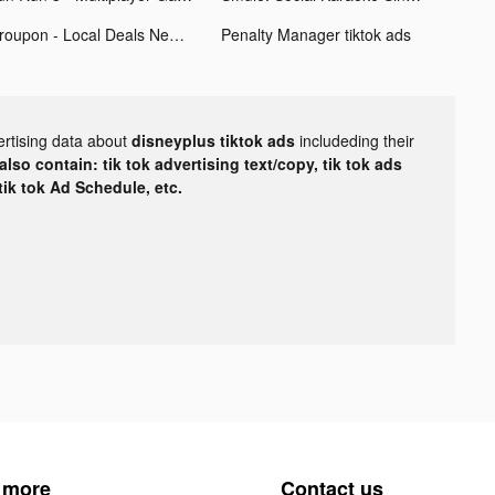
Groupon - Local Deals Near Me tiktok ads
Penalty Manager tiktok ads
ertising data about
disneyplus tiktok ads
includeding their
lso contain: tik tok advertising text/copy, tik tok ads
 tik tok Ad Schedule, etc.
 more
Contact us