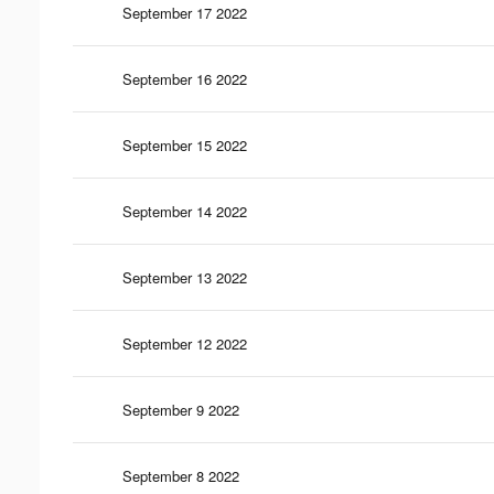
September 17 2022
September 16 2022
September 15 2022
September 14 2022
September 13 2022
September 12 2022
September 9 2022
September 8 2022