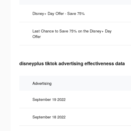
Disney+ Day Offer - Save 75%
Last Chance to Save 75% on the Disney+ Day
Offer
disneyplus tiktok advertising effectiveness data
Advertising
September 19 2022
September 18 2022