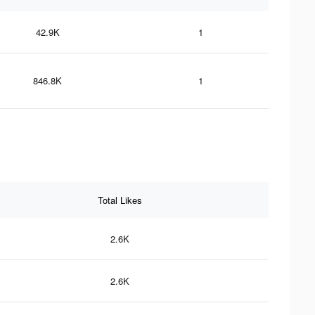
42.9K
1
846.8K
1
Total Likes
2.6K
2.6K