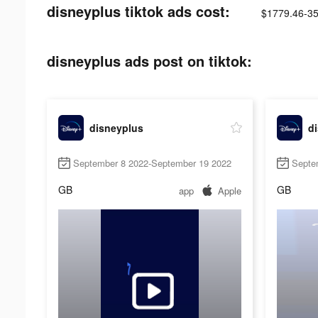
disneyplus tiktok ads cost:
$1779.46-3
disneyplus ads post on tiktok:
disneyplus
d
September 8 2022-September 19 2022
Septe
GB
GB
app
Apple