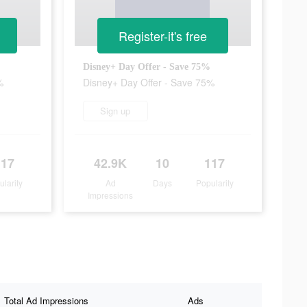
Register-it's free
Disney+ Day Offer - Save 75%
%
Disney+ Day Offer - Save 75%
Sign up
117
42.9K
10
117
ularity
Ad
Days
Popularity
Impressions
Total Ad Impressions
Ads