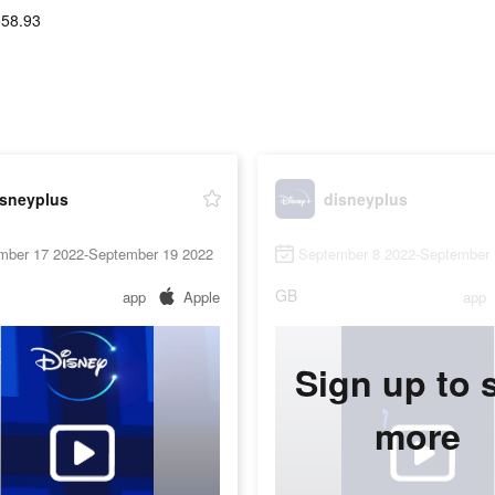
558.93
isneyplus
disneyplus
mber 17 2022-September 19 2022
September 8 2022-September 
GB
app
Apple
app
Sign up to 
more