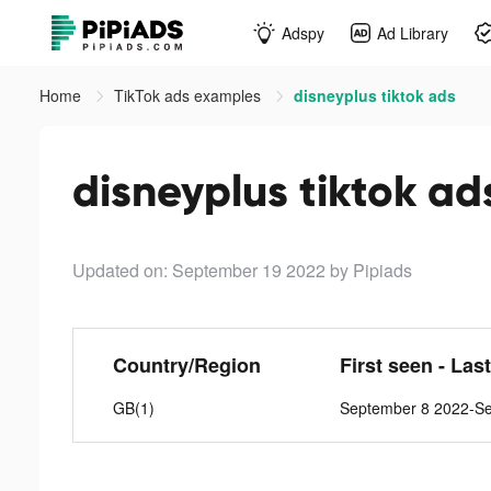
Adspy
Ad Library
Home
TikTok ads examples
disneyplus tiktok ads
disneyplus tiktok ad
Updated on: September 19 2022
by Pipiads
Country/Region
First seen - Las
GB(1)
September 8 2022-S