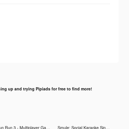
ing up and trying Pipiads for free to find more!
Fun Run 3 - Multiplayer Games tiktok ads
Smule: Social Karaoke Singing tiktok ads