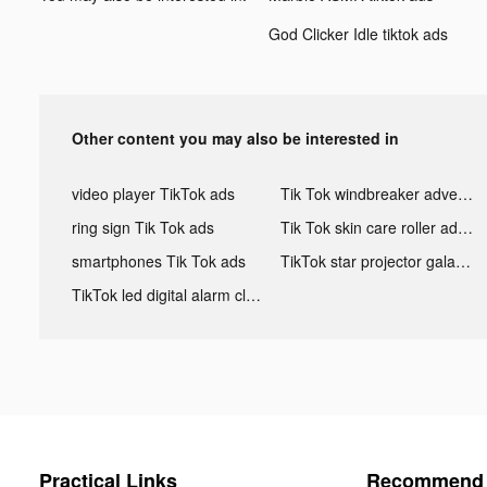
God Clicker Idle tiktok ads
Other content you may also be interested in
video player TikTok ads
Tik Tok windbreaker advertising
ring sign Tik Tok ads
Tik Tok skin care roller advertising
smartphones Tik Tok ads
TikTok star projector galaxy night light bluetooth ads
TikTok led digital alarm clock ads
Practical Links
Recommend 