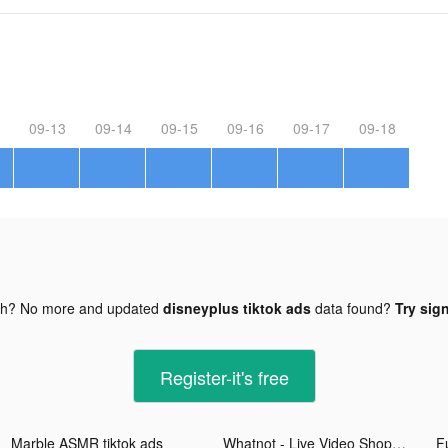
09-13
09-14
09-15
09-16
09-17
09-18
gh? No more and updated
disneyplus tiktok ads
data found?
Try sign
Register-it's free
Marble ASMR tiktok ads
Whatnot - Live Video Shopping tiktok ads