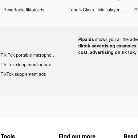
Resortopia tiktok ads
Tennis Clash：Multiplayer Games tiktok ads
Pipaids
shows you all the adv
tiktok advertising examples a
cost, advertising on tik tok,
Tik Tok portable microphone advertising
Tik Tok sleep monitor advertising
TikTok supplement ads
Tools
Find out more
Read