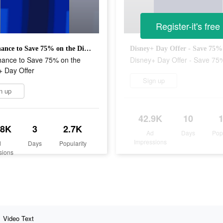
Register-it's free
Last Chance to Save 75% on the Disney+ Day Offer
Disney+ Day Offer - Save 75%
hance to Save 75% on the
Disney+ Day Offer - Save 75
+ Day Offer
Sign up
n up
42.9K
10
.8K
3
2.7K
Ad
Days
Pop
Impressions
d
Days
Popularity
sions
Video Text