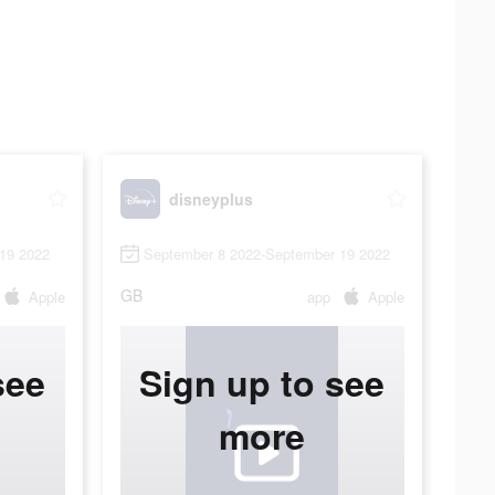
disneyplus
19 2022
September 8 2022-September 19 2022
GB
Apple
app
Apple
see
Sign up to see
more