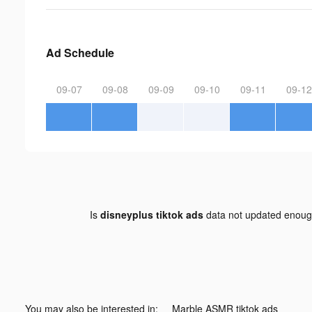
Ad Schedule
09-07
09-08
09-09
09-10
09-11
09-12
Is
disneyplus tiktok ads
data not updated enou
You may also be interested in:
Marble ASMR tiktok ads