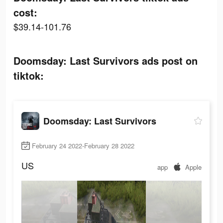
cost:
$39.14-101.76
Doomsday: Last Survivors ads post on
tiktok:
Doomsday: Last Survivors
February 24 2022-February 28 2022
US
app
Apple