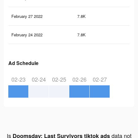
February 27 2022
7.8K
37
February 24 2022
7.8K
37
Ad Schedule
02-23
02-24
02-25
02-26
02-27
Is
data not
Doomsday: Last Survivors tiktok ads