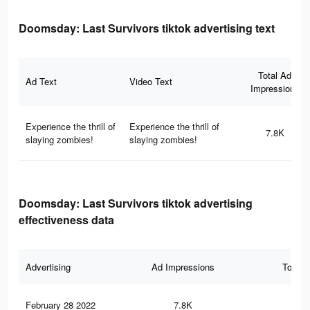
Doomsday: Last Survivors tiktok advertising text
Total Ad
Ad Text
Video Text
Impressions
Experience the thrill of
Experience the thrill of
7.8K
slaying zombies!
slaying zombies!
Doomsday: Last Survivors tiktok advertising
effectiveness data
Advertising
Ad Impressions
Total 
February 28 2022
7.8K
37