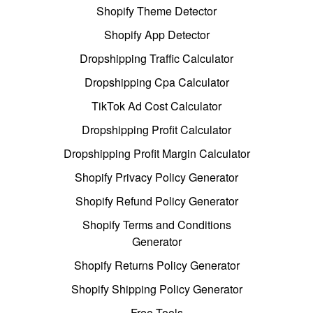
Shopify Theme Detector
Shopify App Detector
Dropshipping Traffic Calculator
Dropshipping Cpa Calculator
TikTok Ad Cost Calculator
Dropshipping Profit Calculator
Dropshipping Profit Margin Calculator
Shopify Privacy Policy Generator
Shopify Refund Policy Generator
Shopify Terms and Conditions
Generator
Shopify Returns Policy Generator
Shopify Shipping Policy Generator
Free Tools