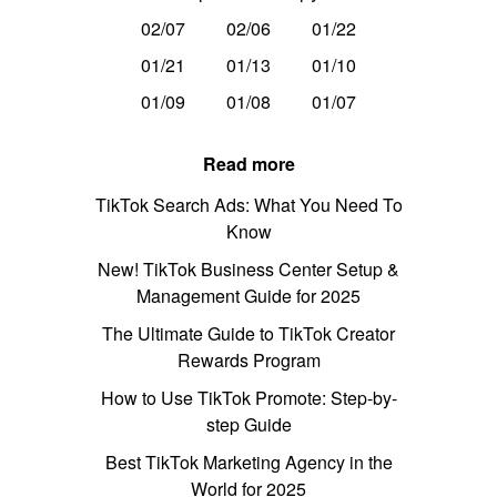
02/07
02/06
01/22
01/21
01/13
01/10
01/09
01/08
01/07
Read more
TikTok Search Ads: What You Need To
Know
New! TikTok Business Center Setup &
Management Guide for 2025
The Ultimate Guide to TikTok Creator
Rewards Program
How to Use TikTok Promote: Step-by-
step Guide
Best TikTok Marketing Agency in the
World for 2025