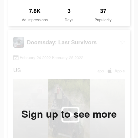
7.8K
3
37
Ad Impressions
Days
Popularity
Doomsday: Last Survivors
February 24 2022-February 28 2022
US
app
Apple
Sign up to see more