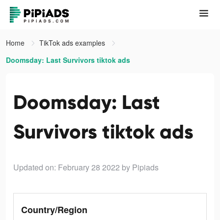
Home
TikTok ads examples
Doomsday: Last Survivors tiktok ads
Doomsday: Last
Survivors tiktok ads
Updated on: February 28 2022
by Pipiads
Country/Region