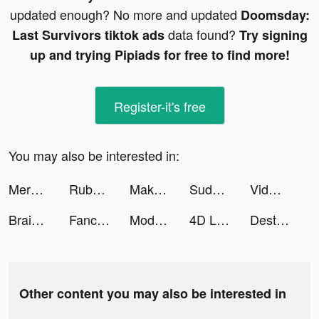
updated enough? No more and updated
Doomsday:
data found?
Last Survivors tiktok ads
Try signing
up and trying Pipiads for free to find more!
Register-it's free
You may also be interested in:
Merge Mansion tiktok ads
Ruby Games tiktok ads
Makeup Repair tiktok ads
Sudoku.com tiktok ads
Vidmix - Music Video Editor with Effects tiktok ads
Brain Out – Can you pass it? tiktok ads
Fancy Themes - icons & widgets tiktok ads
Modanisa: Online Fashion Shop tiktok ads
4D Live Wallpaper aesthetic HD tiktok ads
Destiny Run tiktok ads
Other content you may also be interested in