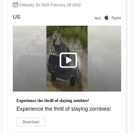
February 24 2022-February 28 2022
US
app
Apple
Experience the thrill of slaying zombies!
Experience the thrill of slaying zombies!
Download