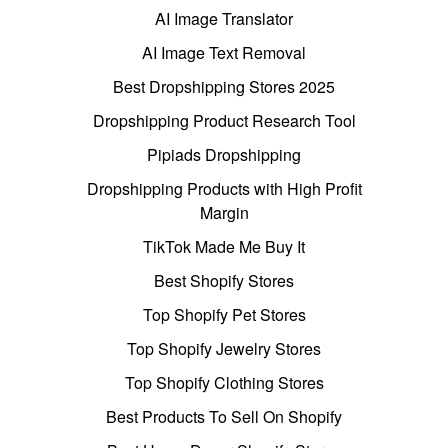
AI Image Translator
AI Image Text Removal
Best Dropshipping Stores 2025
Dropshipping Product Research Tool
Pipiads Dropshipping
Dropshipping Products with High Profit
Margin
TikTok Made Me Buy It
Best Shopify Stores
Top Shopify Pet Stores
Top Shopify Jewelry Stores
Top Shopify Clothing Stores
Best Products To Sell On Shopify