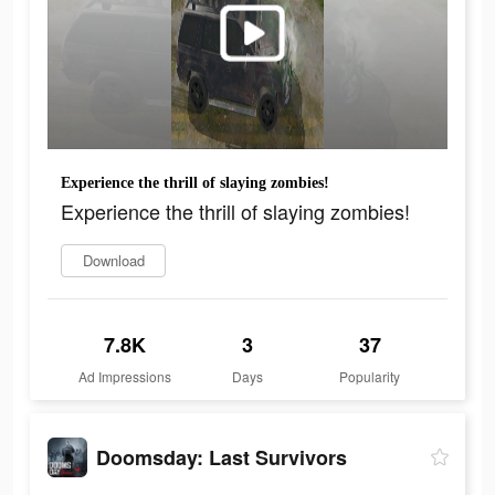
Experience the thrill of slaying zombies!
Experience the thrill of slaying zombies!
Download
7.8K
3
37
Ad Impressions
Days
Popularity
Doomsday: Last Survivors