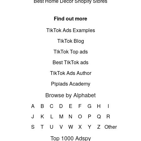
Best Home Decor Shopify Stores
Find out more
TikTok Ads Examples
TikTok Blog
TikTok Top ads
Best TikTok ads
TikTok Ads Author
Pipiads Academy
Browse by Alphabet
A
B
C
D
E
F
G
H
I
J
K
L
M
N
O
P
Q
R
S
T
U
V
W
X
Y
Z
Other
Top 1000 Adspy