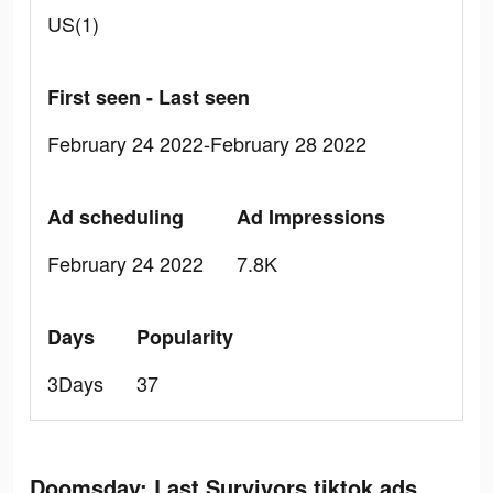
US(1)
First seen - Last seen
February 24 2022-February 28 2022
Ad scheduling
Ad Impressions
February 24 2022
7.8K
Days
Popularity
3Days
37
Doomsday: Last Survivors tiktok ads