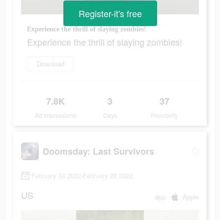
Register-it's free
Experience the thrill of slaying zombies!
Experience the thrill of slaying zombies!
Download
7.8K
3
37
Ad Impressions
Days
Popularity
Doomsday: Last Survivors
February 24 2022-February 28 2022
US
app
Apple