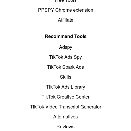
PPSPY Chrome extension
Affiliate
Recommend Tools
Adspy
TikTok Ads Spy
TikTok Spark Ads
Skills
TikTok Ads Library
TikTok Creative Center
TikTok Video Transcript Generator
Alternatives
Reviews