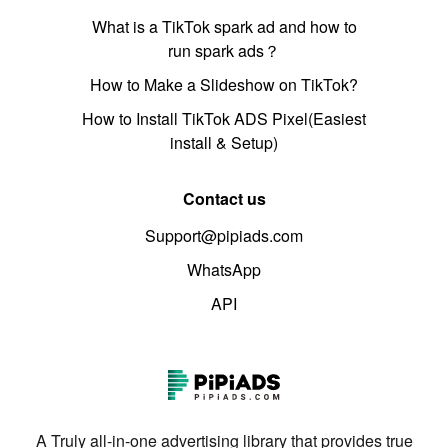
What is a TikTok spark ad and how to
run spark ads？
How to Make a Slideshow on TikTok?
How to Install TikTok ADS Pixel(Easiest
install & Setup)
Contact us
Support@pipiads.com
WhatsApp
API
A Truly all-in-one advertising library that provides true