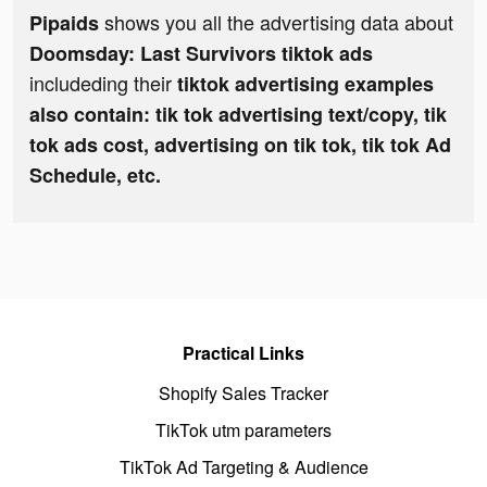
shows you all the advertising data about
Pipaids
Doomsday: Last Survivors tiktok ads
includeding their
tiktok advertising examples
also contain: tik tok advertising text/copy, tik
tok ads cost, advertising on tik tok, tik tok Ad
Schedule, etc.
Practical Links
Shopify Sales Tracker
TikTok utm parameters
TikTok Ad Targeting & Audience