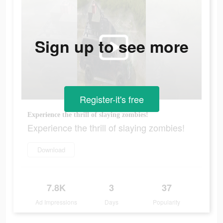
Sign up to see more
Register-it's free
Experience the thrill of slaying zombies!
Experience the thrill of slaying zombies!
Download
7.8K
3
37
Ad Impressions
Days
Popularity