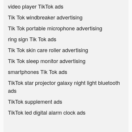
video player TikTok ads
Tik Tok windbreaker advertising
Tik Tok portable microphone advertising
ring sign Tik Tok ads
Tik Tok skin care roller advertising
Tik Tok sleep monitor advertising
smartphones Tik Tok ads
TikTok star projector galaxy night light bluetooth
ads
TikTok supplement ads
TikTok led digital alarm clock ads