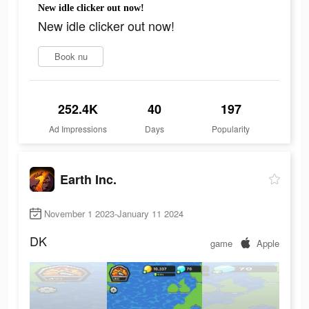
New idle clicker out now!
New idle clicker out now!
Book nu
252.4K
40
197
Ad Impressions
Days
Popularity
Earth Inc.
November 1 2023-January 11 2024
DK
game
Apple