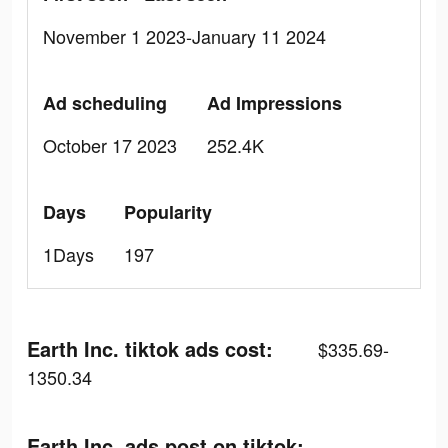
November 1 2023-January 11 2024
Ad scheduling
Ad Impressions
October 17 2023
252.4K
Days
Popularity
1Days
197
Earth Inc. tiktok ads cost:
$335.69-
1350.34
Earth Inc. ads post on tiktok: