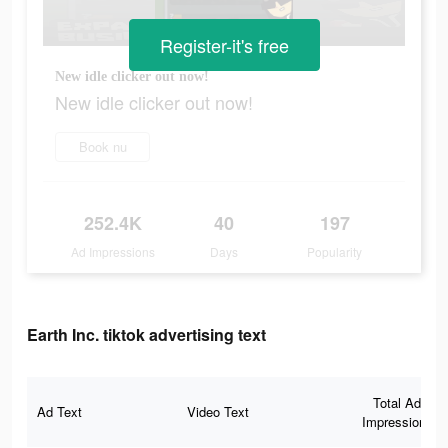
Register-it's free
New idle clicker out now!
New idle clicker out now!
Book nu
252.4K
40
197
Ad Impressions
Days
Popularity
Earth Inc. tiktok advertising text
Total Ad
Ad Text
Video Text
Impressions