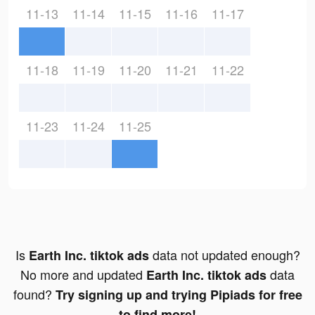
11-13
11-14
11-15
11-16
11-17
11-18
11-19
11-20
11-21
11-22
11-23
11-24
11-25
Is
data not updated enough?
Earth Inc. tiktok ads
No more and updated
data
Earth Inc. tiktok ads
found?
Try signing up and trying Pipiads for free
to find more!