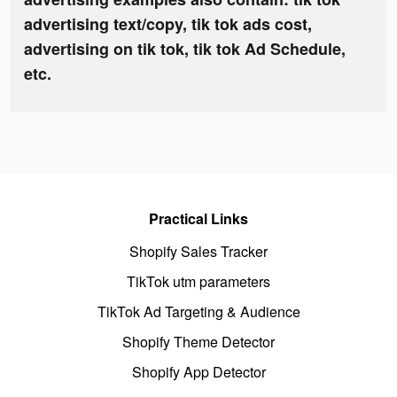
advertising text/copy, tik tok ads cost,
advertising on tik tok, tik tok Ad Schedule,
etc.
Practical Links
Shopify Sales Tracker
TikTok utm parameters
TikTok Ad Targeting & Audience
Shopify Theme Detector
Shopify App Detector