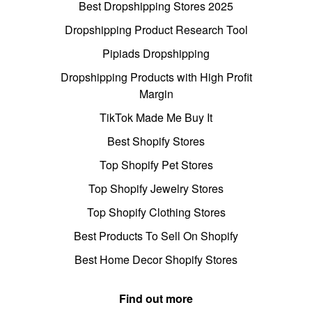
Best Dropshipping Stores 2025
Dropshipping Product Research Tool
Pipiads Dropshipping
Dropshipping Products with High Profit
Margin
TikTok Made Me Buy It
Best Shopify Stores
Top Shopify Pet Stores
Top Shopify Jewelry Stores
Top Shopify Clothing Stores
Best Products To Sell On Shopify
Best Home Decor Shopify Stores
Find out more