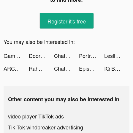
Register-it's free
You may also be interested in:
Games Cloud+ tiktok ads
DoorDash - Food Delivery tiktok ads
Chatty Driver - Yes or No tiktok ads
PortraitSynergy Tool tiktok ads
Leslie Vicente tiktok ads
ARCADE CHAMPION Fun Mini Games tiktok ads
Rahma Talwar tiktok ads
Chatty Driver - Yes or No tiktok ads
Episode - Choose Your Story tiktok ads
IQ Boost: Training Brain Games tiktok ads
Other content you may also be interested in
video player TikTok ads
Tik Tok windbreaker advertising