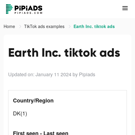
Home
TikTok ads examples
Earth Inc. tiktok ads
Earth Inc. tiktok ads
Updated on: January 11 2024
by Pipiads
Country/Region
DK(1)
First seen - Last seen