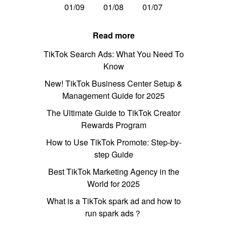
01/09
01/08
01/07
Read more
TikTok Search Ads: What You Need To
Know
New! TikTok Business Center Setup &
Management Guide for 2025
The Ultimate Guide to TikTok Creator
Rewards Program
How to Use TikTok Promote: Step-by-
step Guide
Best TikTok Marketing Agency in the
World for 2025
What is a TikTok spark ad and how to
run spark ads？