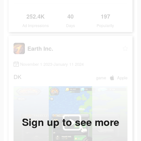
252.4K
40
197
Ad Impressions
Days
Popularity
Earth Inc.
November 1 2023-January 11 2024
DK
game
Apple
Sign up to see more