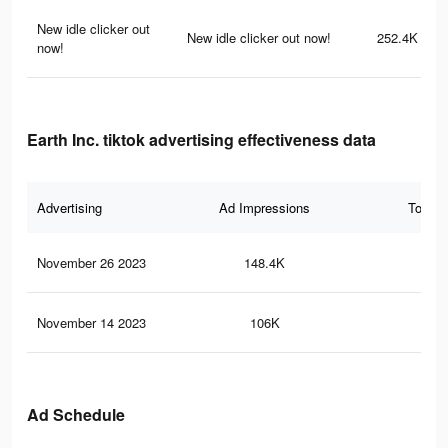
New idle clicker out
New idle clicker out now!
252.4K
now!
Earth Inc. tiktok advertising effectiveness data
Advertising
Ad Impressions
Total 
November 26 2023
148.4K
12
November 14 2023
106K
94
Ad Schedule