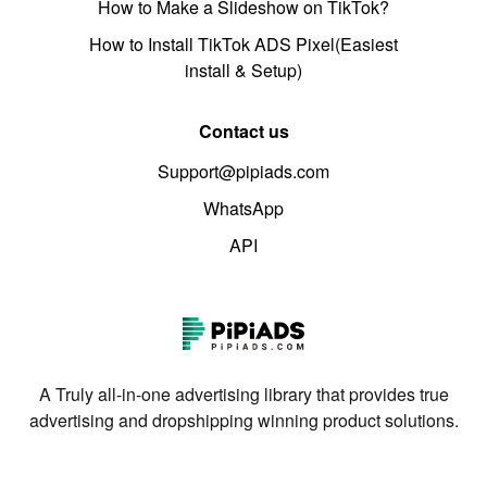
How to Make a Slideshow on TikTok?
How to Install TikTok ADS Pixel(Easiest
install & Setup)
Contact us
Support@pipiads.com
WhatsApp
API
A Truly all-in-one advertising library that provides true
advertising and dropshipping winning product solutions.