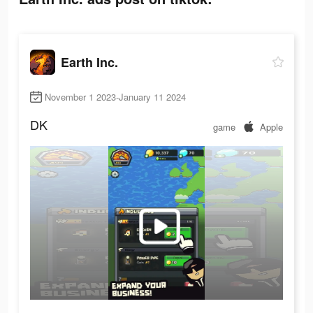
Earth Inc.
November 1 2023-January 11 2024
DK
game
Apple