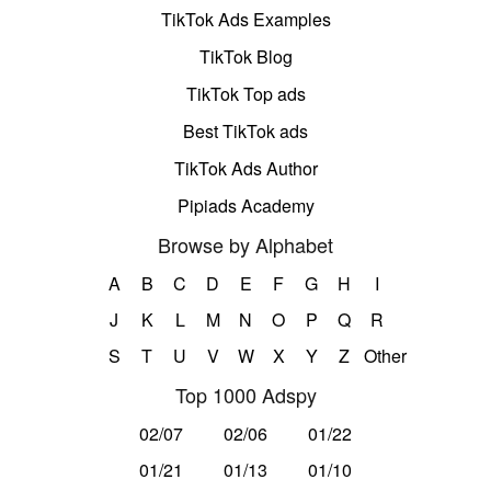
TikTok Ads Examples
TikTok Blog
TikTok Top ads
Best TikTok ads
TikTok Ads Author
Pipiads Academy
Browse by Alphabet
A
B
C
D
E
F
G
H
I
J
K
L
M
N
O
P
Q
R
S
T
U
V
W
X
Y
Z
Other
Top 1000 Adspy
02/07
02/06
01/22
01/21
01/13
01/10