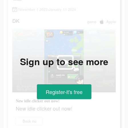
November 1 2023-January 11 2024
DK
game
Apple
Sign up to see more
Register-it's free
New idle clicker out now!
New idle clicker out now!
Book nu