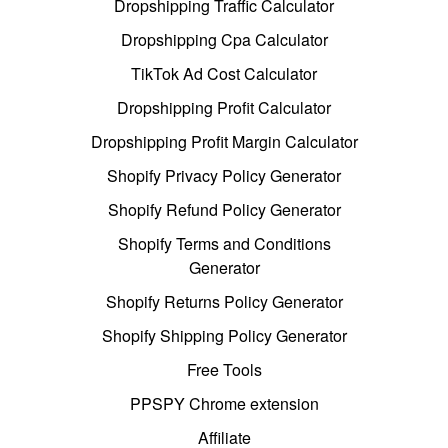
Dropshipping Traffic Calculator
Dropshipping Cpa Calculator
TikTok Ad Cost Calculator
Dropshipping Profit Calculator
Dropshipping Profit Margin Calculator
Shopify Privacy Policy Generator
Shopify Refund Policy Generator
Shopify Terms and Conditions
Generator
Shopify Returns Policy Generator
Shopify Shipping Policy Generator
Free Tools
PPSPY Chrome extension
Affiliate