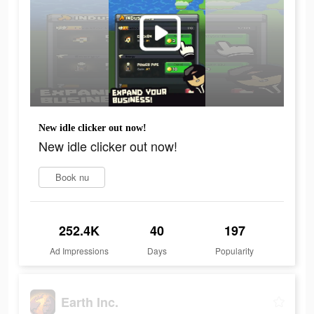
New idle clicker out now!
New idle clicker out now!
Book nu
252.4K
40
197
Ad Impressions
Days
Popularity
Earth Inc.