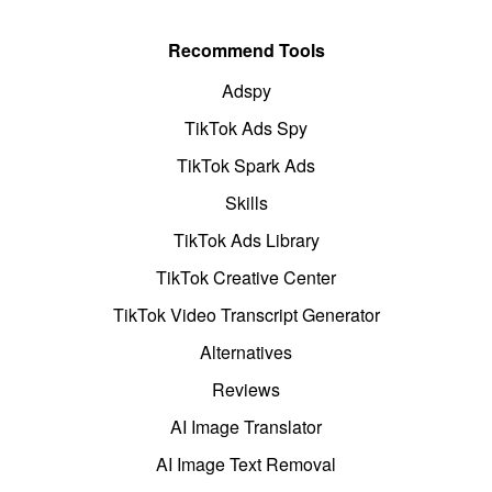
Recommend Tools
Adspy
TikTok Ads Spy
TikTok Spark Ads
Skills
TikTok Ads Library
TikTok Creative Center
TikTok Video Transcript Generator
Alternatives
Reviews
AI Image Translator
AI Image Text Removal