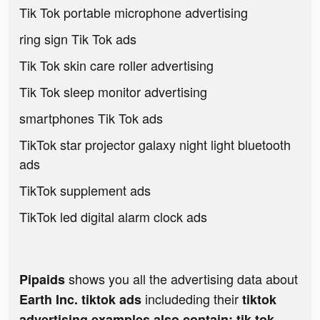
Tik Tok portable microphone advertising
ring sign Tik Tok ads
Tik Tok skin care roller advertising
Tik Tok sleep monitor advertising
smartphones Tik Tok ads
TikTok star projector galaxy night light bluetooth
ads
TikTok supplement ads
TikTok led digital alarm clock ads
shows you all the advertising data about
Pipaids
includeding their
Earth Inc. tiktok ads
tiktok
advertising examples also contain: tik tok