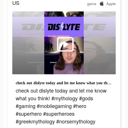
US
game
Apple
check out dislyte today and let me know what you think! #mythology #gods #gaming #mobilegaming #hero #superhero #superheroes #greekmythology #norsemythology
check out dislyte today and let me know
what you think! #mythology #gods
#gaming #mobilegaming #hero
#superhero #superheroes
#greekmythology #norsemythology