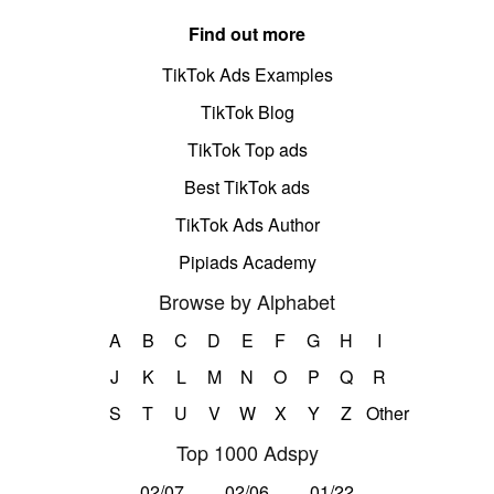
Find out more
TikTok Ads Examples
TikTok Blog
TikTok Top ads
Best TikTok ads
TikTok Ads Author
Pipiads Academy
Browse by Alphabet
A
B
C
D
E
F
G
H
I
J
K
L
M
N
O
P
Q
R
S
T
U
V
W
X
Y
Z
Other
Top 1000 Adspy
02/07
02/06
01/22