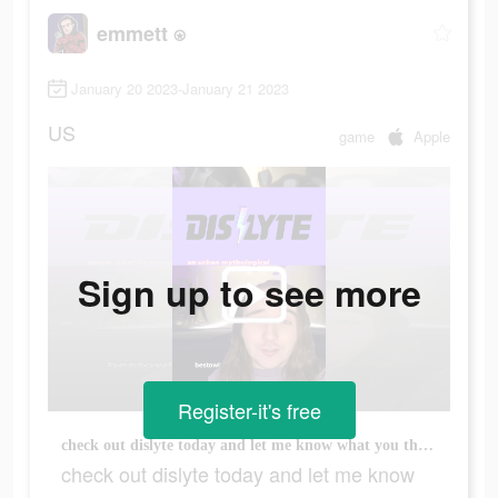
emmett ⍟
January 20 2023-January 21 2023
US
game
Apple
Sign up to see more
Register-it's free
check out dislyte today and let me know what you think! #mythology #gods #gaming #mobilegaming #hero #superhero #superheroes #greekmythology #norsemythology
check out dislyte today and let me know