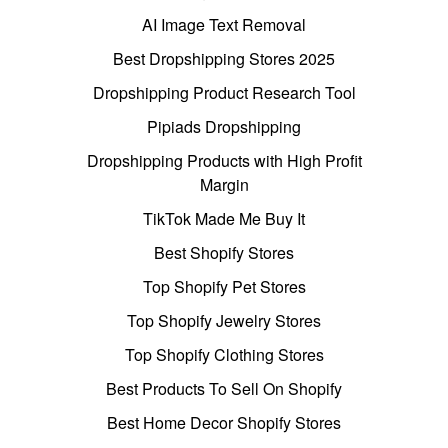
AI Image Text Removal
Best Dropshipping Stores 2025
Dropshipping Product Research Tool
Pipiads Dropshipping
Dropshipping Products with High Profit
Margin
TikTok Made Me Buy It
Best Shopify Stores
Top Shopify Pet Stores
Top Shopify Jewelry Stores
Top Shopify Clothing Stores
Best Products To Sell On Shopify
Best Home Decor Shopify Stores