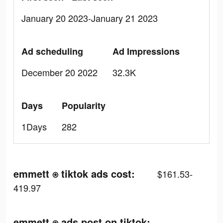
January 20 2023-January 21 2023
Ad scheduling
Ad Impressions
December 20 2022
32.3K
Days
Popularity
1Days
282
emmett ⍟ tiktok ads cost:
$161.53-
419.97
emmett ⍟ ads post on tiktok: