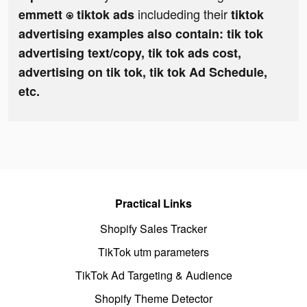
includeding their
emmett ⍟ tiktok ads
tiktok
advertising examples also contain: tik tok
advertising text/copy, tik tok ads cost,
advertising on tik tok, tik tok Ad Schedule,
etc.
Practical Links
Shopify Sales Tracker
TikTok utm parameters
TikTok Ad Targeting & Audience
Shopify Theme Detector