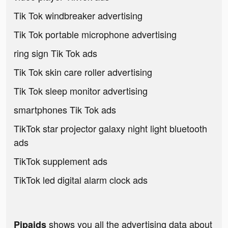
Tik Tok windbreaker advertising
Tik Tok portable microphone advertising
ring sign Tik Tok ads
Tik Tok skin care roller advertising
Tik Tok sleep monitor advertising
smartphones Tik Tok ads
TikTok star projector galaxy night light bluetooth
ads
TikTok supplement ads
TikTok led digital alarm clock ads
shows you all the advertising data about
Pipaids