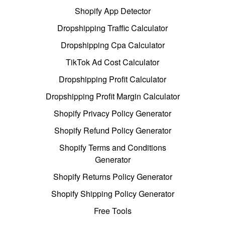
Shopify App Detector
Dropshipping Traffic Calculator
Dropshipping Cpa Calculator
TikTok Ad Cost Calculator
Dropshipping Profit Calculator
Dropshipping Profit Margin Calculator
Shopify Privacy Policy Generator
Shopify Refund Policy Generator
Shopify Terms and Conditions
Generator
Shopify Returns Policy Generator
Shopify Shipping Policy Generator
Free Tools