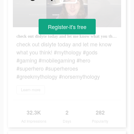
Register-it's free
check out dislyte today and let me know what you think! #mythology #gods #gaming #mobilegaming #hero #superhero #superheroes #greekmythology #norsemythology
check out dislyte today and let me know
what you think! #mythology #gods
#gaming #mobilegaming #hero
#superhero #superheroes
#greekmythology #norsemythology
Learn more
32.3K
2
282
Ad Impressions
Days
Popularity