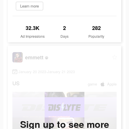
Learn more
32.3K
2
282
Ad Impressions
Days
Popularity
emmett ⍟
January 20 2023-January 21 2023
US
game
Apple
Sign up to see more