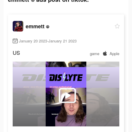
emmett ⍟
January 20 2023-January 21 2023
US
game
Apple