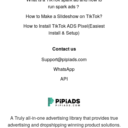
run spark ads？
How to Make a Slideshow on TikTok?
How to Install TikTok ADS Pixel(Easiest
install & Setup)
Contact us
Support@pipiads.com
WhatsApp
API
A Truly all-in-one advertising library that provides true
advertising and dropshipping winning product solutions.