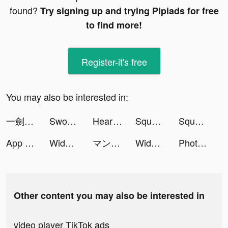
found?
Try signing up and trying Pipiads for free
to find more!
Register-it's free
You may also be interested in:
一劍蒼穹 tiktok ads
Sword Dynasty:Immortal tiktok ads
Heart Rate Monitor: Heartbeat tiktok ads
Squad Alpha - Action Shooting tiktok ads
Squad Alpha - Action Shooting tiktok ads
App Lock Private tiktok ads
Widgets Kit Wallpapers & Icons tiktok ads
マンガBANG！ tiktok ads
Widgets Kit Wallpapers & Icons tiktok ads
Photo Video Maker with Music tiktok ads
Other content you may also be interested in
video player TikTok ads