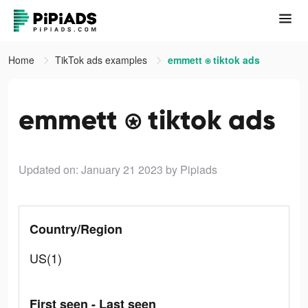
Home
TikTok ads examples
emmett ⍟ tiktok ads
emmett ⍟ tiktok ads
Updated on: January 21 2023
by Pipiads
Country/Region
US(1)
First seen - Last seen