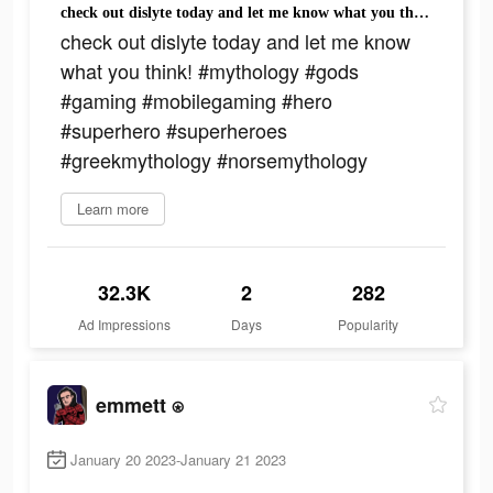
check out dislyte today and let me know what you think! #mythology #gods #gaming #mobilegaming #hero #superhero #superheroes #greekmythology #norsemythology
check out dislyte today and let me know
what you think! #mythology #gods
#gaming #mobilegaming #hero
#superhero #superheroes
#greekmythology #norsemythology
Learn more
32.3K
2
282
Ad Impressions
Days
Popularity
emmett ⍟
January 20 2023-January 21 2023