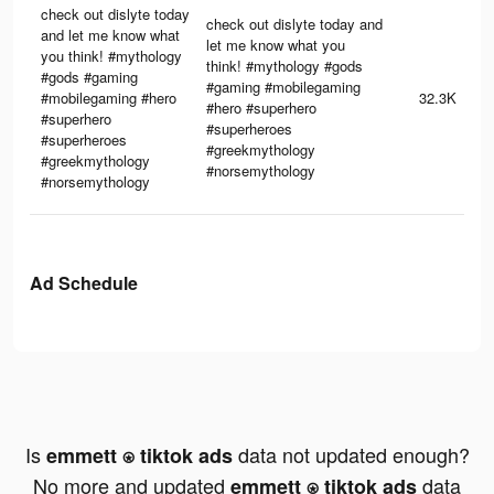
check out dislyte today
check out dislyte today and
and let me know what
let me know what you
you think! #mythology
think! #mythology #gods
#gods #gaming
#gaming #mobilegaming
#mobilegaming #hero
32.3K
#hero #superhero
#superhero
#superheroes
#superheroes
#greekmythology
#greekmythology
#norsemythology
#norsemythology
Ad Schedule
Is
data not updated enough?
emmett ⍟ tiktok ads
No more and updated
data
emmett ⍟ tiktok ads