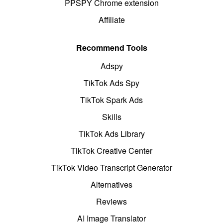
PPSPY Chrome extension
Affiliate
Recommend Tools
Adspy
TikTok Ads Spy
TikTok Spark Ads
Skills
TikTok Ads Library
TikTok Creative Center
TikTok Video Transcript Generator
Alternatives
Reviews
AI Image Translator