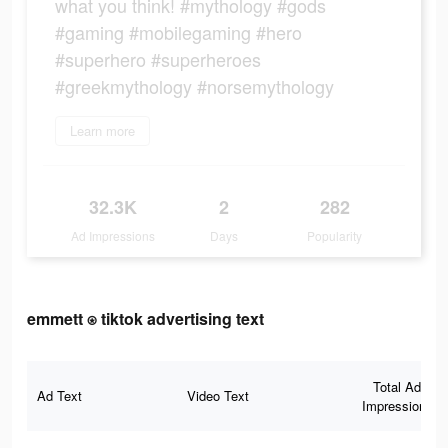
what you think! #mythology #gods
#gaming #mobilegaming #hero
#superhero #superheroes
#greekmythology #norsemythology
Learn more
32.3K
2
282
Ad Impressions
Days
Popularity
emmett ⍟ tiktok advertising text
Total Ad
Ad Text
Video Text
Impressions