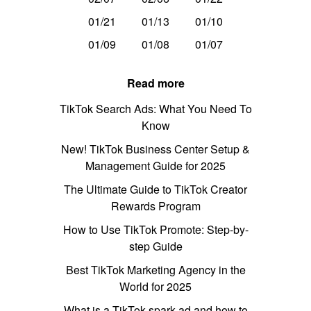
01/21
01/13
01/10
01/09
01/08
01/07
Read more
TikTok Search Ads: What You Need To
Know
New! TikTok Business Center Setup &
Management Guide for 2025
The Ultimate Guide to TikTok Creator
Rewards Program
How to Use TikTok Promote: Step-by-
step Guide
Best TikTok Marketing Agency in the
World for 2025
What is a TikTok spark ad and how to