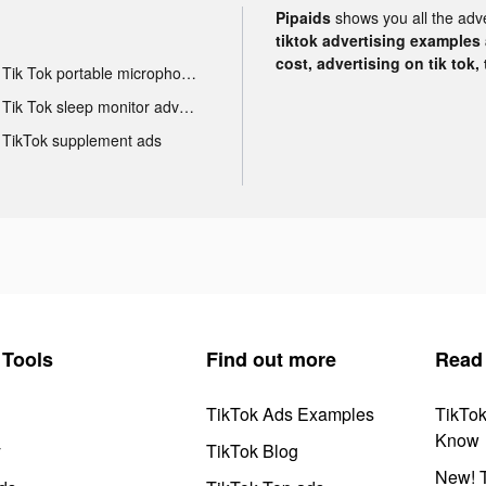
Pipaids
shows you all the adv
tiktok advertising examples a
cost, advertising on tik tok,
Tik Tok portable microphone advertising
Tik Tok sleep monitor advertising
TikTok supplement ads
Tools
Find out more
Read
TikTok Ads Examples
TikTo
Know
y
TikTok Blog
New! T