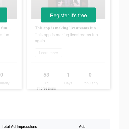
Register-it's free
This app is making livestreams fun again...
This app is making livestreams fun again...
s fun
This app is making livestreams fun
again...
Learn more
0
53
1
0
ularity
Ad
Days
Popularity
Impressions
Total Ad Impressions
Ads