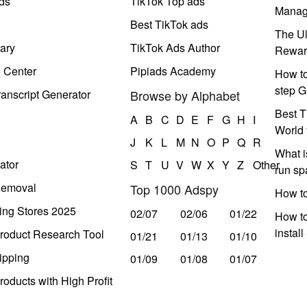
ds
TikTok Top ads
Manag
Best TikTok ads
The Ul
ary
TikTok Ads Author
Rewar
e Center
Pipiads Academy
How to
step G
anscript Generator
Browse by Alphabet
Best T
A
B
C
D
E
F
G
H
I
World 
J
K
L
M
N
O
P
Q
R
What i
ator
S
T
U
V
W
X
Y
Z
Other
run s
Removal
Top 1000 Adspy
How t
ing Stores 2025
02/07
02/06
01/22
How to
instal
roduct Research Tool
01/21
01/13
01/10
ipping
01/09
01/08
01/07
oducts with High Profit