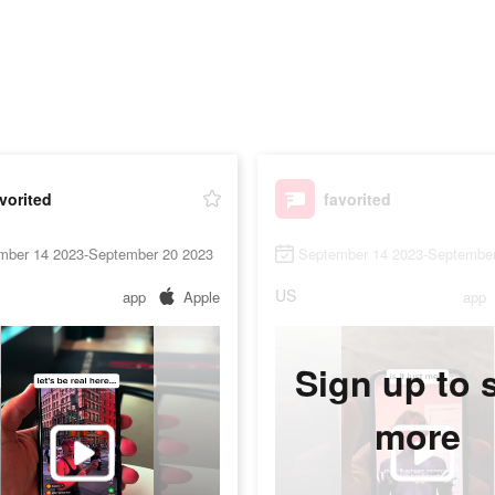
vorited
favorited
mber 14 2023-September 20 2023
September 14 2023-September
US
app
Apple
app
Sign up to 
more