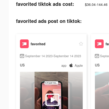
favorited tiktok ads cost:
$36.04-144.46
favorited ads post on tiktok:
favorited
fa
September 14 2023-September 14 2023
Septe
US
US
app
Apple