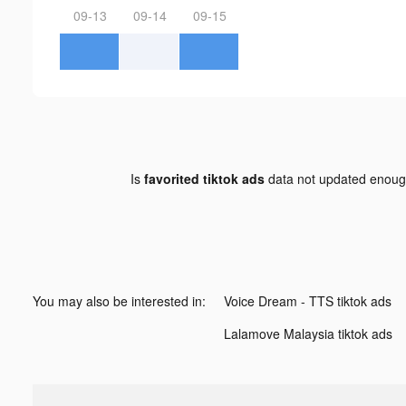
09-13
09-14
09-15
Is
favorited tiktok ads
data not updated enou
You may also be interested in:
Voice Dream - TTS tiktok ads
Lalamove Malaysia tiktok ads