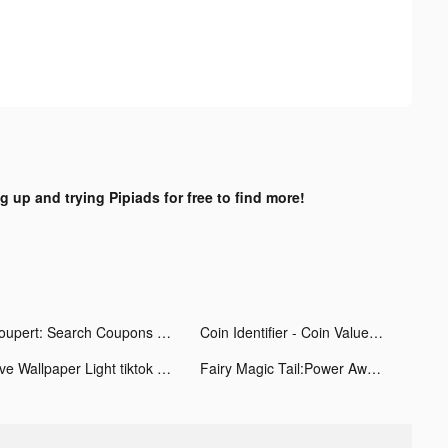
g up and trying Pipiads for free to find more!
Coupert: Search Coupons Automatically tiktok ads
Coin Identifier - Coin Value tiktok ads
Live Wallpaper Light tiktok ads
Fairy Magic Tail:Power Awaken tiktok ads