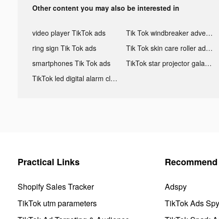
Other content you may also be interested in
video player TikTok ads
Tik Tok windbreaker advertising
ring sign Tik Tok ads
Tik Tok skin care roller advertising
smartphones Tik Tok ads
TikTok star projector galaxy night light bluetooth ads
TikTok led digital alarm clock ads
Practical Links
Recommend 
Shopify Sales Tracker
Adspy
TikTok utm parameters
TikTok Ads Sp