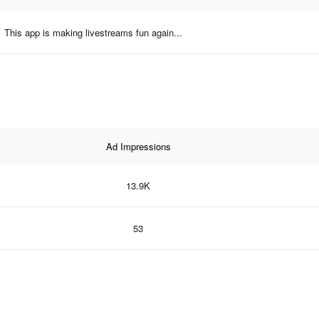
This app is making livestreams fun again...
Ad Impressions
13.9K
53