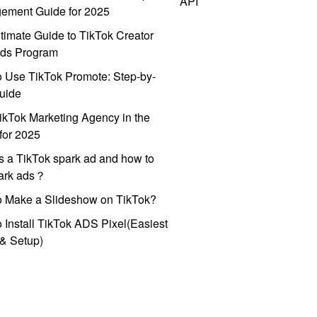
API
ement Guide for 2025
timate Guide to TikTok Creator
ds Program
 Use TikTok Promote: Step-by-
uide
ikTok Marketing Agency in the
for 2025
s a TikTok spark ad and how to
park ads？
o Make a Slideshow on TikTok?
 Install TikTok ADS Pixel(Easiest
l & Setup)