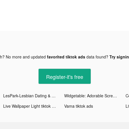
gh? No more and updated
favorited tiktok ads
data found?
Try signin
Register-it's free
LesPark-Lesbian Dating & Chat tiktok ads
Widgetable: Adorable Screen tiktok ads
Live Wallpaper Light tiktok ads
Vama tiktok ads