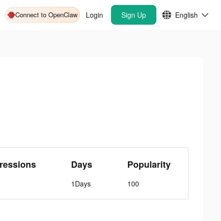
Connect to OpenClaw
Login
Sign Up
English
ressions
Days
Popularity
1Days
100