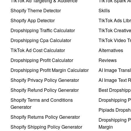
TikTok Ad Targeting & Audience
TikTok Spark A
Shopify Theme Detector
Skills
Shopify App Detector
TikTok Ads Libr
Dropshipping Traffic Calculator
TikTok Creativ
Dropshipping Cpa Calculator
TikTok Video Tr
TikTok Ad Cost Calculator
Alternatives
Dropshipping Profit Calculator
Reviews
Dropshipping Profit Margin Calculator
AI Image Transl
Shopify Privacy Policy Generator
AI Image Text 
Shopify Refund Policy Generator
Best Dropshipp
Shopify Terms and Conditions
Dropshipping P
Generator
Pipiads Dropsh
Shopify Returns Policy Generator
Dropshipping Pr
Shopify Shipping Policy Generator
Margin