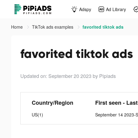
Adspy
Ad Library
Home
TikTok ads examples
favorited tiktok ads
favorited tiktok ads
Updated on: September 20 2023
by Pipiads
Country/Region
First seen - Las
US(1)
September 14 2023-