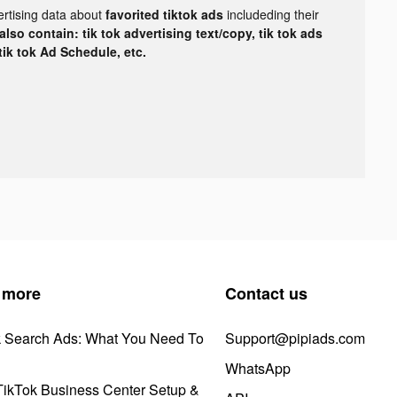
ertising data about
favorited tiktok ads
includeding their
lso contain: tik tok advertising text/copy, tik tok ads
 tik tok Ad Schedule, etc.
 more
Contact us
k Search Ads: What You Need To
Support@pipiads.com
WhatsApp
ikTok Business Center Setup &