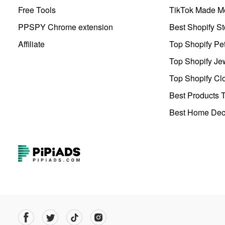
Free Tools
TikTok Made Me
PPSPY Chrome extension
Best Shopify St
Affiliate
Top Shopify Pe
Top Shopify Je
Top Shopify Clo
Best Products T
Best Home Deco