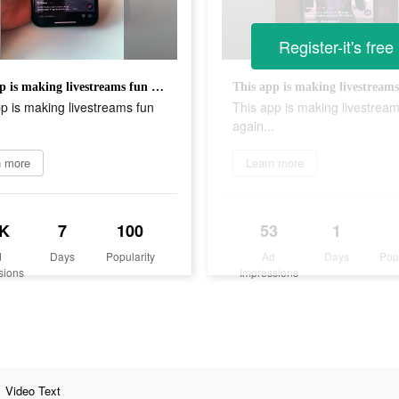
Register-it's free
This app is making livestreams fun again...
p is making livestreams fun
This app is making livestream
.
again...
n more
Learn more
K
7
100
53
1
d
Days
Popularity
Ad
Days
Pop
sions
Impressions
Video Text