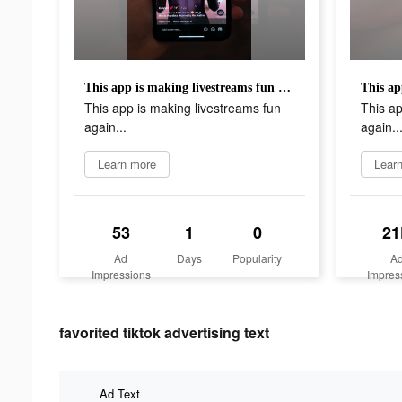
This app is making livestreams fun again...
This app is making livestreams fun
This ap
again...
again..
Learn more
Lear
53
1
0
21
Ad
Days
Popularity
A
Impressions
Impres
favorited tiktok advertising text
Ad Text