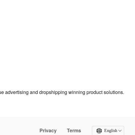
true advertising and dropshipping winning product solutions.
Privacy
Terms
English