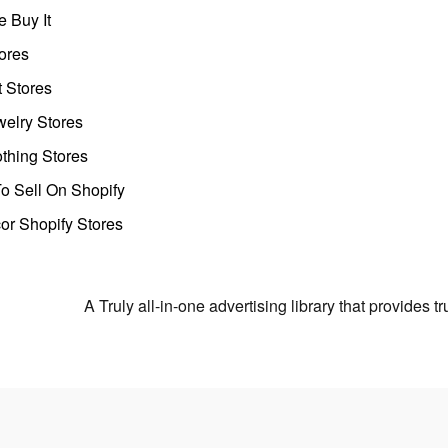
 Buy It
ores
t Stores
welry Stores
thing Stores
o Sell On Shopify
r Shopify Stores
A Truly all-in-one advertising library that provides 