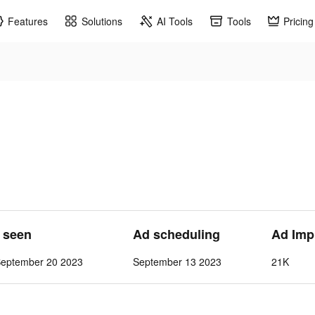
Features
Solutions
AI Tools
Tools
Pricing
t seen
Ad scheduling
Ad Imp
September 20 2023
September 13 2023
21K