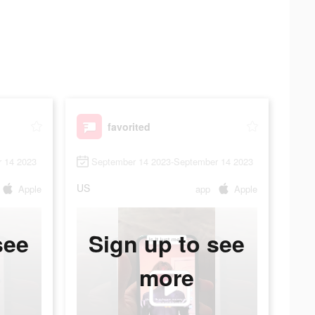
favorited
 14 2023
September 14 2023-September 14 2023
US
Apple
app
Apple
see
Sign up to see
more