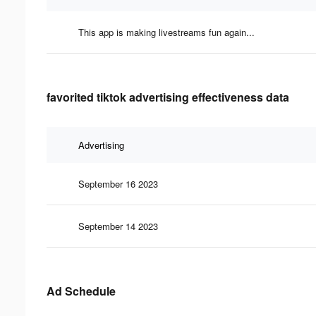
This app is making livestreams fun again...
favorited tiktok advertising effectiveness data
Advertising
September 16 2023
September 14 2023
Ad Schedule