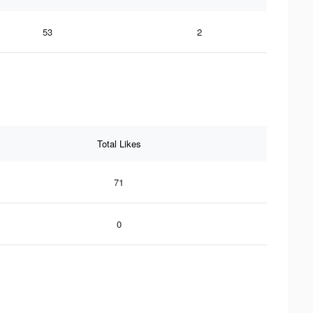
53
2
Total Likes
71
0