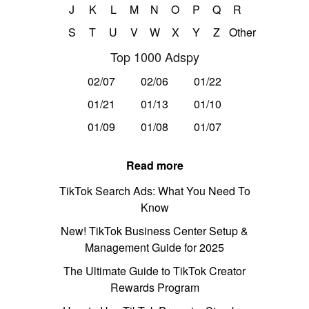
J
K
L
M
N
O
P
Q
R
S
T
U
V
W
X
Y
Z
Other
Top 1000 Adspy
02/07
02/06
01/22
01/21
01/13
01/10
01/09
01/08
01/07
Read more
TikTok Search Ads: What You Need To
Know
New! TikTok Business Center Setup &
Management Guide for 2025
The Ultimate Guide to TikTok Creator
Rewards Program