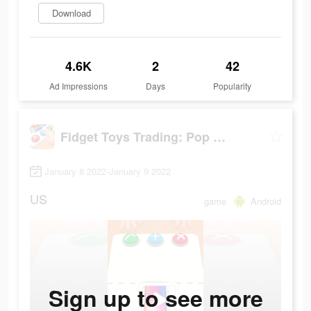
Download
4.6K
2
42
Ad Impressions
Days
Popularity
Fidget Toys Trading: Pop It Games &
January 8 2022-January 9 2022
US
game
Android
Sign up to see more