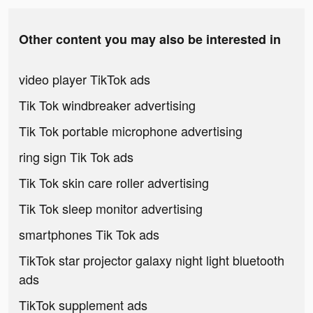
Other content you may also be interested in
video player TikTok ads
Tik Tok windbreaker advertising
Tik Tok portable microphone advertising
ring sign Tik Tok ads
Tik Tok skin care roller advertising
Tik Tok sleep monitor advertising
smartphones Tik Tok ads
TikTok star projector galaxy night light bluetooth
ads
TikTok supplement ads