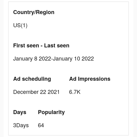
Country/Region
US(1)
First seen - Last seen
January 8 2022-January 10 2022
Ad scheduling
Ad Impressions
December 22 2021
6.7K
Days
Popularity
3Days
64