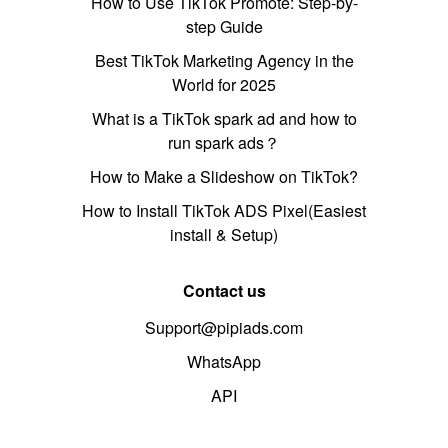
How to Use TikTok Promote: Step-by-
step Guide
Best TikTok Marketing Agency in the
World for 2025
What is a TikTok spark ad and how to
run spark ads？
How to Make a Slideshow on TikTok?
How to Install TikTok ADS Pixel(Easiest
install & Setup)
Contact us
Support@pipiads.com
WhatsApp
API