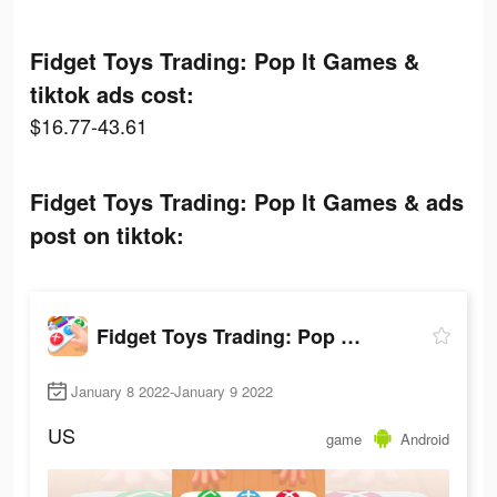
Fidget Toys Trading: Pop It Games &
tiktok ads cost:
$16.77-43.61
Fidget Toys Trading: Pop It Games & ads
post on tiktok:
Fidget Toys Trading: Pop It Games &
January 8 2022-January 9 2022
US
game
Android