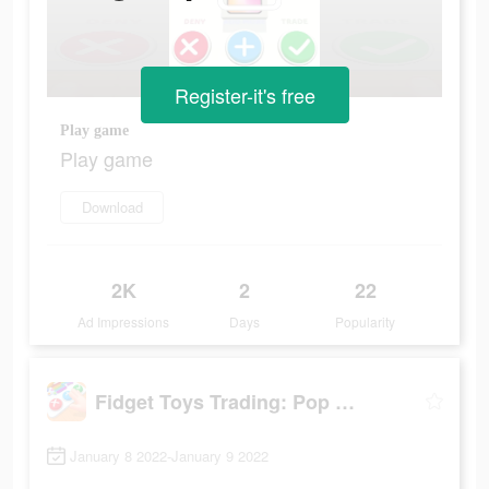
Register-it's free
Play game
Play game
Download
2K
2
22
Ad Impressions
Days
Popularity
Fidget Toys Trading: Pop It Games &
January 8 2022-January 9 2022