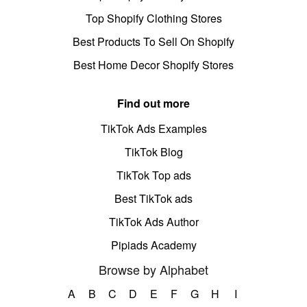
Top Shopify Clothing Stores
Best Products To Sell On Shopify
Best Home Decor Shopify Stores
Find out more
TikTok Ads Examples
TikTok Blog
TikTok Top ads
Best TikTok ads
TikTok Ads Author
Pipiads Academy
Browse by Alphabet
A
B
C
D
E
F
G
H
I