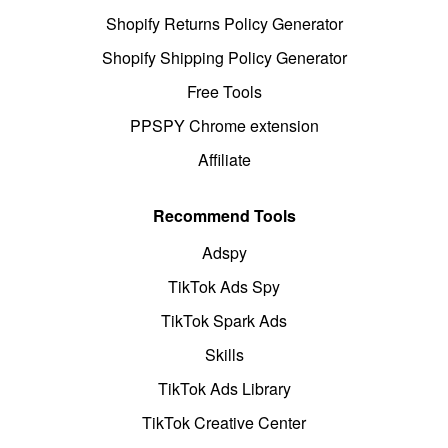
Shopify Returns Policy Generator
Shopify Shipping Policy Generator
Free Tools
PPSPY Chrome extension
Affiliate
Recommend Tools
Adspy
TikTok Ads Spy
TikTok Spark Ads
Skills
TikTok Ads Library
TikTok Creative Center