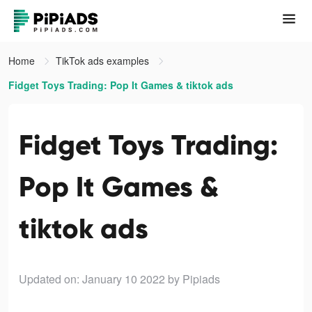
Home
TikTok ads examples
Fidget Toys Trading: Pop It Games & tiktok ads
Fidget Toys Trading:
Pop It Games &
tiktok ads
Updated on: January 10 2022
by Pipiads