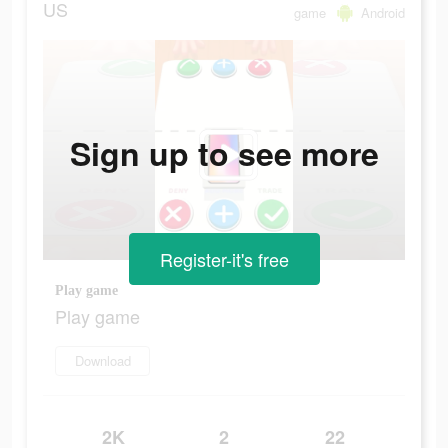
US
game
Android
Sign up to see more
Register-it's free
Play game
Play game
Download
2K
2
22