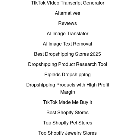
TikTok Video Transcript Generator
Alternatives
Reviews
AI Image Translator
AI Image Text Removal
Best Dropshipping Stores 2025
Dropshipping Product Research Tool
Pipiads Dropshipping
Dropshipping Products with High Profit
Margin
TikTok Made Me Buy It
Best Shopify Stores
Top Shopify Pet Stores
Top Shopify Jewelry Stores