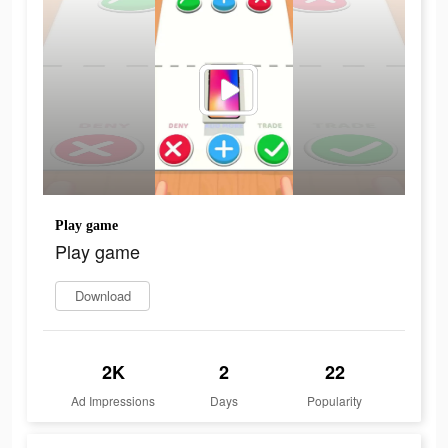
Play game
Play game
Download
2K
2
22
Ad Impressions
Days
Popularity