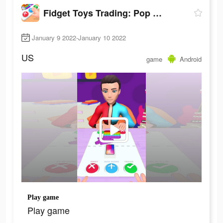
Fidget Toys Trading: Pop It Games &
January 9 2022-January 10 2022
US
game
Android
Play game
Play game