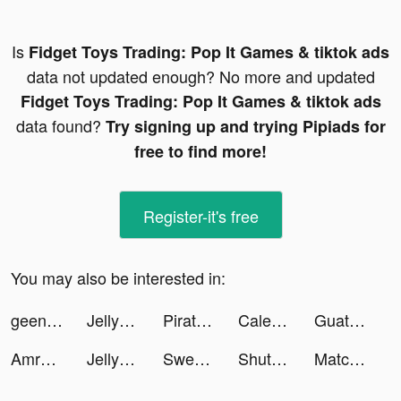
Is
Fidget Toys Trading: Pop It Games & tiktok ads
data not updated enough? No more and updated
Fidget Toys Trading: Pop It Games & tiktok ads
data found?
Try signing up and trying Pipiads for
free to find more!
Register-it's free
You may also be interested in:
geenieinabottle tiktok ads
Jelly Monster 3d tiktok ads
Pirate Raid - Caribbean Battle tiktok ads
Caleb Reth tiktok ads
Guatafac tiktok ads
Amro tiktok ads
Jelly Monster 3d tiktok ads
Sweet Selfie tiktok ads
ShutEye: Sleep Tracker, Sounds tiktok ads
Match Masters tiktok ads