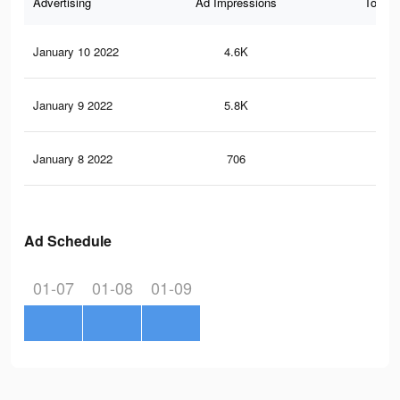
Advertising
Ad Impressions
Total 
January 10 2022
4.6K
40
January 9 2022
5.8K
55
January 8 2022
706
10
Ad Schedule
01-07
01-08
01-09