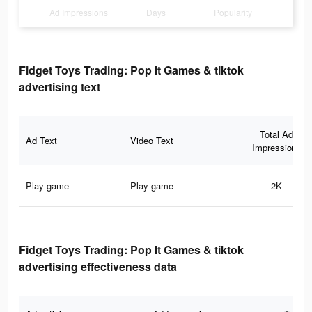
Ad Impressions
Days
Popularity
Fidget Toys Trading: Pop It Games & tiktok
advertising text
Total Ad
Ad Text
Video Text
Impressions
Play game
Play game
2K
Fidget Toys Trading: Pop It Games & tiktok
advertising effectiveness data