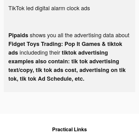
TikTok led digital alarm clock ads
shows you all the advertising data about
Pipaids
Fidget Toys Trading: Pop It Games & tiktok
includeding their
ads
tiktok advertising
examples also contain: tik tok advertising
text/copy, tik tok ads cost, advertising on tik
tok, tik tok Ad Schedule, etc.
Practical Links