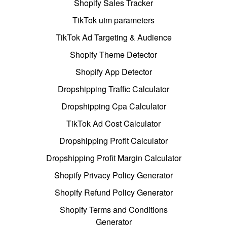
Shopify Sales Tracker
TikTok utm parameters
TikTok Ad Targeting & Audience
Shopify Theme Detector
Shopify App Detector
Dropshipping Traffic Calculator
Dropshipping Cpa Calculator
TikTok Ad Cost Calculator
Dropshipping Profit Calculator
Dropshipping Profit Margin Calculator
Shopify Privacy Policy Generator
Shopify Refund Policy Generator
Shopify Terms and Conditions
Generator