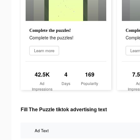
Complete the puzzles!
Complet
Complete the puzzles!
Comple
Learn more
Lear
42.5K
4
169
7.
Ad
Days
Popularity
A
Impressions
Impres
Fill The Puzzle tiktok advertising text
Ad Text