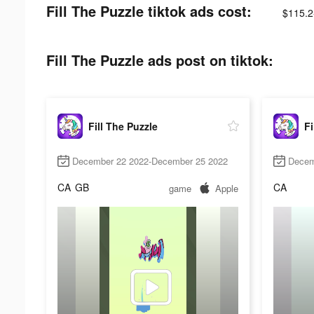
Fill The Puzzle tiktok ads cost:
$115.2
Fill The Puzzle ads post on tiktok:
Fill The Puzzle
Fi
December 22 2022-December 25 2022
Decem
CA
GB
CA
game
Apple