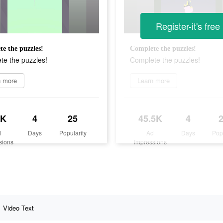
Register-it's free
e the puzzles!
Complete the puzzles!
te the puzzles!
Complete the puzzles!
n more
Learn more
5K
4
25
45.5K
4
d
Days
Popularity
Ad
Days
Pop
sions
Impressions
Video Text