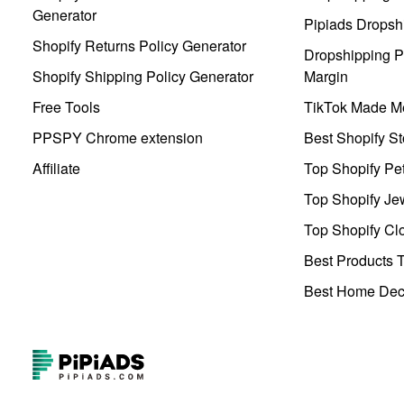
Generator
Pipiads Dropsh
Shopify Returns Policy Generator
Dropshipping Pr
Shopify Shipping Policy Generator
Margin
Free Tools
TikTok Made Me
PPSPY Chrome extension
Best Shopify St
Affiliate
Top Shopify Pe
Top Shopify Je
Top Shopify Clo
Best Products T
Best Home Deco