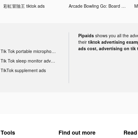
彩虹冒險王 tiktok ads
Arcade Bowling Go: Board Game tiktok ads
M
Pipaids
shows you all the adv
their
tiktok advertising examp
ads cost, advertising on tik 
Tik Tok portable microphone advertising
Tik Tok sleep monitor advertising
TikTok supplement ads
Tools
Find out more
Read