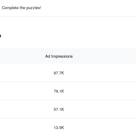
Complete the puzzles!
a
Ad Impressions
97.7K
79.1K
57.1K
13.5K