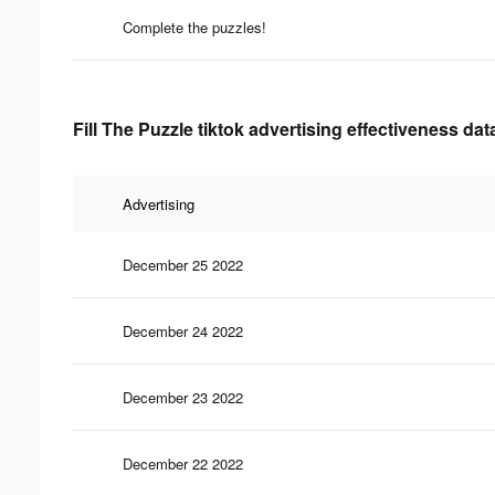
Complete the puzzles!
Fill The Puzzle tiktok advertising effectiveness dat
Advertising
December 25 2022
December 24 2022
December 23 2022
December 22 2022