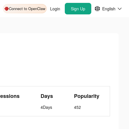
Connect to OpenClaw
Login
Sign Up
English
ressions
Days
Popularity
4Days
452