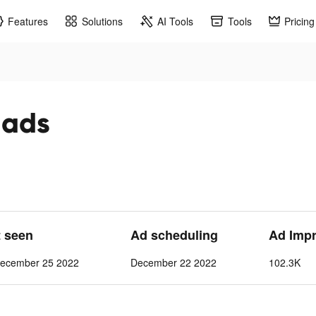
Features
Solutions
AI Tools
Tools
Pricing
k ads
t seen
Ad scheduling
Ad Imp
ecember 25 2022
December 22 2022
102.3K