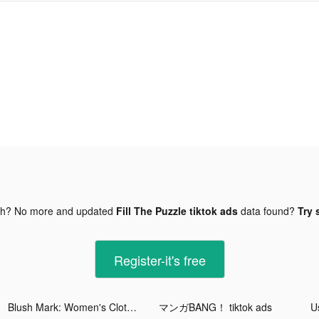
gh? No more and updated
Fill The Puzzle tiktok ads
data found?
Try 
Register-it's free
Blush Mark: Women's Clothing tiktok ads
マンガBANG！ tiktok ads