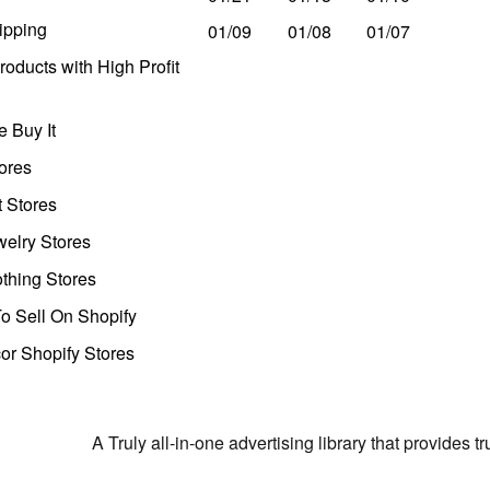
ipping
01/09
01/08
01/07
oducts with High Profit
 Buy It
ores
t Stores
welry Stores
thing Stores
o Sell On Shopify
r Shopify Stores
A Truly all-in-one advertising library that provides 