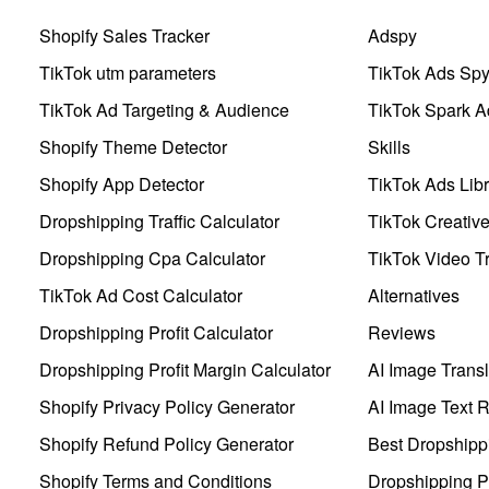
Shopify Sales Tracker
Adspy
TikTok utm parameters
TikTok Ads Sp
TikTok Ad Targeting & Audience
TikTok Spark A
Shopify Theme Detector
Skills
Shopify App Detector
TikTok Ads Libr
Dropshipping Traffic Calculator
TikTok Creativ
Dropshipping Cpa Calculator
TikTok Video Tr
TikTok Ad Cost Calculator
Alternatives
Dropshipping Profit Calculator
Reviews
Dropshipping Profit Margin Calculator
AI Image Transl
Shopify Privacy Policy Generator
AI Image Text 
Shopify Refund Policy Generator
Best Dropshipp
Shopify Terms and Conditions
Dropshipping P