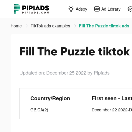
Adspy
Ad Library
Home
TikTok ads examples
Fill The Puzzle tiktok ads
Fill The Puzzle tikto
Updated on: December 25 2022
by Pipiads
Country/Region
First seen - Las
GB,CA(2)
December 22 2022-D