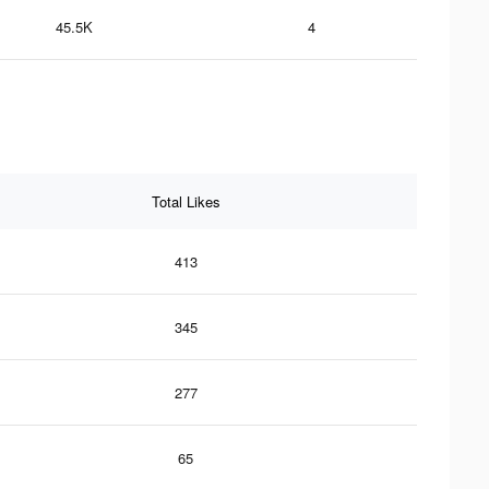
45.5K
4
Total Likes
413
345
277
65