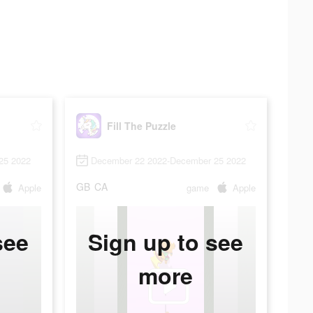
Fill The Puzzle
25 2022
December 22 2022-December 25 2022
GB
CA
Apple
game
Apple
see
Sign up to see
more