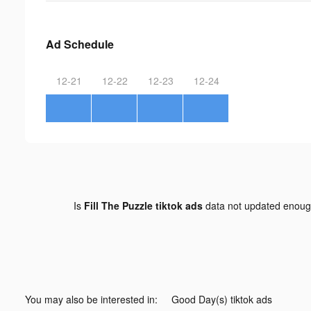
Ad Schedule
12-21
12-22
12-23
12-24
Is
Fill The Puzzle tiktok ads
data not updated enou
You may also be interested in:
Good Day(s) tiktok ads