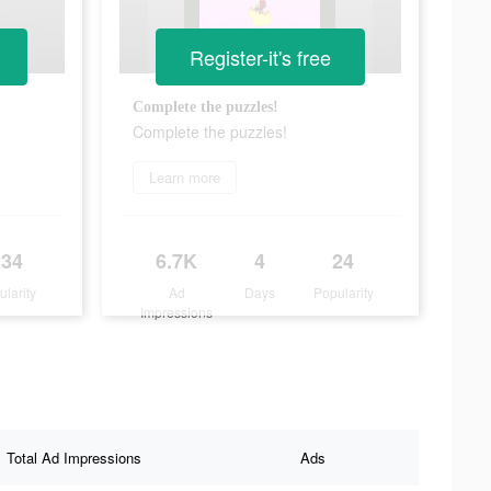
Register-it's free
Complete the puzzles!
Complete the puzzles!
Learn more
234
6.7K
4
24
ularity
Ad
Days
Popularity
Impressions
Total Ad Impressions
Ads