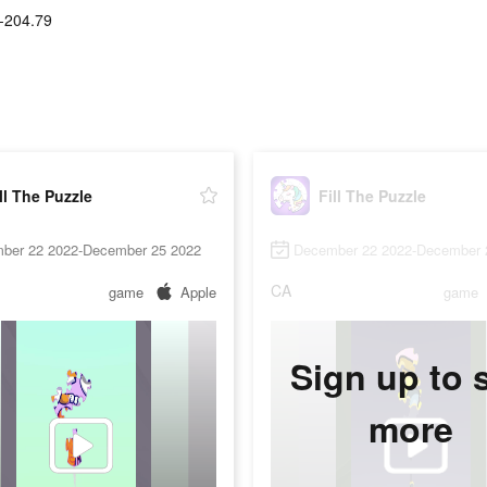
-204.79
ll The Puzzle
Fill The Puzzle
ber 22 2022-December 25 2022
December 22 2022-December 
CA
game
Apple
game
Sign up to 
more