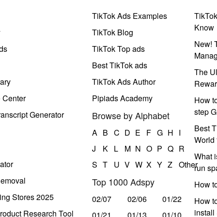
TikTok Ads Examples
TikTo
Know
y
TikTok Blog
New! T
ds
TikTok Top ads
Manag
Best TikTok ads
The Ul
ary
TikTok Ads Author
Rewar
e Center
Pipiads Academy
How to
step G
anscript Generator
Browse by Alphabet
Best T
A
B
C
D
E
F
G
H
I
World 
J
K
L
M
N
O
P
Q
R
What i
ator
S
T
U
V
W
X
Y
Z
Other
run s
Removal
Top 1000 Adspy
How t
ing Stores 2025
02/07
02/06
01/22
How to
instal
roduct Research Tool
01/21
01/13
01/10