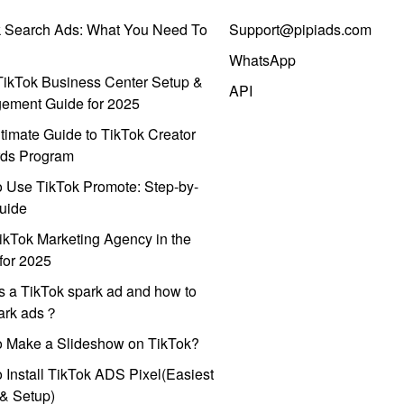
k Search Ads: What You Need To
Support@pipiads.com
WhatsApp
ikTok Business Center Setup &
API
ement Guide for 2025
timate Guide to TikTok Creator
ds Program
 Use TikTok Promote: Step-by-
uide
ikTok Marketing Agency in the
for 2025
s a TikTok spark ad and how to
park ads？
o Make a Slideshow on TikTok?
 Install TikTok ADS Pixel(Easiest
l & Setup)