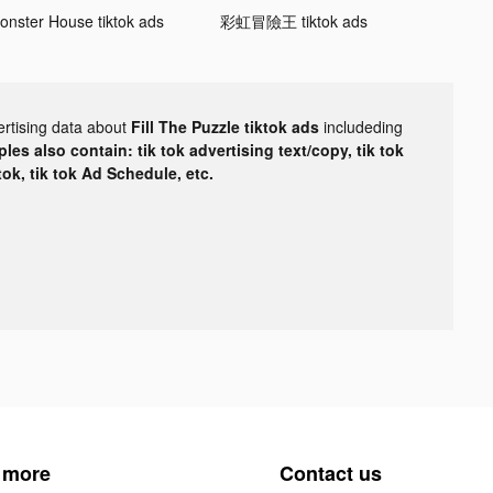
onster House tiktok ads
彩虹冒險王 tiktok ads
ertising data about
Fill The Puzzle tiktok ads
includeding
les also contain: tik tok advertising text/copy, tik tok
tok, tik tok Ad Schedule, etc.
 more
Contact us