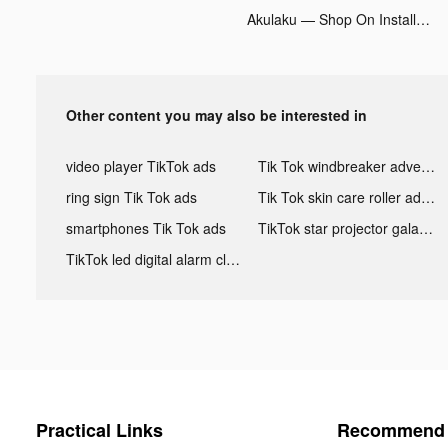
Akulaku — Shop On Installment tiktok ads
Other content you may also be interested in
video player TikTok ads
Tik Tok windbreaker advertising
ring sign Tik Tok ads
Tik Tok skin care roller advertising
smartphones Tik Tok ads
TikTok star projector galaxy night light bluetooth ads
TikTok led digital alarm clock ads
Practical Links
Recommend 