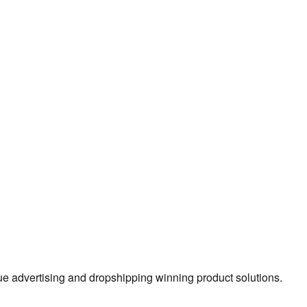
true advertising and dropshipping winning product solutions.