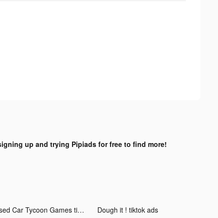
signing up and trying Pipiads for free to find more!
Used Car Tycoon Games tiktok ads
Dough it ! tiktok ads