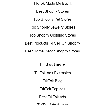
TikTok Made Me Buy It
Best Shopify Stores
Top Shopify Pet Stores
Top Shopify Jewelry Stores
Top Shopify Clothing Stores
Best Products To Sell On Shopify
Best Home Decor Shopify Stores
Find out more
TikTok Ads Examples
TikTok Blog
TikTok Top ads
Best TikTok ads
TikTok Ads Author