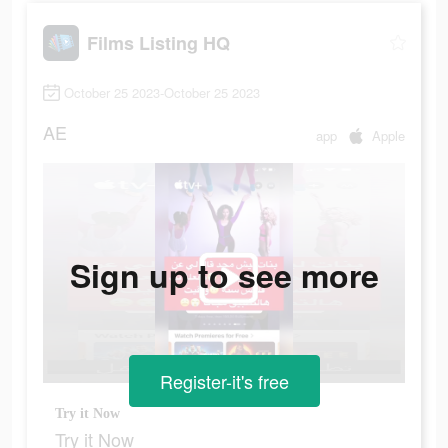
Films Listing HQ
October 25 2023-October 25 2023
AE
app
Apple
Sign up to see more
Register-it's free
Try it Now
Try it Now