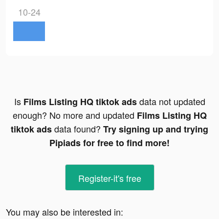
10-24
Is
data not updated
Films Listing HQ tiktok ads
enough? No more and updated
Films Listing HQ
data found?
tiktok ads
Try signing up and trying
Pipiads for free to find more!
Register-it's free
You may also be interested in: