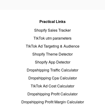
Practical Links
Shopify Sales Tracker
TikTok utm parameters
TikTok Ad Targeting & Audience
Shopify Theme Detector
Shopify App Detector
Dropshipping Traffic Calculator
Dropshipping Cpa Calculator
TikTok Ad Cost Calculator
Dropshipping Profit Calculator
Dropshipping Profit Margin Calculator