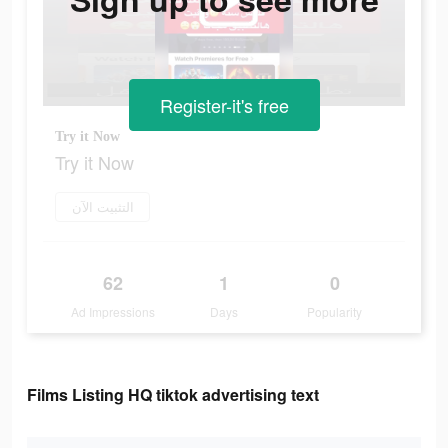
Register-it's free
Try it Now
Try it Now
التثبيت الآن
62
1
0
Ad Impressions
Days
Popularity
Films Listing HQ tiktok advertising text