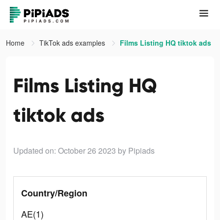
Home
TikTok ads examples
Films Listing HQ tiktok ads
Films Listing HQ
tiktok ads
Updated on: October 26 2023
by Pipiads
Country/Region
AE(1)