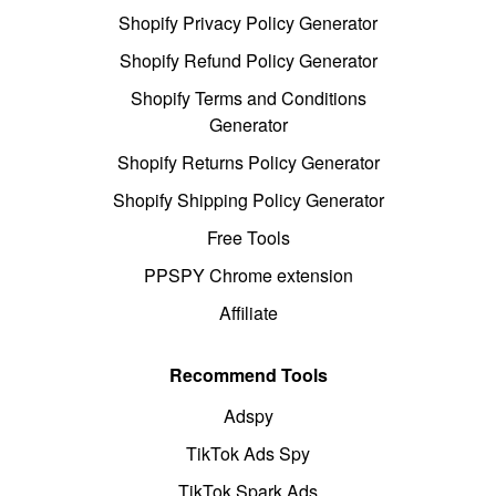
Shopify Privacy Policy Generator
Shopify Refund Policy Generator
Shopify Terms and Conditions
Generator
Shopify Returns Policy Generator
Shopify Shipping Policy Generator
Free Tools
PPSPY Chrome extension
Affiliate
Recommend Tools
Adspy
TikTok Ads Spy
TikTok Spark Ads