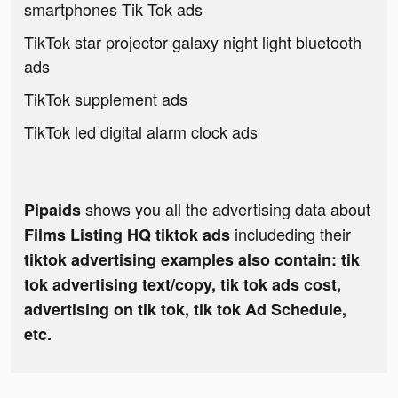
smartphones Tik Tok ads
TikTok star projector galaxy night light bluetooth
ads
TikTok supplement ads
TikTok led digital alarm clock ads
shows you all the advertising data about
Pipaids
includeding their
Films Listing HQ tiktok ads
tiktok advertising examples also contain: tik
tok advertising text/copy, tik tok ads cost,
advertising on tik tok, tik tok Ad Schedule,
etc.