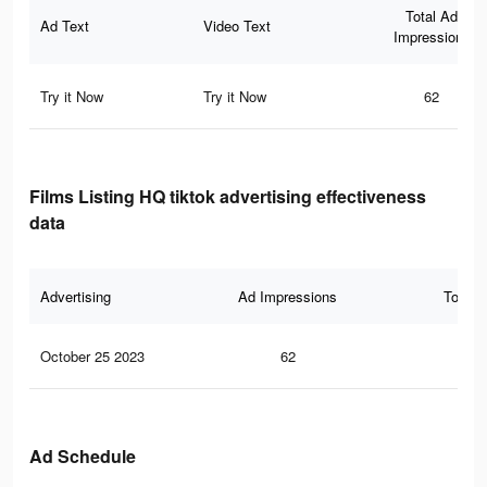
Total Ad
Ad Text
Video Text
Impressions
Try it Now
Try it Now
62
Films Listing HQ tiktok advertising effectiveness
data
Advertising
Ad Impressions
Total 
October 25 2023
62
0
Ad Schedule