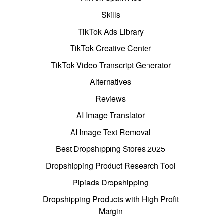
Skills
TikTok Ads Library
TikTok Creative Center
TikTok Video Transcript Generator
Alternatives
Reviews
AI Image Translator
AI Image Text Removal
Best Dropshipping Stores 2025
Dropshipping Product Research Tool
Pipiads Dropshipping
Dropshipping Products with High Profit
Margin