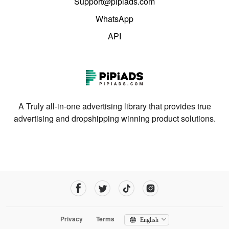
Support@pipiads.com
WhatsApp
API
A Truly all-in-one advertising library that provides true
advertising and dropshipping winning product solutions.
Privacy
Terms
English