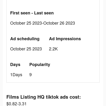
First seen - Last seen
October 25 2023-October 26 2023
Ad scheduling
Ad Impressions
October 25 2023
2.2K
Days
Popularity
1Days
9
Films Listing HQ tiktok ads cost:
$0.82-3.31