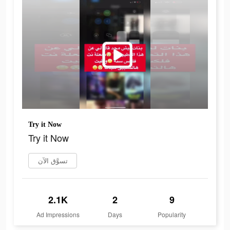
Try it Now
Try it Now
تسوَّق الآن
2.1K
2
9
Ad Impressions
Days
Popularity