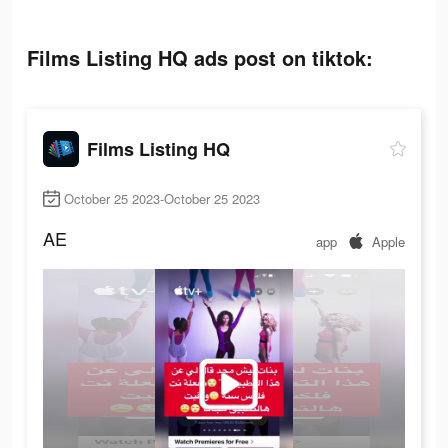
Films Listing HQ ads post on tiktok:
Films Listing HQ
October 25 2023-October 25 2023
AE
app
Apple