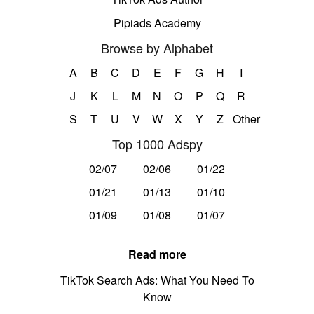
Pipiads Academy
Browse by Alphabet
A
B
C
D
E
F
G
H
I
J
K
L
M
N
O
P
Q
R
S
T
U
V
W
X
Y
Z
Other
Top 1000 Adspy
02/07
02/06
01/22
01/21
01/13
01/10
01/09
01/08
01/07
Read more
TikTok Search Ads: What You Need To
Know