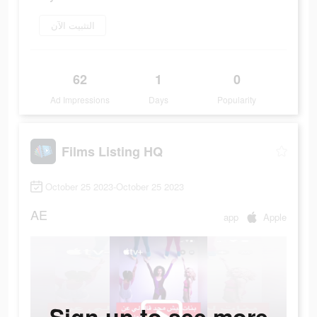
التثبيت الآن
62
1
0
Ad Impressions
Days
Popularity
Films Listing HQ
October 25 2023-October 25 2023
AE
app
Apple
Sign up to see more