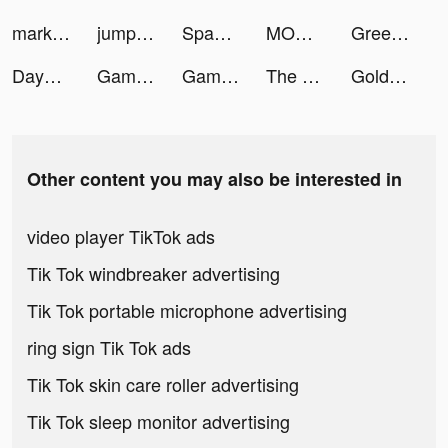
marky tiktok ads
jumpman23 tiktok ads
Space Cloud Files tiktok ads
MONOPOLY GO! tiktok ads
GreenPark Sports tiktok ads
Dayprise tiktok ads
Gaming Cafe - PC Building Game tiktok ads
Gaming Cafe - PC Building Game tiktok ads
The Chefz: Food Delivery tiktok ads
Gold and Goblins: Idle Merger tiktok ads
Other content you may also be interested in
video player TikTok ads
Tik Tok windbreaker advertising
Tik Tok portable microphone advertising
ring sign Tik Tok ads
Tik Tok skin care roller advertising
Tik Tok sleep monitor advertising