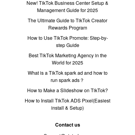
New! TikTok Business Center Setup &
Management Guide for 2025
The Ultimate Guide to TikTok Creator
Rewards Program
How to Use TikTok Promote: Step-by-
step Guide
Best TikTok Marketing Agency in the
World for 2025
What is a TikTok spark ad and how to
run spark ads？
How to Make a Slideshow on TikTok?
How to Install TikTok ADS Pixel(Easiest
install & Setup)
Contact us