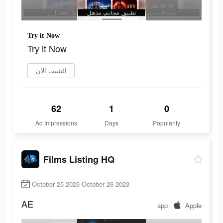
Try it Now
Try it Now
التثبيت الآن
62
1
0
Ad Impressions
Days
Popularity
Films Listing HQ
October 25 2023-October 26 2023
AE
app
Apple