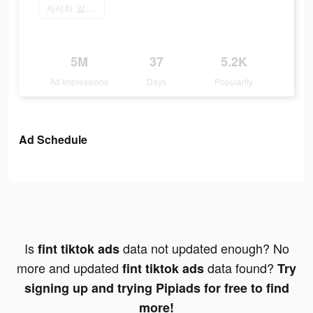
자세히 알아보기
5M
37
5.2K
Ad Impressions
Days
Popularity
Ad Schedule
Is
data not updated enough? No
fint tiktok ads
more and updated
data found?
fint tiktok ads
Try
signing up and trying Pipiads for free to find
more!