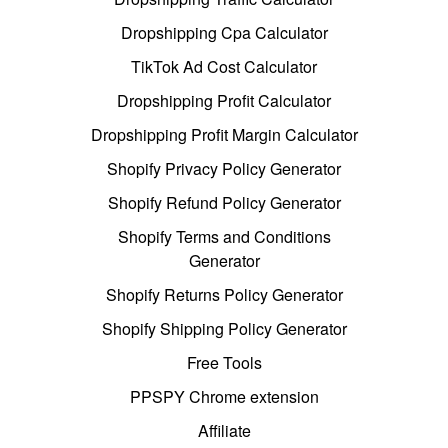
Dropshipping Cpa Calculator
TikTok Ad Cost Calculator
Dropshipping Profit Calculator
Dropshipping Profit Margin Calculator
Shopify Privacy Policy Generator
Shopify Refund Policy Generator
Shopify Terms and Conditions
Generator
Shopify Returns Policy Generator
Shopify Shipping Policy Generator
Free Tools
PPSPY Chrome extension
Affiliate