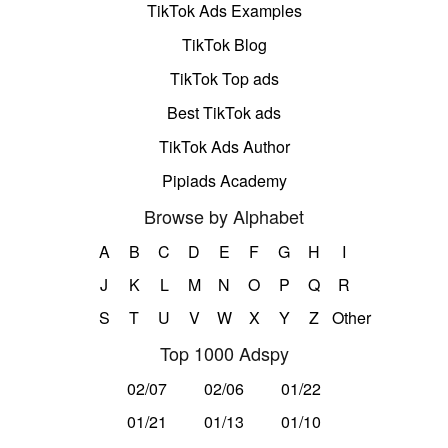
TikTok Ads Examples
TikTok Blog
TikTok Top ads
Best TikTok ads
TikTok Ads Author
Pipiads Academy
Browse by Alphabet
A
B
C
D
E
F
G
H
I
J
K
L
M
N
O
P
Q
R
S
T
U
V
W
X
Y
Z
Other
Top 1000 Adspy
02/07
02/06
01/22
01/21
01/13
01/10