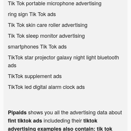
Tik Tok portable microphone advertising
ring sign Tik Tok ads
Tik Tok skin care roller advertising
Tik Tok sleep monitor advertising
smartphones Tik Tok ads
TikTok star projector galaxy night light bluetooth
ads
TikTok supplement ads
TikTok led digital alarm clock ads
shows you all the advertising data about
Pipaids
includeding their
fint tiktok ads
tiktok
advertising examples also contain: tik tok