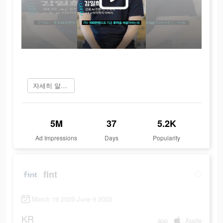
자세히 알아보기
5M
37
5.2K
Ad Impressions
Days
Popularity
fint
March 19 2023-June 9 2023
KR
app
Apple