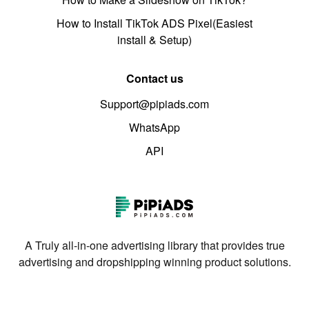
How to Install TikTok ADS Pixel(Easiest
install & Setup)
Contact us
Support@pipiads.com
WhatsApp
API
A Truly all-in-one advertising library that provides true
advertising and dropshipping winning product solutions.