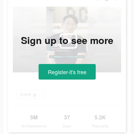
Sign up to see more
Register-it's free
자세히 알아보기
5M
37
5.2K
Ad Impressions
Days
Popularity