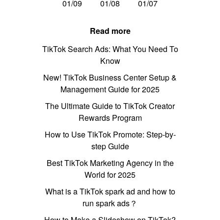
01/09
01/08
01/07
Read more
TikTok Search Ads: What You Need To
Know
New! TikTok Business Center Setup &
Management Guide for 2025
The Ultimate Guide to TikTok Creator
Rewards Program
How to Use TikTok Promote: Step-by-
step Guide
Best TikTok Marketing Agency in the
World for 2025
What is a TikTok spark ad and how to
run spark ads？
How to Make a Slideshow on TikTok?