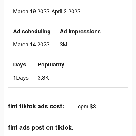
March 19 2023-April 3 2023
Ad scheduling
Ad Impressions
March 14 2023
3M
Days
Popularity
1Days
3.3K
fint tiktok ads cost:
cpm $3
fint ads post on tiktok: