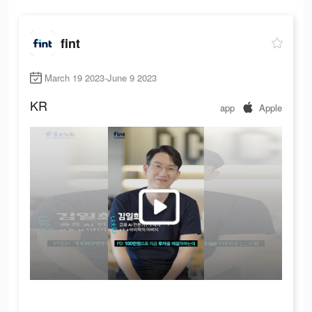
fint
March 19 2023-June 9 2023
KR
app
Apple