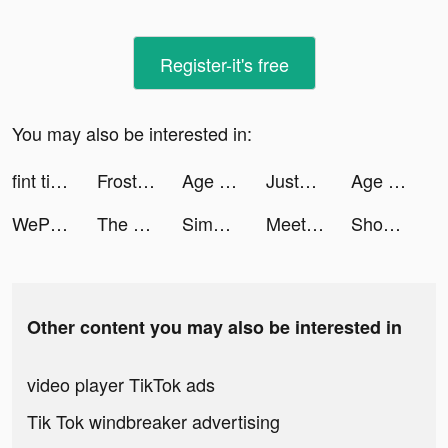
Register-it's free
You may also be interested in:
fint tiktok ads
Frost & Flame: King of Avalon tiktok ads
Age of Origins:Tower Defense tiktok ads
JustFit: Lazy Workout & Fit tiktok ads
Age of Origins:Tower Defense tiktok ads
WePlay- パーティゲーム tiktok ads
The Ants: Underground Kingdom tiktok ads
Simeji tiktok ads
Meete-Meet New Friends Nearby tiktok ads
Shopee PH: Shop this 6.6 tiktok ads
Other content you may also be interested in
video player TikTok ads
Tik Tok windbreaker advertising