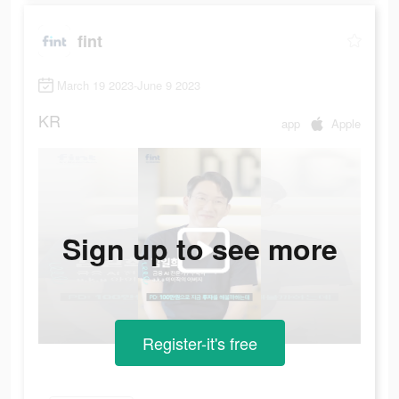
fint
March 19 2023-June 9 2023
KR
app
Apple
Sign up to see more
Register-it's free