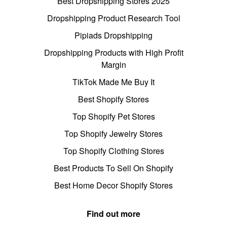
Best Dropshipping Stores 2025
Dropshipping Product Research Tool
Pipiads Dropshipping
Dropshipping Products with High Profit
Margin
TikTok Made Me Buy It
Best Shopify Stores
Top Shopify Pet Stores
Top Shopify Jewelry Stores
Top Shopify Clothing Stores
Best Products To Sell On Shopify
Best Home Decor Shopify Stores
Find out more