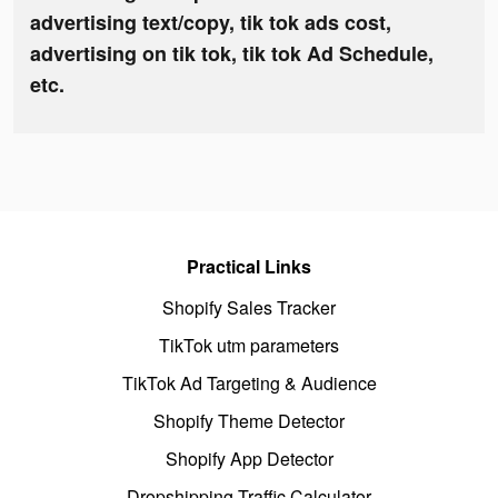
advertising text/copy, tik tok ads cost,
advertising on tik tok, tik tok Ad Schedule,
etc.
Practical Links
Shopify Sales Tracker
TikTok utm parameters
TikTok Ad Targeting & Audience
Shopify Theme Detector
Shopify App Detector
Dropshipping Traffic Calculator