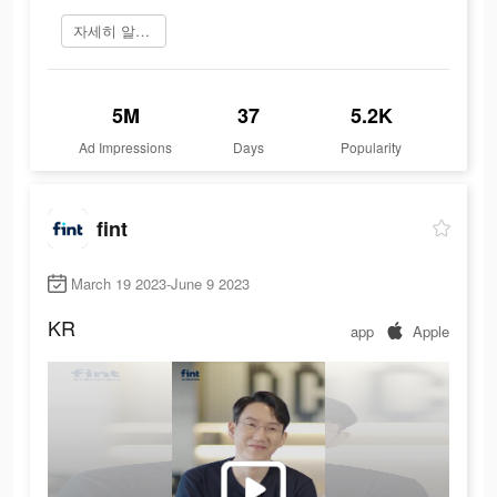
자세히 알아보기
5M
37
5.2K
Ad Impressions
Days
Popularity
fint
March 19 2023-June 9 2023
KR
app
Apple