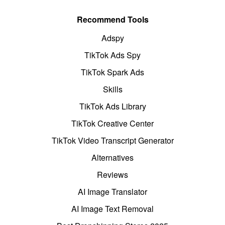
Recommend Tools
Adspy
TikTok Ads Spy
TikTok Spark Ads
Skills
TikTok Ads Library
TikTok Creative Center
TikTok Video Transcript Generator
Alternatives
Reviews
AI Image Translator
AI Image Text Removal