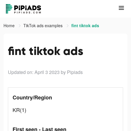
Home
TikTok ads examples
fint tiktok ads
fint tiktok ads
Updated on: April 3 2023
by Pipiads
Country/Region
KR(1)
First seen - Last seen