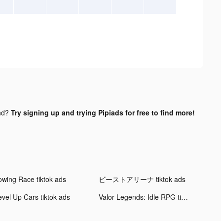
nd?
Try signing up and trying Pipiads for free to find more!
owing Race tiktok ads
ビーストアリーナ tiktok ads
evel Up Cars tiktok ads
Valor Legends: Idle RPG tiktok ads