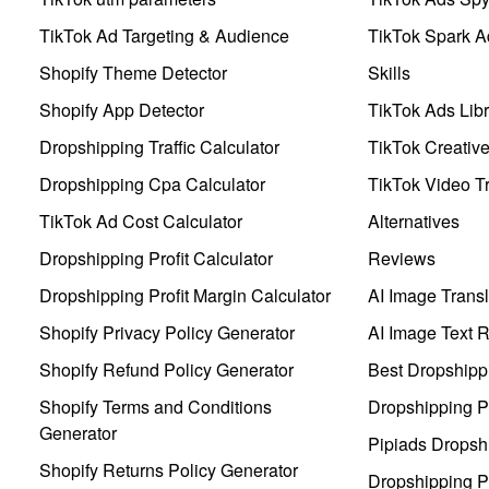
TikTok Ad Targeting & Audience
TikTok Spark A
Shopify Theme Detector
Skills
Shopify App Detector
TikTok Ads Libr
Dropshipping Traffic Calculator
TikTok Creativ
Dropshipping Cpa Calculator
TikTok Video Tr
TikTok Ad Cost Calculator
Alternatives
Dropshipping Profit Calculator
Reviews
Dropshipping Profit Margin Calculator
AI Image Transl
Shopify Privacy Policy Generator
AI Image Text 
Shopify Refund Policy Generator
Best Dropshipp
Shopify Terms and Conditions
Dropshipping P
Generator
Pipiads Dropsh
Shopify Returns Policy Generator
Dropshipping Pr