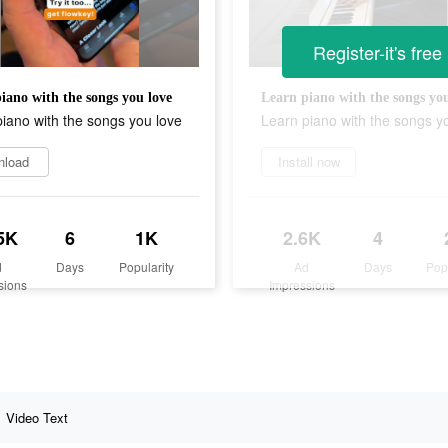
Register-it's free
iano with the songs you love
Learn piano with the songs you
iano with the songs you love
Learn piano with the songs y
nload
Install now
5K
6
1K
2.6K
4
d
Days
Popularity
Ad
Days
Pop
sions
Impressions
Video Text