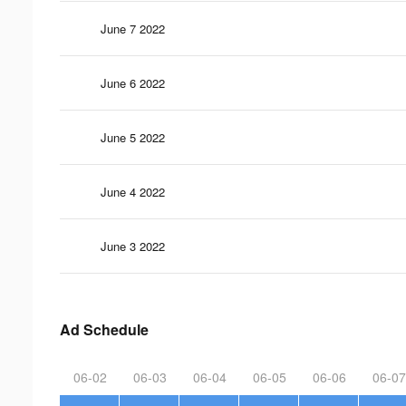
June 7 2022
June 6 2022
June 5 2022
June 4 2022
June 3 2022
Ad Schedule
06-02
06-03
06-04
06-05
06-06
06-07