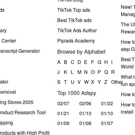
New! T
ds
TikTok Top ads
Manag
Best TikTok ads
The Ul
ary
TikTok Ads Author
Rewar
e Center
Pipiads Academy
How to
step G
anscript Generator
Browse by Alphabet
Best T
A
B
C
D
E
F
G
H
I
World 
J
K
L
M
N
O
P
Q
R
What i
ator
S
T
U
V
W
X
Y
Z
Other
run s
Removal
Top 1000 Adspy
How t
ing Stores 2025
02/07
02/06
01/22
How to
instal
roduct Research Tool
01/21
01/13
01/10
ipping
01/09
01/08
01/07
oducts with High Profit