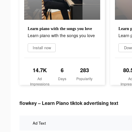
Learn piano with the songs you love
Learn p
Learn piano with the songs you love
Learn p
Install now
Dow
14.7K
6
283
80.
Ad
Days
Popularity
A
Impressions
Impres
flowkey – Learn Piano tiktok advertising text
Ad Text