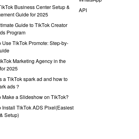
ikTok Business Center Setup &
API
ement Guide for 2025
timate Guide to TikTok Creator
ds Program
 Use TikTok Promote: Step-by-
uide
ikTok Marketing Agency in the
for 2025
s a TikTok spark ad and how to
park ads？
o Make a Slideshow on TikTok?
 Install TikTok ADS Pixel(Easiest
l & Setup)