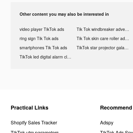
Other content you may also be interested in
video player TikTok ads
Tik Tok windbreaker advertising
ring sign Tik Tok ads
Tik Tok skin care roller advertising
smartphones Tik Tok ads
TikTok star projector galaxy night light bluetooth ads
TikTok led digital alarm clock ads
Practical Links
Recommend 
Shopify Sales Tracker
Adspy
TikTok utm parameters
TikTok Ads Sp