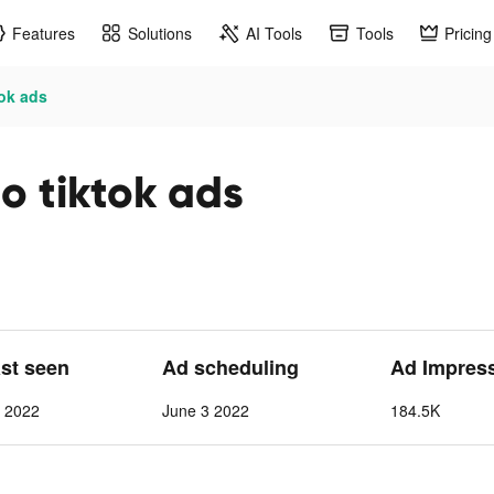
Features
Solutions
AI Tools
Tools
Pricing
tok ads
o tiktok ads
ast seen
Ad scheduling
Ad Impres
1 2022
June 3 2022
184.5K