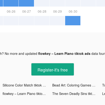
06-26
06-27
06-28
06-29
06-30
gh? No more and updated
flowkey – Learn Piano tiktok ads
data fou
Register-it's free
Silicone Color Match tiktok ads
Bead Art: Coloring Games tiktok ads
T
flowkey – Learn Piano tiktok ads
The Seven Deadly Sins tiktok ads
L