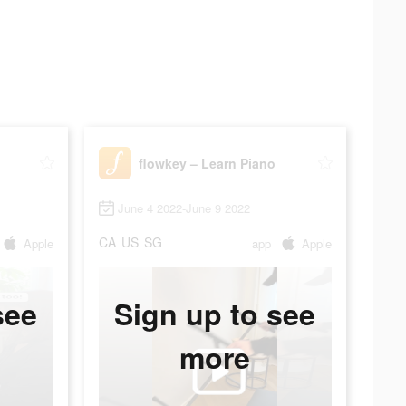
flowkey – Learn Piano
June 4 2022-June 9 2022
CA
US
SG
Apple
app
Apple
see
Sign up to see
more