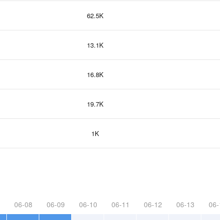
62.5K
13.1K
16.8K
19.7K
1K
06-08
06-09
06-10
06-11
06-12
06-13
06-