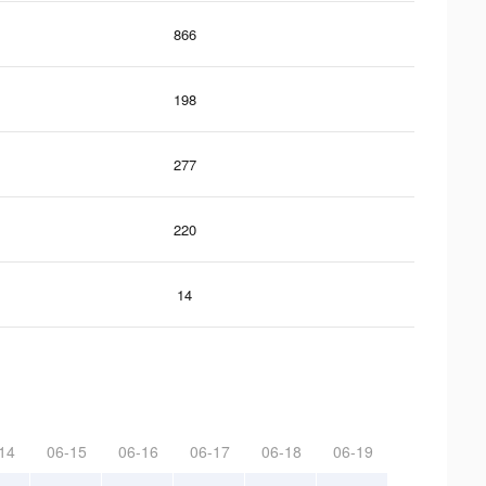
866
198
277
220
14
14
06-15
06-16
06-17
06-18
06-19