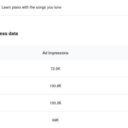
Learn piano with the songs you love
ness data
Ad Impressions
72.5K
100.8K
100.3K
69K