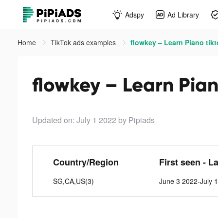
Adspy
Ad Library
Home
TikTok ads examples
flowkey – Learn Piano tik
flowkey – Learn Pian
Updated on: July 1 2022
by Pipiads
Country/Region
First seen - L
SG,CA,US(3)
June 3 2022-July 