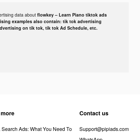
ertising data about
flowkey – Learn Piano tiktok ads
tising examples also contain: tik tok advertising
advertising on tik tok, tik tok Ad Schedule, etc.
 more
Contact us
k Search Ads: What You Need To
Support@pipiads.com
WhatsApp