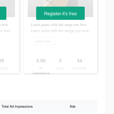
Register-it's free
 love
Learn piano with the songs you love
ou love
Learn piano with the songs you love
Install now
29
3.3K
3
54
ularity
Ad
Days
Popularity
Impressions
Total Ad Impressions
Ads