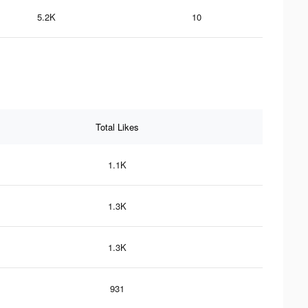
5.2K
10
Total Likes
1.1K
1.3K
1.3K
931