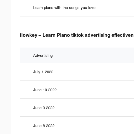
Learn piano with the songs you love
flowkey – Learn Piano tiktok advertising effective
Advertising
July 1 2022
June 10 2022
June 9 2022
June 8 2022