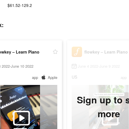
$61.52-129.2
k:
owkey – Learn Piano
flowkey – Learn Piano
3 2022-June 10 2022
June 4 2022-June 9 2022
US
app
Apple
app
Sign up to 
more