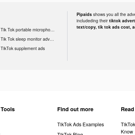
Pipaids
shows you all the adv
includeding their
tiktok adver
text/copy, tik tok ads cost, 
Tik Tok portable microphone advertising
Tik Tok sleep monitor advertising
TikTok supplement ads
Tools
Find out more
Read
TikTok Ads Examples
TikTo
Know
y
TikTok Blog