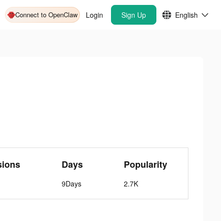
Connect to OpenClaw
Login
Sign Up
English
sions
Days
Popularity
9Days
2.7K