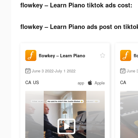
flowkey – Learn Piano tiktok ads cost:
flowkey – Learn Piano ads post on tikto
flowkey – Learn Piano
fl
June 3 2022-July 1 2022
June 
CA
US
CA
app
Apple