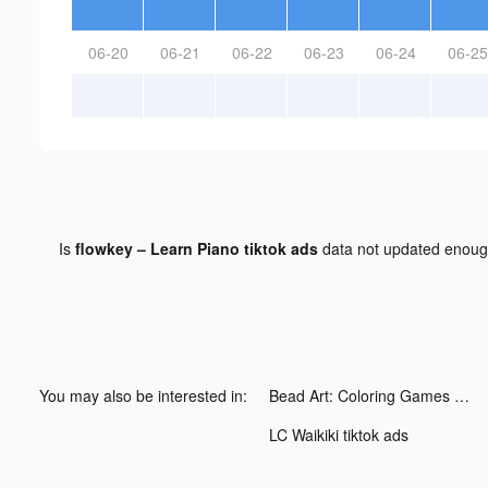
06-20
06-21
06-22
06-23
06-24
06-25
Is
flowkey – Learn Piano tiktok ads
data not updated enou
You may also be interested in:
Bead Art: Coloring Games tiktok ads
LC Waikiki tiktok ads