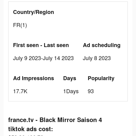
Country/Region
FR(1)
First seen - Last seen
Ad scheduling
July 9 2023-July 14 2023
July 8 2023
Ad Impressions
Days
Popularity
17.7K
1Days
93
france.tv - Black Mirror Saison 4
tiktok ads cost: