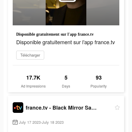
Disponible gratuitement sur l'app france.tv
Disponible gratuitement sur l'app france.tv
Télécharger
17.7K
5
93
Ad Impressions
Days
Popularity
france.tv - Black Mirror Saison 3
July 17 2023-July 18 2023