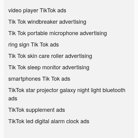
video player TikTok ads
Tik Tok windbreaker advertising
Tik Tok portable microphone advertising
ring sign Tik Tok ads
Tik Tok skin care roller advertising
Tik Tok sleep monitor advertising
smartphones Tik Tok ads
TikTok star projector galaxy night light bluetooth
ads
TikTok supplement ads
TikTok led digital alarm clock ads