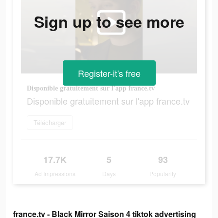
Sign up to see more
Register-it's free
Disponible gratuitement sur l'app france.tv
Disponible gratuitement sur l'app france.tv
Télécharger
17.7K
5
93
Ad Impressions
Days
Popularity
france.tv - Black Mirror Saison 4 tiktok advertising