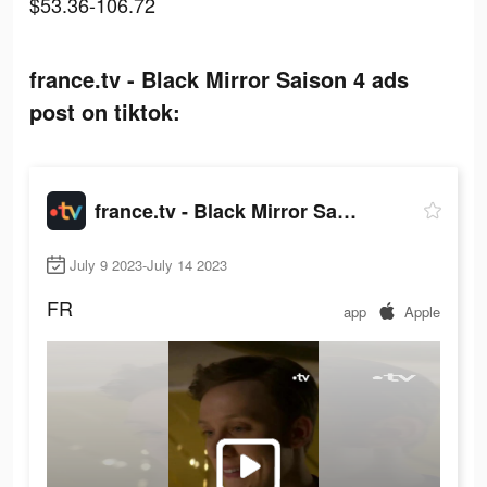
$53.36-106.72
france.tv - Black Mirror Saison 4 ads
post on tiktok:
france.tv - Black Mirror Saison 4
July 9 2023-July 14 2023
FR
app
Apple