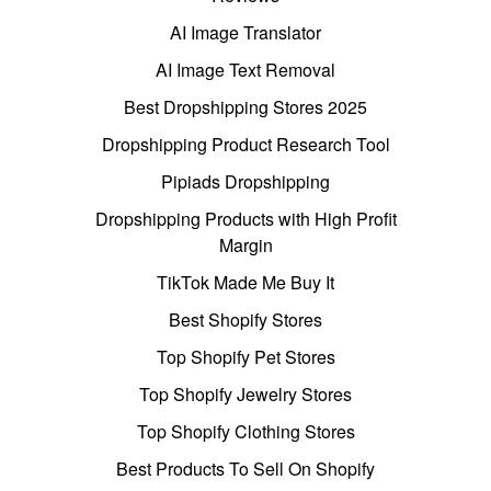
AI Image Translator
AI Image Text Removal
Best Dropshipping Stores 2025
Dropshipping Product Research Tool
Pipiads Dropshipping
Dropshipping Products with High Profit
Margin
TikTok Made Me Buy It
Best Shopify Stores
Top Shopify Pet Stores
Top Shopify Jewelry Stores
Top Shopify Clothing Stores
Best Products To Sell On Shopify