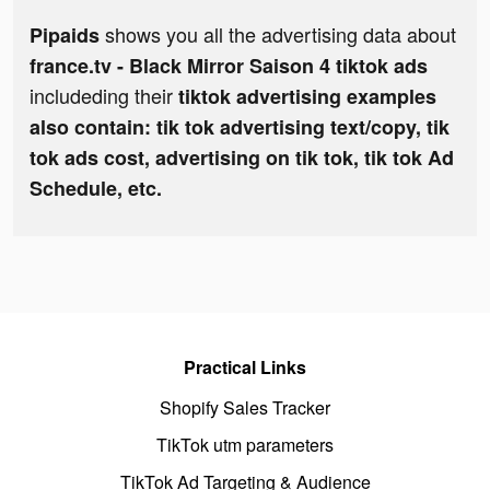
shows you all the advertising data about
Pipaids
france.tv - Black Mirror Saison 4 tiktok ads
includeding their
tiktok advertising examples
also contain: tik tok advertising text/copy, tik
tok ads cost, advertising on tik tok, tik tok Ad
Schedule, etc.
Practical Links
Shopify Sales Tracker
TikTok utm parameters
TikTok Ad Targeting & Audience