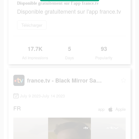
Disponible gratuitement sur l'app france.tv
Disponible gratuitement sur l'app france.tv
Télécharger
17.7K
5
93
Ad Impressions
Days
Popularity
france.tv - Black Mirror Saison 4
July 9 2023-July 14 2023
FR
app
Apple