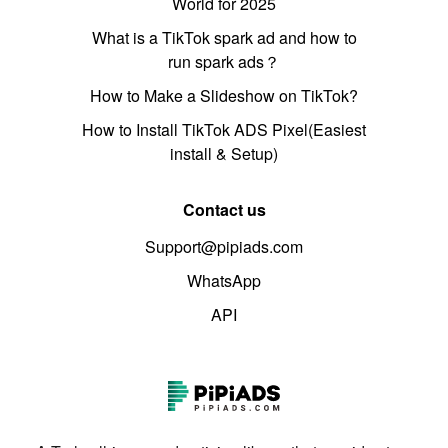
World for 2025
What is a TikTok spark ad and how to
run spark ads？
How to Make a Slideshow on TikTok?
How to Install TikTok ADS Pixel(Easiest
install & Setup)
Contact us
Support@pipiads.com
WhatsApp
API