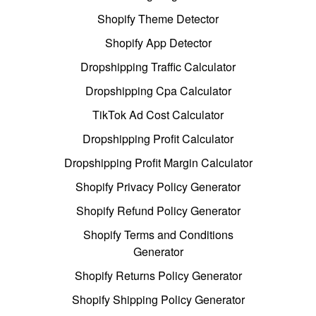
Shopify Theme Detector
Shopify App Detector
Dropshipping Traffic Calculator
Dropshipping Cpa Calculator
TikTok Ad Cost Calculator
Dropshipping Profit Calculator
Dropshipping Profit Margin Calculator
Shopify Privacy Policy Generator
Shopify Refund Policy Generator
Shopify Terms and Conditions
Generator
Shopify Returns Policy Generator
Shopify Shipping Policy Generator