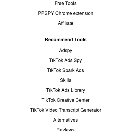
Free Tools
PPSPY Chrome extension
Affiliate
Recommend Tools
Adspy
TikTok Ads Spy
TikTok Spark Ads
Skills
TikTok Ads Library
TikTok Creative Center
TikTok Video Transcript Generator
Alternatives
Reviews