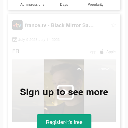
Ad Impressions
Days
Popularity
france.tv - Black Mirror Saison 4
July 9 2023-July 14 2023
FR
app
Apple
Sign up to see more
Register-it's free