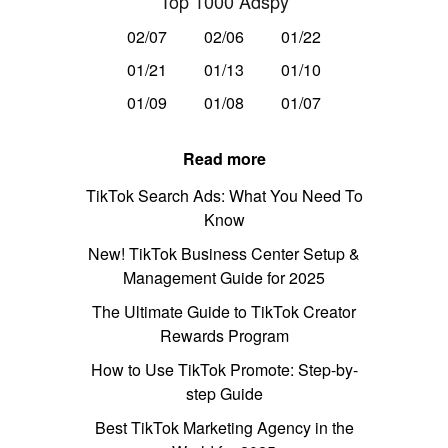
Top 1000 Adspy
02/07
02/06
01/22
01/21
01/13
01/10
01/09
01/08
01/07
Read more
TikTok Search Ads: What You Need To
Know
New! TikTok Business Center Setup &
Management Guide for 2025
The Ultimate Guide to TikTok Creator
Rewards Program
How to Use TikTok Promote: Step-by-
step Guide
Best TikTok Marketing Agency in the