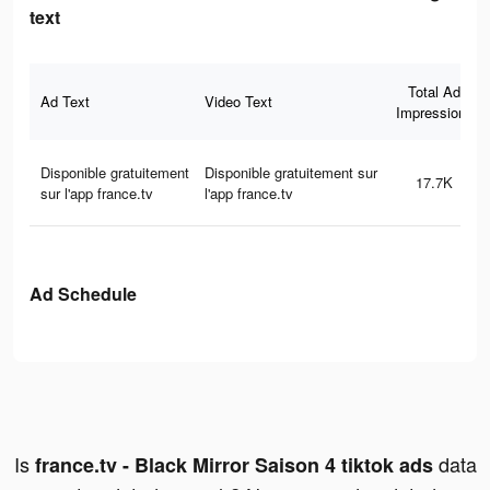
text
Total Ad
Ad Text
Video Text
Impressions
Disponible gratuitement
Disponible gratuitement sur
17.7K
sur l'app france.tv
l'app france.tv
Ad Schedule
Is
data
france.tv - Black Mirror Saison 4 tiktok ads