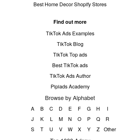
Best Home Decor Shopify Stores
Find out more
TikTok Ads Examples
TikTok Blog
TikTok Top ads
Best TikTok ads
TikTok Ads Author
Pipiads Academy
Browse by Alphabet
A
B
C
D
E
F
G
H
I
J
K
L
M
N
O
P
Q
R
S
T
U
V
W
X
Y
Z
Other