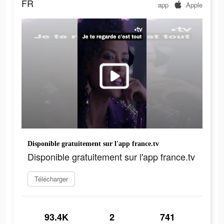
FR
app
Apple
Disponible gratuitement sur l'app france.tv
Disponible gratuitement sur l'app france.tv
Télécharger
93.4K
2
741