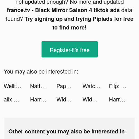
not updated enough? No more and updated
data
france.tv - Black Mirror Saison 4 tiktok ads
found?
Try signing up and trying Pipiads for free
to find more!
Register-it's free
You may also be interested in:
Welltory: Heart Rate Monitor tiktok ads
Natta: Diary Share tiktok ads
Paper.io 2 tiktok ads
Watch Cinema tiktok ads
Flip: Transfer & Payment tiktok ads
alix earle tiktok ads
Harry Potter: Magic Awakened tiktok ads
Widgetable: Lock Screen Widget tiktok ads
Widgetable: Lock Screen Widget tiktok ads
Harry Potter: Magic Awakened tiktok ads
Other content you may also be interested in