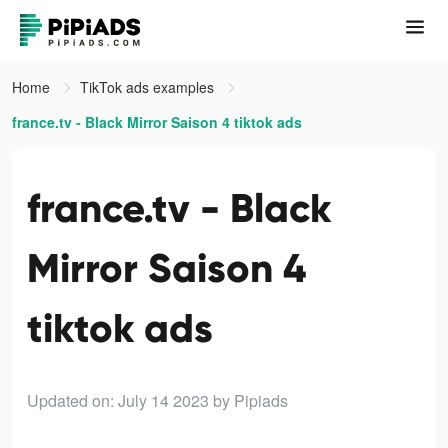
Home
TikTok ads examples
france.tv - Black Mirror Saison 4 tiktok ads
france.tv - Black
Mirror Saison 4
tiktok ads
Updated on: July 14 2023
by Pipiads