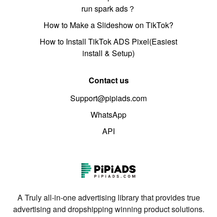
run spark ads？
How to Make a Slideshow on TikTok?
How to Install TikTok ADS Pixel(Easiest
install & Setup)
Contact us
Support@pipiads.com
WhatsApp
API
A Truly all-in-one advertising library that provides true
advertising and dropshipping winning product solutions.