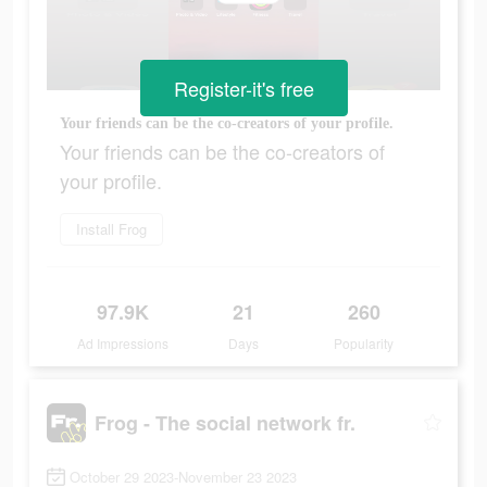
Register-it's free
Your friends can be the co-creators of your profile.
Your friends can be the co-creators of
your profile.
Install Frog
97.9K
21
260
Ad Impressions
Days
Popularity
Frog - The social network fr.
October 29 2023-November 23 2023