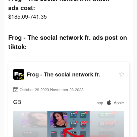
ads cost:
$185.09-741.35
Frog - The social network fr. ads post on
tiktok:
Frog - The social network fr.
October 29 2023-November 23 2023
GB
app
Apple