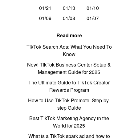
01/21
01/13
01/10
01/09
01/08
01/07
Read more
TikTok Search Ads: What You Need To
Know
New! TikTok Business Center Setup &
Management Guide for 2025
The Ultimate Guide to TikTok Creator
Rewards Program
How to Use TikTok Promote: Step-by-
step Guide
Best TikTok Marketing Agency in the
World for 2025
What is a TikTok spark ad and how to