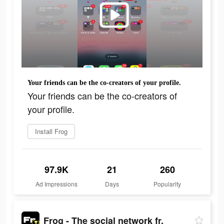
Your friends can be the co-creators of your profile.
Your friends can be the co-creators of
your profile.
Install Frog
97.9K
21
260
Ad Impressions
Days
Popularity
Frog - The social network fr.