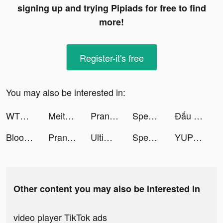
signing up and trying Pipiads for free to find
more!
Register-it's free
You may also be interested in:
WTMP Pro tiktok ads
Meitu- Photo Editor & AI Art tiktok ads
Prank App, Voice Changer tiktok ads
Speech Blubs: Language Therapy tiktok ads
Đấu Thần Tuyệt Thế tiktok ads
Blood Pressure App-Health Body tiktok ads
Prank App, Voice Changer tiktok ads
Ultimate Ludo Master tiktok ads
Speech Blubs: Language Therapy tiktok ads
YUP 🫰 tiktok ads
Other content you may also be interested in
video player TikTok ads