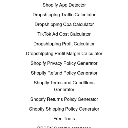
Shopify App Detector
Dropshipping Traffic Calculator
Dropshipping Cpa Calculator
TikTok Ad Cost Calculator
Dropshipping Profit Calculator
Dropshipping Profit Margin Calculator
Shopify Privacy Policy Generator
Shopify Refund Policy Generator
Shopify Terms and Conditions
Generator
Shopify Returns Policy Generator
Shopify Shipping Policy Generator
Free Tools