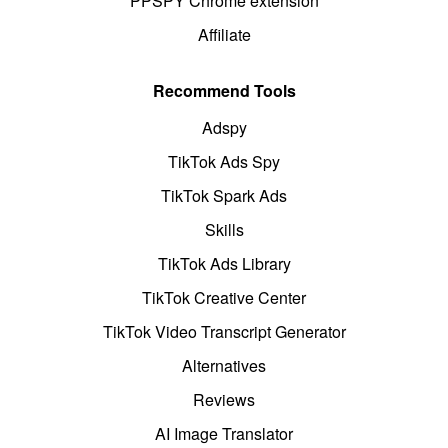
PPSPY Chrome extension
Affiliate
Recommend Tools
Adspy
TikTok Ads Spy
TikTok Spark Ads
Skills
TikTok Ads Library
TikTok Creative Center
TikTok Video Transcript Generator
Alternatives
Reviews
AI Image Translator