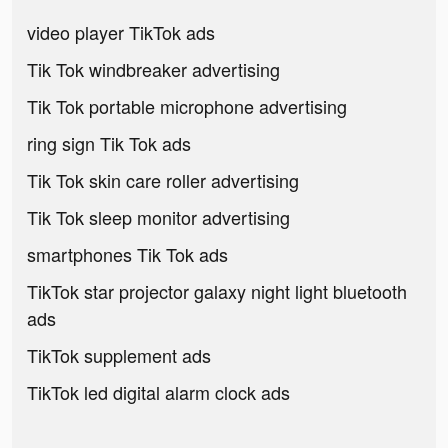
video player TikTok ads
Tik Tok windbreaker advertising
Tik Tok portable microphone advertising
ring sign Tik Tok ads
Tik Tok skin care roller advertising
Tik Tok sleep monitor advertising
smartphones Tik Tok ads
TikTok star projector galaxy night light bluetooth
ads
TikTok supplement ads
TikTok led digital alarm clock ads