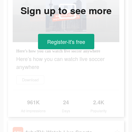
Sign up to see more
Register-it's free
Here’s how you can watch live soccer anywhere
Here’s how you can watch live soccer
anywhere
Download
961K
24
2.4K
Ad Impressions
Days
Popularity