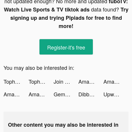
not updated enough? No more and updated
fuboTV:
data found?
Watch Live Sports & TV tiktok ads
Try
signing up and trying Pipiads for free to find
more!
Register-it's free
You may also be interested in:
Tophatter tiktok ads
Tophatter tiktok ads
Join Clash 3D tiktok ads
Amazon tiktok ads
Amazon tiktok ads
Amazon tiktok ads
Amazon tiktok ads
Gemini: Buy Bitcoin Instantly tiktok ads
Dibbs - Sports Card Trading tiktok ads
Upward: Christian Dating tiktok ads
Other content you may also be interested in