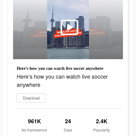
Here’s how you can watch live soccer anywhere
Here’s how you can watch live soccer
anywhere
Download
961K
24
2.4K
Ad Impressions
Days
Popularity