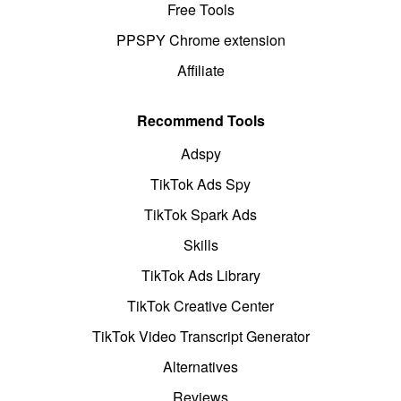
Free Tools
PPSPY Chrome extension
Affiliate
Recommend Tools
Adspy
TikTok Ads Spy
TikTok Spark Ads
Skills
TikTok Ads Library
TikTok Creative Center
TikTok Video Transcript Generator
Alternatives
Reviews