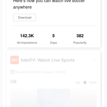
Here’s how you can watch live soccer
anywhere
Download
142.3K
5
382
Ad Impressions
Days
Popularity
fuboTV: Watch Live Sports
November 24 2021-January 19 2022
GB
app
Apple