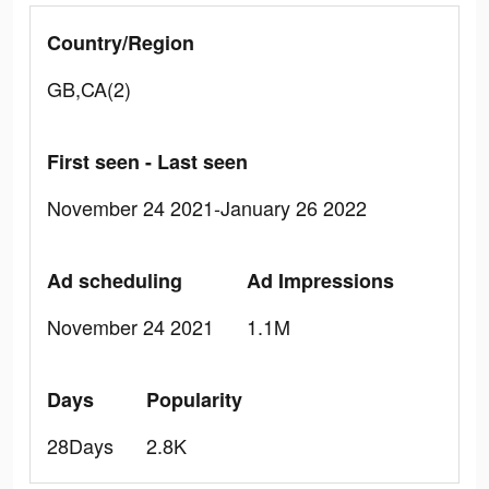
Country/Region
GB,CA(2)
First seen - Last seen
November 24 2021-January 26 2022
Ad scheduling
Ad Impressions
November 24 2021
1.1M
Days
Popularity
28Days
2.8K