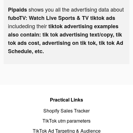
shows you all the advertising data about
Pipaids
fuboTV: Watch Live Sports & TV tiktok ads
includeding their
tiktok advertising examples
also contain: tik tok advertising text/copy, tik
tok ads cost, advertising on tik tok, tik tok Ad
Schedule, etc.
Practical Links
Shopify Sales Tracker
TikTok utm parameters
TikTok Ad Targeting & Audience