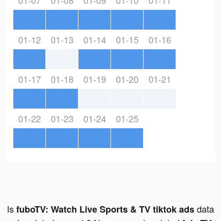
01-07
01-08
01-09
01-10
01-11
01-12
01-13
01-14
01-15
01-16
01-17
01-18
01-19
01-20
01-21
01-22
01-23
01-24
01-25
Is
data
fuboTV: Watch Live Sports & TV tiktok ads