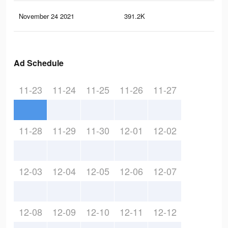
November 24 2021
391.2K
1.1
Ad Schedule
11-23
11-24
11-25
11-26
11-27
11-28
11-29
11-30
12-01
12-02
12-03
12-04
12-05
12-06
12-07
12-08
12-09
12-10
12-11
12-12