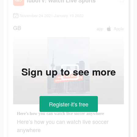
fuboTV: Watch Live Sports
November 24 2021-January 19 2022
GB
app
Apple
Sign up to see more
Register-it's free
Here’s how you can watch live soccer anywhere
Here’s how you can watch live soccer
anywhere