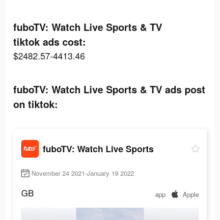
fuboTV: Watch Live Sports & TV
tiktok ads cost:
$2482.57-4413.46
fuboTV: Watch Live Sports & TV ads post
on tiktok:
fuboTV: Watch Live Sports
November 24 2021-January 19 2022
GB
app
Apple