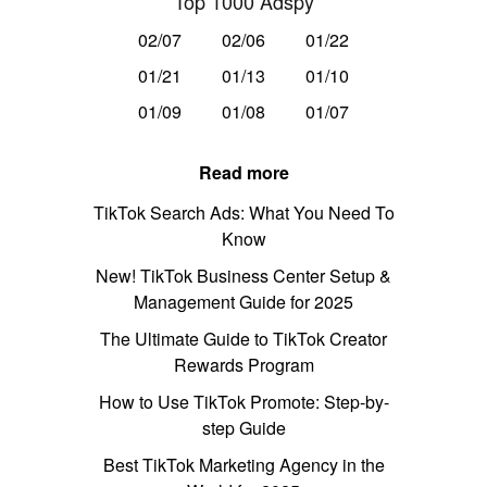
Top 1000 Adspy
02/07
02/06
01/22
01/21
01/13
01/10
01/09
01/08
01/07
Read more
TikTok Search Ads: What You Need To
Know
New! TikTok Business Center Setup &
Management Guide for 2025
The Ultimate Guide to TikTok Creator
Rewards Program
How to Use TikTok Promote: Step-by-
step Guide
Best TikTok Marketing Agency in the