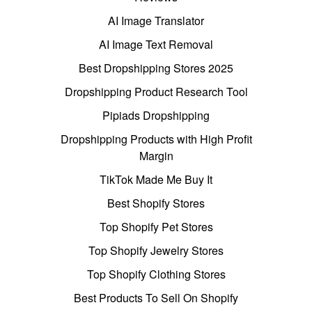
AI Image Translator
AI Image Text Removal
Best Dropshipping Stores 2025
Dropshipping Product Research Tool
Pipiads Dropshipping
Dropshipping Products with High Profit
Margin
TikTok Made Me Buy It
Best Shopify Stores
Top Shopify Pet Stores
Top Shopify Jewelry Stores
Top Shopify Clothing Stores
Best Products To Sell On Shopify