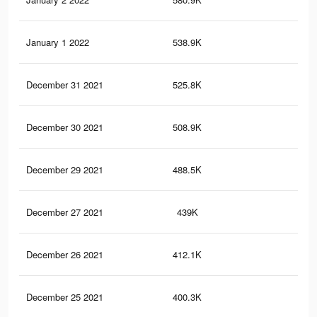
January 1 2022
538.9K
1.4
December 31 2021
525.8K
1.3
December 30 2021
508.9K
1.3
December 29 2021
488.5K
1.3
December 27 2021
439K
1.2
December 26 2021
412.1K
1.1
December 25 2021
400.3K
1.1