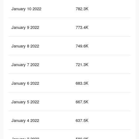
January 10 2022
782.3K
1.9
January 9 2022
773.4K
1.9
January 8 2022
749.6K
1.8
January 7 2022
721.3K
1.8
January 6 2022
683.3K
1.7
January 5 2022
667.5K
1.7
January 4 2022
637.5K
1.6
January 2 2022
580.9K
1.5