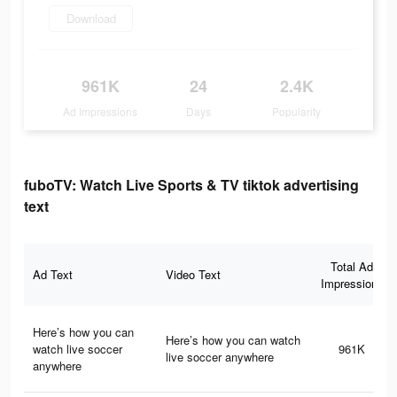
Download
961K
24
2.4K
Ad Impressions
Days
Popularity
fuboTV: Watch Live Sports & TV tiktok advertising
text
Total Ad
Ad Text
Video Text
Impressions
Here’s how you can
Here’s how you can watch
watch live soccer
961K
live soccer anywhere
anywhere