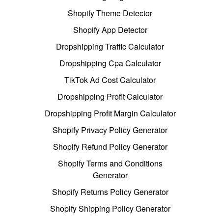
Shopify Theme Detector
Shopify App Detector
Dropshipping Traffic Calculator
Dropshipping Cpa Calculator
TikTok Ad Cost Calculator
Dropshipping Profit Calculator
Dropshipping Profit Margin Calculator
Shopify Privacy Policy Generator
Shopify Refund Policy Generator
Shopify Terms and Conditions
Generator
Shopify Returns Policy Generator
Shopify Shipping Policy Generator