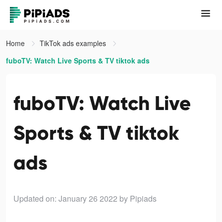
Home
TikTok ads examples
fuboTV: Watch Live Sports & TV tiktok ads
fuboTV: Watch Live
Sports & TV tiktok
ads
Updated on: January 26 2022
by Pipiads