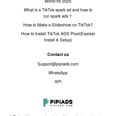
World for 2025
What is a TikTok spark ad and how to
run spark ads？
How to Make a Slideshow on TikTok?
How to Install TikTok ADS Pixel(Easiest
install & Setup)
Contact us
Support@pipiads.com
WhatsApp
API