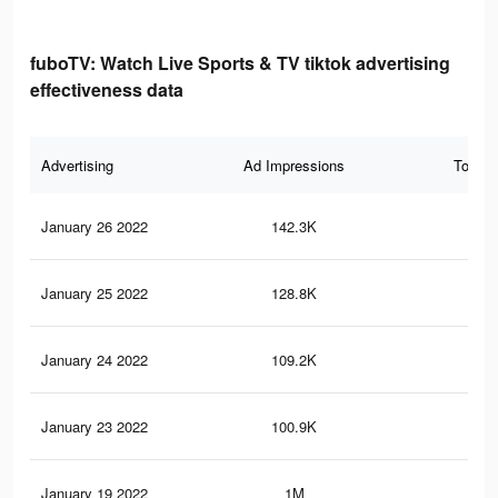
fuboTV: Watch Live Sports & TV tiktok advertising
effectiveness data
Advertising
Ad Impressions
Total 
January 26 2022
142.3K
35
January 25 2022
128.8K
31
January 24 2022
109.2K
29
January 23 2022
100.9K
26
January 19 2022
1M
2.5