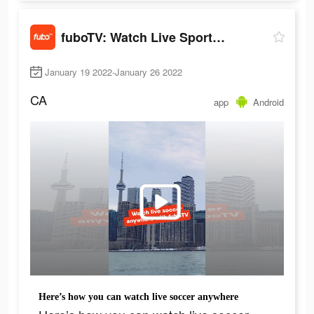
fuboTV: Watch Live Sports & TV
January 19 2022-January 26 2022
CA
app
Android
Here’s how you can watch live soccer anywhere