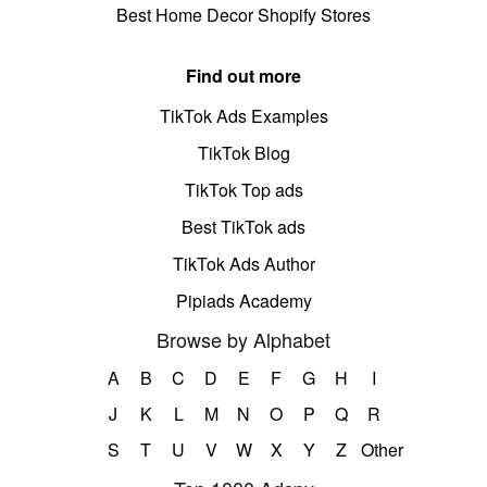
Best Home Decor Shopify Stores
Find out more
TikTok Ads Examples
TikTok Blog
TikTok Top ads
Best TikTok ads
TikTok Ads Author
Pipiads Academy
Browse by Alphabet
A
B
C
D
E
F
G
H
I
J
K
L
M
N
O
P
Q
R
S
T
U
V
W
X
Y
Z
Other