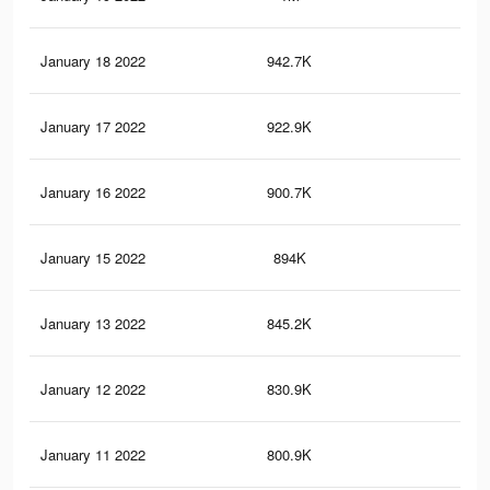
January 18 2022
942.7K
2.2
January 17 2022
922.9K
2.2
January 16 2022
900.7K
2.1
January 15 2022
894K
2.1
January 13 2022
845.2K
2K
January 12 2022
830.9K
2K
January 11 2022
800.9K
1.9