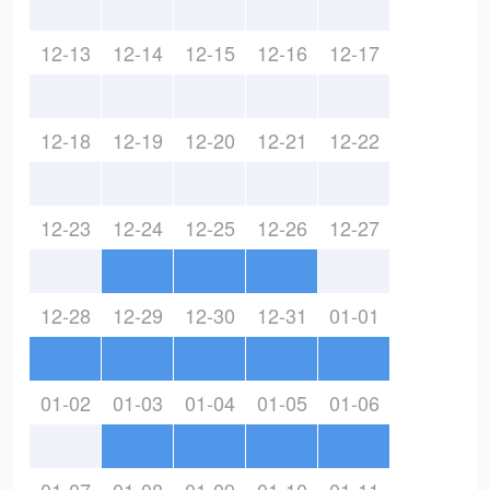
12-13
12-14
12-15
12-16
12-17
12-18
12-19
12-20
12-21
12-22
12-23
12-24
12-25
12-26
12-27
12-28
12-29
12-30
12-31
01-01
01-02
01-03
01-04
01-05
01-06