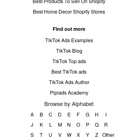
Best Products To Sell On Shopify
Best Home Decor Shopify Stores
Find out more
TikTok Ads Examples
TikTok Blog
TikTok Top ads
Best TikTok ads
TikTok Ads Author
Pipiads Academy
Browse by Alphabet
A
B
C
D
E
F
G
H
I
J
K
L
M
N
O
P
Q
R
S
T
U
V
W
X
Y
Z
Other