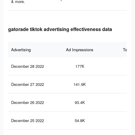
& more.
gatorade tiktok advertising effectiveness data
Advertising
Ad Impressions
Total 
December 28 2022
177K
1.4
December 27 2022
141.9K
1.1
December 26 2022
93.4K
73
December 25 2022
54.8K
48