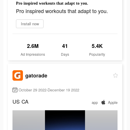
Pro inspired workouts that adapt to you.
Pro inspired workouts that adapt to you.
Install now
2.6M
41
5.4K
Ad Impressions
Days
Popularity
gatorade
October 29 2022-December 19 2022
US
CA
app
Apple