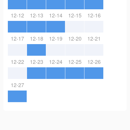
12-12
12-13
12-14
12-15
12-16
12-17
12-18
12-19
12-20
12-21
12-22
12-23
12-24
12-25
12-26
12-27