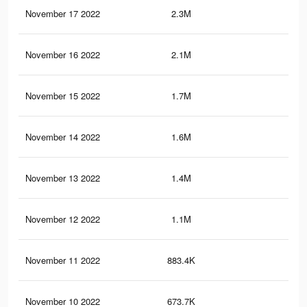
November 17 2022
2.3M
7.2
November 16 2022
2.1M
6.6
November 15 2022
1.7M
5.7
November 14 2022
1.6M
5.4
November 13 2022
1.4M
4.9
November 12 2022
1.1M
4.3
November 11 2022
883.4K
3.6
November 10 2022
673.7K
2.9