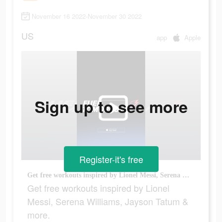
November 16 2022-November 30 2022
US
app
Apple
Sign up to see more
Register-it's free
Get free workouts inspired by Lionel Messi, Serena Williams, Jayson Tatum & more.
Get free workouts inspired by Lionel
Messi, Serena Williams, Jayson Tatum &
more.