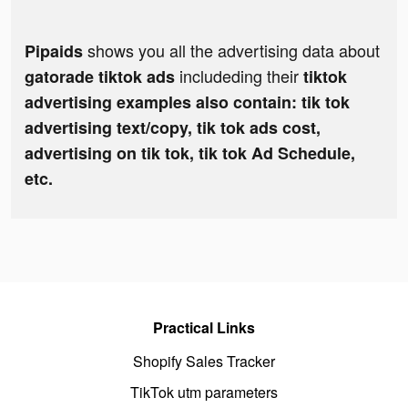
shows you all the advertising data about
Pipaids
includeding their
gatorade tiktok ads
tiktok
advertising examples also contain: tik tok
advertising text/copy, tik tok ads cost,
advertising on tik tok, tik tok Ad Schedule,
etc.
Practical Links
Shopify Sales Tracker
TikTok utm parameters