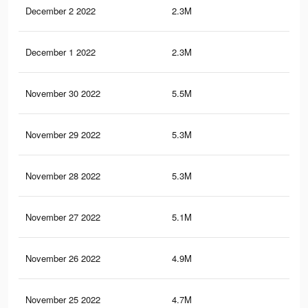
December 2 2022
2.3M
5.7
December 1 2022
2.3M
5.7
November 30 2022
5.5M
12.
November 29 2022
5.3M
12.
November 28 2022
5.3M
12.
November 27 2022
5.1M
12.
November 26 2022
4.9M
11.
November 25 2022
4.7M
11.