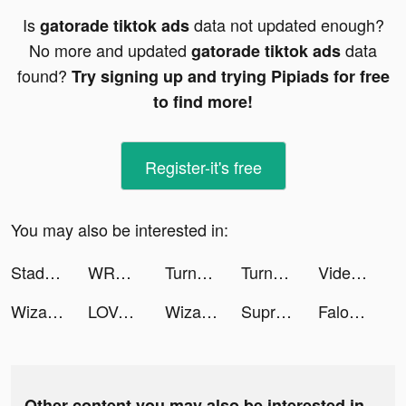
Is
data not updated enough?
gatorade tiktok ads
No more and updated
data
gatorade tiktok ads
found?
Try signing up and trying Pipiads for free
to find more!
Register-it's free
You may also be interested in:
Stadium Live: Sports & Avatars tiktok ads
WRD.app tiktok ads
Turn-Up tiktok ads
Turn-Up tiktok ads
Video Up! Movie maker & editor tiktok ads
Wizard of Oz Slots Games tiktok ads
LOVOO - Dating App & Chat App tiktok ads
Wizard of Oz Slots Games tiktok ads
Supremacy 1914 tiktok ads
Falou - Fast language learning tiktok ads
Other content you may also be interested in