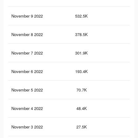
November 9 2022
532.5K
2.3
November 8 2022
378.5K
1.7
November 7 2022
301.9K
1.4
November 6 2022
193.4K
99
November 5 2022
70.7K
41
November 4 2022
48.4K
27
November 3 2022
27.5K
13