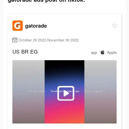
gatorade
October 29 2022-November 30 2022
US
BR
EG
app
Apple