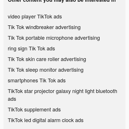
video player TikTok ads
Tik Tok windbreaker advertising
Tik Tok portable microphone advertising
ring sign Tik Tok ads
Tik Tok skin care roller advertising
Tik Tok sleep monitor advertising
smartphones Tik Tok ads
TikTok star projector galaxy night light bluetooth
ads
TikTok supplement ads
TikTok led digital alarm clock ads