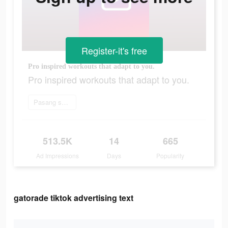
Register-it's free
Pro inspired workouts that adapt to you.
Pro inspired workouts that adapt to you.
Pasang sekarang
513.5K
14
665
Ad Impressions
Days
Popularity
gatorade tiktok advertising text