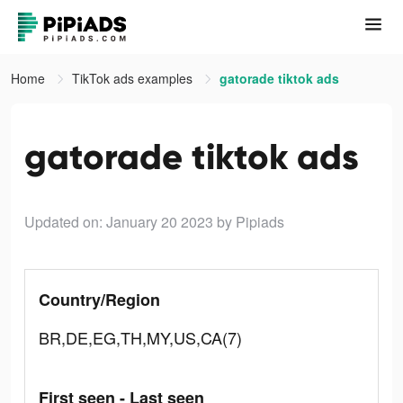
Home
TikTok ads examples
gatorade tiktok ads
gatorade tiktok ads
Updated on: January 20 2023
by Pipiads
Country/Region
BR,DE,EG,TH,MY,US,CA(7)
First seen - Last seen