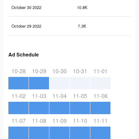
October 30 2022
10.8K
46
October 29 2022
7.3K
32
Ad Schedule
10-28
10-29
10-30
10-31
11-01
11-02
11-03
11-04
11-05
11-06
11-07
11-08
11-09
11-10
11-11