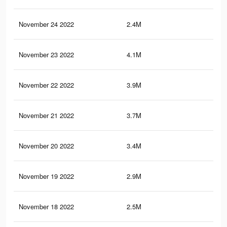
November 24 2022
2.4M
5.9
November 23 2022
4.1M
10.
November 22 2022
3.9M
10.
November 21 2022
3.7M
9.9
November 20 2022
3.4M
9.3
November 19 2022
2.9M
8.4
November 18 2022
2.5M
7.8