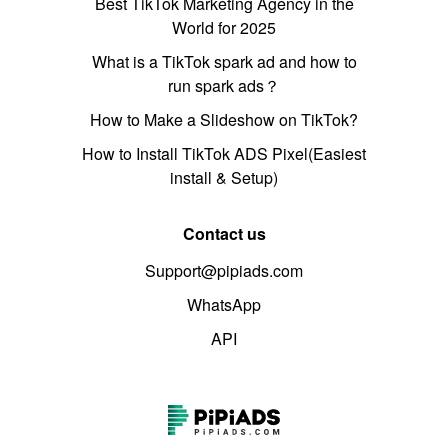
Best TikTok Marketing Agency in the
World for 2025
What is a TikTok spark ad and how to
run spark ads？
How to Make a Slideshow on TikTok?
How to Install TikTok ADS Pixel(Easiest
install & Setup)
Contact us
Support@pipiads.com
WhatsApp
API