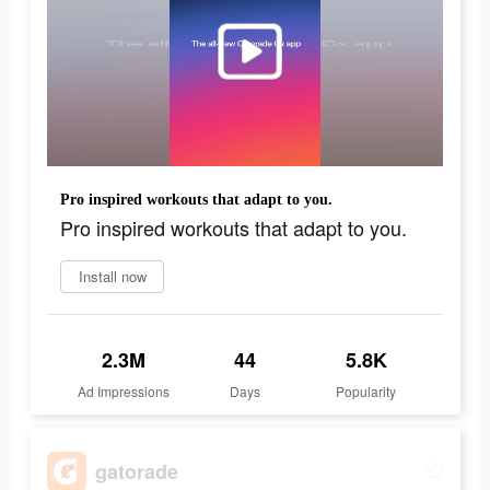
Pro inspired workouts that adapt to you.
Pro inspired workouts that adapt to you.
Install now
2.3M
44
5.8K
Ad Impressions
Days
Popularity
gatorade