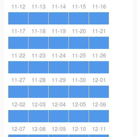
11-12
11-13
11-14
11-15
11-16
11-17
11-18
11-19
11-20
11-21
11-22
11-23
11-24
11-25
11-26
11-27
11-28
11-29
11-30
12-01
12-02
12-03
12-04
12-05
12-06
12-07
12-08
12-09
12-10
12-11