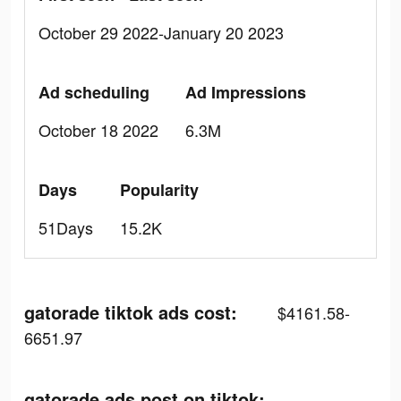
October 29 2022-January 20 2023
Ad scheduling
Ad Impressions
October 18 2022
6.3M
Days
Popularity
51Days
15.2K
gatorade tiktok ads cost:
$4161.58-
6651.97
gatorade ads post on tiktok: