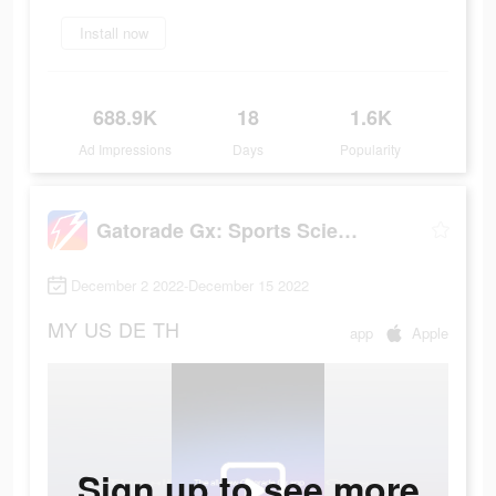
Install now
688.9K
18
1.6K
Ad Impressions
Days
Popularity
Gatorade Gx: Sports Science
December 2 2022-December 15 2022
MY
US
DE
TH
app
Apple
Sign up to see more