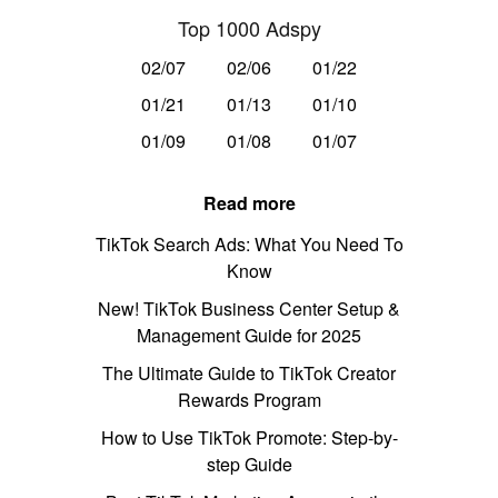
Top 1000 Adspy
02/07
02/06
01/22
01/21
01/13
01/10
01/09
01/08
01/07
Read more
TikTok Search Ads: What You Need To
Know
New! TikTok Business Center Setup &
Management Guide for 2025
The Ultimate Guide to TikTok Creator
Rewards Program
How to Use TikTok Promote: Step-by-
step Guide