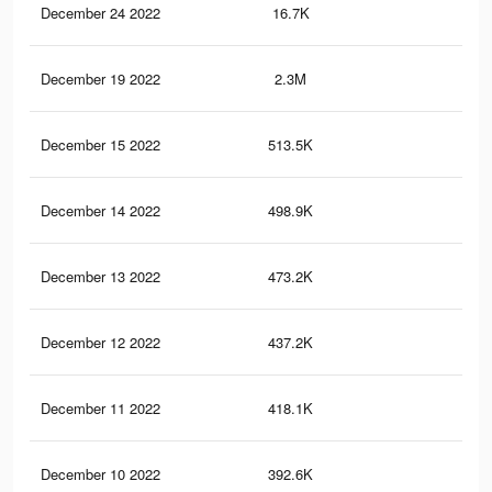
December 24 2022
16.7K
13
December 19 2022
2.3M
5.7
December 15 2022
513.5K
66
December 14 2022
498.9K
65
December 13 2022
473.2K
62
December 12 2022
437.2K
61
December 11 2022
418.1K
58
December 10 2022
392.6K
55