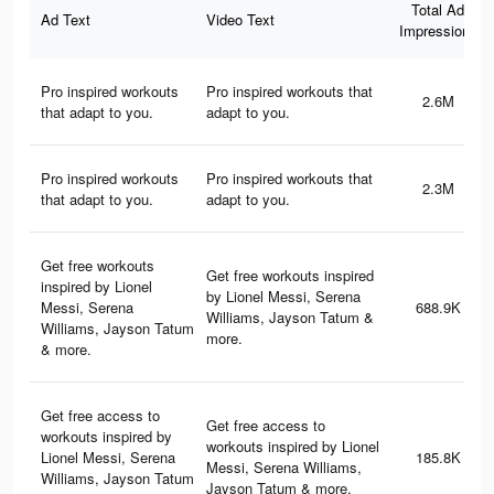
Total Ad
Ad Text
Video Text
Impressions
Pro inspired workouts
Pro inspired workouts that
2.6M
that adapt to you.
adapt to you.
Pro inspired workouts
Pro inspired workouts that
2.3M
that adapt to you.
adapt to you.
Get free workouts
Get free workouts inspired
inspired by Lionel
by Lionel Messi, Serena
Messi, Serena
688.9K
Williams, Jayson Tatum &
Williams, Jayson Tatum
more.
& more.
Get free access to
Get free access to
workouts inspired by
workouts inspired by Lionel
Lionel Messi, Serena
185.8K
Messi, Serena Williams,
Williams, Jayson Tatum
Jayson Tatum & more.