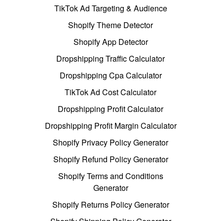
TikTok Ad Targeting & Audience
Shopify Theme Detector
Shopify App Detector
Dropshipping Traffic Calculator
Dropshipping Cpa Calculator
TikTok Ad Cost Calculator
Dropshipping Profit Calculator
Dropshipping Profit Margin Calculator
Shopify Privacy Policy Generator
Shopify Refund Policy Generator
Shopify Terms and Conditions
Generator
Shopify Returns Policy Generator