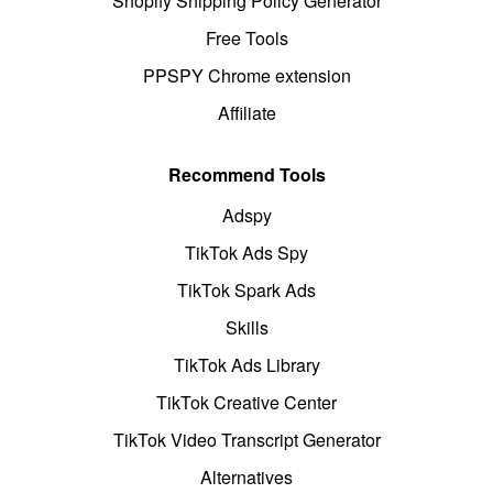
Shopify Shipping Policy Generator
Free Tools
PPSPY Chrome extension
Affiliate
Recommend Tools
Adspy
TikTok Ads Spy
TikTok Spark Ads
Skills
TikTok Ads Library
TikTok Creative Center
TikTok Video Transcript Generator
Alternatives