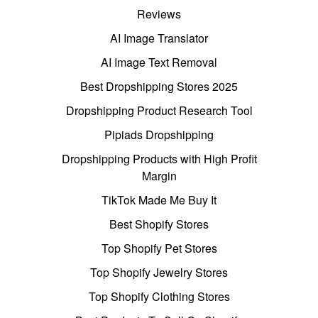
Reviews
AI Image Translator
AI Image Text Removal
Best Dropshipping Stores 2025
Dropshipping Product Research Tool
Pipiads Dropshipping
Dropshipping Products with High Profit
Margin
TikTok Made Me Buy It
Best Shopify Stores
Top Shopify Pet Stores
Top Shopify Jewelry Stores
Top Shopify Clothing Stores