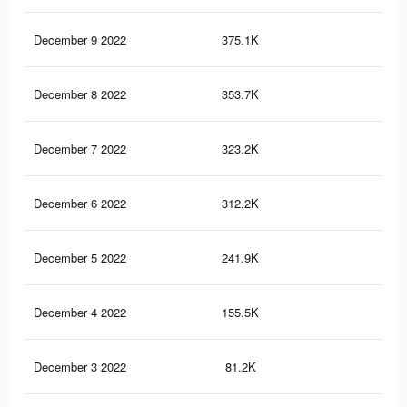
December 9 2022
375.1K
51
December 8 2022
353.7K
48
December 7 2022
323.2K
44
December 6 2022
312.2K
43
December 5 2022
241.9K
37
December 4 2022
155.5K
25
December 3 2022
81.2K
13