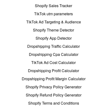
Shopify Sales Tracker
TikTok utm parameters
TikTok Ad Targeting & Audience
Shopify Theme Detector
Shopify App Detector
Dropshipping Traffic Calculator
Dropshipping Cpa Calculator
TikTok Ad Cost Calculator
Dropshipping Profit Calculator
Dropshipping Profit Margin Calculator
Shopify Privacy Policy Generator
Shopify Refund Policy Generator
Shopify Terms and Conditions