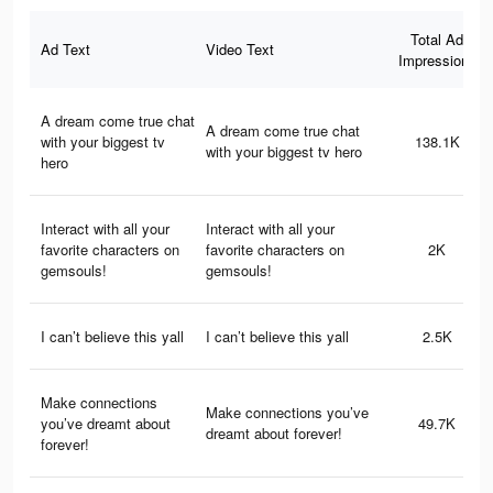
Total Ad
Ad Text
Video Text
Impressions
A dream come true chat
A dream come true chat
with your biggest tv
138.1K
with your biggest tv hero
hero
Interact with all your
Interact with all your
favorite characters on
favorite characters on
2K
gemsouls!
gemsouls!
I can’t believe this yall
I can’t believe this yall
2.5K
Make connections
Make connections you’ve
you’ve dreamt about
49.7K
dreamt about forever!
forever!