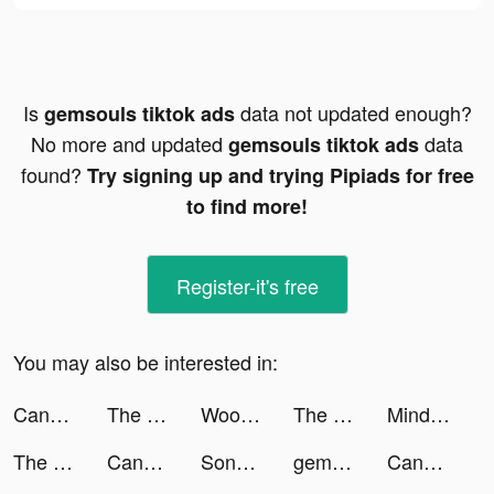
Is
data not updated enough?
gemsouls tiktok ads
No more and updated
data
gemsouls tiktok ads
found?
Try signing up and trying Pipiads for free
to find more!
Register-it's free
You may also be interested in:
Candy Crush Saga tiktok ads
The Ants: Underground Kingdom tiktok ads
WooPlus - Dating App for Curvy tiktok ads
The Ants: Underground Kingdom tiktok ads
Mindsex: Couples sex health tiktok ads
The Ants: Underground Kingdom tiktok ads
Candy Crush Saga tiktok ads
SongTrivia 2 - Guess the song tiktok ads
gemsouls tiktok ads
Candy Crush Saga tiktok ads