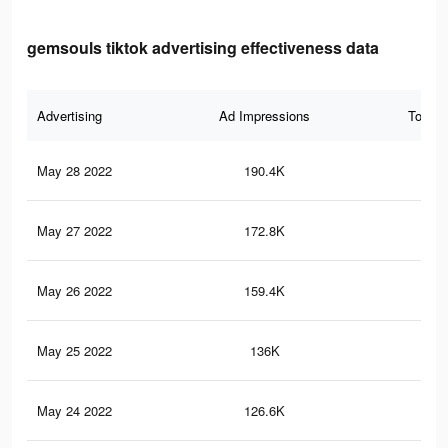
gemsouls tiktok advertising effectiveness data
Advertising
Ad Impressions
Total 
May 28 2022
190.4K
2.4
May 27 2022
172.8K
2.2
May 26 2022
159.4K
2K
May 25 2022
136K
1.8
May 24 2022
126.6K
1.7