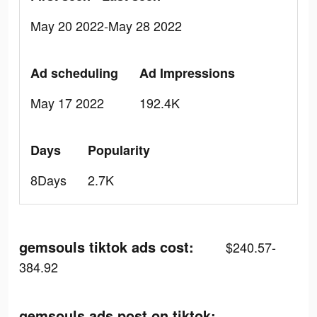
May 20 2022-May 28 2022
Ad scheduling
Ad Impressions
May 17 2022
192.4K
Days
Popularity
8Days
2.7K
gemsouls tiktok ads cost:
$240.57-
384.92
gemsouls ads post on tiktok: