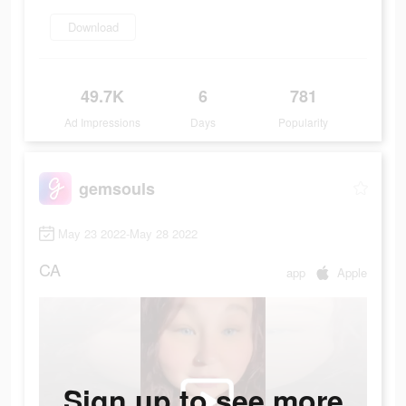
Download
49.7K
6
781
Ad Impressions
Days
Popularity
gemsouls
May 23 2022-May 28 2022
CA
app
Apple
Sign up to see more