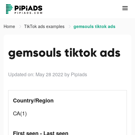
Home
TikTok ads examples
gemsouls tiktok ads
gemsouls tiktok ads
Updated on: May 28 2022
by Pipiads
Country/Region
CA(1)
First seen - Last seen