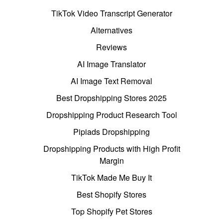
TikTok Video Transcript Generator
Alternatives
Reviews
AI Image Translator
AI Image Text Removal
Best Dropshipping Stores 2025
Dropshipping Product Research Tool
Pipiads Dropshipping
Dropshipping Products with High Profit
Margin
TikTok Made Me Buy It
Best Shopify Stores
Top Shopify Pet Stores