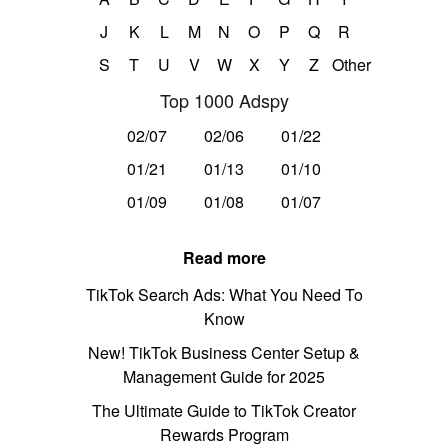
J
K
L
M
N
O
P
Q
R
S
T
U
V
W
X
Y
Z
Other
Top 1000 Adspy
02/07
02/06
01/22
01/21
01/13
01/10
01/09
01/08
01/07
Read more
TikTok Search Ads: What You Need To
Know
New! TikTok Business Center Setup &
Management Guide for 2025
The Ultimate Guide to TikTok Creator
Rewards Program