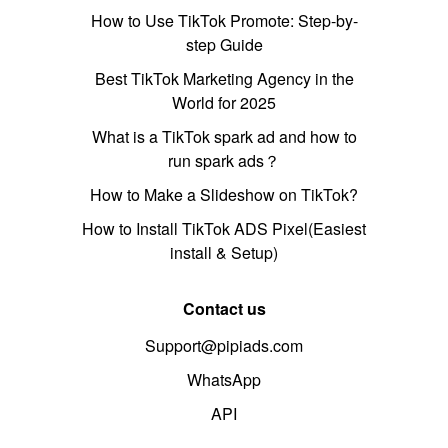
How to Use TikTok Promote: Step-by-
step Guide
Best TikTok Marketing Agency in the
World for 2025
What is a TikTok spark ad and how to
run spark ads？
How to Make a Slideshow on TikTok?
How to Install TikTok ADS Pixel(Easiest
install & Setup)
Contact us
Support@pipiads.com
WhatsApp
API