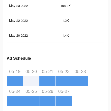
May 23 2022
108.3K
1.5
May 22 2022
1.2K
12
May 20 2022
1.4K
11
Ad Schedule
05-19
05-20
05-21
05-22
05-23
05-24
05-25
05-26
05-27