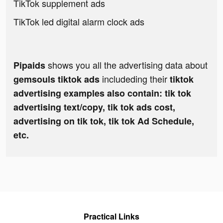
TikTok supplement ads
TikTok led digital alarm clock ads
shows you all the advertising data about
Pipaids
includeding their
gemsouls tiktok ads
tiktok
advertising examples also contain: tik tok
advertising text/copy, tik tok ads cost,
advertising on tik tok, tik tok Ad Schedule,
etc.
Practical Links