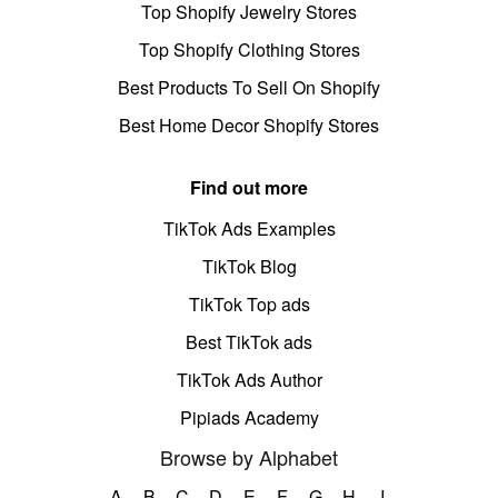
Top Shopify Jewelry Stores
Top Shopify Clothing Stores
Best Products To Sell On Shopify
Best Home Decor Shopify Stores
Find out more
TikTok Ads Examples
TikTok Blog
TikTok Top ads
Best TikTok ads
TikTok Ads Author
Pipiads Academy
Browse by Alphabet
A
B
C
D
E
F
G
H
I