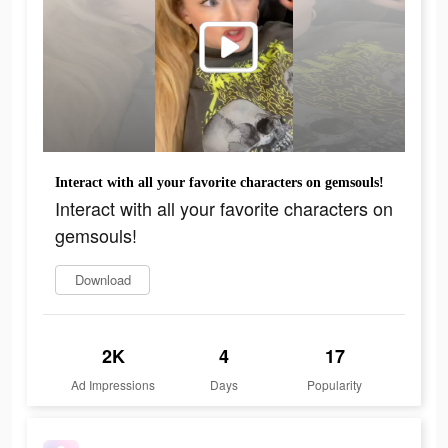
Interact with all your favorite characters on gemsouls!
Interact with all your favorite characters on
gemsouls!
Download
2K
4
17
Ad Impressions
Days
Popularity