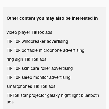
Other content you may also be interested in
video player TikTok ads
Tik Tok windbreaker advertising
Tik Tok portable microphone advertising
ring sign Tik Tok ads
Tik Tok skin care roller advertising
Tik Tok sleep monitor advertising
smartphones Tik Tok ads
TikTok star projector galaxy night light bluetooth
ads