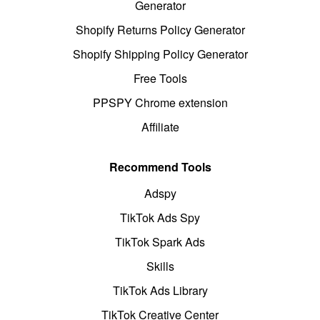
Generator
Shopify Returns Policy Generator
Shopify Shipping Policy Generator
Free Tools
PPSPY Chrome extension
Affiliate
Recommend Tools
Adspy
TikTok Ads Spy
TikTok Spark Ads
Skills
TikTok Ads Library
TikTok Creative Center