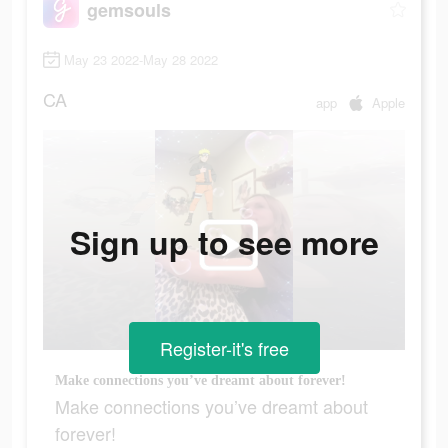
gemsouls
May 23 2022-May 28 2022
CA
app
Apple
Sign up to see more
Register-it's free
Make connections you’ve dreamt about forever!
Make connections you’ve dreamt about
forever!