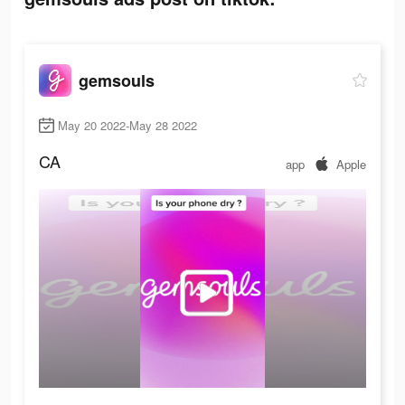
gemsouls
May 20 2022-May 28 2022
CA
app
Apple