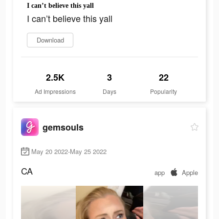
I can’t believe this yall
I can’t believe this yall
Download
2.5K
3
22
Ad Impressions
Days
Popularity
gemsouls
May 20 2022-May 25 2022
CA
app
Apple