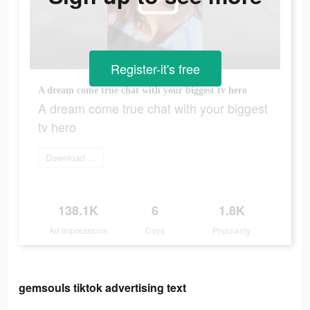
Register-it's free
A dream come true chat with your biggest tv hero
A dream come true chat with your biggest
tv hero
Download and try
138.1K
6
1.8K
Ad Impressions
Days
Popularity
gemsouls tiktok advertising text