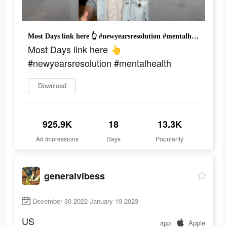
Most Days link here 👆 #newyearsresolution #mentalhealth
Most Days link here 👆
#newyearsresolution #mentalhealth
Download
925.9K
18
13.3K
Ad Impressions
Days
Popularity
generalvibess
December 30 2022-January 19 2023
US
app
Apple