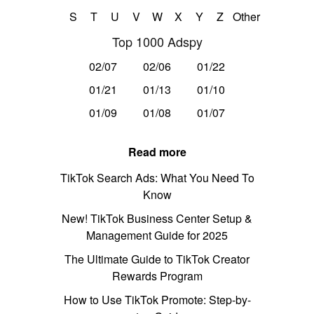
S
T
U
V
W
X
Y
Z
Other
Top 1000 Adspy
02/07
02/06
01/22
01/21
01/13
01/10
01/09
01/08
01/07
Read more
TikTok Search Ads: What You Need To
Know
New! TikTok Business Center Setup &
Management Guide for 2025
The Ultimate Guide to TikTok Creator
Rewards Program
How to Use TikTok Promote: Step-by-