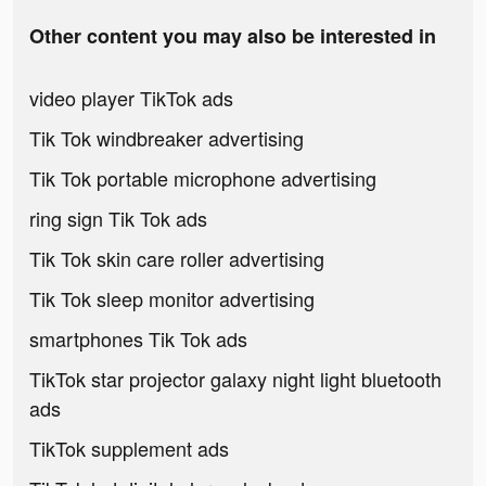
Other content you may also be interested in
video player TikTok ads
Tik Tok windbreaker advertising
Tik Tok portable microphone advertising
ring sign Tik Tok ads
Tik Tok skin care roller advertising
Tik Tok sleep monitor advertising
smartphones Tik Tok ads
TikTok star projector galaxy night light bluetooth
ads
TikTok supplement ads