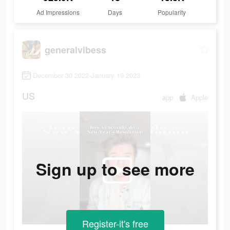
Ad Impressions
Days
Popularity
generalvibess
December 30 2022-January 19 2023
US
app
Apple
Sign up to see more
Register-it's free