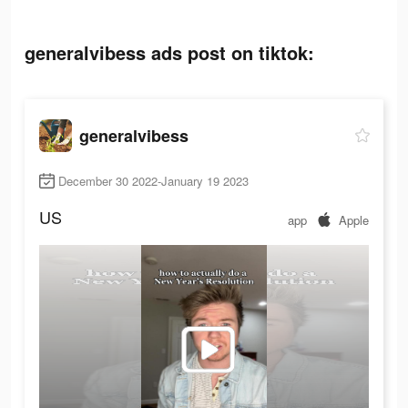
generalvibess ads post on tiktok:
generalvibess
December 30 2022-January 19 2023
US
app
Apple