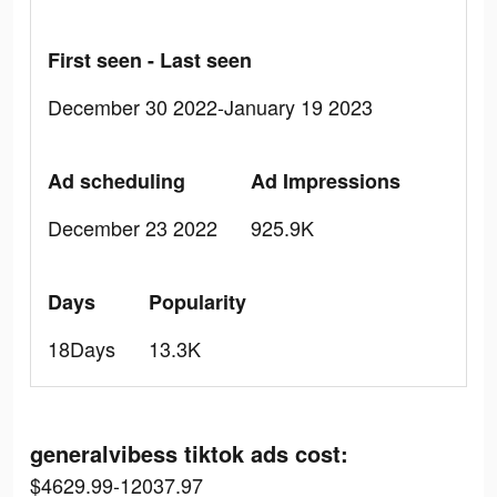
First seen - Last seen
December 30 2022-January 19 2023
Ad scheduling
Ad Impressions
December 23 2022
925.9K
Days
Popularity
18Days
13.3K
generalvibess tiktok ads cost:
$4629.99-12037.97