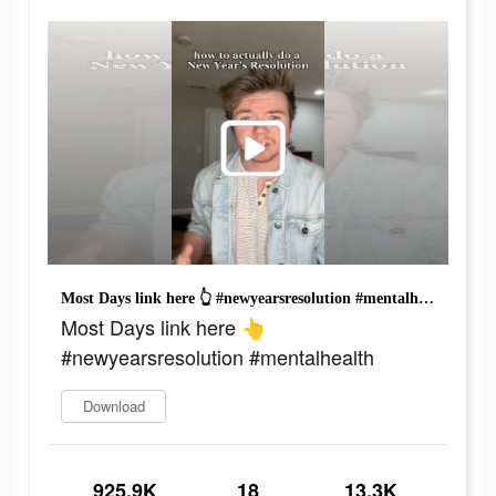
Most Days link here 👆 #newyearsresolution #mentalhealth
Most Days link here 👆
#newyearsresolution #mentalhealth
Download
925.9K
18
13.3K