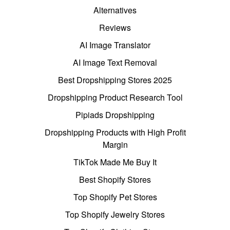
Alternatives
Reviews
AI Image Translator
AI Image Text Removal
Best Dropshipping Stores 2025
Dropshipping Product Research Tool
Pipiads Dropshipping
Dropshipping Products with High Profit
Margin
TikTok Made Me Buy It
Best Shopify Stores
Top Shopify Pet Stores
Top Shopify Jewelry Stores