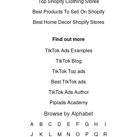
Top Shopify Clothing Stores
Best Products To Sell On Shopify
Best Home Decor Shopify Stores
Find out more
TikTok Ads Examples
TikTok Blog
TikTok Top ads
Best TikTok ads
TikTok Ads Author
Pipiads Academy
Browse by Alphabet
A
B
C
D
E
F
G
H
I
J
K
L
M
N
O
P
Q
R