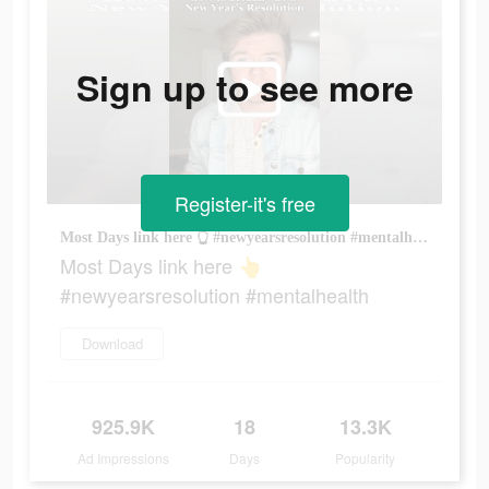
Sign up to see more
Register-it's free
Most Days link here 👆 #newyearsresolution #mentalhealth
Most Days link here 👆
#newyearsresolution #mentalhealth
Download
925.9K
18
13.3K
Ad Impressions
Days
Popularity