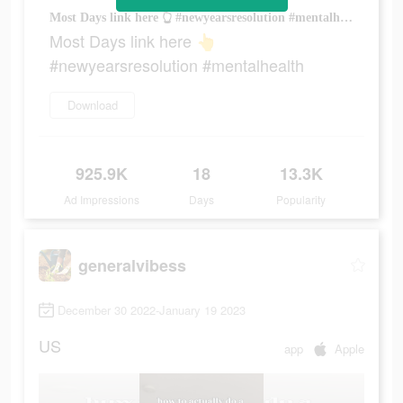
Most Days link here 👆 #newyearsresolution #mentalhealth
Most Days link here 👆
#newyearsresolution #mentalhealth
Download
925.9K
18
13.3K
Ad Impressions
Days
Popularity
generalvibess
December 30 2022-January 19 2023
US
app
Apple