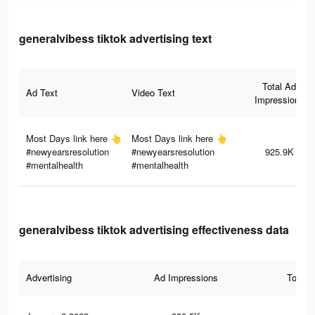
generalvibess tiktok advertising text
Total Ad
Ad Text
Video Text
Impressions
Most Days link here 👆
Most Days link here 👆
#newyearsresolution
#newyearsresolution
925.9K
#mentalhealth
#mentalhealth
generalvibess tiktok advertising effectiveness data
Advertising
Ad Impressions
Total 