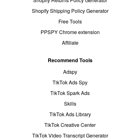
Shopify Returns Policy Generator
Shopify Shipping Policy Generator
Free Tools
PPSPY Chrome extension
Affiliate
Recommend Tools
Adspy
TikTok Ads Spy
TikTok Spark Ads
Skills
TikTok Ads Library
TikTok Creative Center
TikTok Video Transcript Generator