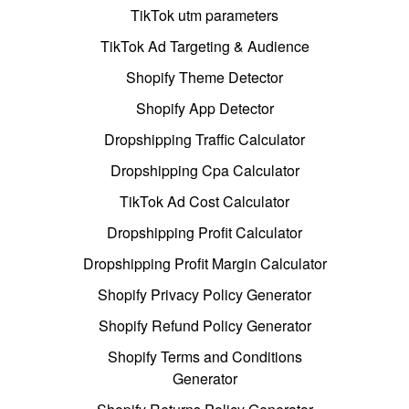
TikTok utm parameters
TikTok Ad Targeting & Audience
Shopify Theme Detector
Shopify App Detector
Dropshipping Traffic Calculator
Dropshipping Cpa Calculator
TikTok Ad Cost Calculator
Dropshipping Profit Calculator
Dropshipping Profit Margin Calculator
Shopify Privacy Policy Generator
Shopify Refund Policy Generator
Shopify Terms and Conditions
Generator