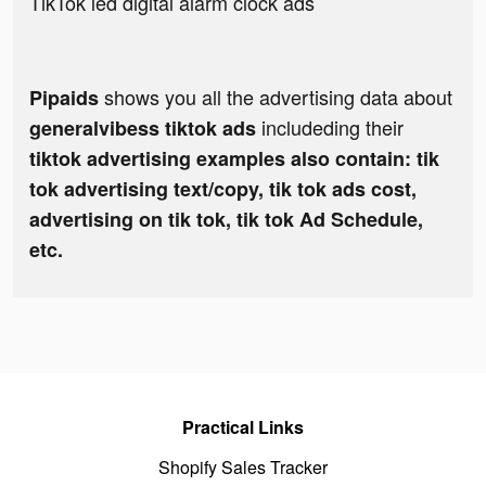
TikTok led digital alarm clock ads
shows you all the advertising data about
Pipaids
includeding their
generalvibess tiktok ads
tiktok advertising examples also contain: tik
tok advertising text/copy, tik tok ads cost,
advertising on tik tok, tik tok Ad Schedule,
etc.
Practical Links
Shopify Sales Tracker