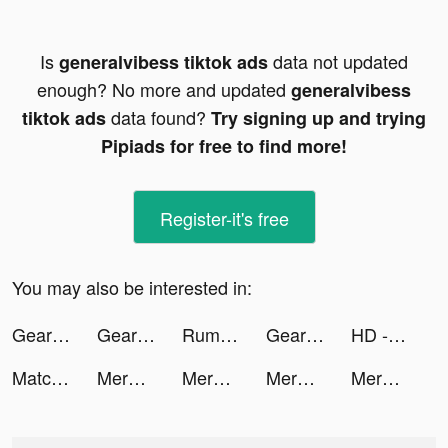
Is
data not updated
generalvibess tiktok ads
enough? No more and updated
generalvibess
data found?
tiktok ads
Try signing up and trying
Pipiads for free to find more!
Register-it's free
You may also be interested in:
Gear Clicker tiktok ads
Gear Clicker tiktok ads
Rumble Rivals: Tower Defense tiktok ads
Gear Clicker tiktok ads
HD - Human Design tiktok ads
Match UK & Ireland tiktok ads
Merge Hooks tiktok ads
Merge Hooks tiktok ads
Merge Hooks tiktok ads
Merge Hooks tiktok ads