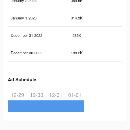
January 2 2023
389.5K
6.5
January 1 2023
314.3K
5.1
December 31 2022
235K
3.7
December 30 2022
188.2K
2.8
Ad Schedule
12-29
12-30
12-31
01-01