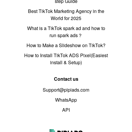
step Guide
Best TikTok Marketing Agency in the
World for 2025
What is a TikTok spark ad and how to
run spark ads？
How to Make a Slideshow on TikTok?
How to Install TikTok ADS Pixel(Easiest
install & Setup)
Contact us
Support@pipiads.com
WhatsApp
API