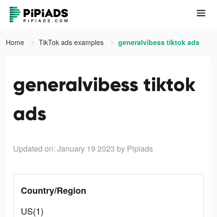
Home
TikTok ads examples
generalvibess tiktok ads
generalvibess tiktok
ads
Updated on: January 19 2023
by Pipiads
Country/Region
US(1)