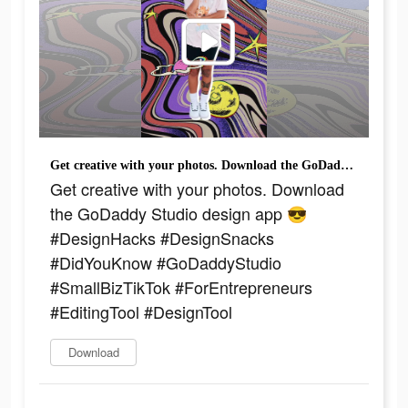
Get creative with your photos. Download the GoDaddy Studio design app 😎 #DesignHacks #DesignSnacks #DidYouKnow #GoDaddyStudio #SmallBizTikTok #ForEntrepreneurs #EditingTool #DesignTool
Get creative with your photos. Download
the GoDaddy Studio design app 😎
#DesignHacks #DesignSnacks
#DidYouKnow #GoDaddyStudio
#SmallBizTikTok #ForEntrepreneurs
#EditingTool #DesignTool
Download