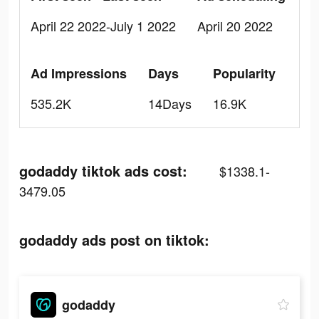
April 22 2022-July 1 2022
April 20 2022
Ad Impressions
Days
Popularity
535.2K
14Days
16.9K
godaddy tiktok ads cost:
$1338.1-
3479.05
godaddy ads post on tiktok:
godaddy