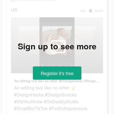
US
app
Apple
Sign up to see more
Register-it's free
An editing tool like no other ✌️#DesignHacks #DesignSnacks #DidYouKnow #GoDaddyStudio #SmallBizTikTok #ForEntrepreneurs #Getridofyourex
An editing tool like no other ✌️
#DesignHacks #DesignSnacks
#DidYouKnow #GoDaddyStudio
#SmallBizTikTok #ForEntrepreneurs