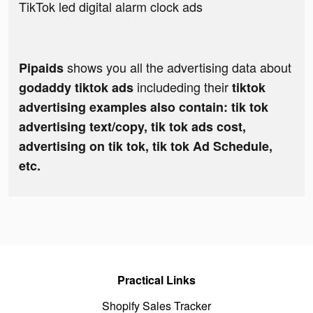
TikTok led digital alarm clock ads
shows you all the advertising data about
Pipaids
includeding their
godaddy tiktok ads
tiktok
advertising examples also contain: tik tok
advertising text/copy, tik tok ads cost,
advertising on tik tok, tik tok Ad Schedule,
etc.
Practical Links
Shopify Sales Tracker