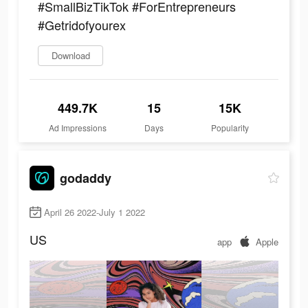
#SmallBizTikTok #ForEntrepreneurs
#Getridofyourex
Download
449.7K
15
15K
Ad Impressions
Days
Popularity
godaddy
April 26 2022-July 1 2022
US
app
Apple