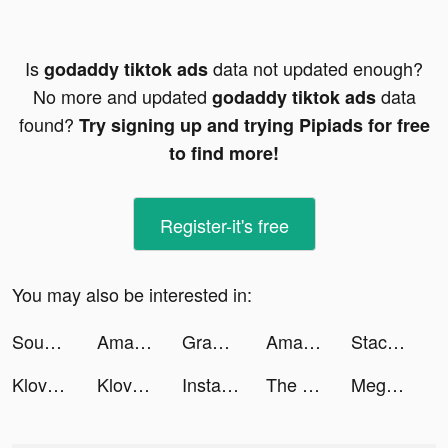
Is
data not updated enough?
godaddy tiktok ads
No more and updated
data
godaddy tiktok ads
found?
Try signing up and trying Pipiads for free
to find more!
Register-it's free
You may also be interested in:
SoundCloud - Music & Songs tiktok ads
Amazon Canada tiktok ads
Grammarly - Keyboard & Editor tiktok ads
Amazon Canada tiktok ads
Stack Ball 3D tiktok ads
Klover tiktok ads
Klover tiktok ads
Instacart tiktok ads
The Dungeon tiktok ads
Mega Hit Poker: Texas Holdem tiktok ads