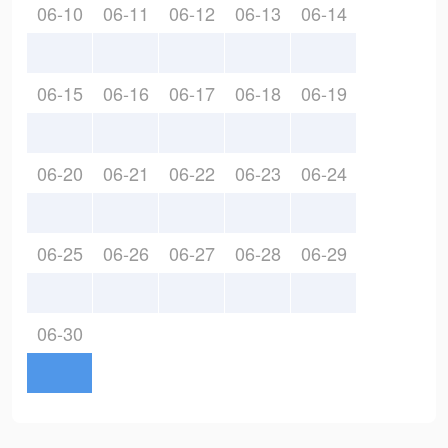
06-10
06-11
06-12
06-13
06-14
06-15
06-16
06-17
06-18
06-19
06-20
06-21
06-22
06-23
06-24
06-25
06-26
06-27
06-28
06-29
06-30