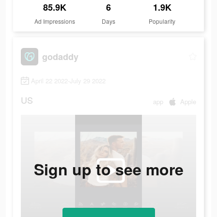
85.9K
6
1.9K
Ad Impressions
Days
Popularity
godaddy
April 22 2022-July 29 2022
US
app
Apple
Sign up to see more