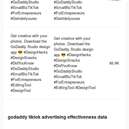
#GoDaddyStudio
#GoDaddyStudio
#SmallBizTikTok
#SmallBizTikTok
#ForEntrepreneurs
#ForEntrepreneurs
#Getridofyourex
#Getridofyourex
Get creative with your
Get creative with your
photos. Download the
photos. Download the
GoDaddy Studio design
GoDaddy Studio design
app 😎 #DesignHacks
app 😎 #DesignHacks
#DesignSnacks
#DesignSnacks
#DidYouKnow
85.9K
#DidYouKnow
#GoDaddyStudio
#GoDaddyStudio
#SmallBizTikTok
#SmallBizTikTok
#ForEntrepreneurs
#ForEntrepreneurs
#EditingTool
#EditingTool #DesignTool
#DesignTool
godaddy tiktok advertising effectiveness data