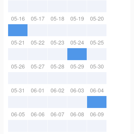
05-16
05-17
05-18
05-19
05-20
05-21
05-22
05-23
05-24
05-25
05-26
05-27
05-28
05-29
05-30
05-31
06-01
06-02
06-03
06-04
06-05
06-06
06-07
06-08
06-09