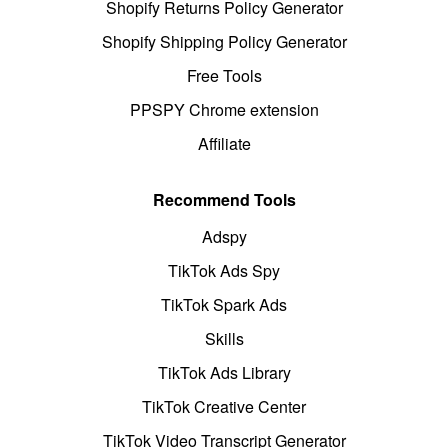
Shopify Returns Policy Generator
Shopify Shipping Policy Generator
Free Tools
PPSPY Chrome extension
Affiliate
Recommend Tools
Adspy
TikTok Ads Spy
TikTok Spark Ads
Skills
TikTok Ads Library
TikTok Creative Center
TikTok Video Transcript Generator