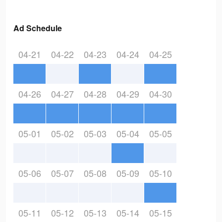
Ad Schedule
04-21
04-22
04-23
04-24
04-25
04-26
04-27
04-28
04-29
04-30
05-01
05-02
05-03
05-04
05-05
05-06
05-07
05-08
05-09
05-10
05-11
05-12
05-13
05-14
05-15