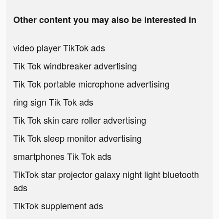
Other content you may also be interested in
video player TikTok ads
Tik Tok windbreaker advertising
Tik Tok portable microphone advertising
ring sign Tik Tok ads
Tik Tok skin care roller advertising
Tik Tok sleep monitor advertising
smartphones Tik Tok ads
TikTok star projector galaxy night light bluetooth
ads
TikTok supplement ads