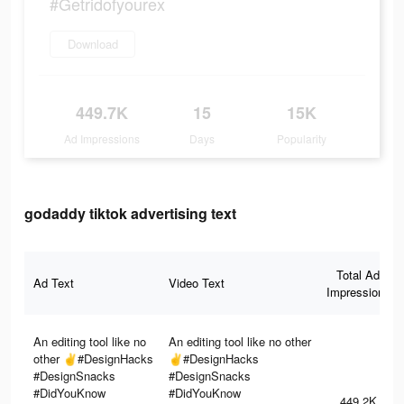
#Getridofyourex
Download
449.7K
15
15K
Ad Impressions
Days
Popularity
godaddy tiktok advertising text
Total Ad
Ad Text
Video Text
Impressions
An editing tool like no
An editing tool like no other
other ✌️#DesignHacks
✌️#DesignHacks
#DesignSnacks
#DesignSnacks
#DidYouKnow
#DidYouKnow
449.2K