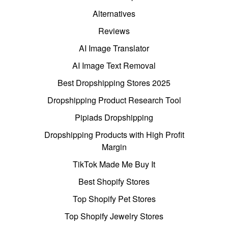
Alternatives
Reviews
AI Image Translator
AI Image Text Removal
Best Dropshipping Stores 2025
Dropshipping Product Research Tool
Pipiads Dropshipping
Dropshipping Products with High Profit
Margin
TikTok Made Me Buy It
Best Shopify Stores
Top Shopify Pet Stores
Top Shopify Jewelry Stores