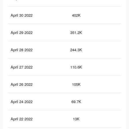
April 30 2022
402K
12.
April 29 2022
351.2K
11.
April 28 2022
244.3K
8.1
April 27 2022
110.6K
3.9
April 26 2022
105K
3.8
April 24 2022
69.7K
2.7
April 22 2022
13K
76