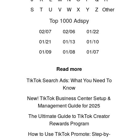
S
T
U
V
W
X
Y
Z
Other
Top 1000 Adspy
02/07
02/06
01/22
01/21
01/13
01/10
01/09
01/08
01/07
Read more
TikTok Search Ads: What You Need To
Know
New! TikTok Business Center Setup &
Management Guide for 2025
The Ultimate Guide to TikTok Creator
Rewards Program
How to Use TikTok Promote: Step-by-