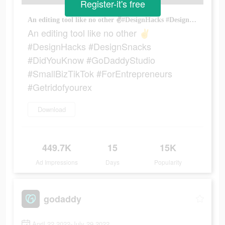
Register-it's free
An editing tool like no other ✌️#DesignHacks #DesignSnacks #DidYouKnow #GoDaddyStudio #SmallBizTikTok #ForEntrepreneurs #Getridofyourex
An editing tool like no other ✌️
#DesignHacks #DesignSnacks
#DidYouKnow #GoDaddyStudio
#SmallBizTikTok #ForEntrepreneurs
#Getridofyourex
Download
449.7K
15
15K
Ad Impressions
Days
Popularity
godaddy
April 22 2022-July 29 2022