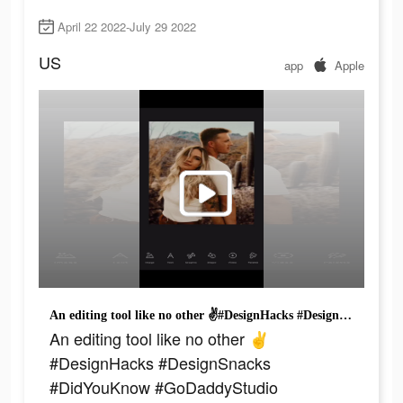
April 22 2022-July 29 2022
US
app
Apple
An editing tool like no other ✌️#DesignHacks #DesignSnacks #DidYouKnow #GoDaddyStudio #SmallBizTikTok #ForEntrepreneurs #Getridofyourex
An editing tool like no other ✌️
#DesignHacks #DesignSnacks
#DidYouKnow #GoDaddyStudio