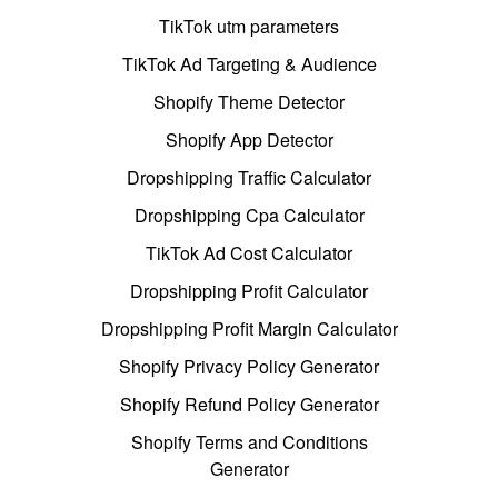
TikTok utm parameters
TikTok Ad Targeting & Audience
Shopify Theme Detector
Shopify App Detector
Dropshipping Traffic Calculator
Dropshipping Cpa Calculator
TikTok Ad Cost Calculator
Dropshipping Profit Calculator
Dropshipping Profit Margin Calculator
Shopify Privacy Policy Generator
Shopify Refund Policy Generator
Shopify Terms and Conditions
Generator