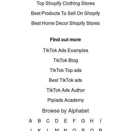
Top Shopify Clothing Stores
Best Products To Sell On Shopify
Best Home Decor Shopify Stores
Find out more
TikTok Ads Examples
TikTok Blog
TikTok Top ads
Best TikTok ads
TikTok Ads Author
Pipiads Academy
Browse by Alphabet
A
B
C
D
E
F
G
H
I
J
K
L
M
N
O
P
Q
R