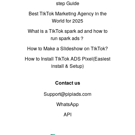
step Guide
Best TikTok Marketing Agency in the
World for 2025
What is a TikTok spark ad and how to
run spark ads？
How to Make a Slideshow on TikTok?
How to Install TikTok ADS Pixel(Easiest
install & Setup)
Contact us
Support@pipiads.com
WhatsApp
API