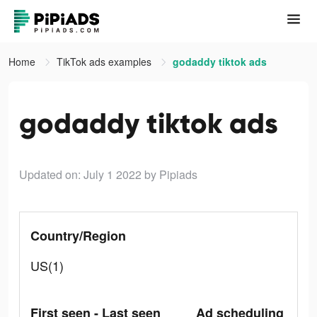
Home
TikTok ads examples
godaddy tiktok ads
godaddy tiktok ads
Updated on: July 1 2022
by Pipiads
Country/Region
US(1)
First seen - Last seen
Ad scheduling