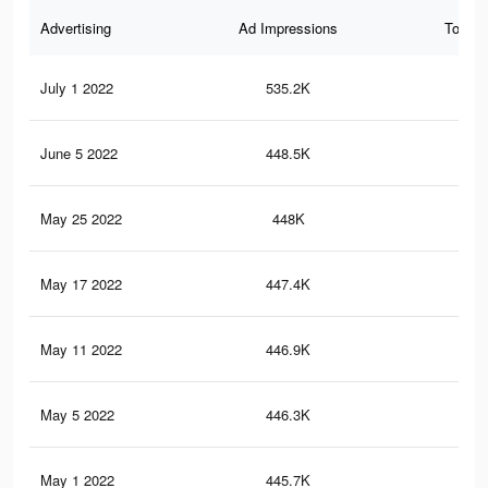
Advertising
Ad Impressions
Total 
July 1 2022
535.2K
16.
June 5 2022
448.5K
14.
May 25 2022
448K
14.
May 17 2022
447.4K
14.
May 11 2022
446.9K
14.
May 5 2022
446.3K
14.
May 1 2022
445.7K
14.