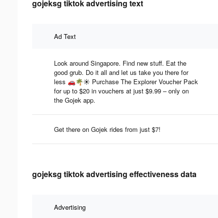
gojeksg tiktok advertising text
Ad Text
Look around Singapore. Find new stuff. Eat the
good grub. Do it all and let us take you there for
less 🚗🌴☀️ Purchase The Explorer Voucher Pack
for up to $20 in vouchers at just $9.99 – only on
the Gojek app.
Get there on Gojek rides from just $7!
gojeksg tiktok advertising effectiveness data
Advertising