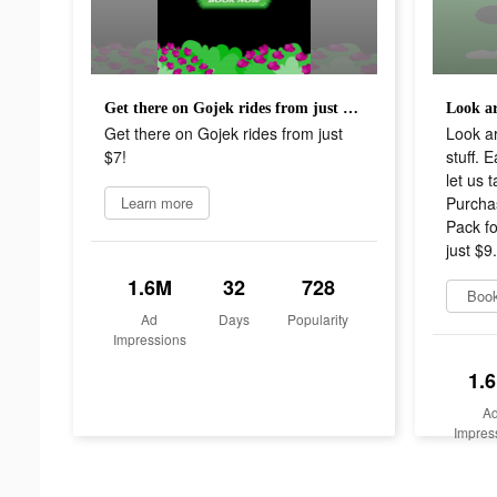
Get there on Gojek rides from just $7!
Get there on Gojek rides from just
Look a
$7!
stuff. 
let us 
Learn more
Purcha
Pack fo
just $9
1.6M
32
728
Boo
Ad
Days
Popularity
Impressions
1.
A
Impres