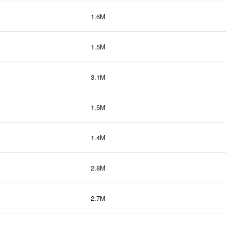
1.6M
1.5M
3.1M
1.5M
1.4M
2.8M
2.7M