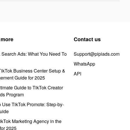
 more
Contact us
k Search Ads: What You Need To
Support@pipiads.com
WhatsApp
ikTok Business Center Setup &
API
ement Guide for 2025
timate Guide to TikTok Creator
ds Program
 Use TikTok Promote: Step-by-
uide
ikTok Marketing Agency in the
for 2025