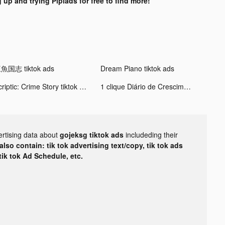
 up and trying Pipiads for free to find more!
魚国志 tiktok ads
Dream Piano tiktok ads
Scriptic: Crime Story tiktok ads
1 clique Diário de Crescimento tiktok ads
ertising data about
gojeksg tiktok ads
includeding their
lso contain: tik tok advertising text/copy, tik tok ads
 tik tok Ad Schedule, etc.