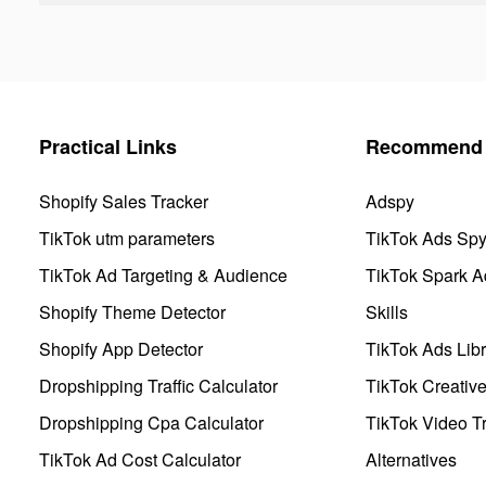
Practical Links
Recommend 
Shopify Sales Tracker
Adspy
TikTok utm parameters
TikTok Ads Sp
TikTok Ad Targeting & Audience
TikTok Spark A
Shopify Theme Detector
Skills
Shopify App Detector
TikTok Ads Libr
Dropshipping Traffic Calculator
TikTok Creativ
Dropshipping Cpa Calculator
TikTok Video Tr
TikTok Ad Cost Calculator
Alternatives