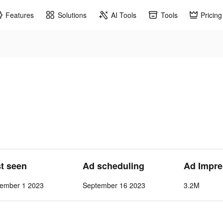
Features
Solutions
AI Tools
Tools
Pricing
st seen
Ad scheduling
Ad Impre
vember 1 2023
September 16 2023
3.2M