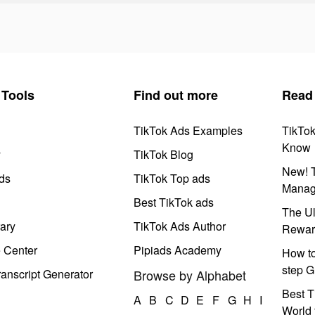
Tools
Find out more
Read
TikTok Ads Examples
TikTo
Know
y
TikTok Blog
New! T
ds
TikTok Top ads
Manag
Best TikTok ads
The Ul
ary
TikTok Ads Author
Rewar
e Center
Pipiads Academy
How to
step G
anscript Generator
Browse by Alphabet
Best T
A
B
C
D
E
F
G
H
I
World 