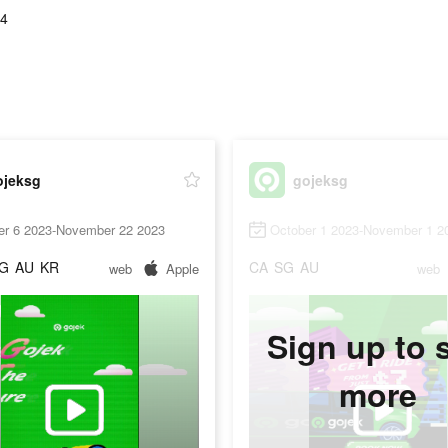
84
ojeksg
gojeksg
er 6 2023-November 22 2023
October 1 2023-November 1 2
G
AU
KR
CA
SG
AU
web
Apple
web
Sign up to 
more