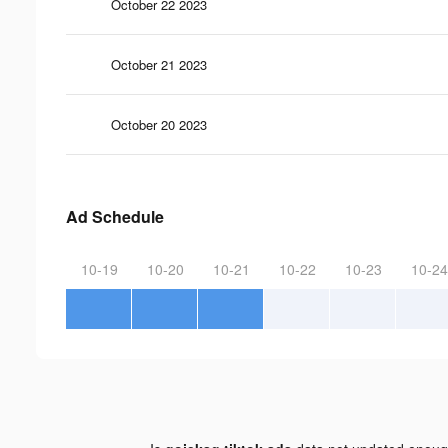
October 22 2023
October 21 2023
October 20 2023
Ad Schedule
10-19
10-20
10-21
10-22
10-23
10-24