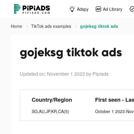
Adspy
Ad Library
Home
TikTok ads examples
gojeksg tiktok ads
gojeksg tiktok ads
Updated on: November 1 2023
by Pipiads
Country/Region
First seen - La
SG,AU,JP,KR,CA(5)
October 1 2023-No