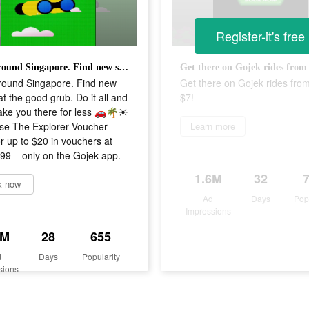
Register-it's free
Look around Singapore. Find new stuff. Eat the good grub. Do it all and let us take you there for less 🚗🌴☀️ Purchase The Explorer Voucher Pack for up to $20 in vouchers at just $9.99 – only on the Gojek app.
round Singapore. Find new
Get there on Gojek rides from
Eat the good grub. Do it all and
$7!
take you there for less 🚗🌴☀️
se The Explorer Voucher
Learn more
r up to $20 in vouchers at
.99 – only on the Gojek app.
1.6M
32
k now
Ad
Days
Pop
Impressions
6M
28
655
d
Days
Popularity
sions