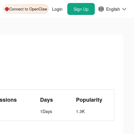
Connect to OpenClaw
Login
Sign Up
English
ssions
Days
Popularity
1Days
1.3K