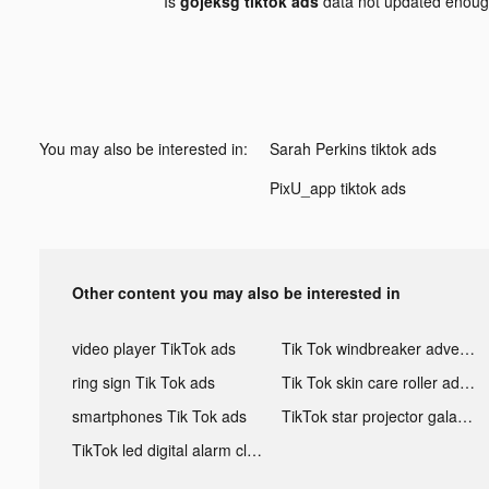
Is
gojeksg tiktok ads
data not updated enou
You may also be interested in:
Sarah Perkins tiktok ads
PixU_app tiktok ads
Other content you may also be interested in
video player TikTok ads
Tik Tok windbreaker advertising
ring sign Tik Tok ads
Tik Tok skin care roller advertising
smartphones Tik Tok ads
TikTok star projector galaxy night light bluetooth ads
TikTok led digital alarm clock ads