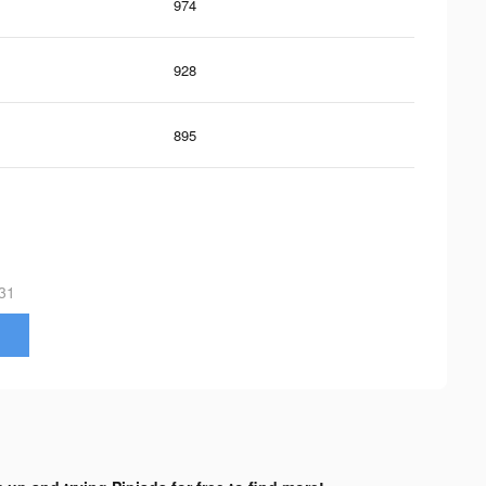
974
928
895
31