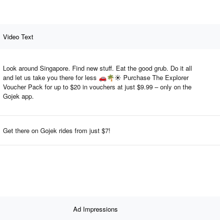
Video Text
Look around Singapore. Find new stuff. Eat the good grub. Do it all
and let us take you there for less 🚗🌴☀️ Purchase The Explorer
Voucher Pack for up to $20 in vouchers at just $9.99 – only on the
Gojek app.
Get there on Gojek rides from just $7!
Ad Impressions