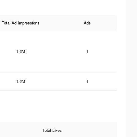
Total Ad Impressions
Ads
1.6M
1
1.6M
1
Total Likes