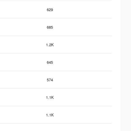
629
685
1.2K
645
574
1.1K
1.1K