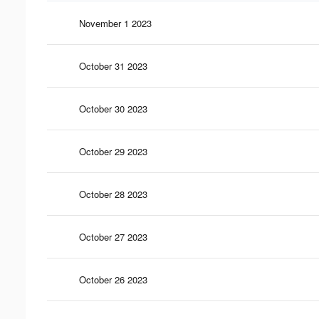
November 1 2023
October 31 2023
October 30 2023
October 29 2023
October 28 2023
October 27 2023
October 26 2023