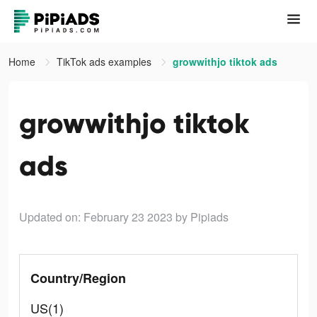
Home
TikTok ads examples
growwithjo tiktok ads
growwithjo tiktok
ads
Updated on: February 23 2023
by Pipiads
Country/Region
US(1)