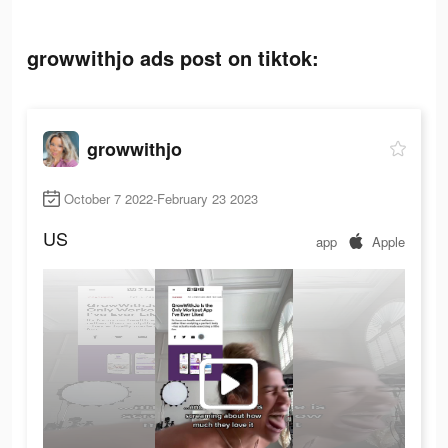
growwithjo ads post on tiktok:
growwithjo
October 7 2022-February 23 2023
US
app
Apple