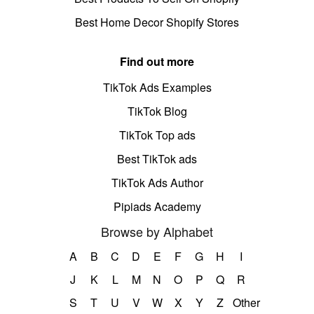
Best Home Decor Shopify Stores
Find out more
TikTok Ads Examples
TikTok Blog
TikTok Top ads
Best TikTok ads
TikTok Ads Author
Pipiads Academy
Browse by Alphabet
A
B
C
D
E
F
G
H
I
J
K
L
M
N
O
P
Q
R
S
T
U
V
W
X
Y
Z
Other