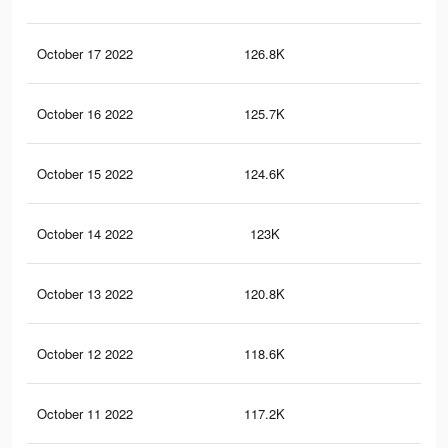
October 17 2022
126.8K
3.8
October 16 2022
125.7K
3.8
October 15 2022
124.6K
3.8
October 14 2022
123K
3.8
October 13 2022
120.8K
3.8
October 12 2022
118.6K
3.7
October 11 2022
117.2K
3.7