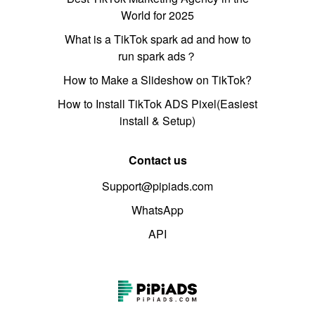
World for 2025
What is a TikTok spark ad and how to
run spark ads？
How to Make a Slideshow on TikTok?
How to Install TikTok ADS Pixel(Easiest
install & Setup)
Contact us
Support@pipiads.com
WhatsApp
API