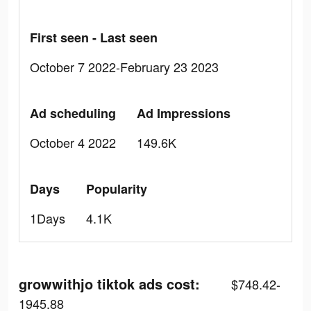
First seen - Last seen
October 7 2022-February 23 2023
Ad scheduling
Ad Impressions
October 4 2022
149.6K
Days
Popularity
1Days
4.1K
growwithjo tiktok ads cost:
$748.42-
1945.88