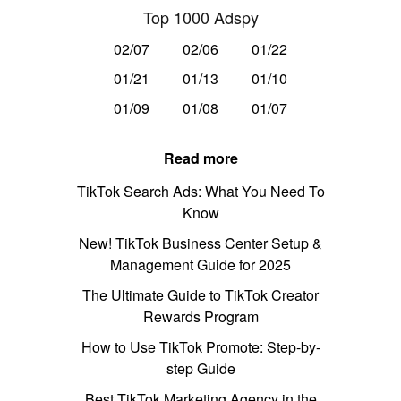
Top 1000 Adspy
02/07
02/06
01/22
01/21
01/13
01/10
01/09
01/08
01/07
Read more
TikTok Search Ads: What You Need To
Know
New! TikTok Business Center Setup &
Management Guide for 2025
The Ultimate Guide to TikTok Creator
Rewards Program
How to Use TikTok Promote: Step-by-
step Guide
Best TikTok Marketing Agency in the