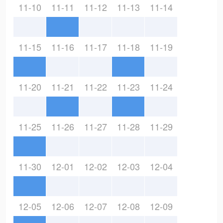
11-10
11-11
11-12
11-13
11-14
11-15
11-16
11-17
11-18
11-19
11-20
11-21
11-22
11-23
11-24
11-25
11-26
11-27
11-28
11-29
11-30
12-01
12-02
12-03
12-04
12-05
12-06
12-07
12-08
12-09