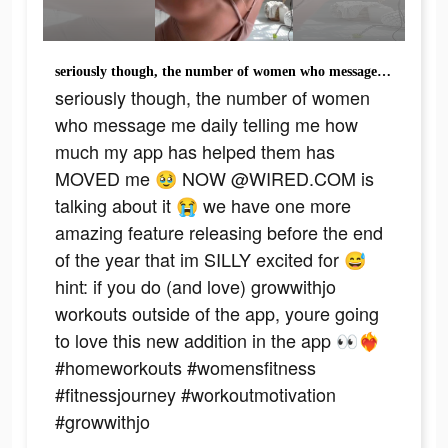
seriously though, the number of women who message me daily telling me how much my app has helped them has MOVED me 🥹 NOW @WIRED.COM is talking about it 😭 we have one more amazing feature releasing before the end of the year that im SILLY excited for 😅 hint: if you do (and love) growwithjo workouts outside of the app, youre going to love this new addition in the app 👀❤️‍🔥 #homeworkouts #womensfitness #fitnessjourney #workoutmotivation #growwithjo
seriously though, the number of women
who message me daily telling me how
much my app has helped them has
MOVED me 🥹 NOW @WIRED.COM is
talking about it 😭 we have one more
amazing feature releasing before the end
of the year that im SILLY excited for 😅
hint: if you do (and love) growwithjo
workouts outside of the app, youre going
to love this new addition in the app 👀❤️‍🔥
#homeworkouts #womensfitness
#fitnessjourney #workoutmotivation
#growwithjo