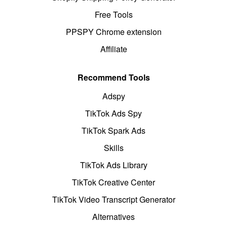
Free Tools
PPSPY Chrome extension
Affiliate
Recommend Tools
Adspy
TikTok Ads Spy
TikTok Spark Ads
Skills
TikTok Ads Library
TikTok Creative Center
TikTok Video Transcript Generator
Alternatives