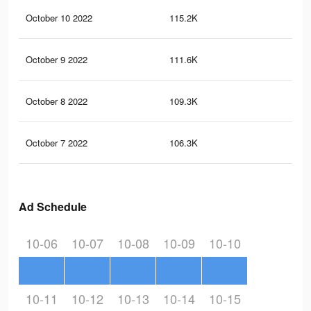
October 10 2022
115.2K
3.6
October 9 2022
111.6K
3.6
October 8 2022
109.3K
3.5
October 7 2022
106.3K
3.5
Ad Schedule
10-06
10-07
10-08
10-09
10-10
10-11
10-12
10-13
10-14
10-15