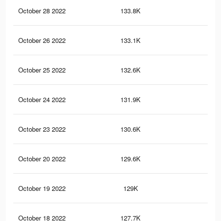
October 28 2022
133.8K
3.9
October 26 2022
133.1K
3.9
October 25 2022
132.6K
3.9
October 24 2022
131.9K
3.9
October 23 2022
130.6K
3.9
October 20 2022
129.6K
3.9
October 19 2022
129K
3.9
October 18 2022
127.7K
3.8