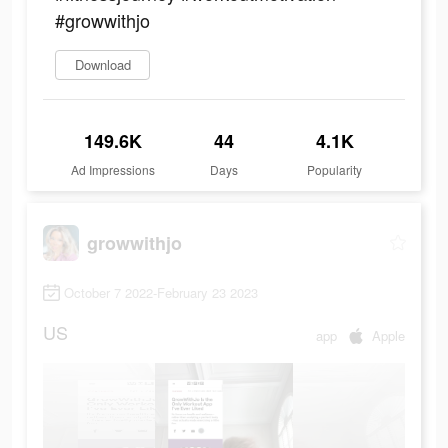
#growwithjo
Download
149.6K
44
4.1K
Ad Impressions
Days
Popularity
growwithjo
October 7 2022-February 23 2023
US
app
Apple