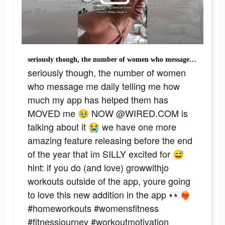
seriously though, the number of women who message me daily telling me how much my app has helped them has MOVED me 🥹 NOW @WIRED.COM is talking about it 😭 we have one more amazing feature releasing before the end of the year that im SILLY excited for 😅 hint: if you do (and love) growwithjo workouts outside of the app, youre going to love this new addition in the app 👀❤️‍🔥 #homeworkouts #womensfitness #fitnessjourney #workoutmotivation #growwithjo
seriously though, the number of women
who message me daily telling me how
much my app has helped them has
MOVED me 🥹 NOW @WIRED.COM is
talking about it 😭 we have one more
amazing feature releasing before the end
of the year that im SILLY excited for 😅
hint: if you do (and love) growwithjo
workouts outside of the app, youre going
to love this new addition in the app 👀❤️‍🔥
#homeworkouts #womensfitness
#fitnessjourney #workoutmotivation