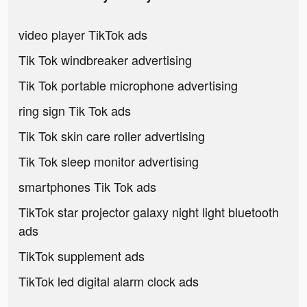
video player TikTok ads
Tik Tok windbreaker advertising
Tik Tok portable microphone advertising
ring sign Tik Tok ads
Tik Tok skin care roller advertising
Tik Tok sleep monitor advertising
smartphones Tik Tok ads
TikTok star projector galaxy night light bluetooth
ads
TikTok supplement ads
TikTok led digital alarm clock ads