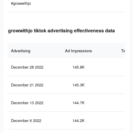
#growwithjo
growwithjo tiktok advertising effectiveness data
Advertising
Ad Impressions
Total 
December 28 2022
145.8K
4.1
December 21 2022
145.3K
4K
December 13 2022
144.7K
4K
December 6 2022
144.2K
4K