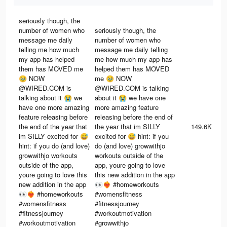
seriously though, the
number of women who
seriously though, the
message me daily
number of women who
telling me how much
message me daily telling
my app has helped
me how much my app has
them has MOVED me
helped them has MOVED
🥹 NOW
me 🥹 NOW
@WIRED.COM is
@WIRED.COM is talking
talking about it 😭 we
about it 😭 we have one
have one more amazing
more amazing feature
feature releasing before
releasing before the end of
the end of the year that
the year that im SILLY
149.6K
im SILLY excited for 😅
excited for 😅 hint: if you
hint: if you do (and love)
do (and love) growwithjo
growwithjo workouts
workouts outside of the
outside of the app,
app, youre going to love
youre going to love this
this new addition in the app
new addition in the app
👀❤️‍🔥 #homeworkouts
👀❤️‍🔥 #homeworkouts
#womensfitness
#womensfitness
#fitnessjourney
#fitnessjourney
#workoutmotivation
#workoutmotivation
#growwithjo