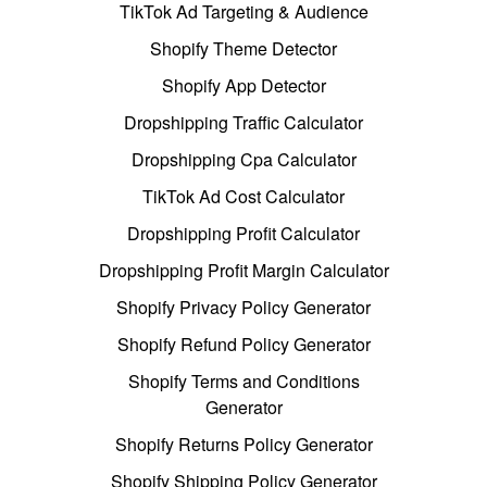
TikTok Ad Targeting & Audience
Shopify Theme Detector
Shopify App Detector
Dropshipping Traffic Calculator
Dropshipping Cpa Calculator
TikTok Ad Cost Calculator
Dropshipping Profit Calculator
Dropshipping Profit Margin Calculator
Shopify Privacy Policy Generator
Shopify Refund Policy Generator
Shopify Terms and Conditions
Generator
Shopify Returns Policy Generator
Shopify Shipping Policy Generator