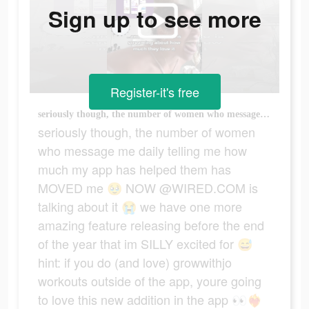
Sign up to see more
Register-it's free
seriously though, the number of women who message me daily telling me how much my app has helped them has MOVED me 🥹 NOW @WIRED.COM is talking about it 😭 we have one more amazing feature releasing before the end of the year that im SILLY excited for 😅 hint: if you do (and love) growwithjo workouts outside of the app, youre going to love this new addition in the app 👀❤️‍🔥 #homeworkouts #womensfitness #fitnessjourney #workoutmotivation #growwithjo
seriously though, the number of women
who message me daily telling me how
much my app has helped them has
MOVED me 🥹 NOW @WIRED.COM is
talking about it 😭 we have one more
amazing feature releasing before the end
of the year that im SILLY excited for 😅
hint: if you do (and love) growwithjo
workouts outside of the app, youre going
to love this new addition in the app 👀❤️‍🔥