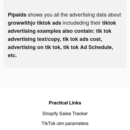
shows you all the advertising data about
Pipaids
includeding their
growwithjo tiktok ads
tiktok
advertising examples also contain: tik tok
advertising text/copy, tik tok ads cost,
advertising on tik tok, tik tok Ad Schedule,
etc.
Practical Links
Shopify Sales Tracker
TikTok utm parameters