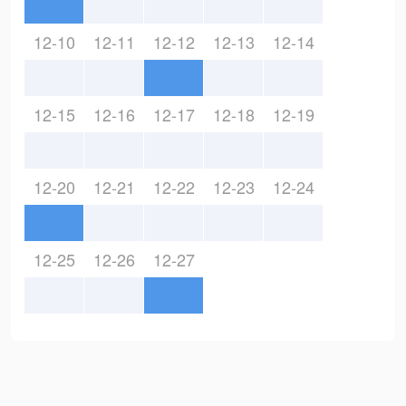
12-10
12-11
12-12
12-13
12-14
12-15
12-16
12-17
12-18
12-19
12-20
12-21
12-22
12-23
12-24
12-25
12-26
12-27