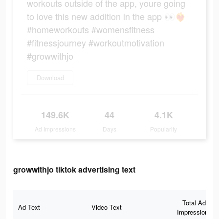
workouts outside of the app, youre going
to love this new addition in the app 👀❤️‍🔥
#homeworkouts #womensfitness
#fitnessjourney #workoutmotivation
#growwithjo
Download
149.6K
44
4.1K
Ad Impressions
Days
Popularity
growwithjo tiktok advertising text
Total Ad
Ad Text
Video Text
Impressions