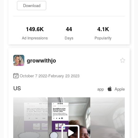
Download
149.6K
44
4.1K
Ad Impressions
Days
Popularity
growwithjo
October 7 2022-February 23 2023
US
app
Apple