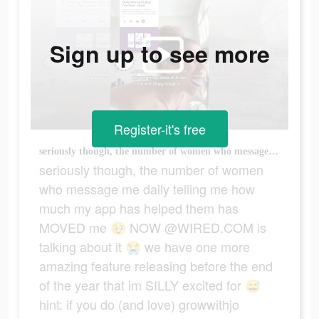
Sign up to see more
Register-it's free
seriously though, the number of women who message me daily telling me how much my app has helped them has MOVED me 🥹 NOW @WIRED.COM is talking about it 😭 we have one more amazing feature releasing before the end of the year that im SILLY excited for 😅 hint: if you do (and love) growwithjo workouts outside of the app, youre going to love this new addition in the app 👀❤️‍🔥 #homeworkouts #womensfitness #fitnessjourney #workoutmotivation #growwithjo
seriously though, the number of women
who message me daily telling me how
much my app has helped them has
MOVED me 🥹 NOW @WIRED.COM is
talking about it 😭 we have one more
amazing feature releasing before the end
of the year that im SILLY excited for 😅
hint: if you do (and love) growwithjo