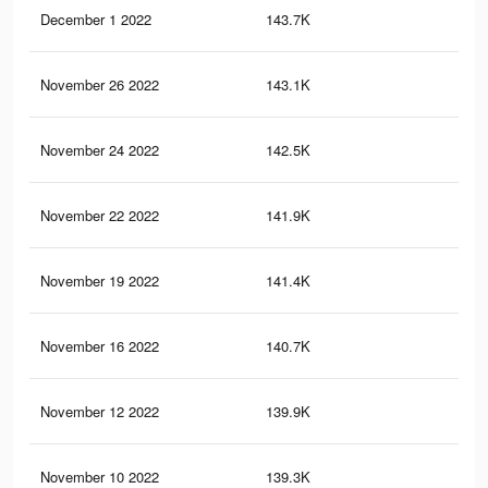
December 1 2022
143.7K
4K
November 26 2022
143.1K
4K
November 24 2022
142.5K
4K
November 22 2022
141.9K
4K
November 19 2022
141.4K
4K
November 16 2022
140.7K
4K
November 12 2022
139.9K
4K
November 10 2022
139.3K
4K