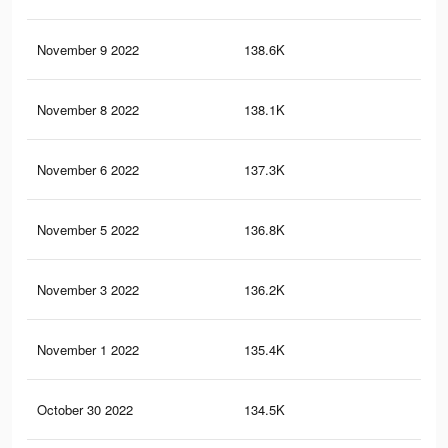
November 9 2022
138.6K
4K
November 8 2022
138.1K
4K
November 6 2022
137.3K
4K
November 5 2022
136.8K
4K
November 3 2022
136.2K
4K
November 1 2022
135.4K
3.9
October 30 2022
134.5K
3.9