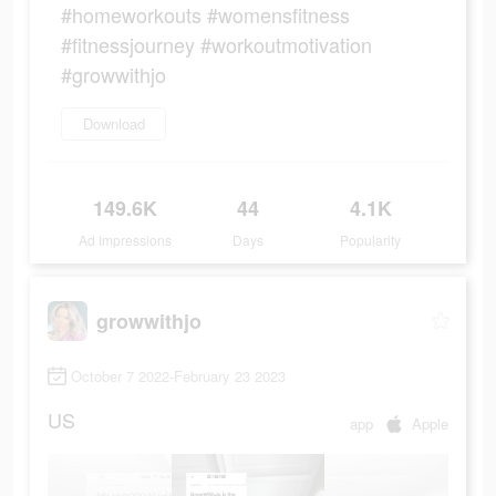
#homeworkouts #womensfitness
#fitnessjourney #workoutmotivation
#growwithjo
Download
149.6K
44
4.1K
Ad Impressions
Days
Popularity
growwithjo
October 7 2022-February 23 2023
US
app
Apple