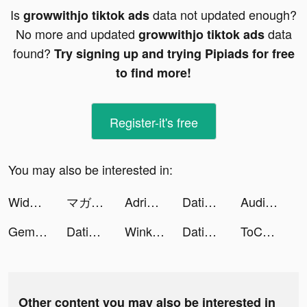
Is
data not updated enough?
growwithjo tiktok ads
No more and updated
data
growwithjo tiktok ads
found?
Try signing up and trying Pipiads for free
to find more!
Register-it's free
You may also be interested in:
Widgets Kit Wallpapers & Icons tiktok ads
マガポケ tiktok ads
Adriana K tiktok ads
Dating, Meet Curvy - WooPlus tiktok ads
Audition Mobile TH tiktok ads
Gems of Gods tiktok ads
Dating, Meet Curvy - WooPlus tiktok ads
Wink - make new friends tiktok ads
Dating, Meet Curvy - WooPlus tiktok ads
ToChat - Meet New Friends tiktok ads
Other content you may also be interested in