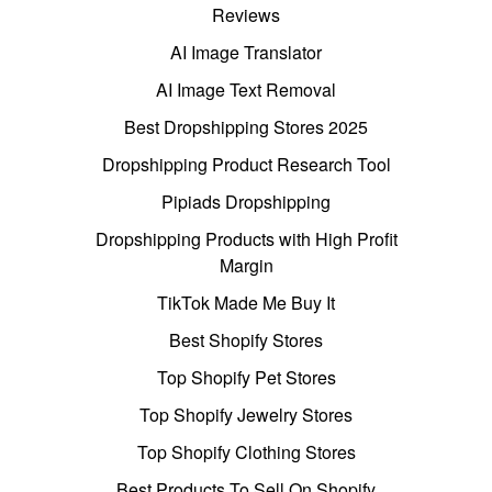
Reviews
AI Image Translator
AI Image Text Removal
Best Dropshipping Stores 2025
Dropshipping Product Research Tool
Pipiads Dropshipping
Dropshipping Products with High Profit
Margin
TikTok Made Me Buy It
Best Shopify Stores
Top Shopify Pet Stores
Top Shopify Jewelry Stores
Top Shopify Clothing Stores
Best Products To Sell On Shopify