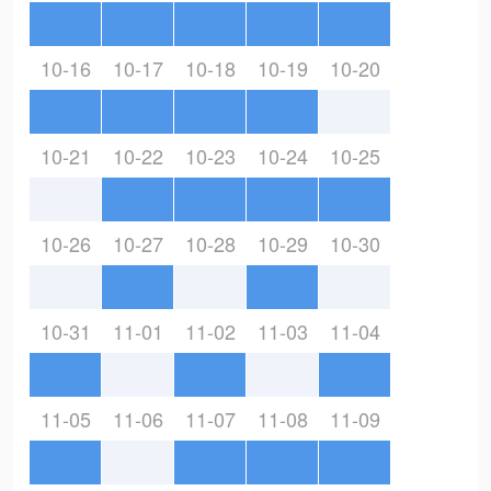
10-16
10-17
10-18
10-19
10-20
10-21
10-22
10-23
10-24
10-25
10-26
10-27
10-28
10-29
10-30
10-31
11-01
11-02
11-03
11-04
11-05
11-06
11-07
11-08
11-09