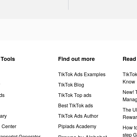
Tools
Find out more
Read
TikTok Ads Examples
TikTo
Know
y
TikTok Blog
New! T
ds
TikTok Top ads
Manag
Best TikTok ads
The Ul
ary
TikTok Ads Author
Rewar
e Center
Pipiads Academy
How to
step G
anscript Generator
Browse by Alphabet