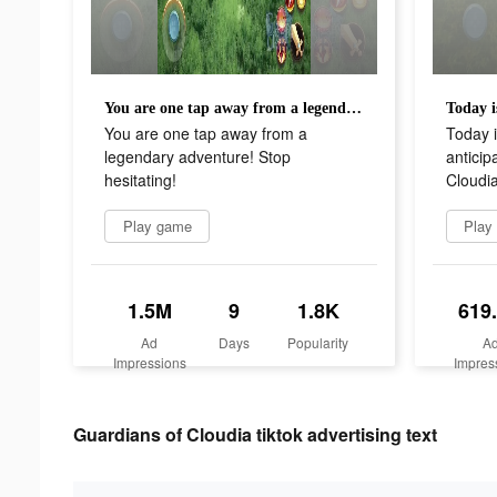
You are one tap away from a legendary adventure! Stop hesitating!
You are one tap away from a
Today i
legendary adventure! Stop
anticip
hesitating!
Cloudia
Play game
Play
1.5M
9
1.8K
619
Ad
Days
Popularity
A
Impressions
Impres
Guardians of Cloudia tiktok advertising text