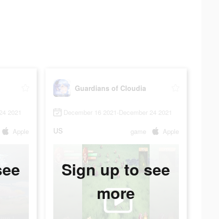
Guardians of Cloudia
24 2021
December 16 2021-December 24 2021
US
Apple
game
Apple
see
Sign up to see
more