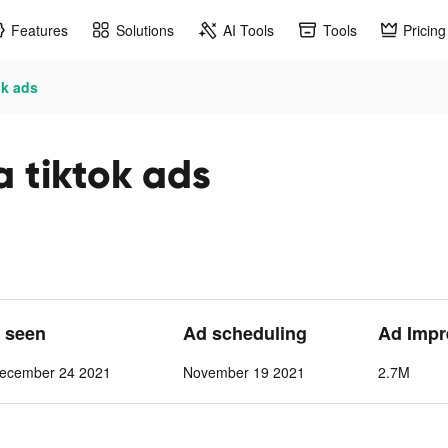
Features
Solutions
AI Tools
Tools
Pricing
ok ads
a tiktok ads
t seen
Ad scheduling
Ad Impr
ecember 24 2021
November 19 2021
2.7M