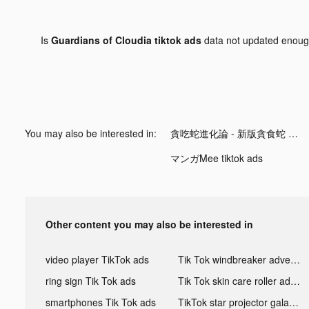
Is
Guardians of Cloudia tiktok ads
data not updated enou
You may also be interested in:
貪吃蛇進化論 - 新版貪食蛇 tiktok ads
マンガMee tiktok ads
Other content you may also be interested in
video player TikTok ads
Tik Tok windbreaker advertising
ring sign Tik Tok ads
Tik Tok skin care roller advertising
smartphones Tik Tok ads
TikTok star projector galaxy night light bluetooth ads