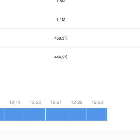
1.6M
1.1M
468.3K
444.9K
12-19
12-20
12-21
12-22
12-23