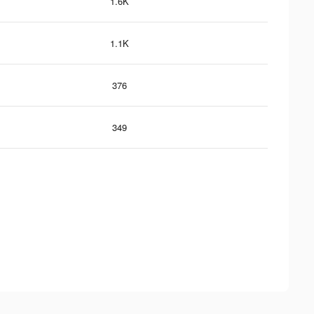
1.6K
1.1K
376
349