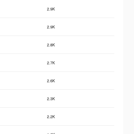
2.9K
2.9K
2.8K
2.7K
2.6K
2.3K
2.2K