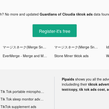
gh? No more and updated
Guardians of Cloudia tiktok ads
data fou
Register-it's free
マージスネーク(Merge Snake!) tiktok ads
マージスネーク(Merge Snake!) tiktok ads
EverMerge - Merge and Match! tiktok ads
Stone Miner tiktok ads
W
Pipaids
shows you all the adv
includeding their
tiktok adver
text/copy, tik tok ads cost, 
Tik Tok portable microphone advertising
Tik Tok sleep monitor advertising
TikTok supplement ads