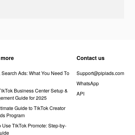
 more
Contact us
k Search Ads: What You Need To
Support@pipiads.com
WhatsApp
ikTok Business Center Setup &
API
ement Guide for 2025
timate Guide to TikTok Creator
ds Program
 Use TikTok Promote: Step-by-
uide