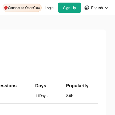
Connect to OpenClaw
Login
Sign Up
English
essions
Days
Popularity
11Days
2.9K