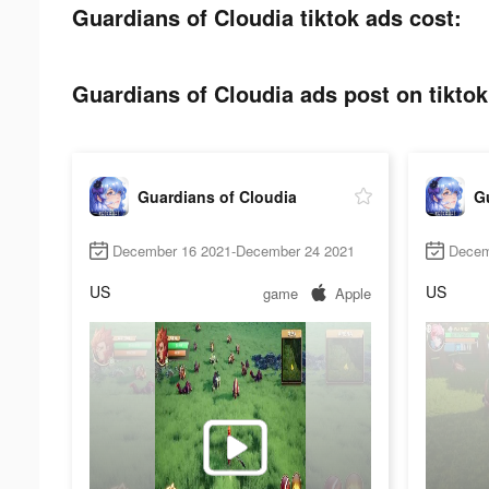
Guardians of Cloudia tiktok ads cost:
Guardians of Cloudia ads post on tiktok
Guardians of Cloudia
G
December 16 2021-December 24 2021
Decem
US
US
game
Apple