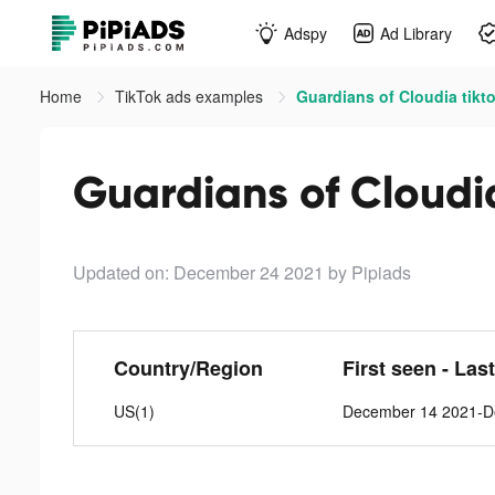
Adspy
Ad Library
Home
TikTok ads examples
Guardians of Cloudia tikt
Guardians of Cloudi
Updated on: December 24 2021
by Pipiads
Country/Region
First seen - Las
US(1)
December 14 2021-D