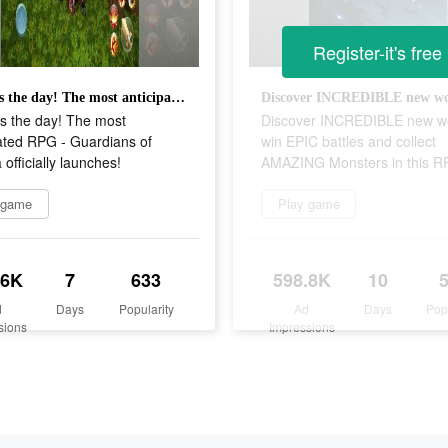
Register-it's free
Today is the day! The most anticipated RPG - Guardians of Cloudia officially launches!
s the day! The most
Discover INCREDIBLE new wo
ated RPG - Guardians of
win EPIC battles and collect
 officially launches!
AMAZING Monsters in this R
 game
Play game
.6K
7
633
598.8K
10
d
Days
Popularity
Ad
Days
Pop
sions
Impressions