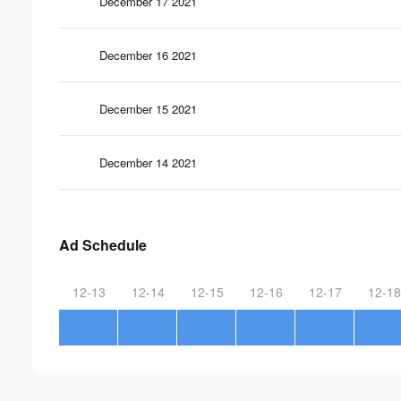
December 17 2021
December 16 2021
December 15 2021
December 14 2021
Ad Schedule
12-13
12-14
12-15
12-16
12-17
12-18