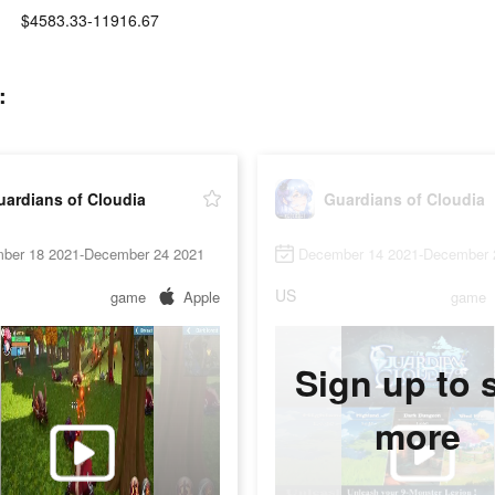
$4583.33-11916.67
:
uardians of Cloudia
Guardians of Cloudia
ber 18 2021-December 24 2021
December 14 2021-December 
US
game
Apple
game
Sign up to 
more