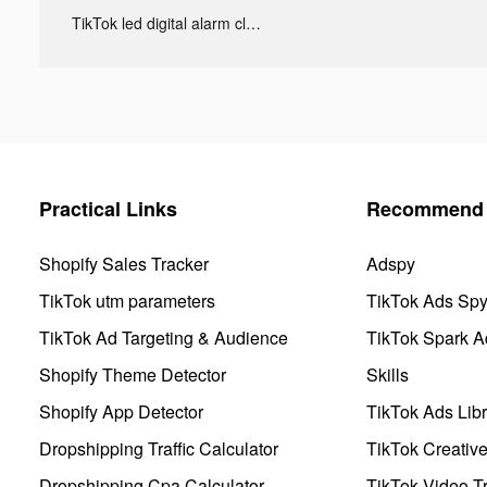
TikTok led digital alarm clock ads
Practical Links
Recommend 
Shopify Sales Tracker
Adspy
TikTok utm parameters
TikTok Ads Sp
TikTok Ad Targeting & Audience
TikTok Spark A
Shopify Theme Detector
Skills
Shopify App Detector
TikTok Ads Libr
Dropshipping Traffic Calculator
TikTok Creativ
Dropshipping Cpa Calculator
TikTok Video Tr