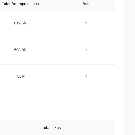
Total Ad Impressions
Ads
619.6K
1
598.8K
1
1.5M
1
Total Likes