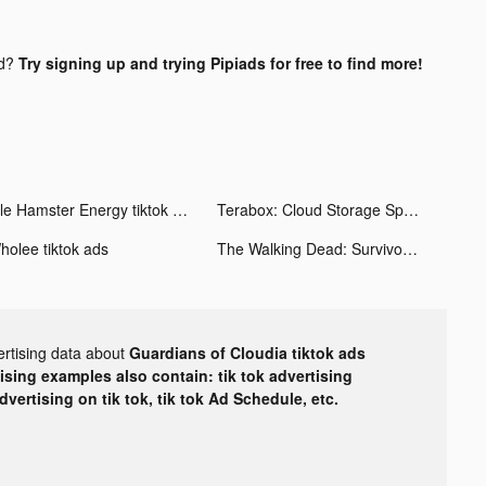
nd?
Try signing up and trying Pipiads for free to find more!
Idle Hamster Energy tiktok ads
Terabox: Cloud Storage Space tiktok ads
holee tiktok ads
The Walking Dead: Survivors tiktok ads
ertising data about
Guardians of Cloudia tiktok ads
tising examples also contain: tik tok advertising
advertising on tik tok, tik tok Ad Schedule, etc.