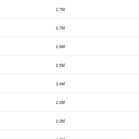
2.7M
2.7M
2.6M
2.5M
2.4M
2.2M
2.2M