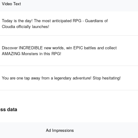
Video Text
Today is the day! The most anticipated RPG - Guardians of
Cloudia officially launches!
Discover INCREDIBLE new worlds, win EPIC battles and collect
AMAZING Monsters in this RPG!
You are one tap away from a legendary adventure! Stop hesitating!
ess data
Ad Impressions