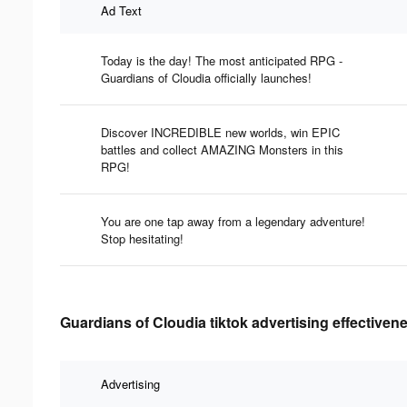
Ad Text
Today is the day! The most anticipated RPG -
Guardians of Cloudia officially launches!
Discover INCREDIBLE new worlds, win EPIC
battles and collect AMAZING Monsters in this
RPG!
You are one tap away from a legendary adventure!
Stop hesitating!
Guardians of Cloudia tiktok advertising effectiven
Advertising