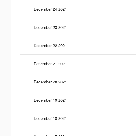
December 24 2021
December 23 2021
December 22 2021
December 21 2021
December 20 2021
December 19 2021
December 18 2021