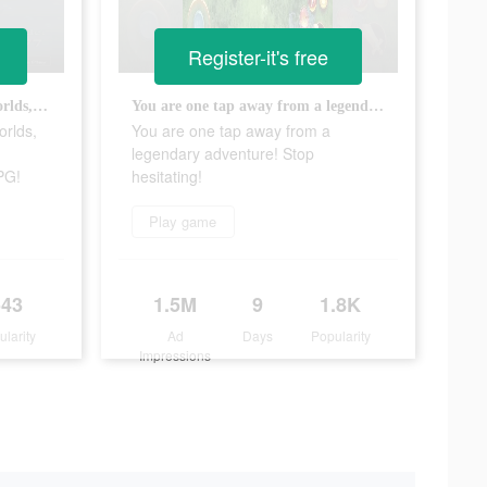
Register-it's free
Discover INCREDIBLE new worlds, win EPIC battles and collect AMAZING Monsters in this RPG!
You are one tap away from a legendary adventure! Stop hesitating!
rlds,
You are one tap away from a
legendary adventure! Stop
PG!
hesitating!
Play game
543
1.5M
9
1.8K
ularity
Ad
Days
Popularity
Impressions