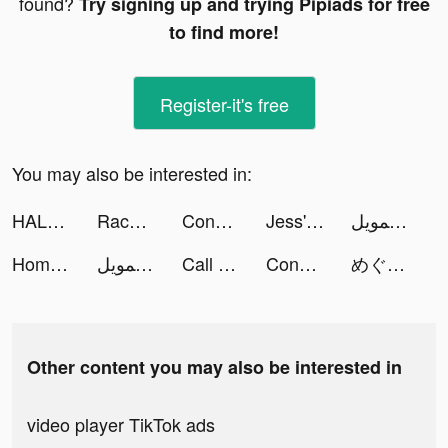
found?
Try signing up and trying Pipiads for free
to find more!
Register-it's free
You may also be interested in:
HALARA tiktok ads
Race Master 3D - Car Racing tiktok ads
Conflict of Nations: WW3 tiktok ads
Jess' Stories tiktok ads
إمكان للتمويل tiktok ads
Homescapes tiktok ads
إمكان للتمويل tiktok ads
Call of Dragons tiktok ads
Conflict of Nations: WW3 tiktok ads
めぐろりな tiktok ads
Other content you may also be interested in
video player TikTok ads