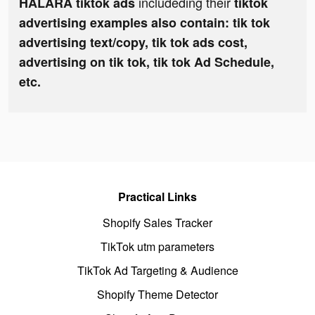
includeding their
HALARA tiktok ads
tiktok
advertising examples also contain: tik tok
advertising text/copy, tik tok ads cost,
advertising on tik tok, tik tok Ad Schedule,
etc.
Practical Links
Shopify Sales Tracker
TikTok utm parameters
TikTok Ad Targeting & Audience
Shopify Theme Detector