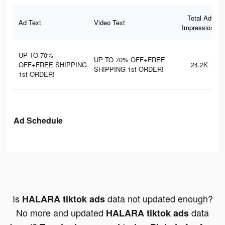
Total Ad
Ad Text
Video Text
Impressions
UP TO 70%
UP TO 70% OFF+FREE
OFF+FREE SHIPPING
24.2K
SHIPPING 1st ORDER!
1st ORDER!
Ad Schedule
Is
data not updated enough?
HALARA tiktok ads
No more and updated
data
HALARA tiktok ads