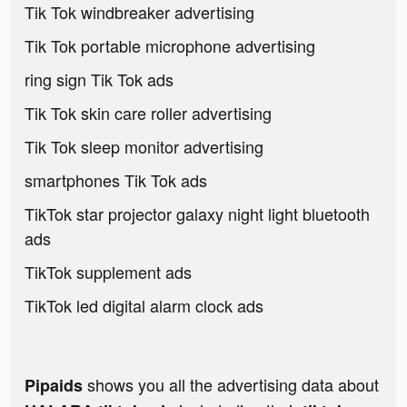
Tik Tok windbreaker advertising
Tik Tok portable microphone advertising
ring sign Tik Tok ads
Tik Tok skin care roller advertising
Tik Tok sleep monitor advertising
smartphones Tik Tok ads
TikTok star projector galaxy night light bluetooth
ads
TikTok supplement ads
TikTok led digital alarm clock ads
shows you all the advertising data about
Pipaids