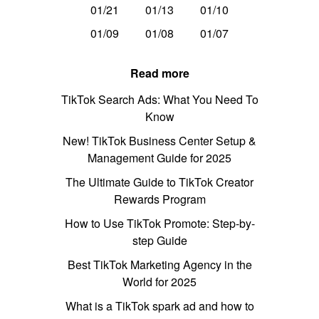
01/21
01/13
01/10
01/09
01/08
01/07
Read more
TikTok Search Ads: What You Need To
Know
New! TikTok Business Center Setup &
Management Guide for 2025
The Ultimate Guide to TikTok Creator
Rewards Program
How to Use TikTok Promote: Step-by-
step Guide
Best TikTok Marketing Agency in the
World for 2025
What is a TikTok spark ad and how to