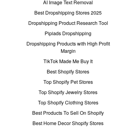
AI Image Text Removal
Best Dropshipping Stores 2025
Dropshipping Product Research Tool
Pipiads Dropshipping
Dropshipping Products with High Profit
Margin
TikTok Made Me Buy It
Best Shopify Stores
Top Shopify Pet Stores
Top Shopify Jewelry Stores
Top Shopify Clothing Stores
Best Products To Sell On Shopify
Best Home Decor Shopify Stores