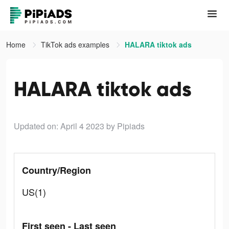
Home
TikTok ads examples
HALARA tiktok ads
HALARA tiktok ads
Updated on: April 4 2023
by Pipiads
Country/Region
US(1)
First seen - Last seen