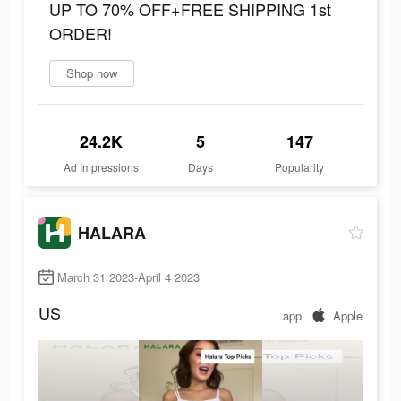
UP TO 70% OFF+FREE SHIPPING 1st
ORDER!
Shop now
24.2K
5
147
Ad Impressions
Days
Popularity
HALARA
March 31 2023-April 4 2023
US
app
Apple