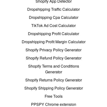
Shopify App Detector
Dropshipping Traffic Calculator
Dropshipping Cpa Calculator
TikTok Ad Cost Calculator
Dropshipping Profit Calculator
Dropshipping Profit Margin Calculator
Shopify Privacy Policy Generator
Shopify Refund Policy Generator
Shopify Terms and Conditions
Generator
Shopify Returns Policy Generator
Shopify Shipping Policy Generator
Free Tools
PPSPY Chrome extension