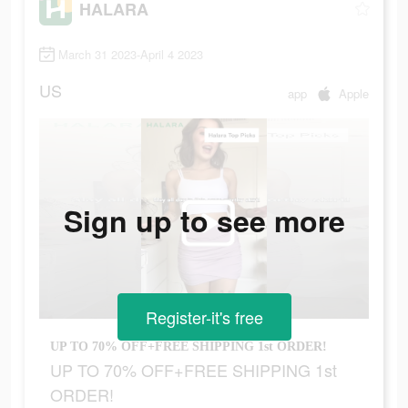
HALARA
March 31 2023-April 4 2023
US
app
Apple
Sign up to see more
Register-it's free
UP TO 70% OFF+FREE SHIPPING 1st ORDER!
UP TO 70% OFF+FREE SHIPPING 1st
ORDER!