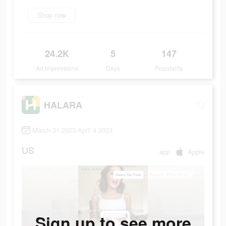
Shop now
24.2K
5
147
Ad Impressions
Days
Popularity
HALARA
March 31 2023-April 4 2023
US
app
Apple
Sign up to see more