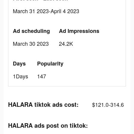
March 31 2023-April 4 2023
Ad scheduling
Ad Impressions
March 30 2023
24.2K
Days
Popularity
1Days
147
HALARA tiktok ads cost:
$121.0-314.6
HALARA ads post on tiktok: