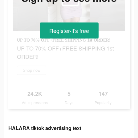
Register-it's free
UP TO 70% OFF+FREE SHIPPING 1st ORDER!
UP TO 70% OFF+FREE SHIPPING 1st
ORDER!
Shop now
24.2K
5
147
Ad Impressions
Days
Popularity
HALARA tiktok advertising text