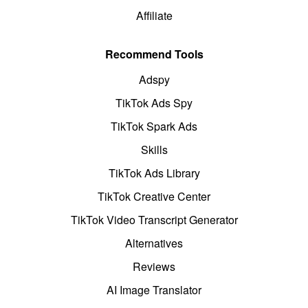
Affiliate
Recommend Tools
Adspy
TikTok Ads Spy
TikTok Spark Ads
Skills
TikTok Ads Library
TikTok Creative Center
TikTok Video Transcript Generator
Alternatives
Reviews
AI Image Translator