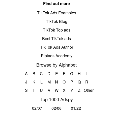
Find out more
TikTok Ads Examples
TikTok Blog
TikTok Top ads
Best TikTok ads
TikTok Ads Author
Pipiads Academy
Browse by Alphabet
A
B
C
D
E
F
G
H
I
J
K
L
M
N
O
P
Q
R
S
T
U
V
W
X
Y
Z
Other
Top 1000 Adspy
02/07
02/06
01/22