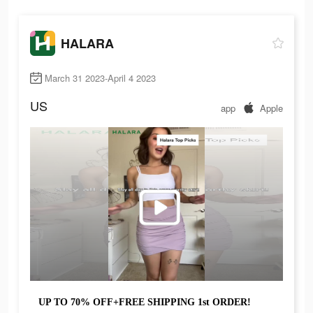
HALARA
March 31 2023-April 4 2023
US
app
Apple
UP TO 70% OFF+FREE SHIPPING 1st ORDER!