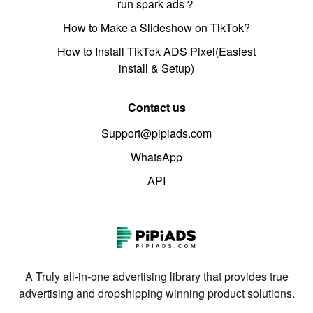
run spark ads？
How to Make a Slideshow on TikTok?
How to Install TikTok ADS Pixel(Easiest
install & Setup)
Contact us
Support@pipiads.com
WhatsApp
API
A Truly all-in-one advertising library that provides true
advertising and dropshipping winning product solutions.