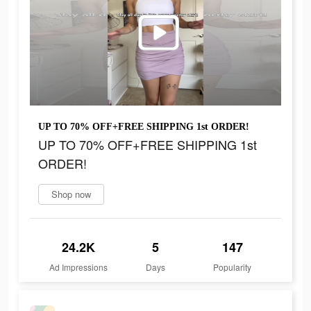
UP TO 70% OFF+FREE SHIPPING 1st ORDER!
UP TO 70% OFF+FREE SHIPPING 1st
ORDER!
Shop now
24.2K
5
147
Ad Impressions
Days
Popularity