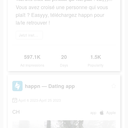
Vous avez croisé une personne qui vous
plaît ? Easyyy, téléchargez happn pour
la/le retrouver !
Jetzt installieren
597.1K
20
1.5K
Ad Impressions
Days
Popularity
happn — Dating app
April 6 2023-April 25 2023
CH
app
Apple