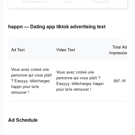
Ad Impressions
Days
Popularity
happn — Dating app tiktok advertising text
Total Ad
Ad Text
Video Text
Impressions
Vous avez croisé une
Vous avez croisé une
personne qui vous plaît
personne qui vous plaît ?
? Easyyy, téléchargez
597.1K
Easyyy, téléchargez happn
happn pour la/le
pour la/le retrouver !
retrouver !
Ad Schedule