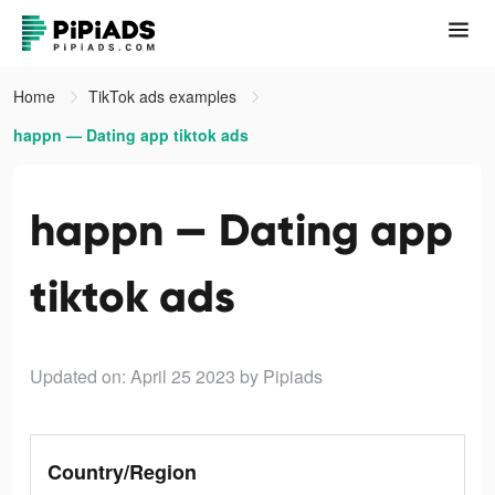
Home
TikTok ads examples
happn — Dating app tiktok ads
happn — Dating app
tiktok ads
Updated on: April 25 2023
by Pipiads
Country/Region