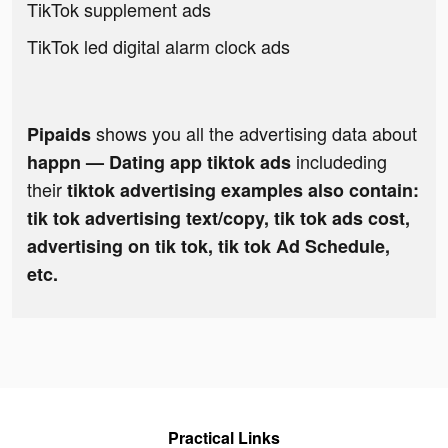
TikTok supplement ads
TikTok led digital alarm clock ads
shows you all the advertising data about
Pipaids
includeding
happn — Dating app tiktok ads
their
tiktok advertising examples also contain:
tik tok advertising text/copy, tik tok ads cost,
advertising on tik tok, tik tok Ad Schedule,
etc.
Practical Links