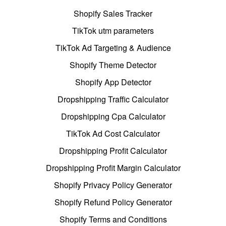
Shopify Sales Tracker
TikTok utm parameters
TikTok Ad Targeting & Audience
Shopify Theme Detector
Shopify App Detector
Dropshipping Traffic Calculator
Dropshipping Cpa Calculator
TikTok Ad Cost Calculator
Dropshipping Profit Calculator
Dropshipping Profit Margin Calculator
Shopify Privacy Policy Generator
Shopify Refund Policy Generator
Shopify Terms and Conditions