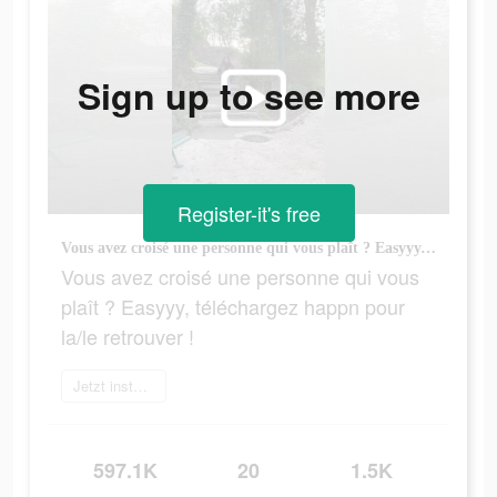
Sign up to see more
Register-it's free
Vous avez croisé une personne qui vous plaît ? Easyyy, téléchargez happn pour la/le retrouver !
Vous avez croisé une personne qui vous
plaît ? Easyyy, téléchargez happn pour
la/le retrouver !
Jetzt installieren
597.1K
20
1.5K