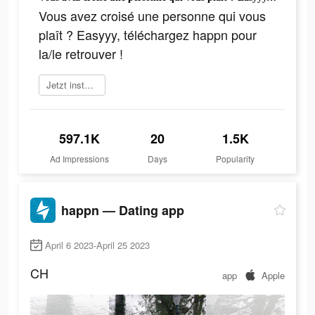
Vous avez croisé une personne qui vous
plaît ? Easyyy, téléchargez happn pour
la/le retrouver !
Jetzt installieren
597.1K
20
1.5K
Ad Impressions
Days
Popularity
happn — Dating app
April 6 2023-April 25 2023
CH
app
Apple