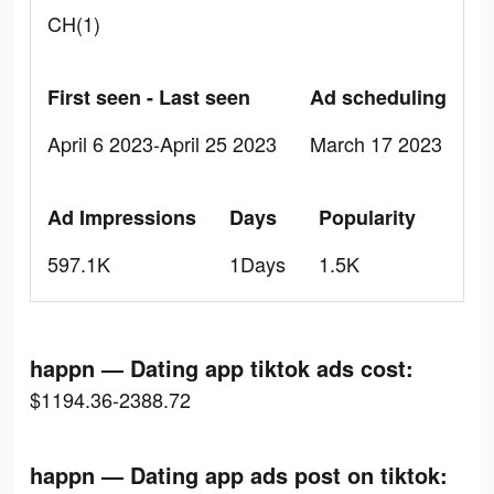
CH(1)
First seen - Last seen
Ad scheduling
April 6 2023-April 25 2023
March 17 2023
Ad Impressions
Days
Popularity
597.1K
1Days
1.5K
happn — Dating app tiktok ads cost:
$1194.36-2388.72
happn — Dating app ads post on tiktok: