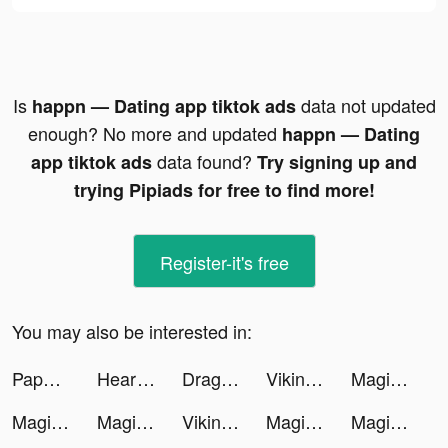
Is
data not updated
happn — Dating app tiktok ads
enough? No more and updated
happn — Dating
data found?
app tiktok ads
Try signing up and
trying Pipiads for free to find more!
Register-it's free
You may also be interested in:
Paper.io 2 tiktok ads
Heartify: Heart Health Monitor tiktok ads
Dragon Trail: Hunter World tiktok ads
Vikingard tiktok ads
Magic Tiles 3: Piano Game tiktok ads
Magic Tiles 3: Piano Game tiktok ads
Magic Tiles 3: Piano Game tiktok ads
Vikingard tiktok ads
Magic Tiles 3: Piano Game tiktok ads
Magic Tiles 3: Piano Game tiktok ads