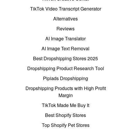
TikTok Video Transcript Generator
Alternatives
Reviews
AI Image Translator
AI Image Text Removal
Best Dropshipping Stores 2025
Dropshipping Product Research Tool
Pipiads Dropshipping
Dropshipping Products with High Profit
Margin
TikTok Made Me Buy It
Best Shopify Stores
Top Shopify Pet Stores