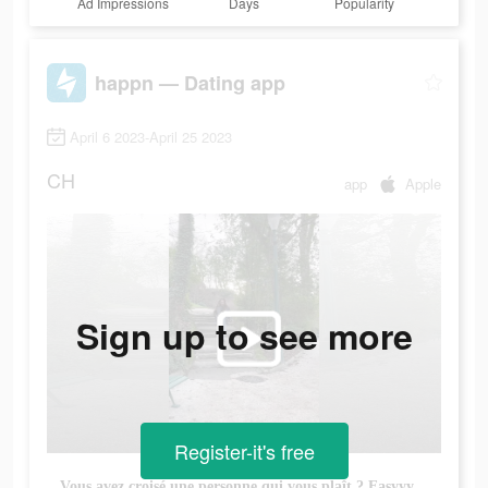
Ad Impressions
Days
Popularity
happn — Dating app
April 6 2023-April 25 2023
CH
app
Apple
Sign up to see more
Register-it's free
Vous avez croisé une personne qui vous plaît ? Easyyy, téléchargez happn pour la/le retrouver !