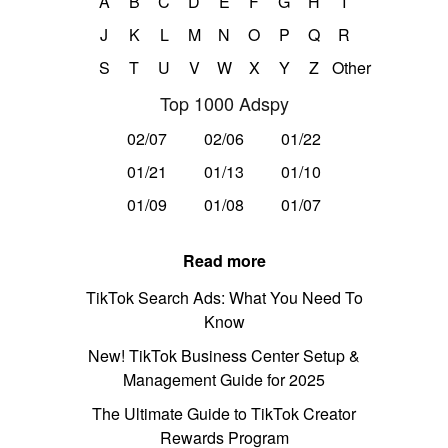
A
B
C
D
E
F
G
H
I
J
K
L
M
N
O
P
Q
R
S
T
U
V
W
X
Y
Z
Other
Top 1000 Adspy
02/07
02/06
01/22
01/21
01/13
01/10
01/09
01/08
01/07
Read more
TikTok Search Ads: What You Need To
Know
New! TikTok Business Center Setup &
Management Guide for 2025
The Ultimate Guide to TikTok Creator
Rewards Program