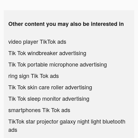
Other content you may also be interested in
video player TikTok ads
Tik Tok windbreaker advertising
Tik Tok portable microphone advertising
ring sign Tik Tok ads
Tik Tok skin care roller advertising
Tik Tok sleep monitor advertising
smartphones Tik Tok ads
TikTok star projector galaxy night light bluetooth
ads