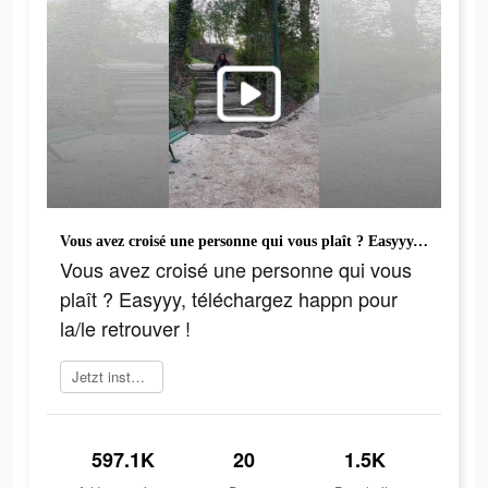
Vous avez croisé une personne qui vous plaît ? Easyyy, téléchargez happn pour la/le retrouver !
Vous avez croisé une personne qui vous
plaît ? Easyyy, téléchargez happn pour
la/le retrouver !
Jetzt installieren
597.1K
20
1.5K