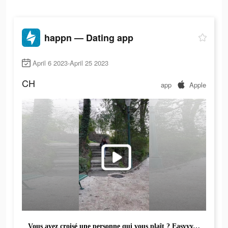
happn — Dating app
April 6 2023-April 25 2023
CH
app
Apple
Vous avez croisé une personne qui vous plaît ? Easyyy, téléchargez happn pour la/le retrouver !