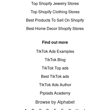
Top Shopify Jewelry Stores
Top Shopify Clothing Stores
Best Products To Sell On Shopify
Best Home Decor Shopify Stores
Find out more
TikTok Ads Examples
TikTok Blog
TikTok Top ads
Best TikTok ads
TikTok Ads Author
Pipiads Academy
Browse by Alphabet