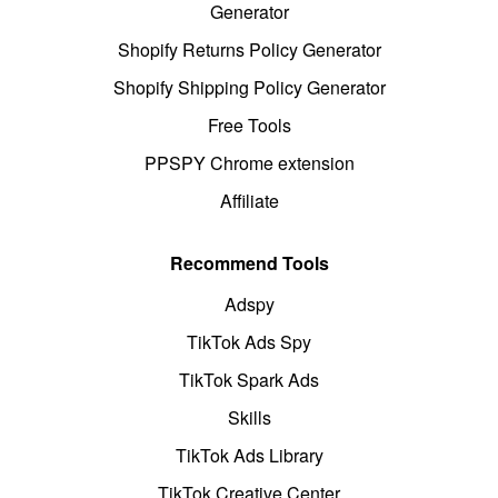
Generator
Shopify Returns Policy Generator
Shopify Shipping Policy Generator
Free Tools
PPSPY Chrome extension
Affiliate
Recommend Tools
Adspy
TikTok Ads Spy
TikTok Spark Ads
Skills
TikTok Ads Library
TikTok Creative Center