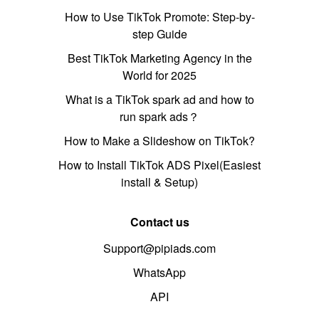
How to Use TikTok Promote: Step-by-
step Guide
Best TikTok Marketing Agency in the
World for 2025
What is a TikTok spark ad and how to
run spark ads？
How to Make a Slideshow on TikTok?
How to Install TikTok ADS Pixel(Easiest
install & Setup)
Contact us
Support@pipiads.com
WhatsApp
API