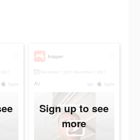
hopper
 2021
November 1 2021-November 1 2021
AU
Apple
app
Apple
see
Sign up to see
more