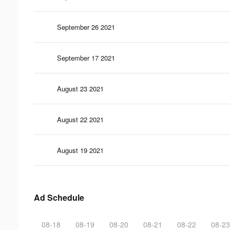
September 26 2021
September 17 2021
August 23 2021
August 22 2021
August 19 2021
Ad Schedule
08-18
08-19
08-20
08-21
08-22
08-23