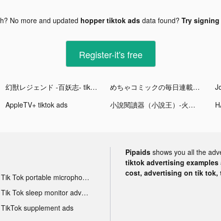
gh? No more and updated
hopper tiktok ads
data found?
Try signing 
Register-it's free
幻獣レジェンド -百妖志- tiktok ads
めちゃコミックの毎日連載マンガアプリ tiktok ads
AppleTV+ tiktok ads
小說閱讀器（小說王）-火熱的傳奇小說書城 tiktok ads
Pipaids
shows you all the adv
tiktok advertising examples a
cost, advertising on tik tok,
Tik Tok portable microphone advertising
Tik Tok sleep monitor advertising
TikTok supplement ads