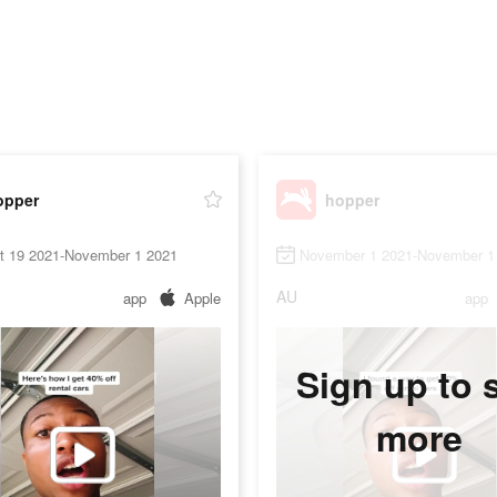
opper
hopper
t 19 2021-November 1 2021
November 1 2021-November 1
AU
app
Apple
app
Sign up to 
more