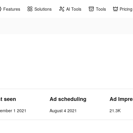
Features
Solutions
AI Tools
Tools
Pricing
st seen
Ad scheduling
Ad Impre
vember 1 2021
August 4 2021
21.3K