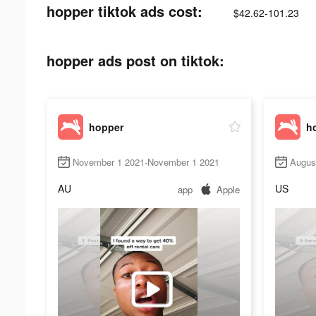
hopper tiktok ads cost:
$42.62-101.23
hopper ads post on tiktok:
hopper
h
November 1 2021-November 1 2021
Augus
AU
US
app
Apple