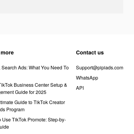
 more
Contact us
k Search Ads: What You Need To
Support@pipiads.com
WhatsApp
ikTok Business Center Setup &
API
ement Guide for 2025
timate Guide to TikTok Creator
ds Program
 Use TikTok Promote: Step-by-
uide