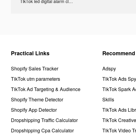
TikTok led digital alarm clock ads
Practical Links
Recommend 
Shopify Sales Tracker
Adspy
TikTok utm parameters
TikTok Ads Sp
TikTok Ad Targeting & Audience
TikTok Spark A
Shopify Theme Detector
Skills
Shopify App Detector
TikTok Ads Libr
Dropshipping Traffic Calculator
TikTok Creativ
Dropshipping Cpa Calculator
TikTok Video Tr