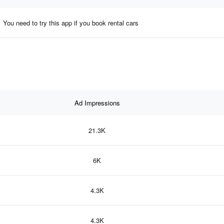
You need to try this app if you book rental cars
Ad Impressions
21.3K
6K
4.3K
4.3K