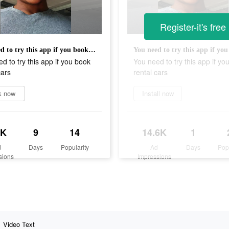
Register-it's free
You need to try this app if you book rental cars
d to try this app if you book
You need to try this app if yo
cars
rental cars
k now
Install now
6K
9
14
14.6K
1
d
Days
Popularity
Ad
Days
Pop
sions
Impressions
Video Text