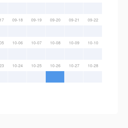
17
09-18
09-19
09-20
09-21
09-22
05
10-06
10-07
10-08
10-09
10-10
23
10-24
10-25
10-26
10-27
10-28