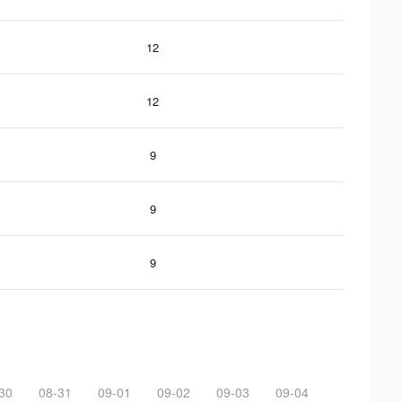
12
12
9
9
9
30
08-31
09-01
09-02
09-03
09-04