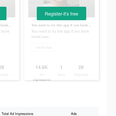
Register-it's free
You need to try this app if you book rental cars
You need to try this app if you book rental cars
u book
You need to try this app if you book
rental cars
Install now
28
14.6K
1
28
ularity
Ad
Days
Popularity
Impressions
Total Ad Impressions
Ads