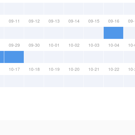
09-11
09-12
09-13
09-14
09-15
09-16
09-
09-29
09-30
10-01
10-02
10-03
10-04
10-
10-17
10-18
10-19
10-20
10-21
10-22
10-