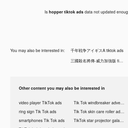
Is
hopper tiktok ads
data not updated enou
You may also be interested in:
千年戦争アイギスA tiktok ads
三國殺名將傳-威力加強版 tiktok ads
Other content you may also be interested in
video player TikTok ads
Tik Tok windbreaker advertising
ring sign Tik Tok ads
Tik Tok skin care roller advertising
smartphones Tik Tok ads
TikTok star projector galaxy night light bluetooth ads