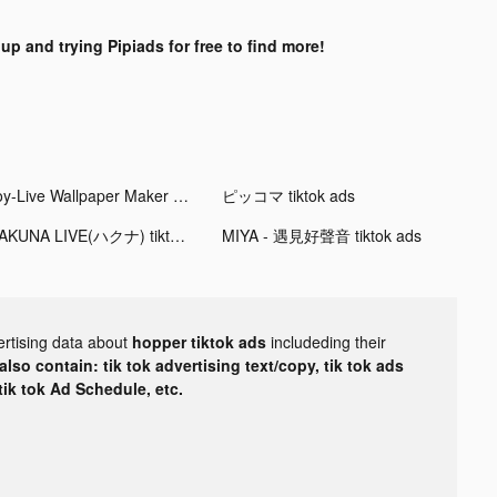
up and trying Pipiads for free to find more!
Joy-Live Wallpaper Maker HD tiktok ads
ピッコマ tiktok ads
HAKUNA LIVE(ハクナ) tiktok ads
MIYA - 遇見好聲音 tiktok ads
ertising data about
hopper tiktok ads
includeding their
lso contain: tik tok advertising text/copy, tik tok ads
 tik tok Ad Schedule, etc.