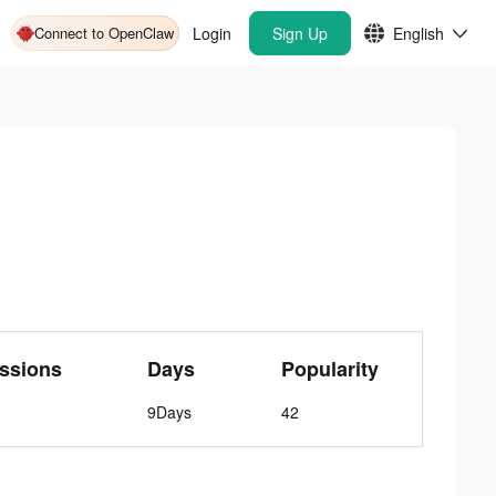
Connect to OpenClaw
Login
Sign Up
English
ssions
Days
Popularity
9Days
42