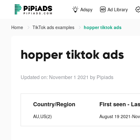
Adspy
Ad Library
Home
TikTok ads examples
hopper tiktok ads
hopper tiktok ads
Updated on: November 1 2021
by Pipiads
Country/Region
First seen - La
AU,US(2)
August 19 2021-No