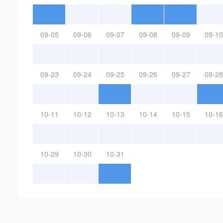
09-05
09-06
09-07
09-08
09-09
09-10
09-23
09-24
09-25
09-26
09-27
09-28
10-11
10-12
10-13
10-14
10-15
10-16
10-29
10-30
10-31