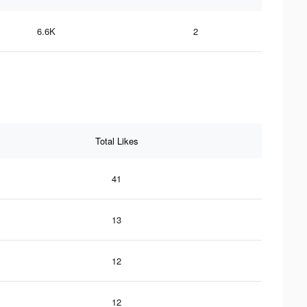
6.6K
2
Total Likes
41
13
12
12