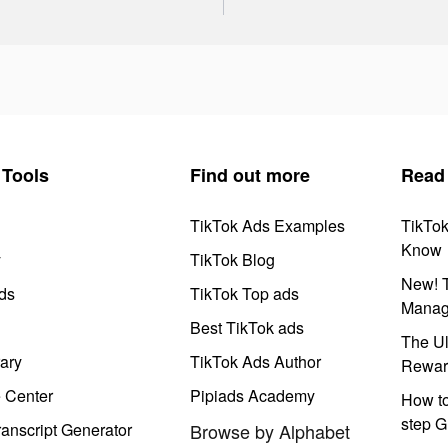
Tools
Find out more
Read
TikTok Ads Examples
TikTo
Know
y
TikTok Blog
New! T
ds
TikTok Top ads
Manag
Best TikTok ads
The Ul
ary
TikTok Ads Author
Rewar
e Center
Pipiads Academy
How to
step G
anscript Generator
Browse by Alphabet