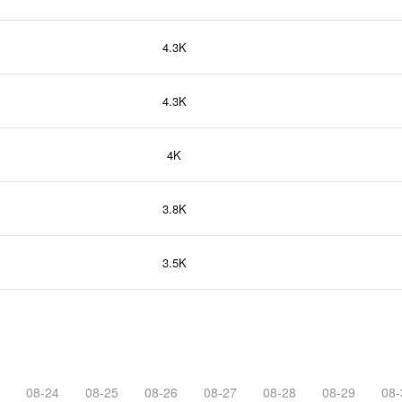
4.3K
4.3K
4K
3.8K
3.5K
08-24
08-25
08-26
08-27
08-28
08-29
08-