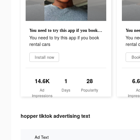
You need to try this app if you book rental cars
You need to try this app if you book
You nee
rental cars
rental 
Install now
Boo
14.6K
1
28
6.
Ad
Days
Popularity
A
Impressions
Impres
hopper tiktok advertising text
Ad Text