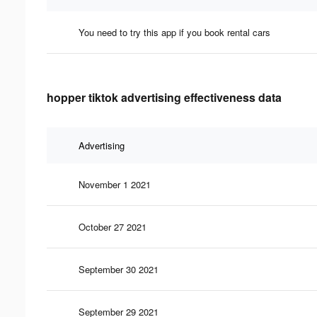
You need to try this app if you book rental cars
hopper tiktok advertising effectiveness data
Advertising
November 1 2021
October 27 2021
September 30 2021
September 29 2021