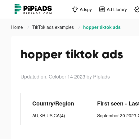
Adspy
Ad Library
Home
TikTok ads examples
hopper tiktok ads
hopper tiktok ads
Updated on: October 14 2023
by Pipiads
Country/Region
First seen - Las
AU,KR,US,CA(4)
September 30 2023-