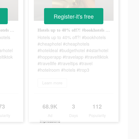
Register-it's free
Hotels up to 40% off?! #bookhotels #cheaphotel #cheaphotels #hoteldeal #budgethotel #4starhotel #hopperapp #travelapp #traveltiktok #travellife #traveltips #travel #hotelroom #hotels #trop6
Hotels up to 40% off?! #bookhotels #cheaphotel #cheaphotels #hoteldeal #budgethotel #4starhotel #hopperapp #travelapp #traveltiktok #travellife #traveltips #travel #hotelroom #hotels #trop3
hotels
Hotels up to 40% off?! #bookhotels
#cheaphotel #cheaphotels
arhotel
#hoteldeal #budgethotel #4starhotel
ltiktok
#hopperapp #travelapp #traveltiktok
#travellife #traveltips #travel
#hotelroom #hotels #trop3
Learn more
73
68.9K
3
112
ularity
Ad
Days
Popularity
Impressions