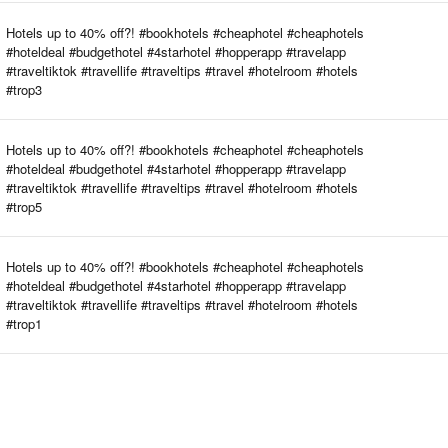
Hotels up to 40% off?! #bookhotels #cheaphotel #cheaphotels
#hoteldeal #budgethotel #4starhotel #hopperapp #travelapp
#traveltiktok #travellife #traveltips #travel #hotelroom #hotels
#trop3
Hotels up to 40% off?! #bookhotels #cheaphotel #cheaphotels
#hoteldeal #budgethotel #4starhotel #hopperapp #travelapp
#traveltiktok #travellife #traveltips #travel #hotelroom #hotels
#trop5
Hotels up to 40% off?! #bookhotels #cheaphotel #cheaphotels
#hoteldeal #budgethotel #4starhotel #hopperapp #travelapp
#traveltiktok #travellife #traveltips #travel #hotelroom #hotels
#trop1