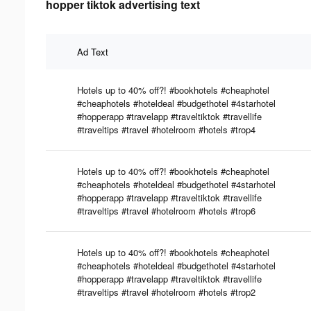
hopper tiktok advertising text
Ad Text
Hotels up to 40% off?! #bookhotels #cheaphotel
#cheaphotels #hoteldeal #budgethotel #4starhotel
#hopperapp #travelapp #traveltiktok #travellife
#traveltips #travel #hotelroom #hotels #trop4
Hotels up to 40% off?! #bookhotels #cheaphotel
#cheaphotels #hoteldeal #budgethotel #4starhotel
#hopperapp #travelapp #traveltiktok #travellife
#traveltips #travel #hotelroom #hotels #trop6
Hotels up to 40% off?! #bookhotels #cheaphotel
#cheaphotels #hoteldeal #budgethotel #4starhotel
#hopperapp #travelapp #traveltiktok #travellife
#traveltips #travel #hotelroom #hotels #trop2