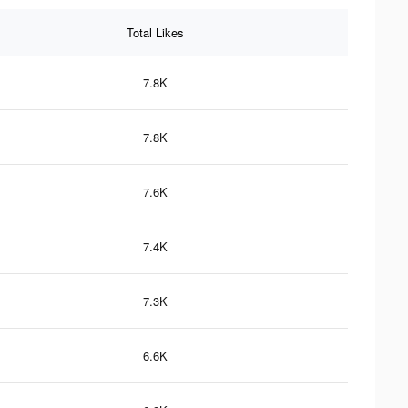
Total Likes
7.8K
7.8K
7.6K
7.4K
7.3K
6.6K