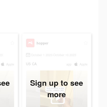
hopper
23
October 1 2023-October 10 2023
US
CA
Apple
app
Apple
see
Sign up to see
more