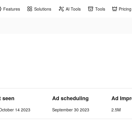
Features
Solutions
AI Tools
Tools
Pricing
t seen
Ad scheduling
Ad Impr
October 14 2023
September 30 2023
2.5M