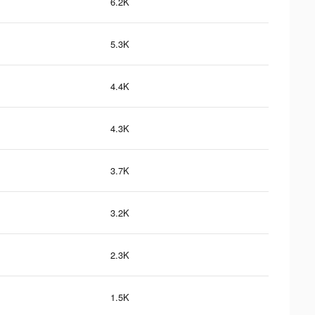
6.2K
5.3K
4.4K
4.3K
3.7K
3.2K
2.3K
1.5K