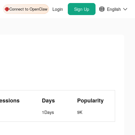
Connect to OpenClaw
Login
Sign Up
English
essions
Days
Popularity
1Days
9K