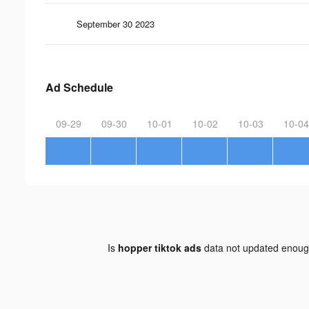
September 30 2023
Ad Schedule
09-29
09-30
10-01
10-02
10-03
10-04
Is
hopper tiktok ads
data not updated enou