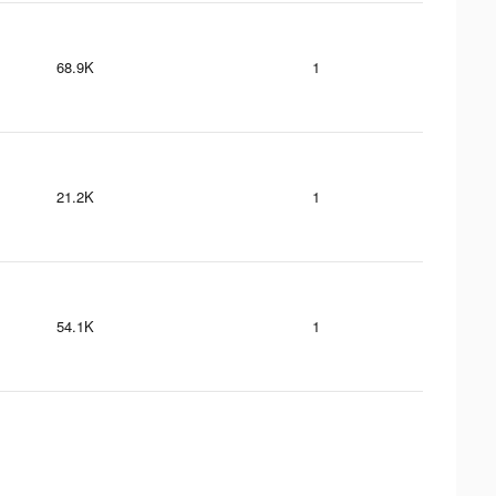
68.9K
1
21.2K
1
54.1K
1