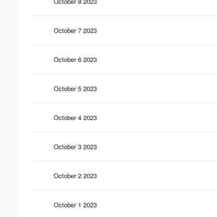
October 8 2023
October 7 2023
October 6 2023
October 5 2023
October 4 2023
October 3 2023
October 2 2023
October 1 2023