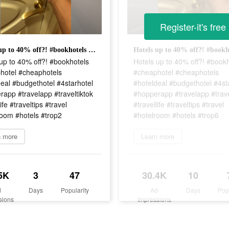
Register-it's free
Hotels up to 40% off?! #bookhotels #cheaphotel #cheaphotels #hoteldeal #budgethotel #4starhotel #hopperapp #travelapp #traveltiktok #travellife #traveltips #travel #hotelroom #hotels #trop2
up to 40% off?! #bookhotels
Hotels up to 40% off?! #book
hotel #cheaphotels
#cheaphotel #cheaphotels
eal #budgethotel #4starhotel
#hoteldeal #budgethotel #4st
app #travelapp #traveltiktok
#hopperapp #travelapp #trave
ife #traveltips #travel
#travellife #traveltips #travel
room #hotels #trop2
#hotelroom #hotels #trop6
n more
Learn more
5K
3
47
30.4K
10
d
Days
Popularity
Ad
Days
Pop
sions
Impressions