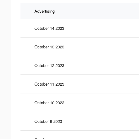
Advertising
October 14 2023
October 13 2023
October 12 2023
October 11 2023
October 10 2023
October 9 2023