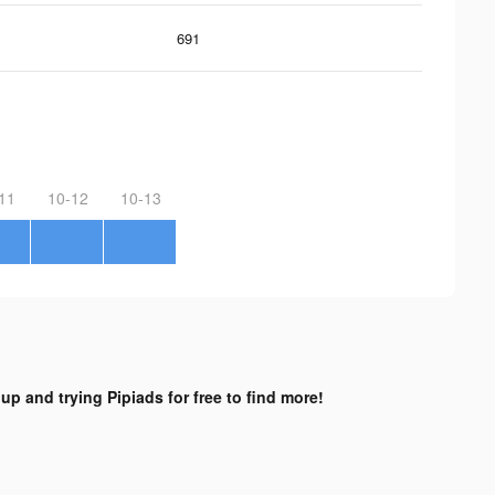
691
11
10-12
10-13
up and trying Pipiads for free to find more!