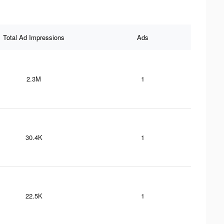
Total Ad Impressions
Ads
2.3M
1
30.4K
1
22.5K
1