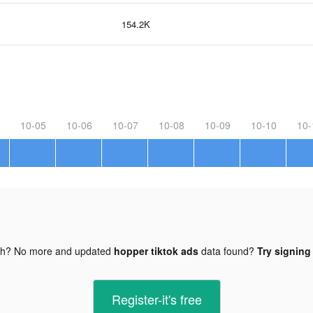
154.2K
10-05
10-06
10-07
10-08
10-09
10-10
10-
gh? No more and updated
hopper tiktok ads
data found?
Try signing 
Register-it's free