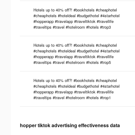
Hotels up to 40% off?! #bookhotels #cheaphotel
#cheaphotels #hoteldeal #budgethotel #4starhotel
#hopperapp #travelapp #traveltiktok #travellife
#traveltips #travel #hotelroom #hotels #trop3
Hotels up to 40% off?! #bookhotels #cheaphotel
#cheaphotels #hoteldeal #budgethotel #4starhotel
#hopperapp #travelapp #traveltiktok #travellife
#traveltips #travel #hotelroom #hotels #trop5
Hotels up to 40% off?! #bookhotels #cheaphotel
#cheaphotels #hoteldeal #budgethotel #4starhotel
#hopperapp #travelapp #traveltiktok #travellife
#traveltips #travel #hotelroom #hotels #trop1
hopper tiktok advertising effectiveness data