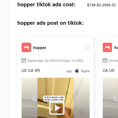
hopper tiktok ads cost:
$748.82-2999.52
hopper ads post on tiktok:
hopper
h
September 30 2023-October 14 2023
Octob
US
CA
KR
CA
US
app
Apple