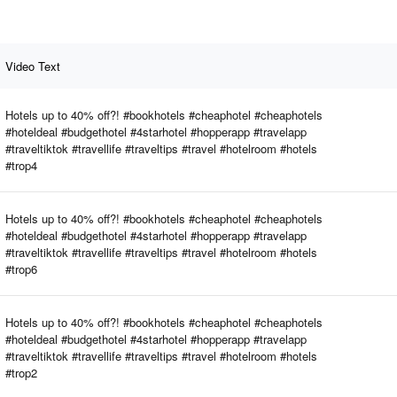
Video Text
Hotels up to 40% off?! #bookhotels #cheaphotel #cheaphotels
#hoteldeal #budgethotel #4starhotel #hopperapp #travelapp
#traveltiktok #travellife #traveltips #travel #hotelroom #hotels
#trop4
Hotels up to 40% off?! #bookhotels #cheaphotel #cheaphotels
#hoteldeal #budgethotel #4starhotel #hopperapp #travelapp
#traveltiktok #travellife #traveltips #travel #hotelroom #hotels
#trop6
Hotels up to 40% off?! #bookhotels #cheaphotel #cheaphotels
#hoteldeal #budgethotel #4starhotel #hopperapp #travelapp
#traveltiktok #travellife #traveltips #travel #hotelroom #hotels
#trop2