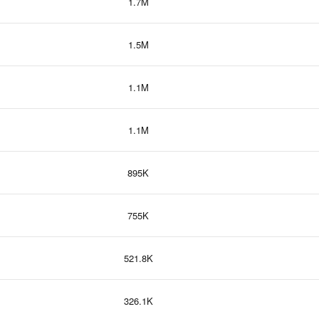
1.7M
1.5M
1.1M
1.1M
895K
755K
521.8K
326.1K