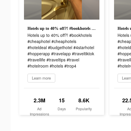
Hotels up to 40% off?! #bookhotels #cheaphotel #cheaphotels #hoteldeal #budgethotel #4starhotel #hopperapp #travelapp #traveltiktok #travellife #traveltips #travel #hotelroom #hotels #trop4
Hotels up to 40% off?! #bookhotels
Hotels 
#cheaphotel #cheaphotels
#cheap
#hoteldeal #budgethotel #4starhotel
#hoteld
#hopperapp #travelapp #traveltiktok
#hopper
#travellife #traveltips #travel
#travell
#hotelroom #hotels #trop4
#hotel
Learn more
Lear
2.3M
15
8.6K
22.
Ad
Days
Popularity
A
Impressions
Impres