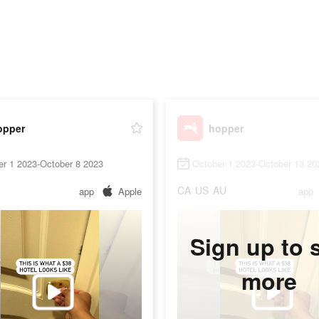
opper
hopper
er 1 2023-October 8 2023
October 1 2023-October 13 20
CA
US
AU
app
Apple
app
Sign up to 
more