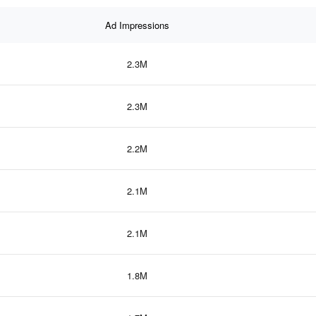
Ad Impressions
2.3M
2.3M
2.2M
2.1M
2.1M
1.8M