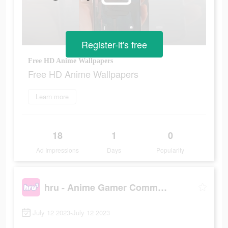
Register-it's free
Free HD Anime Wallpapers
Free HD Anime Wallpapers
Learn more
18
1
0
Ad Impressions
Days
Popularity
hru - Anime Gamer Community
July 12 2023-July 12 2023