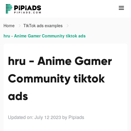
Home
TikTok ads examples
hru - Anime Gamer Community tiktok ads
hru - Anime Gamer
Community tiktok
ads
Updated on: July 12 2023
by Pipiads