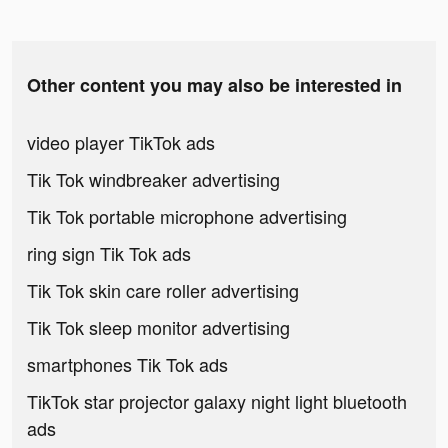
Other content you may also be interested in
video player TikTok ads
Tik Tok windbreaker advertising
Tik Tok portable microphone advertising
ring sign Tik Tok ads
Tik Tok skin care roller advertising
Tik Tok sleep monitor advertising
smartphones Tik Tok ads
TikTok star projector galaxy night light bluetooth
ads