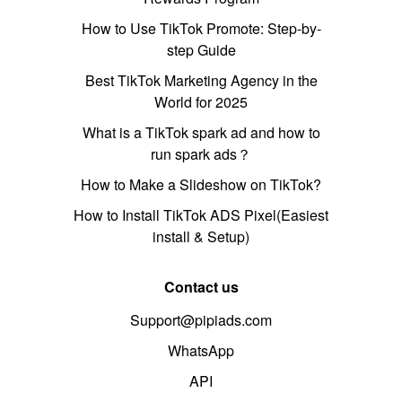
How to Use TikTok Promote: Step-by-
step Guide
Best TikTok Marketing Agency in the
World for 2025
What is a TikTok spark ad and how to
run spark ads？
How to Make a Slideshow on TikTok?
How to Install TikTok ADS Pixel(Easiest
install & Setup)
Contact us
Support@pipiads.com
WhatsApp
API