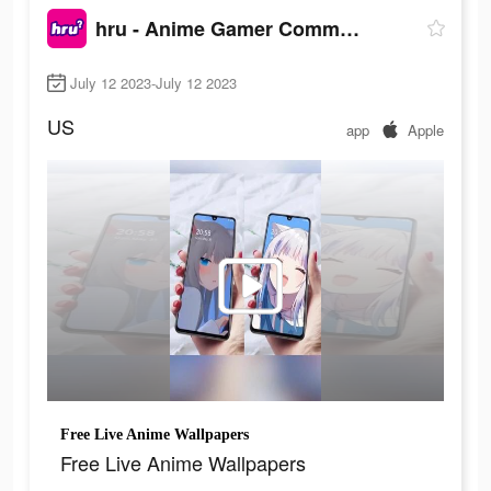
hru - Anime Gamer Community
July 12 2023-July 12 2023
US
app
Apple
Free Live Anime Wallpapers
Free Live Anime Wallpapers