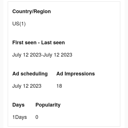
Country/Region
US(1)
First seen - Last seen
July 12 2023-July 12 2023
Ad scheduling
Ad Impressions
July 12 2023
18
Days
Popularity
1Days
0