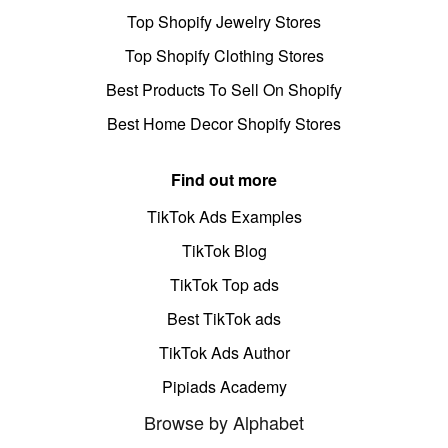
Top Shopify Jewelry Stores
Top Shopify Clothing Stores
Best Products To Sell On Shopify
Best Home Decor Shopify Stores
Find out more
TikTok Ads Examples
TikTok Blog
TikTok Top ads
Best TikTok ads
TikTok Ads Author
Pipiads Academy
Browse by Alphabet