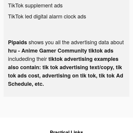
TikTok supplement ads
TikTok led digital alarm clock ads
shows you all the advertising data about
Pipaids
hru - Anime Gamer Community tiktok ads
includeding their
tiktok advertising examples
also contain: tik tok advertising text/copy, tik
tok ads cost, advertising on tik tok, tik tok Ad
Schedule, etc.
Practical Links