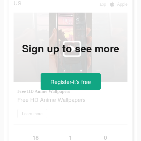
US
app
Apple
Sign up to see more
Register-it's free
Free HD Anime Wallpapers
Free HD Anime Wallpapers
Learn more
18
1
0