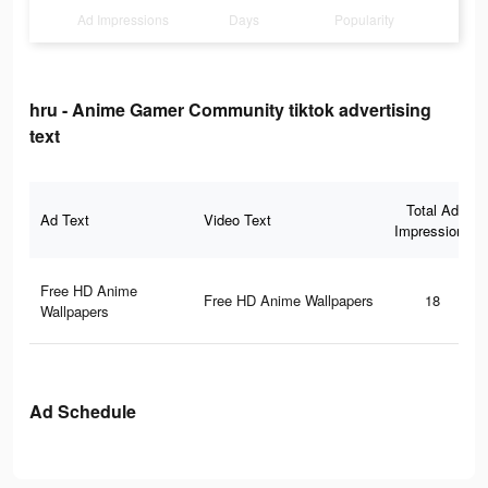
Ad Impressions
Days
Popularity
hru - Anime Gamer Community tiktok advertising
text
Total Ad
Ad Text
Video Text
Impressions
Free HD Anime
Free HD Anime Wallpapers
18
Wallpapers
Ad Schedule