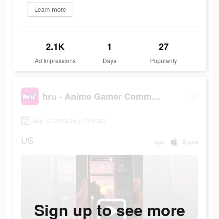
Learn more
2.1K
1
27
Ad Impressions
Days
Popularity
hru - Anime Gamer Community
July 12 2023-July 12 2023
US
app
Apple
Sign up to see more