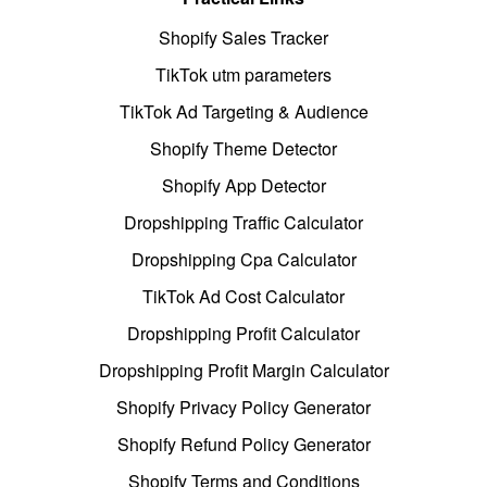
Shopify Sales Tracker
TikTok utm parameters
TikTok Ad Targeting & Audience
Shopify Theme Detector
Shopify App Detector
Dropshipping Traffic Calculator
Dropshipping Cpa Calculator
TikTok Ad Cost Calculator
Dropshipping Profit Calculator
Dropshipping Profit Margin Calculator
Shopify Privacy Policy Generator
Shopify Refund Policy Generator
Shopify Terms and Conditions