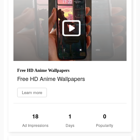
Free HD Anime Wallpapers
Free HD Anime Wallpapers
Learn more
18
1
0
Ad Impressions
Days
Popularity