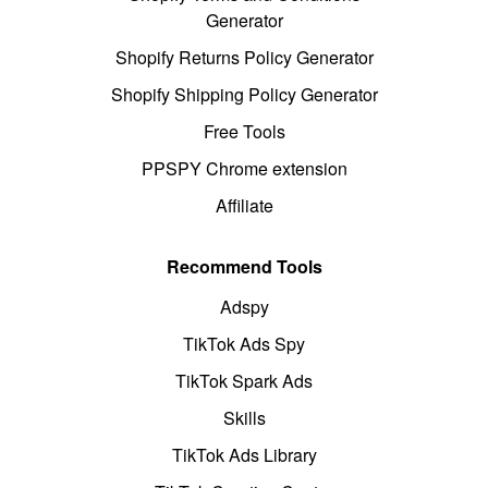
Generator
Shopify Returns Policy Generator
Shopify Shipping Policy Generator
Free Tools
PPSPY Chrome extension
Affiliate
Recommend Tools
Adspy
TikTok Ads Spy
TikTok Spark Ads
Skills
TikTok Ads Library