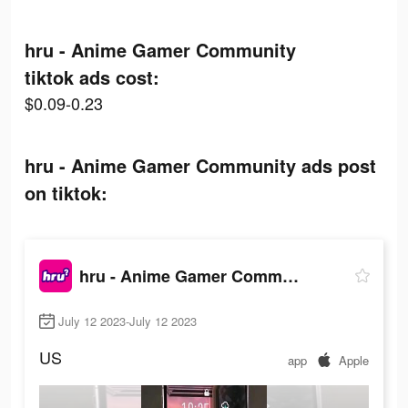
hru - Anime Gamer Community
tiktok ads cost:
$0.09-0.23
hru - Anime Gamer Community ads post
on tiktok:
hru - Anime Gamer Community
July 12 2023-July 12 2023
US
app
Apple