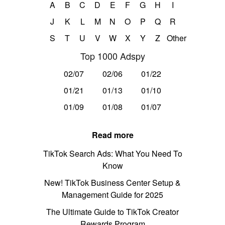
A
B
C
D
E
F
G
H
I
J
K
L
M
N
O
P
Q
R
S
T
U
V
W
X
Y
Z
Other
Top 1000 Adspy
02/07
02/06
01/22
01/21
01/13
01/10
01/09
01/08
01/07
Read more
TikTok Search Ads: What You Need To
Know
New! TikTok Business Center Setup &
Management Guide for 2025
The Ultimate Guide to TikTok Creator
Rewards Program