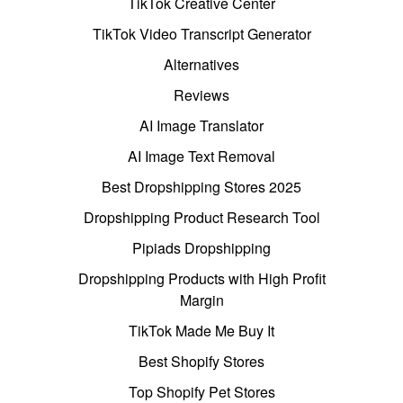
TikTok Creative Center
TikTok Video Transcript Generator
Alternatives
Reviews
AI Image Translator
AI Image Text Removal
Best Dropshipping Stores 2025
Dropshipping Product Research Tool
Pipiads Dropshipping
Dropshipping Products with High Profit
Margin
TikTok Made Me Buy It
Best Shopify Stores
Top Shopify Pet Stores