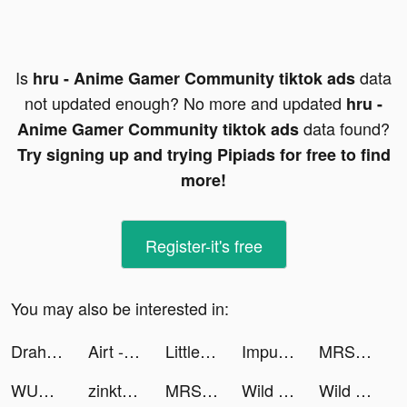
Is
data
hru - Anime Gamer Community tiktok ads
not updated enough? No more and updated
hru -
data found?
Anime Gamer Community tiktok ads
Try signing up and trying Pipiads for free to find
more!
Register-it's free
You may also be interested in:
Drahim | دراهم tiktok ads
Airt - AI Art Generator tiktok ads
Little Stories tiktok ads
Impulse - Brain Training tiktok ads
MRSOOL | مرسول tiktok ads
WUMP tiktok ads
zinkteaa | STRAWBERRY 🍓🍰🩷 tiktok ads
MRSOOL | مرسول tiktok ads
Wild Survival tiktok ads
Wild Survival tiktok ads