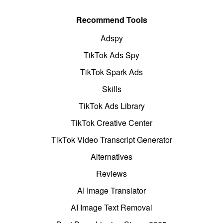
Recommend Tools
Adspy
TikTok Ads Spy
TikTok Spark Ads
Skills
TikTok Ads Library
TikTok Creative Center
TikTok Video Transcript Generator
Alternatives
Reviews
AI Image Translator
AI Image Text Removal