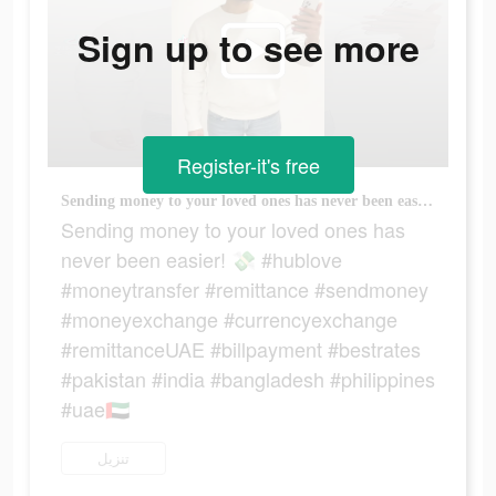
Sign up to see more
Register-it's free
Sending money to your loved ones has never been easier! 💸 #hublove #moneytransfer #remittance #sendmoney #moneyexchange #currencyexchange #remittanceUAE #billpayment #bestrates #pakistan #india #bangladesh #philippines #uae🇦🇪
Sending money to your loved ones has
never been easier! 💸 #hublove
#moneytransfer #remittance #sendmoney
#moneyexchange #currencyexchange
#remittanceUAE #billpayment #bestrates
#pakistan #india #bangladesh #philippines
#uae🇦🇪
تنزيل