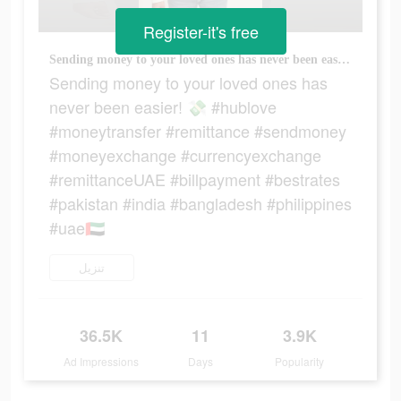
Register-it's free
Sending money to your loved ones has never been easier! 💸 #hublove #moneytransfer #remittance #sendmoney #moneyexchange #currencyexchange #remittanceUAE #billpayment #bestrates #pakistan #india #bangladesh #philippines #uae🇦🇪
Sending money to your loved ones has
never been easier! 💸 #hublove
#moneytransfer #remittance #sendmoney
#moneyexchange #currencyexchange
#remittanceUAE #billpayment #bestrates
#pakistan #india #bangladesh #philippines
#uae🇦🇪
تنزيل
36.5K
11
3.9K
Ad Impressions
Days
Popularity