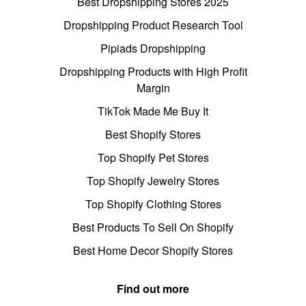
Best Dropshipping Stores 2025
Dropshipping Product Research Tool
Pipiads Dropshipping
Dropshipping Products with High Profit
Margin
TikTok Made Me Buy It
Best Shopify Stores
Top Shopify Pet Stores
Top Shopify Jewelry Stores
Top Shopify Clothing Stores
Best Products To Sell On Shopify
Best Home Decor Shopify Stores
Find out more