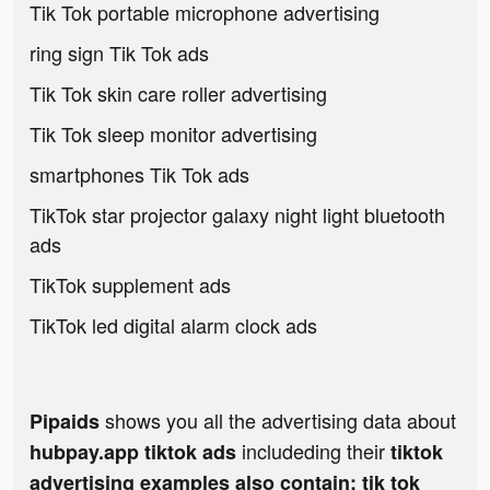
Tik Tok portable microphone advertising
ring sign Tik Tok ads
Tik Tok skin care roller advertising
Tik Tok sleep monitor advertising
smartphones Tik Tok ads
TikTok star projector galaxy night light bluetooth
ads
TikTok supplement ads
TikTok led digital alarm clock ads
shows you all the advertising data about
Pipaids
includeding their
hubpay.app tiktok ads
tiktok
advertising examples also contain: tik tok