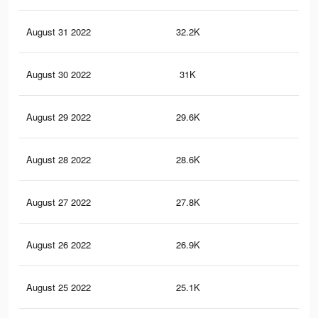
August 31 2022
32.2K
3.6
August 30 2022
31K
3.4
August 29 2022
29.6K
3.2
August 28 2022
28.6K
3.1
August 27 2022
27.8K
3K
August 26 2022
26.9K
2.9
August 25 2022
25.1K
2.7