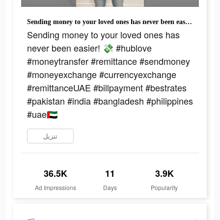
Sending money to your loved ones has never been easier! 💸 #hublove #moneytransfer #remittance #sendmoney #moneyexchange #currencyexchange #remittanceUAE #billpayment #bestrates #pakistan #india #bangladesh #philippines #uae🇦🇪
Sending money to your loved ones has
never been easier! 💸 #hublove
#moneytransfer #remittance #sendmoney
#moneyexchange #currencyexchange
#remittanceUAE #billpayment #bestrates
#pakistan #india #bangladesh #philippines
#uae🇦🇪
تنزيل
36.5K
11
3.9K
Ad Impressions
Days
Popularity