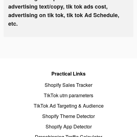
advertising text/copy, tik tok ads cost,
advertising on tik tok, tik tok Ad Schedule,
etc.
Practical Links
Shopify Sales Tracker
TikTok utm parameters
TikTok Ad Targeting & Audience
Shopify Theme Detector
Shopify App Detector
Dropshipping Traffic Calculator