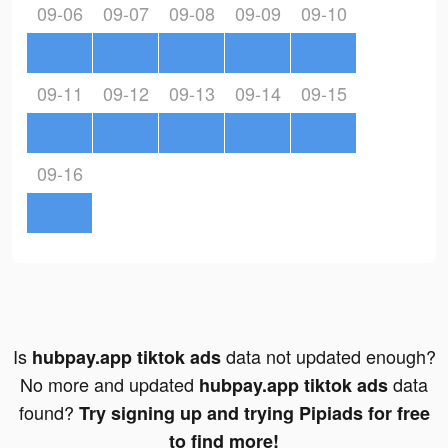
09-06
09-07
09-08
09-09
09-10
09-11
09-12
09-13
09-14
09-15
09-16
Is
data not updated enough?
hubpay.app tiktok ads
No more and updated
data
hubpay.app tiktok ads
found?
Try signing up and trying Pipiads for free
to find more!