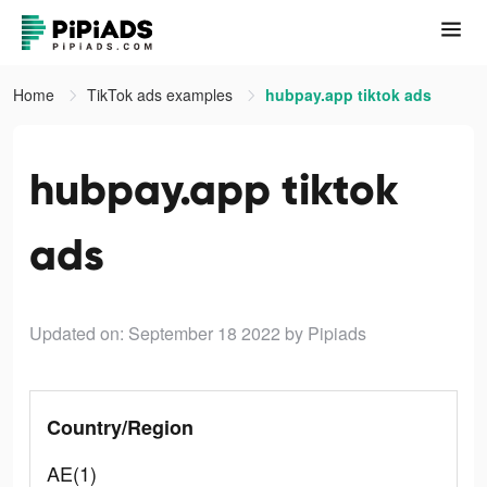
Home
TikTok ads examples
hubpay.app tiktok ads
hubpay.app tiktok
ads
Updated on: September 18 2022
by Pipiads
Country/Region
AE(1)