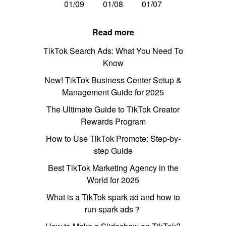
01/09
01/08
01/07
Read more
TikTok Search Ads: What You Need To
Know
New! TikTok Business Center Setup &
Management Guide for 2025
The Ultimate Guide to TikTok Creator
Rewards Program
How to Use TikTok Promote: Step-by-
step Guide
Best TikTok Marketing Agency in the
World for 2025
What is a TikTok spark ad and how to
run spark ads？