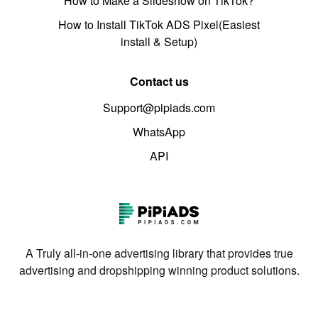
How to Make a Slideshow on TikTok?
How to Install TikTok ADS Pixel(Easiest
install & Setup)
Contact us
Support@pipiads.com
WhatsApp
API
A Truly all-in-one advertising library that provides true
advertising and dropshipping winning product solutions.