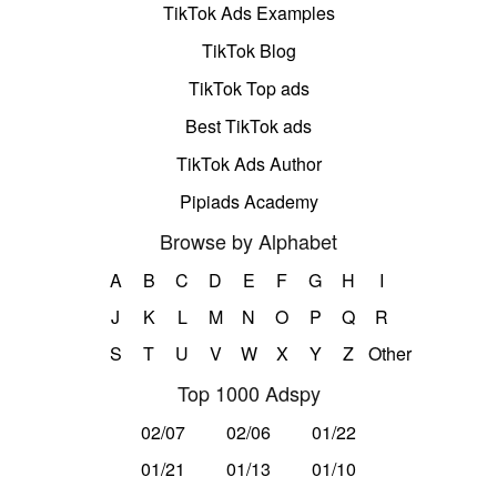
TikTok Ads Examples
TikTok Blog
TikTok Top ads
Best TikTok ads
TikTok Ads Author
Pipiads Academy
Browse by Alphabet
A
B
C
D
E
F
G
H
I
J
K
L
M
N
O
P
Q
R
S
T
U
V
W
X
Y
Z
Other
Top 1000 Adspy
02/07
02/06
01/22
01/21
01/13
01/10