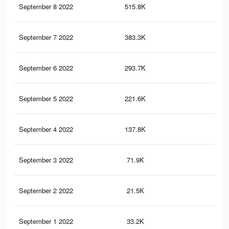
September 8 2022
515.8K
4.3
September 7 2022
383.3K
3.7
September 6 2022
293.7K
3.3
September 5 2022
221.6K
2.4
September 4 2022
137.8K
1.9
September 3 2022
71.9K
1.4
September 2 2022
21.5K
1.1
September 1 2022
33.2K
3.8