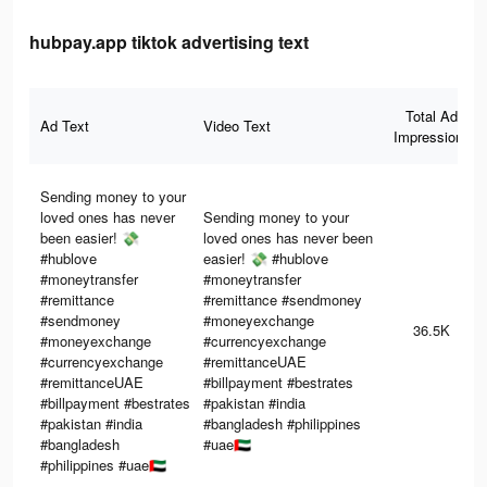
hubpay.app tiktok advertising text
Total Ad
Ad Text
Video Text
Impressions
Sending money to your
loved ones has never
Sending money to your
been easier! 💸
loved ones has never been
#hublove
easier! 💸 #hublove
#moneytransfer
#moneytransfer
#remittance
#remittance #sendmoney
#sendmoney
#moneyexchange
36.5K
#moneyexchange
#currencyexchange
#currencyexchange
#remittanceUAE
#remittanceUAE
#billpayment #bestrates
#billpayment #bestrates
#pakistan #india
#pakistan #india
#bangladesh #philippines
#bangladesh
#uae🇦🇪
#philippines #uae🇦🇪