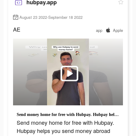
hubpay.app
August 23 2022-September 18 2022
AE
app
Apple
Send money home for free with Hubpay. Hubpay helps you send money abroad with zero fees and best rates on the market #fyp #app #money #viral #trend
Send money home for free with Hubpay.
Hubpay helps you send money abroad