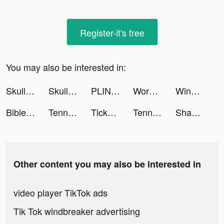
Register-it's free
You may also be interested in:
Skullgirls: Fighting RPG tiktok ads
Skullgirls: Fighting RPG tiktok ads
PLINK - Team Up, Chat, Play tiktok ads
Words With Friends 2 tiktok ads
WinnerWinner tiktok ads
Bible tiktok ads
Tennis Clash：Multiplayer Games tiktok ads
TickPick: No Fee Tickets tiktok ads
Tennis Clash tiktok ads
Shane Nagy tiktok ads
Other content you may also be interested in
video player TikTok ads
Tik Tok windbreaker advertising