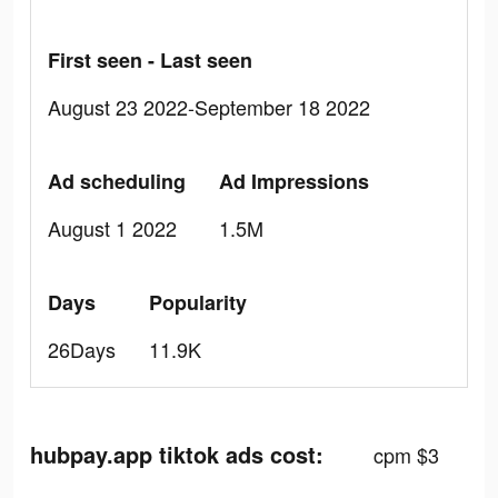
First seen - Last seen
August 23 2022-September 18 2022
Ad scheduling
Ad Impressions
August 1 2022
1.5M
Days
Popularity
26Days
11.9K
hubpay.app tiktok ads cost:
cpm $3