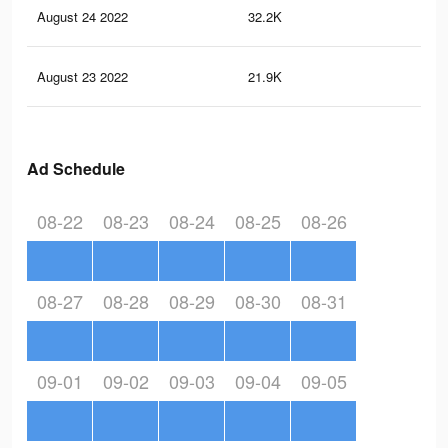
August 24 2022
32.2K
3.5
August 23 2022
21.9K
2.8
Ad Schedule
08-22
08-23
08-24
08-25
08-26
08-27
08-28
08-29
08-30
08-31
09-01
09-02
09-03
09-04
09-05