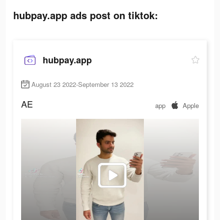
hubpay.app ads post on tiktok:
hubpay.app
August 23 2022-September 13 2022
AE
app
Apple