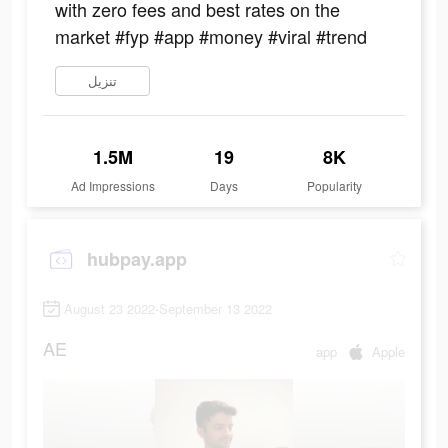
with zero fees and best rates on the
market #fyp #app #money #viral #trend
تنزيل
1.5M
19
8K
Ad Impressions
Days
Popularity
hubpay.app
August 23 2022-September 13 2022
AE
app
Apple