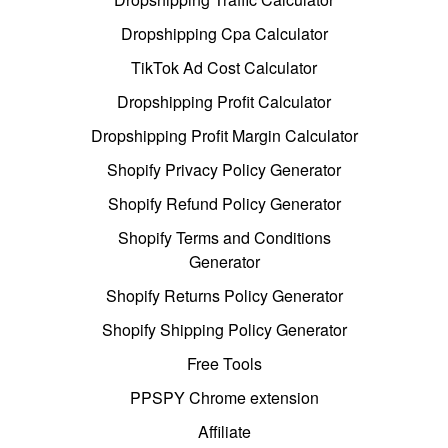
Dropshipping Cpa Calculator
TikTok Ad Cost Calculator
Dropshipping Profit Calculator
Dropshipping Profit Margin Calculator
Shopify Privacy Policy Generator
Shopify Refund Policy Generator
Shopify Terms and Conditions
Generator
Shopify Returns Policy Generator
Shopify Shipping Policy Generator
Free Tools
PPSPY Chrome extension
Affiliate