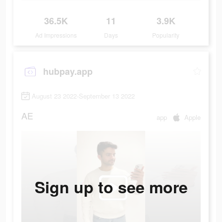
36.5K
11
3.9K
Ad Impressions
Days
Popularity
hubpay.app
August 23 2022-September 13 2022
AE
app
Apple
Sign up to see more