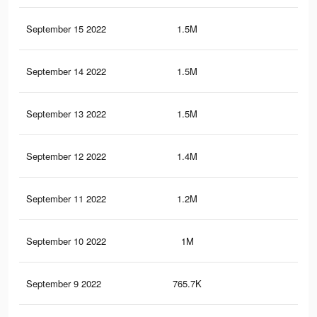
September 15 2022
1.5M
7.5
September 14 2022
1.5M
7.4
September 13 2022
1.5M
11.
September 12 2022
1.4M
7.3
September 11 2022
1.2M
6.8
September 10 2022
1M
6K
September 9 2022
765.7K
5.2