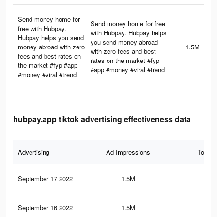
Send money home for
Send money home for free
free with Hubpay.
with Hubpay. Hubpay helps
Hubpay helps you send
you send money abroad
money abroad with zero
1.5M
with zero fees and best
fees and best rates on
rates on the market #fyp
the market #fyp #app
#app #money #viral #trend
#money #viral #trend
hubpay.app tiktok advertising effectiveness data
Advertising
Ad Impressions
Total 
September 17 2022
1.5M
7.9
September 16 2022
1.5M
7.6