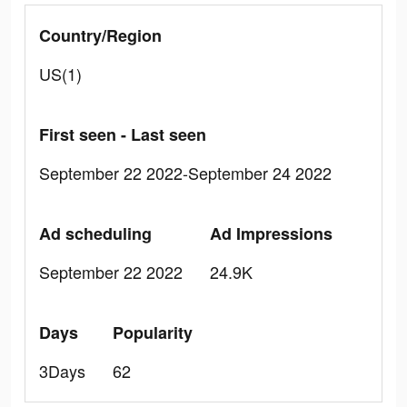
Country/Region
US(1)
First seen - Last seen
September 22 2022-September 24 2022
Ad scheduling
Ad Impressions
September 22 2022
24.9K
Days
Popularity
3Days
62