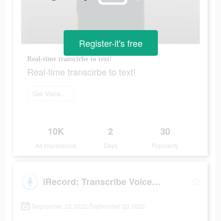
Register-it's free
Real-time transcirbe to text!
Real-time transcirbe to text!
Get Voice Recorder
10K
2
30
Ad Impressions
Days
Popularity
iRecord: Transcribe Voice Note
September 23 2022-September 23 2022