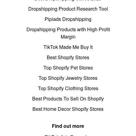
Dropshipping Product Research Tool
Pipiads Dropshipping
Dropshipping Products with High Profit
Margin
TikTok Made Me Buy It
Best Shopify Stores
Top Shopify Pet Stores
Top Shopify Jewelry Stores
Top Shopify Clothing Stores
Best Products To Sell On Shopify
Best Home Decor Shopify Stores
Find out more