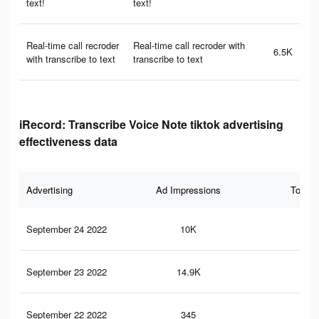
text!
text!
Real-time call recroder
Real-time call recroder with
6.5K
with transcribe to text
transcribe to text
iRecord: Transcribe Voice Note tiktok advertising
effectiveness data
Advertising
Ad Impressions
Total 
September 24 2022
10K
29
September 23 2022
14.9K
24
September 22 2022
345
0