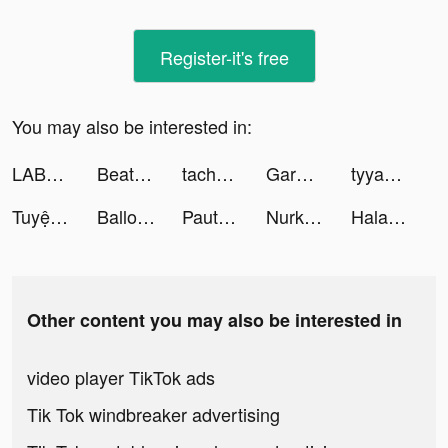
Register-it's free
You may also be interested in:
LABL: Calorie Counter App tiktok ads
Beat Blade: Dash Dance tiktok ads
tachhiofykk tiktok ads
Garments Factory! tiktok ads
tyyaaa tiktok ads
Tuyệt Thế Kiếm Vương tiktok ads
Balloon Guys tiktok ads
Pautang Peso tiktok ads
Nurkiasatina 🐼 tiktok ads
Halara tiktok ads
Other content you may also be interested in
video player TikTok ads
Tik Tok windbreaker advertising