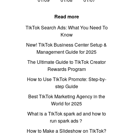
Read more
TikTok Search Ads: What You Need To
Know
New! TikTok Business Center Setup &
Management Guide for 2025
The Ultimate Guide to TikTok Creator
Rewards Program
How to Use TikTok Promote: Step-by-
step Guide
Best TikTok Marketing Agency in the
World for 2025
What is a TikTok spark ad and how to
run spark ads？
How to Make a Slideshow on TikTok?