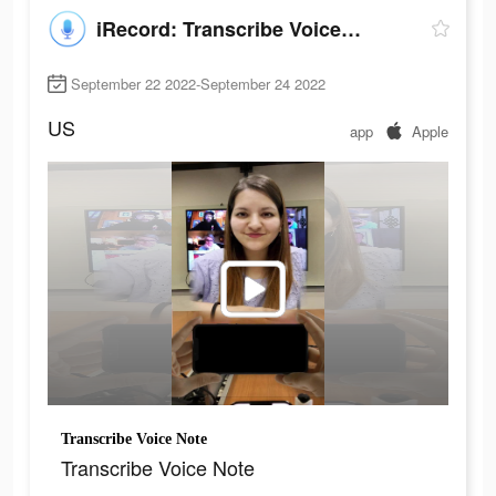
iRecord: Transcribe Voice Note
September 22 2022-September 24 2022
US
app
Apple
Transcribe Voice Note
Transcribe Voice Note