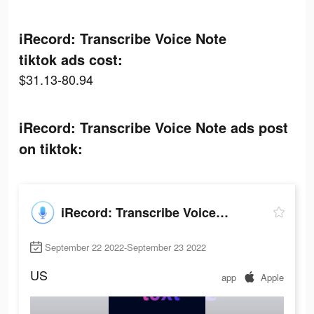
iRecord: Transcribe Voice Note
tiktok ads cost:
$31.13-80.94
iRecord: Transcribe Voice Note ads post
on tiktok:
iRecord: Transcribe Voice Note
September 22 2022-September 23 2022
US
app
Apple