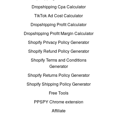
Dropshipping Cpa Calculator
TikTok Ad Cost Calculator
Dropshipping Profit Calculator
Dropshipping Profit Margin Calculator
Shopify Privacy Policy Generator
Shopify Refund Policy Generator
Shopify Terms and Conditions
Generator
Shopify Returns Policy Generator
Shopify Shipping Policy Generator
Free Tools
PPSPY Chrome extension
Affiliate