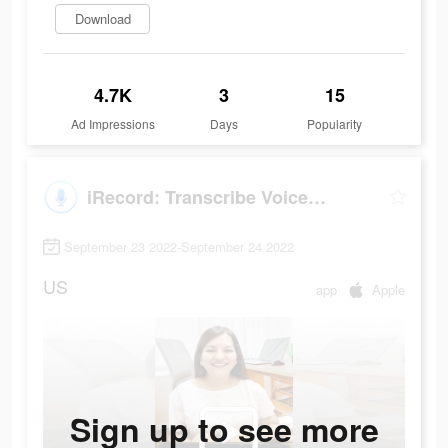
Download
4.7K
3
15
Ad Impressions
Days
Popularity
iRecord: Transcribe Voice Note
September 23 2022-September 24 2022
US
app
Apple
Sign up to see more