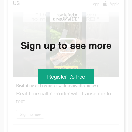
US
app
Apple
Sign up to see more
Register-it's free
Real-time call recroder with transcribe to text
Real-time call recroder with transcribe to
text
Sign up now