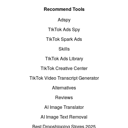
Recommend Tools
Adspy
TikTok Ads Spy
TikTok Spark Ads
Skills
TikTok Ads Library
TikTok Creative Center
TikTok Video Transcript Generator
Alternatives
Reviews
AI Image Translator
AI Image Text Removal
Best Dropshipping Stores 2025