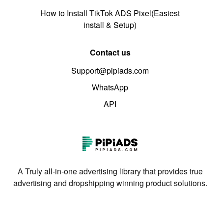
How to Install TikTok ADS Pixel(Easiest
install & Setup)
Contact us
Support@pipiads.com
WhatsApp
API
A Truly all-in-one advertising library that provides true
advertising and dropshipping winning product solutions.