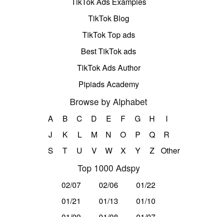
TikTok Ads Examples
TikTok Blog
TikTok Top ads
Best TikTok ads
TikTok Ads Author
Pipiads Academy
Browse by Alphabet
A
B
C
D
E
F
G
H
I
J
K
L
M
N
O
P
Q
R
S
T
U
V
W
X
Y
Z
Other
Top 1000 Adspy
02/07
02/06
01/22
01/21
01/13
01/10
01/09
01/08
01/07