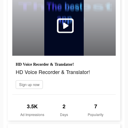
HD Voice Recorder & Translator!
HD Voice Recorder & Translator!
Sign up now
3.5K
2
7
Ad Impressions
Days
Popularity