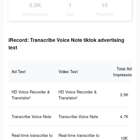
6.5K
1
10
Ad Impressions
Days
Popularity
iRecord: Transcribe Voice Note tiktok advertising
text
Total Ad
Ad Text
Video Text
Impressions
HD Voice Recorder &
HD Voice Recorder &
3.5K
Translator!
Translator!
Transcribe Voice Note
Transcribe Voice Note
4.7K
Real-time transcirbe to
Real-time transcirbe to
10K