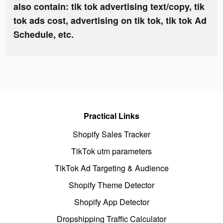
also contain: tik tok advertising text/copy, tik
tok ads cost, advertising on tik tok, tik tok Ad
Schedule, etc.
Practical Links
Shopify Sales Tracker
TikTok utm parameters
TikTok Ad Targeting & Audience
Shopify Theme Detector
Shopify App Detector
Dropshipping Traffic Calculator