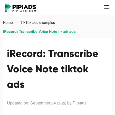
Home
TikTok ads examples
iRecord: Transcribe Voice Note tiktok ads
iRecord: Transcribe
Voice Note tiktok
ads
Updated on: September 24 2022
by Pipiads