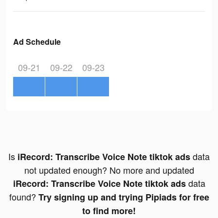
Ad Schedule
09-21
09-22
09-23
Is
data
iRecord: Transcribe Voice Note tiktok ads
not updated enough? No more and updated
data
iRecord: Transcribe Voice Note tiktok ads
found?
Try signing up and trying Pipiads for free
to find more!