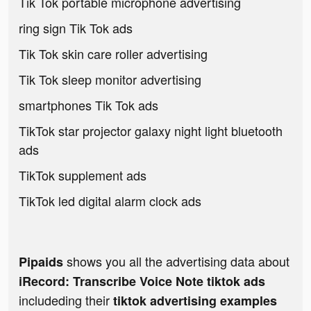
Tik Tok portable microphone advertising
ring sign Tik Tok ads
Tik Tok skin care roller advertising
Tik Tok sleep monitor advertising
smartphones Tik Tok ads
TikTok star projector galaxy night light bluetooth
ads
TikTok supplement ads
TikTok led digital alarm clock ads
shows you all the advertising data about
Pipaids
iRecord: Transcribe Voice Note tiktok ads
includeding their
tiktok advertising examples