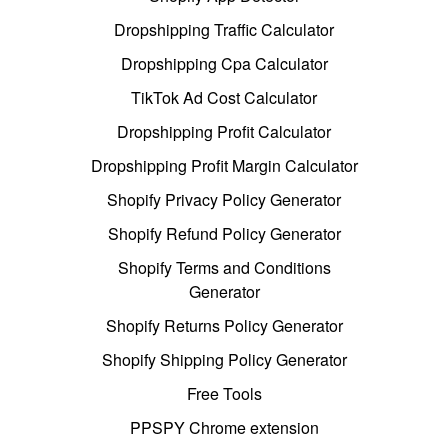
Dropshipping Traffic Calculator
Dropshipping Cpa Calculator
TikTok Ad Cost Calculator
Dropshipping Profit Calculator
Dropshipping Profit Margin Calculator
Shopify Privacy Policy Generator
Shopify Refund Policy Generator
Shopify Terms and Conditions
Generator
Shopify Returns Policy Generator
Shopify Shipping Policy Generator
Free Tools
PPSPY Chrome extension