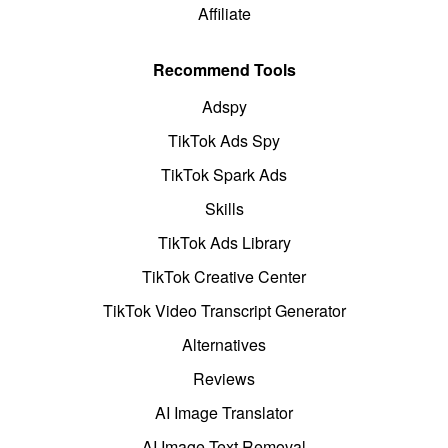
Affiliate
Recommend Tools
Adspy
TikTok Ads Spy
TikTok Spark Ads
Skills
TikTok Ads Library
TikTok Creative Center
TikTok Video Transcript Generator
Alternatives
Reviews
AI Image Translator
AI Image Text Removal