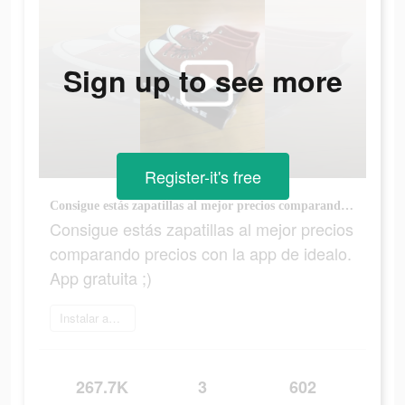
Sign up to see more
Register-it's free
Consigue estás zapatillas al mejor precios comparando precios con la app de idealo. App gratuita ;)
Consigue estás zapatillas al mejor precios
comparando precios con la app de idealo.
App gratuita ;)
Instalar ahora
267.7K
3
602