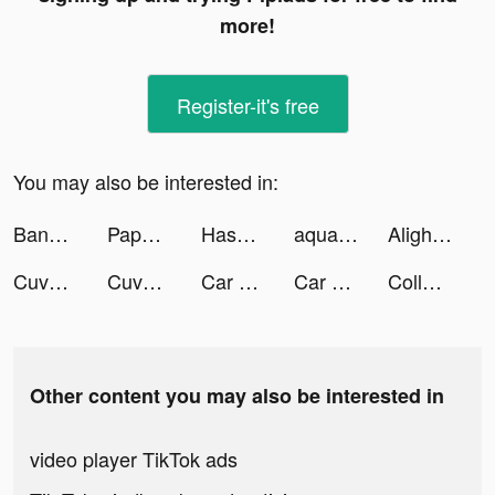
more!
Register-it's free
You may also be interested in:
Banco Itaú: use cartão virtual tiktok ads
Paper.io 2 tiktok ads
Hassan Haq tiktok ads
aquapark.io tiktok ads
Alight Motion tiktok ads
Cuvva tiktok ads
Cuvva tiktok ads
Car Up! tiktok ads
Car Up! tiktok ads
Collect Em All! tiktok ads
Other content you may also be interested in
video player TikTok ads