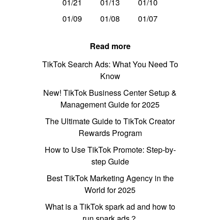
01/21
01/13
01/10
01/09
01/08
01/07
Read more
TikTok Search Ads: What You Need To
Know
New! TikTok Business Center Setup &
Management Guide for 2025
The Ultimate Guide to TikTok Creator
Rewards Program
How to Use TikTok Promote: Step-by-
step Guide
Best TikTok Marketing Agency in the
World for 2025
What is a TikTok spark ad and how to
run spark ads？