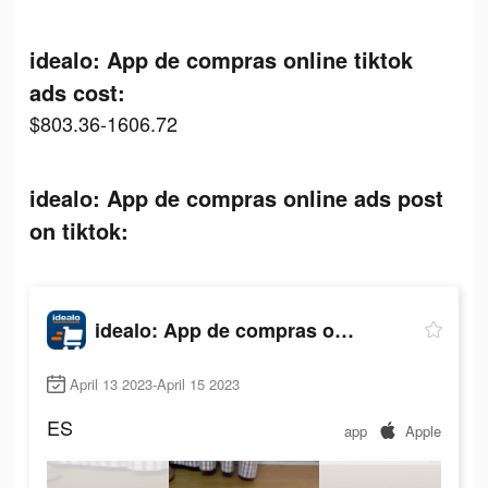
idealo: App de compras online tiktok
ads cost:
$803.36-1606.72
idealo: App de compras online ads post
on tiktok:
idealo: App de compras online
April 13 2023-April 15 2023
ES
app
Apple