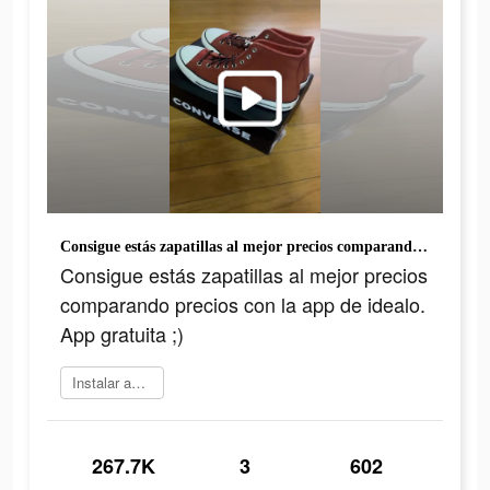
Consigue estás zapatillas al mejor precios comparando precios con la app de idealo. App gratuita ;)
Consigue estás zapatillas al mejor precios
comparando precios con la app de idealo.
App gratuita ;)
Instalar ahora
267.7K
3
602