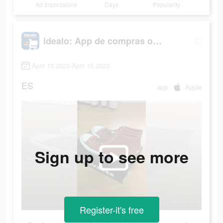
Ad Impressions
Days
Popularity
idealo: App de compras online
April 13 2023-April 15 2023
ES
app
Apple
Sign up to see more
Register-it's free