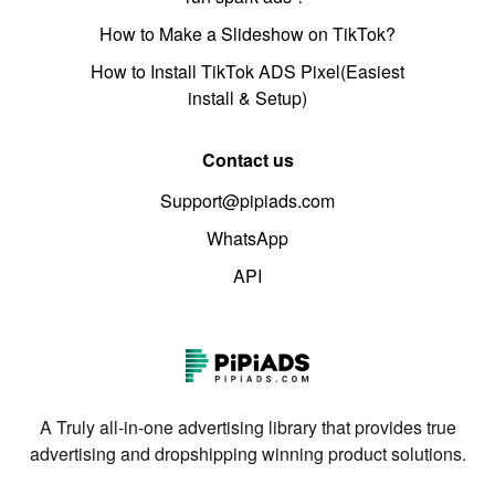
How to Make a Slideshow on TikTok?
How to Install TikTok ADS Pixel(Easiest
install & Setup)
Contact us
Support@pipiads.com
WhatsApp
API
A Truly all-in-one advertising library that provides true
advertising and dropshipping winning product solutions.