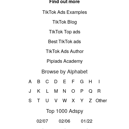
Find out more
TikTok Ads Examples
TikTok Blog
TikTok Top ads
Best TikTok ads
TikTok Ads Author
Pipiads Academy
Browse by Alphabet
A
B
C
D
E
F
G
H
I
J
K
L
M
N
O
P
Q
R
S
T
U
V
W
X
Y
Z
Other
Top 1000 Adspy
02/07
02/06
01/22