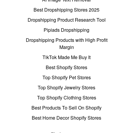
Best Dropshipping Stores 2025
Dropshipping Product Research Tool
Pipiads Dropshipping
Dropshipping Products with High Profit
Margin
TikTok Made Me Buy It
Best Shopify Stores
Top Shopify Pet Stores
Top Shopify Jewelry Stores
Top Shopify Clothing Stores
Best Products To Sell On Shopify
Best Home Decor Shopify Stores