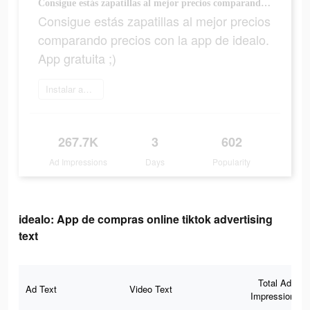
Consigue estás zapatillas al mejor precios comparando precios con la app de idealo. App gratuita ;)
Consigue estás zapatillas al mejor precios
comparando precios con la app de idealo.
App gratuita ;)
Instalar ahora
267.7K
3
602
Ad Impressions
Days
Popularity
idealo: App de compras online tiktok advertising
text
Total Ad
Ad Text
Video Text
Impressions