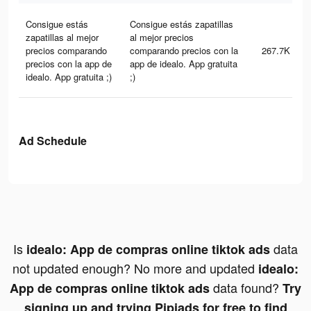
Consigue estás
Consigue estás zapatillas
zapatillas al mejor
al mejor precios
precios comparando
comparando precios con la
267.7K
precios con la app de
app de idealo. App gratuita
idealo. App gratuita ;)
;)
Ad Schedule
Is
data
idealo: App de compras online tiktok ads
not updated enough? No more and updated
idealo:
data found?
App de compras online tiktok ads
Try
signing up and trying Pipiads for free to find