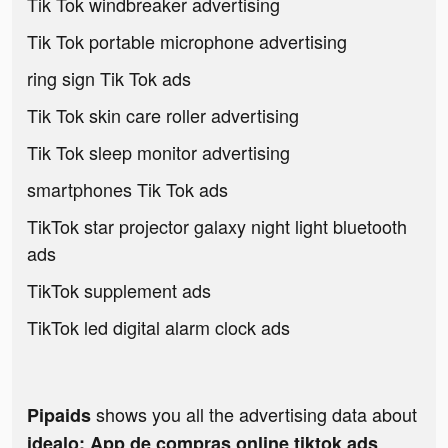
Tik Tok windbreaker advertising
Tik Tok portable microphone advertising
ring sign Tik Tok ads
Tik Tok skin care roller advertising
Tik Tok sleep monitor advertising
smartphones Tik Tok ads
TikTok star projector galaxy night light bluetooth
ads
TikTok supplement ads
TikTok led digital alarm clock ads
shows you all the advertising data about
Pipaids
idealo: App de compras online tiktok ads