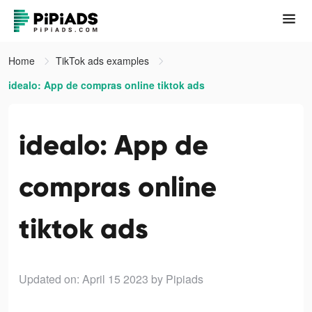
Home
TikTok ads examples
idealo: App de compras online tiktok ads
idealo: App de
compras online
tiktok ads
Updated on: April 15 2023
by Pipiads