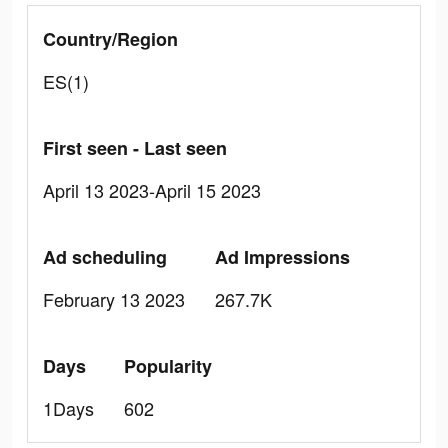
Country/Region
ES(1)
First seen - Last seen
April 13 2023-April 15 2023
Ad scheduling
Ad Impressions
February 13 2023
267.7K
Days
Popularity
1Days
602