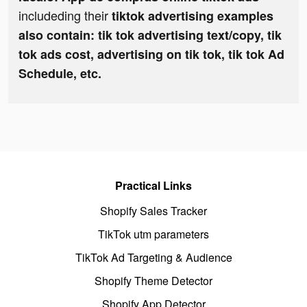
includeding their
tiktok advertising examples
also contain: tik tok advertising text/copy, tik
tok ads cost, advertising on tik tok, tik tok Ad
Schedule, etc.
Practical Links
Shopify Sales Tracker
TikTok utm parameters
TikTok Ad Targeting & Audience
Shopify Theme Detector
Shopify App Detector