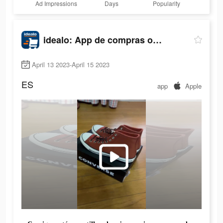
Ad Impressions
Days
Popularity
idealo: App de compras online
April 13 2023-April 15 2023
ES
app
Apple