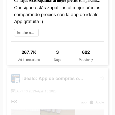
Consigue estás zapatillas al mejor precios comparando precios con la app de idealo. App gratuita ;)
Consigue estás zapatillas al mejor precios
comparando precios con la app de idealo.
App gratuita ;)
Instalar ahora
267.7K
3
602
Ad Impressions
Days
Popularity
idealo: App de compras online
April 13 2023-April 15 2023
ES
app
Apple