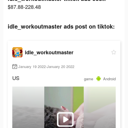
$87.88-228.48
idle_workoutmaster ads post on tiktok:
idle_workoutmaster
January 19 2022-January 20 2022
US
game
Android