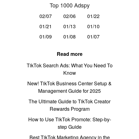
Top 1000 Adspy
02/07
02/06
01/22
01/21
01/13
01/10
01/09
01/08
01/07
Read more
TikTok Search Ads: What You Need To
Know
New! TikTok Business Center Setup &
Management Guide for 2025
The Ultimate Guide to TikTok Creator
Rewards Program
How to Use TikTok Promote: Step-by-
step Guide
Best TikTok Marketing Agency in the