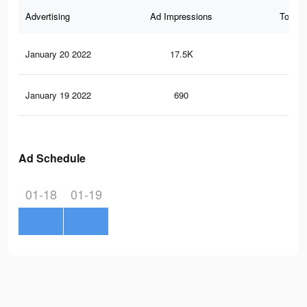
Advertising
Ad Impressions
Total 
January 20 2022
17.5K
21
January 19 2022
690
10
Ad Schedule
01-18
01-19