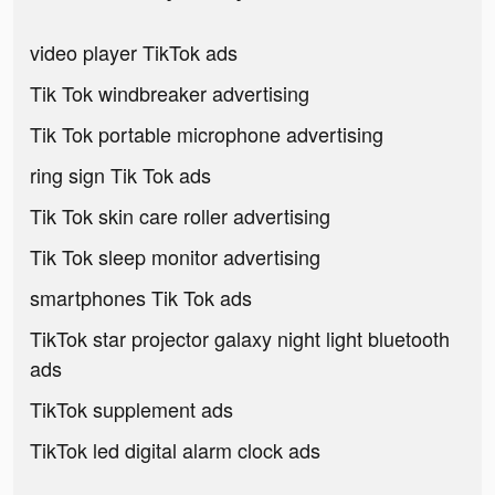
video player TikTok ads
Tik Tok windbreaker advertising
Tik Tok portable microphone advertising
ring sign Tik Tok ads
Tik Tok skin care roller advertising
Tik Tok sleep monitor advertising
smartphones Tik Tok ads
TikTok star projector galaxy night light bluetooth
ads
TikTok supplement ads
TikTok led digital alarm clock ads