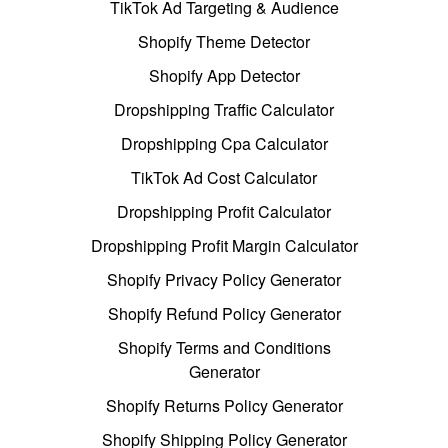
TikTok Ad Targeting & Audience
Shopify Theme Detector
Shopify App Detector
Dropshipping Traffic Calculator
Dropshipping Cpa Calculator
TikTok Ad Cost Calculator
Dropshipping Profit Calculator
Dropshipping Profit Margin Calculator
Shopify Privacy Policy Generator
Shopify Refund Policy Generator
Shopify Terms and Conditions
Generator
Shopify Returns Policy Generator
Shopify Shipping Policy Generator