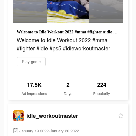
Welcome to Idle Workout 2022 #mma #fighter #idle #ps5 #idleworkoutmaster
Welcome to Idle Workout 2022 #mma
#fighter #idle #ps5 #idleworkoutmaster
Play game
17.5K
2
224
Ad Impressions
Days
Popularity
idle_workoutmaster
January 19 2022-January 20 2022