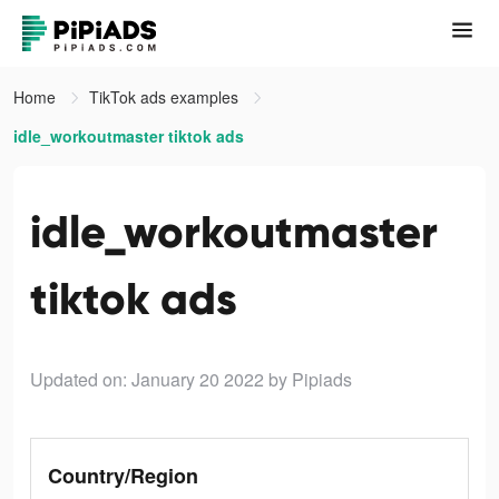
Home
TikTok ads examples
idle_workoutmaster tiktok ads
idle_workoutmaster
tiktok ads
Updated on: January 20 2022
by Pipiads
Country/Region