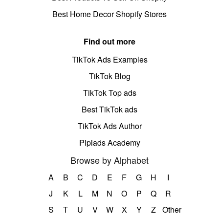
Best Home Decor Shopify Stores
Find out more
TikTok Ads Examples
TikTok Blog
TikTok Top ads
Best TikTok ads
TikTok Ads Author
Pipiads Academy
Browse by Alphabet
A
B
C
D
E
F
G
H
I
J
K
L
M
N
O
P
Q
R
S
T
U
V
W
X
Y
Z
Other