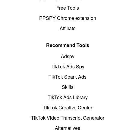
Free Tools
PPSPY Chrome extension
Affiliate
Recommend Tools
Adspy
TikTok Ads Spy
TikTok Spark Ads
Skills
TikTok Ads Library
TikTok Creative Center
TikTok Video Transcript Generator
Alternatives