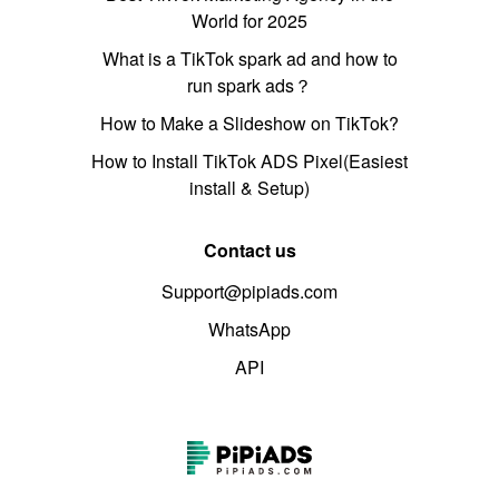
World for 2025
What is a TikTok spark ad and how to
run spark ads？
How to Make a Slideshow on TikTok?
How to Install TikTok ADS Pixel(Easiest
install & Setup)
Contact us
Support@pipiads.com
WhatsApp
API