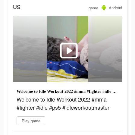
US
game
Android
Welcome to Idle Workout 2022 #mma #fighter #idle #ps5 #idleworkoutmaster
Welcome to Idle Workout 2022 #mma
#fighter #idle #ps5 #idleworkoutmaster
Play game