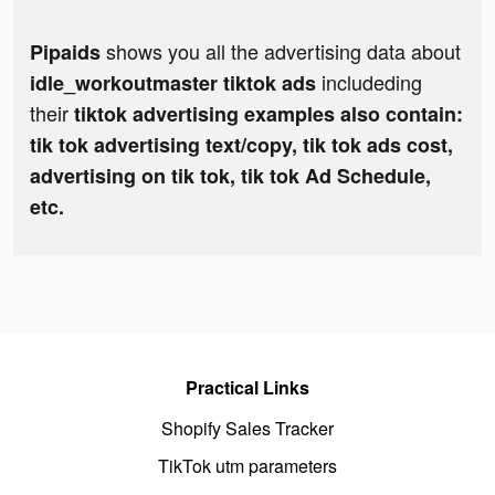
shows you all the advertising data about
Pipaids
includeding
idle_workoutmaster tiktok ads
their
tiktok advertising examples also contain:
tik tok advertising text/copy, tik tok ads cost,
advertising on tik tok, tik tok Ad Schedule,
etc.
Practical Links
Shopify Sales Tracker
TikTok utm parameters