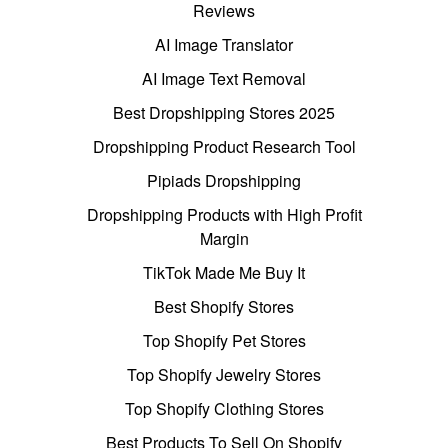
Reviews
AI Image Translator
AI Image Text Removal
Best Dropshipping Stores 2025
Dropshipping Product Research Tool
Pipiads Dropshipping
Dropshipping Products with High Profit
Margin
TikTok Made Me Buy It
Best Shopify Stores
Top Shopify Pet Stores
Top Shopify Jewelry Stores
Top Shopify Clothing Stores
Best Products To Sell On Shopify