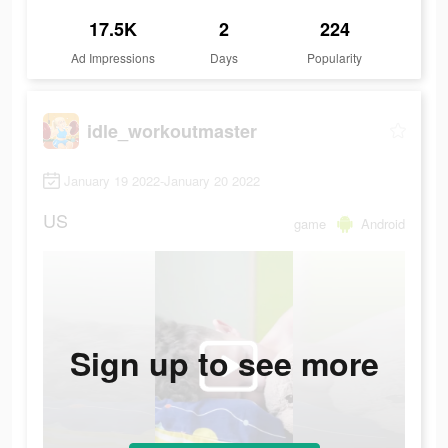
17.5K
2
224
Ad Impressions
Days
Popularity
idle_workoutmaster
January 19 2022-January 20 2022
US
game
Android
Sign up to see more