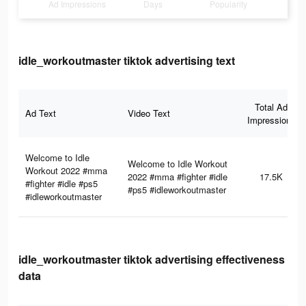
Ad Impressions
Days
Popularity
idle_workoutmaster tiktok advertising text
Total Ad
Ad Text
Video Text
Impressions
Welcome to Idle
Welcome to Idle Workout
Workout 2022 #mma
2022 #mma #fighter #idle
17.5K
#fighter #idle #ps5
#ps5 #idleworkoutmaster
#idleworkoutmaster
idle_workoutmaster tiktok advertising effectiveness
data