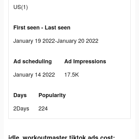
US(1)
First seen - Last seen
January 19 2022-January 20 2022
Ad scheduling
Ad Impressions
January 14 2022
17.5K
Days
Popularity
2Days
224
idle_workoutmaster tiktok ads cost: