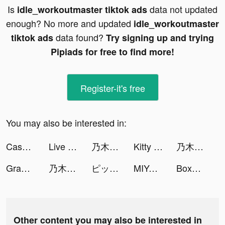
Is
data not updated
idle_workoutmaster tiktok ads
enough? No more and updated
idle_workoutmaster
data found?
tiktok ads
Try signing up and trying
Pipiads for free to find more!
Register-it's free
You may also be interested in:
Cash Frenzy™ - Casino Slots tiktok ads
Live Wallpapers 3D Parallax tiktok ads
乃木坂的フラクタル tiktok ads
Kitty Cat Resort tiktok ads
乃木坂的フラクタル tiktok ads
Grammarly - Keyboard & Editor tiktok ads
乃木坂的フラクタル tiktok ads
ピッコマ tiktok ads
MIYA - 遇見好聲音 tiktok ads
BoxFresh tiktok ads
Other content you may also be interested in