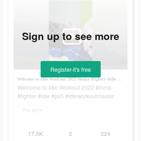
Sign up to see more
Register-it's free
Welcome to Idle Workout 2022 #mma #fighter #idle #ps5 #idleworkoutmaster
Welcome to Idle Workout 2022 #mma
#fighter #idle #ps5 #idleworkoutmaster
Play game
17.5K
2
224