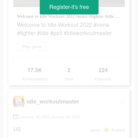
Register-it's free
Welcome to Idle Workout 2022 #mma #fighter #idle #ps5 #idleworkoutmaster
Welcome to Idle Workout 2022 #mma
#fighter #idle #ps5 #idleworkoutmaster
Play game
17.5K
2
224
Ad Impressions
Days
Popularity
idle_workoutmaster
January 19 2022-January 20 2022
US
game
Android