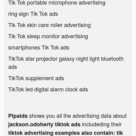
Tik Tok portable microphone advertising
ring sign Tik Tok ads
Tik Tok skin care roller advertising
Tik Tok sleep monitor advertising
smartphones Tik Tok ads
TikTok star projector galaxy night light bluetooth
ads
TikTok supplement ads
TikTok led digital alarm clock ads
shows you all the advertising data about
Pipaids
includeding their
jackson.odoherty tiktok ads
tiktok advertising examples also contain: tik