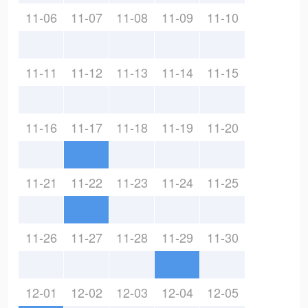
11-06
11-07
11-08
11-09
11-10
11-11
11-12
11-13
11-14
11-15
11-16
11-17
11-18
11-19
11-20
11-21
11-22
11-23
11-24
11-25
11-26
11-27
11-28
11-29
11-30
12-01
12-02
12-03
12-04
12-05