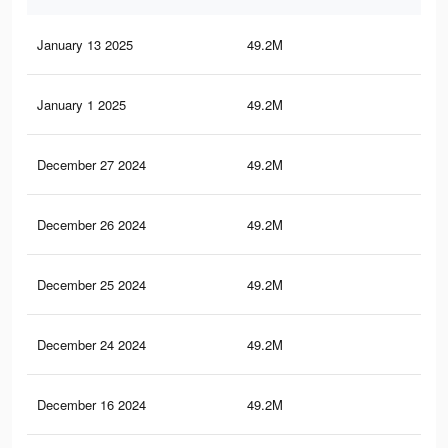
January 13 2025
49.2M
7
January 1 2025
49.2M
7
December 27 2024
49.2M
7
December 26 2024
49.2M
7
December 25 2024
49.2M
7
December 24 2024
49.2M
7
December 16 2024
49.2M
7