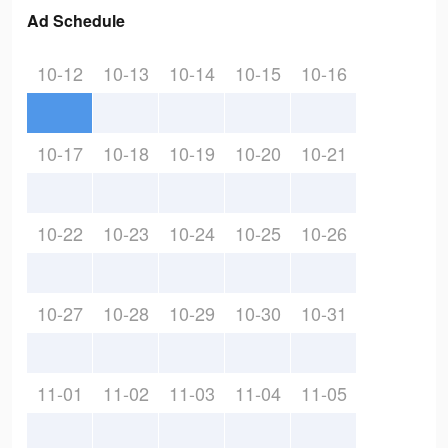
Ad Schedule
10-12
10-13
10-14
10-15
10-16
10-17
10-18
10-19
10-20
10-21
10-22
10-23
10-24
10-25
10-26
10-27
10-28
10-29
10-30
10-31
11-01
11-02
11-03
11-04
11-05