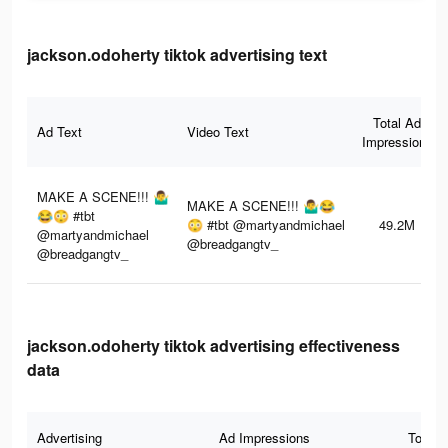
jackson.odoherty tiktok advertising text
Total Ad
Ad Text
Video Text
Impressions
MAKE A SCENE!!! 🤷‍♂️
MAKE A SCENE!!! 🤷‍♂️😂
😂😳 #tbt
😳 #tbt @martyandmichael
49.2M
@martyandmichael
@breadgangtv_
@breadgangtv_
jackson.odoherty tiktok advertising effectiveness
data
Advertising
Ad Impressions
Total 