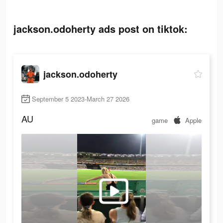
jackson.odoherty ads post on tiktok:
jackson.odoherty
September 5 2023-March 27 2026
AU
game
Apple