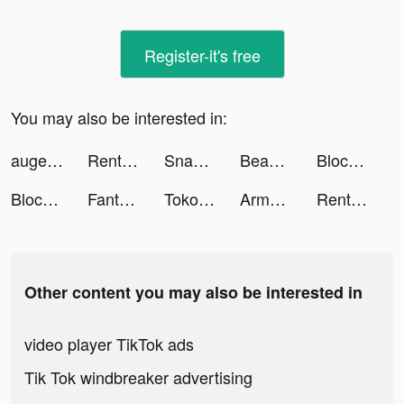
Register-it's free
You may also be interested in:
augeyboyz tiktok ads
Rent Please! Landlord Sim tiktok ads
Snake Wars: City Battle tiktok ads
Beast Lord: The New Land tiktok ads
Block Blast Adventure Master tiktok ads
Block Blast Adventure Master tiktok ads
Fanta Betting Tips tiktok ads
Tokopedia tiktok ads
ArmoredFrontline tiktok ads
Rent Please! Landlord Sim tiktok ads
Other content you may also be interested in
video player TikTok ads
Tik Tok windbreaker advertising