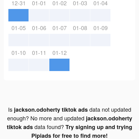
12-31
01-01
01-02
01-03
01-04
01-05
01-06
01-07
01-08
01-09
01-10
01-11
01-12
Is
data not updated
jackson.odoherty tiktok ads
enough? No more and updated
jackson.odoherty
data found?
tiktok ads
Try signing up and trying
Pipiads for free to find more!