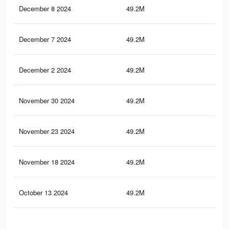
December 8 2024
49.2M
7
December 7 2024
49.2M
7
December 2 2024
49.2M
7
November 30 2024
49.2M
7
November 23 2024
49.2M
7
November 18 2024
49.2M
7
October 13 2024
49.2M
7