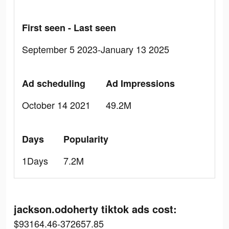
First seen - Last seen
September 5 2023-January 13 2025
Ad scheduling
Ad Impressions
October 14 2021
49.2M
Days
Popularity
1Days
7.2M
jackson.odoherty tiktok ads cost:
$93164.46-372657.85