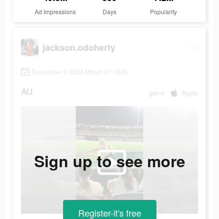
Ad Impressions
Days
Popularity
jackson.odoherty
September 5 2023-March 27 2026
AU
game
Apple
Sign up to see more
Register-it's free