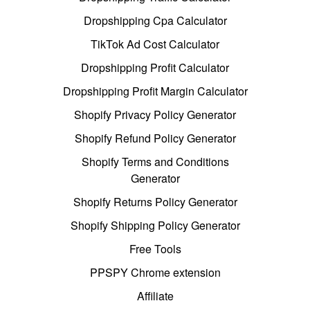
Dropshipping Cpa Calculator
TikTok Ad Cost Calculator
Dropshipping Profit Calculator
Dropshipping Profit Margin Calculator
Shopify Privacy Policy Generator
Shopify Refund Policy Generator
Shopify Terms and Conditions
Generator
Shopify Returns Policy Generator
Shopify Shipping Policy Generator
Free Tools
PPSPY Chrome extension
Affiliate