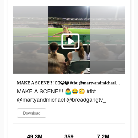
MAKE A SCENE!!! 🤷‍♂️😂😳 #tbt @martyandmichael @breadgangtv_
MAKE A SCENE!!! 🤷‍♂️😂😳 #tbt
@martyandmichael @breadgangtv_
Download
49.3M
359
7.2M