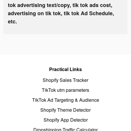
tok advertising text/copy, tik tok ads cost,
advertising on tik tok, tik tok Ad Schedule,
etc.
Practical Links
Shopify Sales Tracker
TikTok utm parameters
TikTok Ad Targeting & Audience
Shopify Theme Detector
Shopify App Detector
Dropshipping Traffic Calculator