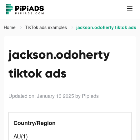
Home
TikTok ads examples
jackson.odoherty tiktok ads
jackson.odoherty
tiktok ads
Updated on: January 13 2025
by Pipiads
Country/Region
AU(1)