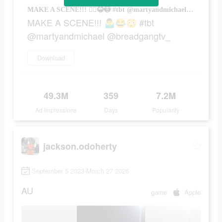
MAKE A SCENE!!! 🤷‍♂️😂😳 #tbt @martyandmichael @breadgangtv_
MAKE A SCENE!!! 🤷‍♂️😂😳 #tbt
@martyandmichael @breadgangtv_
Download
49.3M
359
7.2M
Ad Impressions
Days
Popularity
jackson.odoherty
September 5 2023-March 27 2026
AU
game
Apple