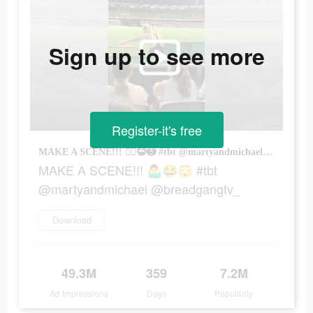
Sign up to see more
Register-it's free
MAKE A SCENE!!! 🤷‍♂️😂😳 #tbt @martyandmichael @breadgangtv_
MAKE A SCENE!!! 🤷‍♂️😂😳 #tbt
@martyandmichael @breadgangtv_
Download
49.3M
359
7.2M
Ad Impressions
Days
Popularity