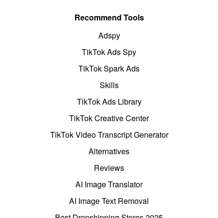
Recommend Tools
Adspy
TikTok Ads Spy
TikTok Spark Ads
Skills
TikTok Ads Library
TikTok Creative Center
TikTok Video Transcript Generator
Alternatives
Reviews
AI Image Translator
AI Image Text Removal
Best Dropshipping Stores 2025