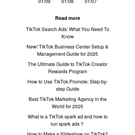
01/09
01/08
01/07
Read more
TikTok Search Ads: What You Need To
Know
New! TikTok Business Center Setup &
Management Guide for 2025
The Ultimate Guide to TikTok Creator
Rewards Program
How to Use TikTok Promote: Step-by-
step Guide
Best TikTok Marketing Agency in the
World for 2025
What is a TikTok spark ad and how to
run spark ads？
How to Make a Slideshow on TikTok?