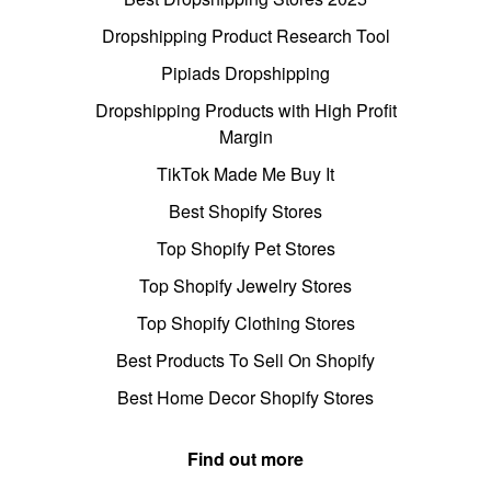
Dropshipping Product Research Tool
Pipiads Dropshipping
Dropshipping Products with High Profit
Margin
TikTok Made Me Buy It
Best Shopify Stores
Top Shopify Pet Stores
Top Shopify Jewelry Stores
Top Shopify Clothing Stores
Best Products To Sell On Shopify
Best Home Decor Shopify Stores
Find out more