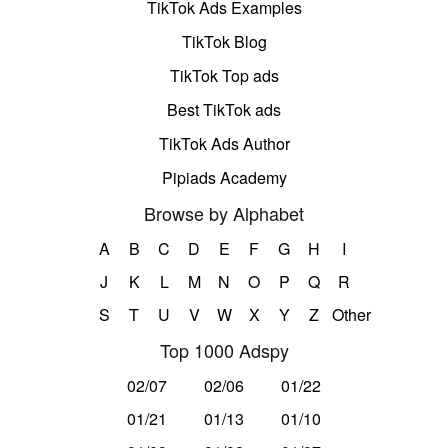
TikTok Ads Examples
TikTok Blog
TikTok Top ads
Best TikTok ads
TikTok Ads Author
Pipiads Academy
Browse by Alphabet
A
B
C
D
E
F
G
H
I
J
K
L
M
N
O
P
Q
R
S
T
U
V
W
X
Y
Z
Other
Top 1000 Adspy
02/07
02/06
01/22
01/21
01/13
01/10