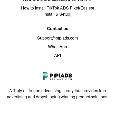
How to Install TikTok ADS Pixel(Easiest
install & Setup)
Contact us
Support@pipiads.com
WhatsApp
API
A Truly all-in-one advertising library that provides true
advertising and dropshipping winning product solutions.