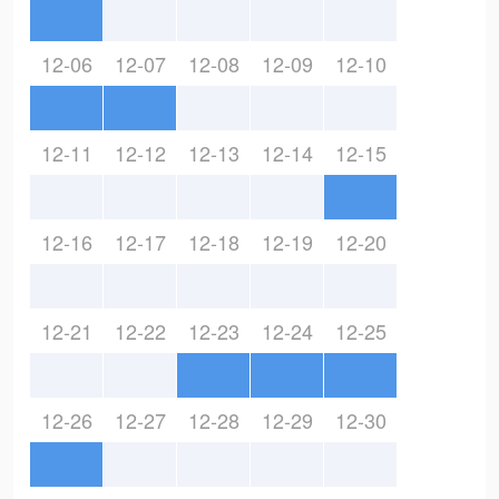
12-06
12-07
12-08
12-09
12-10
12-11
12-12
12-13
12-14
12-15
12-16
12-17
12-18
12-19
12-20
12-21
12-22
12-23
12-24
12-25
12-26
12-27
12-28
12-29
12-30