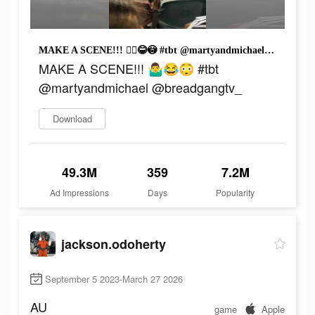
MAKE A SCENE!!! 🤷‍♂️😂😳 #tbt @martyandmichael @breadgangtv_
MAKE A SCENE!!! 🤷‍♂️😂😳 #tbt
@martyandmichael @breadgangtv_
Download
49.3M
359
7.2M
Ad Impressions
Days
Popularity
jackson.odoherty
September 5 2023-March 27 2026
AU
game
Apple