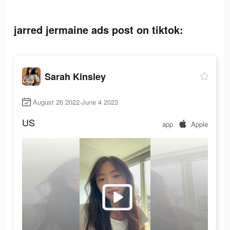
jarred jermaine ads post on tiktok:
Sarah Kinsley
August 26 2022-June 4 2023
US
app
Apple