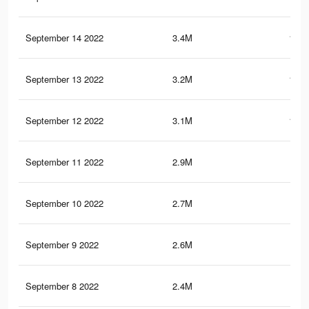
September 14 2022
3.4M
111.
September 13 2022
3.2M
106.
September 12 2022
3.1M
101.
September 11 2022
2.9M
97.
September 10 2022
2.7M
92.
September 9 2022
2.6M
87.
September 8 2022
2.4M
81.