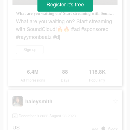
Register-it's free
What are you waiting on? Start streaming with SoundCloud!🔥🔥 #ad #sponsored #rayymonbeatz #dj
What are you waiting on? Start streaming
with SoundCloud!🔥🔥 #ad #sponsored
#rayymonbeatz #dj
Sign up
6.4M
88
118.8K
Ad Impressions
Days
Popularity
haleysmith
December 9 2022-August 28 2023
US
app
Apple