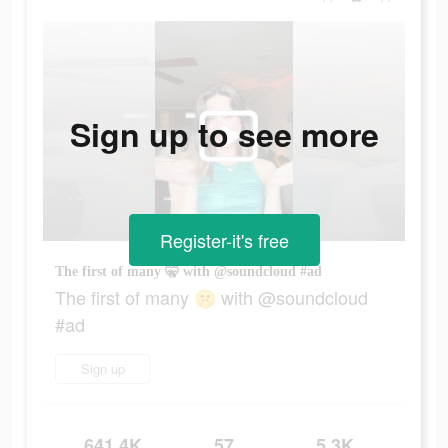
Sign up to see more
Register-it's free
The first of many 🤫 with @soundcloud #ad
The first of many 🤫 with @soundcloud
#ad
Sign up
641.4K
57
5.3K