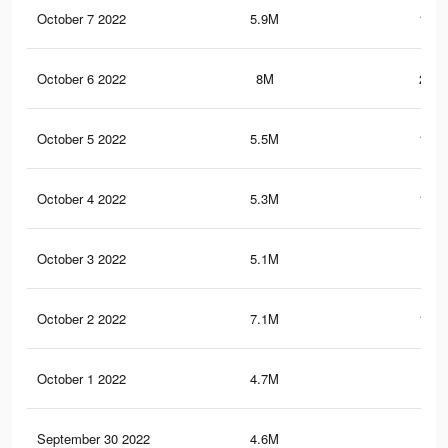
October 7 2022
5.9M
111.
October 6 2022
8M
202.
October 5 2022
5.5M
104.
October 4 2022
5.3M
102.
October 3 2022
5.1M
99.
October 2 2022
7.1M
190.
October 1 2022
4.7M
94
September 30 2022
4.6M
92.