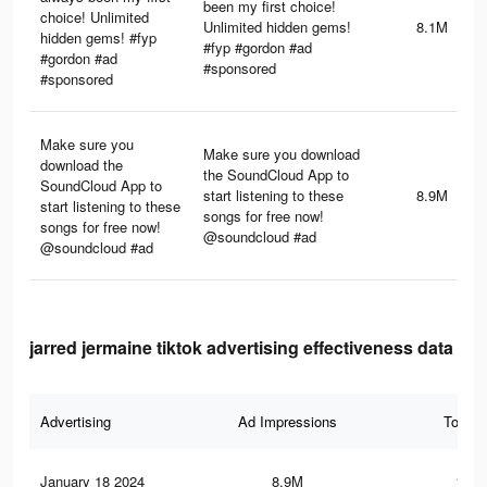
been my first choice!
choice! Unlimited
Unlimited hidden gems!
8.1M
hidden gems! #fyp
#fyp #gordon #ad
#gordon #ad
#sponsored
#sponsored
Make sure you
Make sure you download
download the
the SoundCloud App to
SoundCloud App to
start listening to these
8.9M
start listening to these
songs for free now!
songs for free now!
@soundcloud #ad
@soundcloud #ad
jarred jermaine tiktok advertising effectiveness data
Advertising
Ad Impressions
Total 
January 18 2024
8.9M
150.