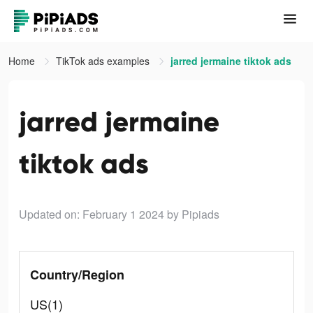
Home
TikTok ads examples
jarred jermaine tiktok ads
jarred jermaine
tiktok ads
Updated on: February 1 2024
by Pipiads
Country/Region
US(1)