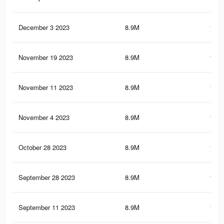
December 3 2023
8.9M
150.
November 19 2023
8.9M
150.
November 11 2023
8.9M
150.
November 4 2023
8.9M
150.
October 28 2023
8.9M
150.
September 28 2023
8.9M
150.
September 11 2023
8.9M
150.