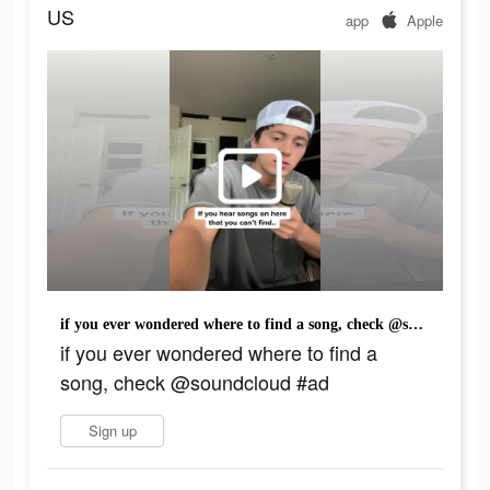
US
app
Apple
if you ever wondered where to find a song, check @soundcloud #ad
if you ever wondered where to find a
song, check @soundcloud #ad
Sign up