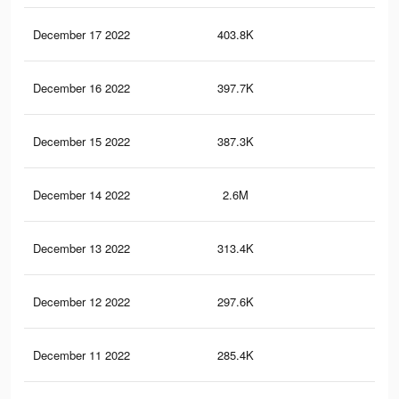
December 17 2022
403.8K
3.3
December 16 2022
397.7K
3.2
December 15 2022
387.3K
3.1
December 14 2022
2.6M
97.
December 13 2022
313.4K
2.6
December 12 2022
297.6K
2.4
December 11 2022
285.4K
2.3