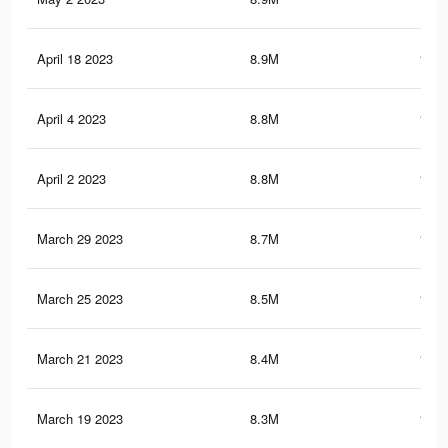
April 18 2023
8.9M
150.
April 4 2023
8.8M
150.
April 2 2023
8.8M
150.
March 29 2023
8.7M
148.
March 25 2023
8.5M
146.
March 21 2023
8.4M
144.
March 19 2023
8.3M
143.