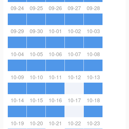
09-24
09-25
09-26
09-27
09-28
09-29
09-30
10-01
10-02
10-03
10-04
10-05
10-06
10-07
10-08
10-09
10-10
10-11
10-12
10-13
10-14
10-15
10-16
10-17
10-18
10-19
10-20
10-21
10-22
10-23