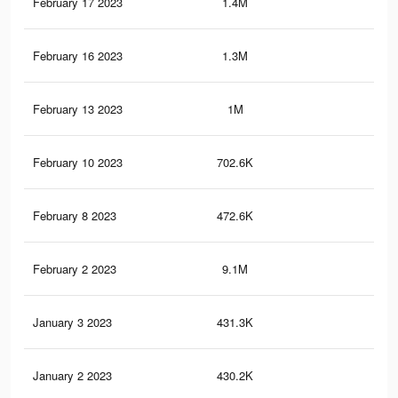
February 17 2023
1.4M
37.
February 16 2023
1.3M
34.
February 13 2023
1M
28
February 10 2023
702.6K
18
February 8 2023
472.6K
11.
February 2 2023
9.1M
31.
January 3 2023
431.3K
3.7
January 2 2023
430.2K
3.7