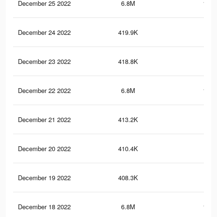
December 25 2022
6.8M
121.
December 24 2022
419.9K
3.5
December 23 2022
418.8K
3.5
December 22 2022
6.8M
121.
December 21 2022
413.2K
3.4
December 20 2022
410.4K
3.4
December 19 2022
408.3K
3.3
December 18 2022
6.8M
123.