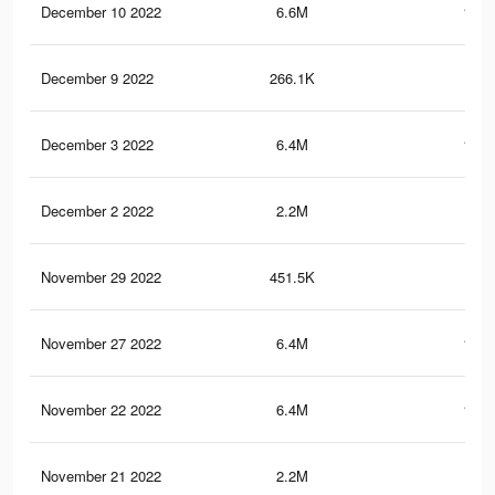
December 10 2022
6.6M
120.
December 9 2022
266.1K
2.1
December 3 2022
6.4M
118.
December 2 2022
2.2M
94.
November 29 2022
451.5K
5.4
November 27 2022
6.4M
118.
November 22 2022
6.4M
118.
November 21 2022
2.2M
94.