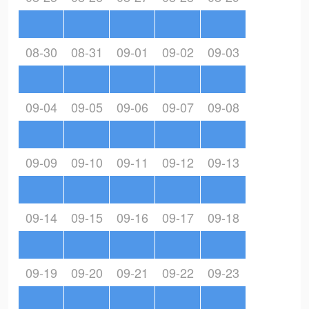
08-30
08-31
09-01
09-02
09-03
09-04
09-05
09-06
09-07
09-08
09-09
09-10
09-11
09-12
09-13
09-14
09-15
09-16
09-17
09-18
09-19
09-20
09-21
09-22
09-23