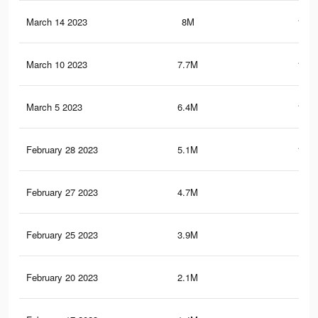
March 14 2023
8M
139.
March 10 2023
7.7M
136.
March 5 2023
6.4M
118.
February 28 2023
5.1M
104.
February 27 2023
4.7M
97.
February 25 2023
3.9M
87
February 20 2023
2.1M
55