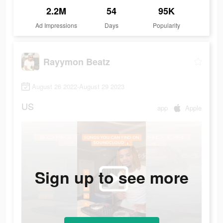
2.2M
54
95K
Ad Impressions
Days
Popularity
Rayymon Beatz
August 26 2022-August 29 2023
US
app
Apple
Sign up to see more