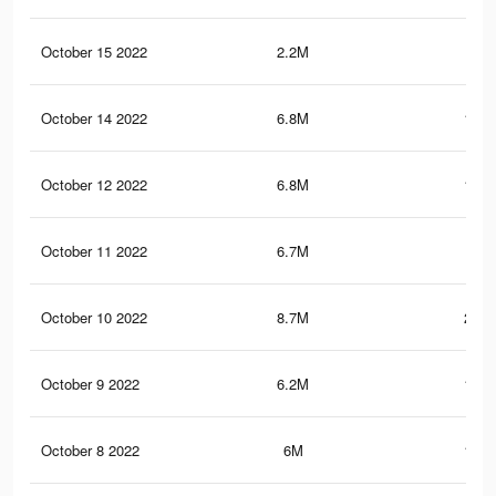
October 15 2022
2.2M
94.
October 14 2022
6.8M
123.
October 12 2022
6.8M
123.
October 11 2022
6.7M
122
October 10 2022
8.7M
213.
October 9 2022
6.2M
115.
October 8 2022
6M
112.