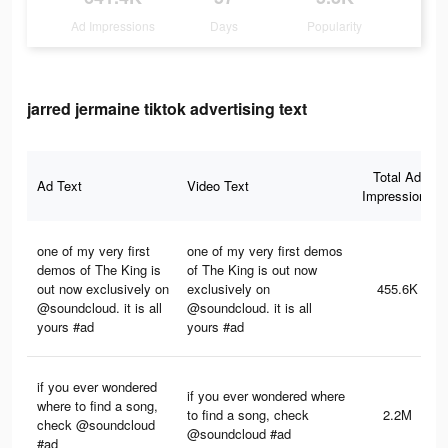
Ad Impressions
Days
Popularity
jarred jermaine tiktok advertising text
Total Ad
Ad Text
Video Text
Impressions
one of my very first
one of my very first demos
demos of The King is
of The King is out now
out now exclusively on
exclusively on
455.6K
@soundcloud. it is all
@soundcloud. it is all
yours #ad
yours #ad
if you ever wondered
if you ever wondered where
where to find a song,
to find a song, check
2.2M
check @soundcloud
@soundcloud #ad
#ad