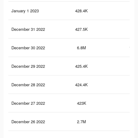
January 1 2023
428.4K
3.7
December 31 2022
427.5K
3.6
December 30 2022
6.8M
121.
December 29 2022
425.4K
3.6
December 28 2022
424.4K
3.6
December 27 2022
423K
3.5
December 26 2022
2.7M
98.