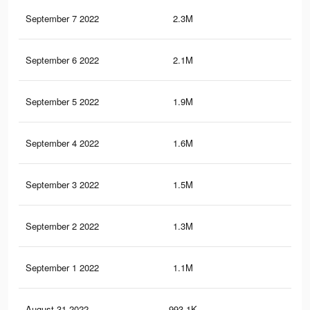
September 7 2022
2.3M
75.
September 6 2022
2.1M
71.
September 5 2022
1.9M
65.
September 4 2022
1.6M
59.
September 3 2022
1.5M
54.
September 2 2022
1.3M
48.
September 1 2022
1.1M
42
August 31 2022
993.1K
36