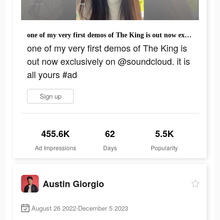
one of my very first demos of The King is out now exclusively on @soundcloud. it is all yours #ad
one of my very first demos of The King is
out now exclusively on @soundcloud. it is
all yours #ad
Sign up
455.6K
62
5.5K
Ad Impressions
Days
Popularity
Austin Giorgio
August 26 2022-December 5 2023