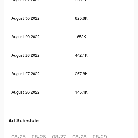
August 30 2022
825.8K
29.
August 29 2022
653K
23.
August 28 2022
442.1K
16.
August 27 2022
267.8K
9.7
August 26 2022
145.4K
4.2
Ad Schedule
08-25
08-26
08-27
08-28
08-29