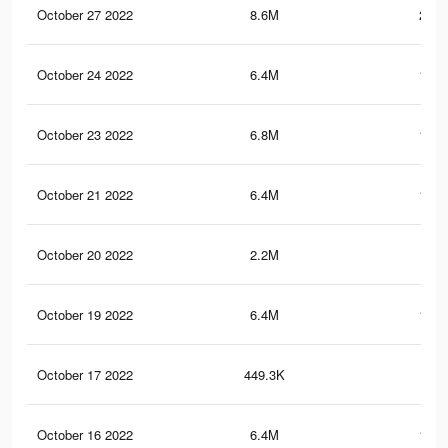
October 27 2022
8.6M
212.
October 24 2022
6.4M
118.
October 23 2022
6.8M
123.
October 21 2022
6.4M
118.
October 20 2022
2.2M
94.
October 19 2022
6.4M
118.
October 17 2022
449.3K
5.3
October 16 2022
6.4M
118.