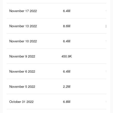
November 17 2022
6.4M
118.
November 13 2022
8.6M
212.
November 10 2022
6.4M
118.
November 9 2022
450.9K
5.3
November 6 2022
6.4M
118.
November 5 2022
2.2M
94.
October 31 2022
6.8M
123.