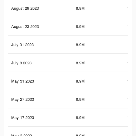
August 29 2023
8.9M
150.
August 23 2023
8.9M
150.
July 31 2023
8.9M
150.
July 8 2023
8.9M
150.
May 31 2023
8.9M
150.
May 27 2023
8.9M
150.
May 17 2023
8.9M
150.
May 2 2023
8.9M
150.