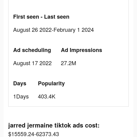
First seen - Last seen
August 26 2022-February 1 2024
Ad scheduling
Ad Impressions
August 17 2022
27.2M
Days
Popularity
1Days
403.4K
jarred jermaine tiktok ads cost:
$15559.24-62373.43