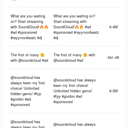
What are you waiting
What are you waiting on?
on? Start streaming
Start streaming with
with SoundCloud!🔥🔥
SoundCloud!🔥🔥 #ad
6.4M
#ad #sponsored
#sponsored #rayymonbeatz
#rayymonbeatz #dj
#dj
The first of many 🤫
The first of many 🤫 with
641.4K
with @soundcloud #ad
@soundcloud #ad
@soundcloud has
@soundcloud has always
always been my first
been my first choice!
choice! Unlimited
Unlimited hidden gems!
8.5M
hidden gems! #fyp
#fyp #gordon #ad
#gordon #ad
#sponsored
#sponsored
@soundcloud has
@soundcloud has always
always been my first