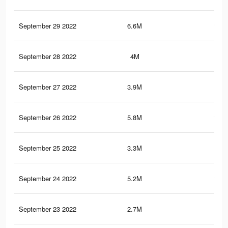
September 29 2022
6.6M
182.
September 28 2022
4M
83.
September 27 2022
3.9M
81.
September 26 2022
5.8M
172.
September 25 2022
3.3M
74.
September 24 2022
5.2M
161.
September 23 2022
2.7M
62.