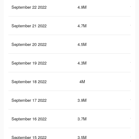
September 22 2022
4.9M
153.
September 21 2022
4.7M
148.
September 20 2022
4.5M
143
September 19 2022
4.3M
137.
September 18 2022
4M
132.
September 17 2022
3.9M
127.
September 16 2022
3.7M
121.
September 15 2022
3.5M
115.