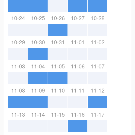
10-24
10-25
10-26
10-27
10-28
10-29
10-30
10-31
11-01
11-02
11-03
11-04
11-05
11-06
11-07
11-08
11-09
11-10
11-11
11-12
11-13
11-14
11-15
11-16
11-17