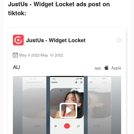
JustUs - Widget Locket ads post on
tiktok:
JustUs - Widget Locket
May 9 2022-May 10 2022
AU
app
Apple