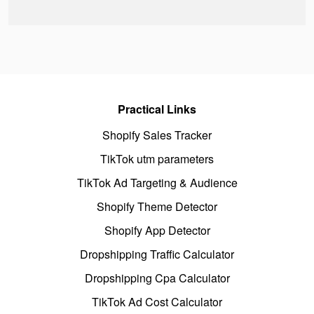
Practical Links
Shopify Sales Tracker
TikTok utm parameters
TikTok Ad Targeting & Audience
Shopify Theme Detector
Shopify App Detector
Dropshipping Traffic Calculator
Dropshipping Cpa Calculator
TikTok Ad Cost Calculator