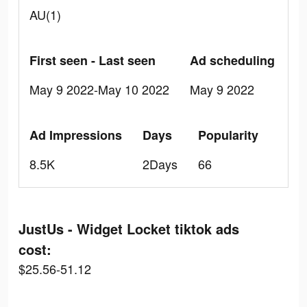
AU(1)
First seen - Last seen
Ad scheduling
May 9 2022-May 10 2022
May 9 2022
Ad Impressions
Days
Popularity
8.5K
2Days
66
JustUs - Widget Locket tiktok ads
cost:
$25.56-51.12