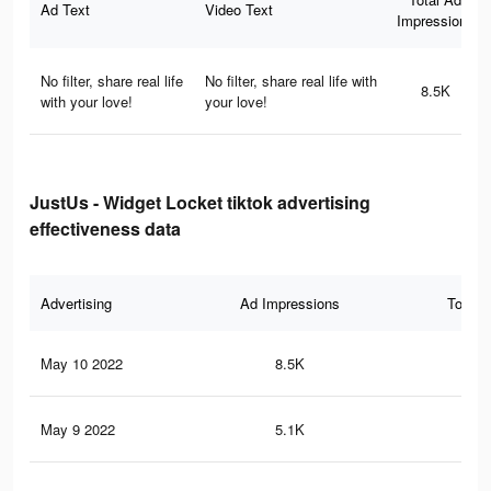
Ad Text
Video Text
Impressions
No filter, share real life
No filter, share real life with
8.5K
with your love!
your love!
JustUs - Widget Locket tiktok advertising
effectiveness data
Advertising
Ad Impressions
Total 
May 10 2022
8.5K
51
May 9 2022
5.1K
29