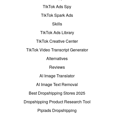
TikTok Ads Spy
TikTok Spark Ads
Skills
TikTok Ads Library
TikTok Creative Center
TikTok Video Transcript Generator
Alternatives
Reviews
AI Image Translator
AI Image Text Removal
Best Dropshipping Stores 2025
Dropshipping Product Research Tool
Pipiads Dropshipping