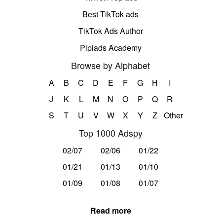
Best TikTok ads
TikTok Ads Author
Pipiads Academy
Browse by Alphabet
A
B
C
D
E
F
G
H
I
J
K
L
M
N
O
P
Q
R
S
T
U
V
W
X
Y
Z
Other
Top 1000 Adspy
02/07
02/06
01/22
01/21
01/13
01/10
01/09
01/08
01/07
Read more