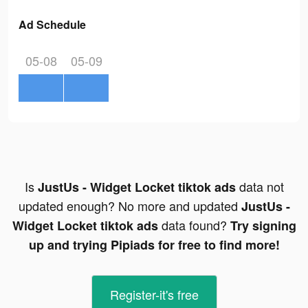
Ad Schedule
05-08
05-09
Is
data not
JustUs - Widget Locket tiktok ads
updated enough? No more and updated
JustUs -
data found?
Widget Locket tiktok ads
Try signing
up and trying Pipiads for free to find more!
Register-it's free