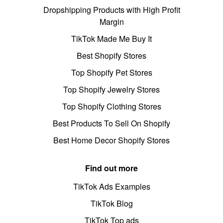
Dropshipping Products with High Profit
Margin
TikTok Made Me Buy It
Best Shopify Stores
Top Shopify Pet Stores
Top Shopify Jewelry Stores
Top Shopify Clothing Stores
Best Products To Sell On Shopify
Best Home Decor Shopify Stores
Find out more
TikTok Ads Examples
TikTok Blog
TikTok Top ads