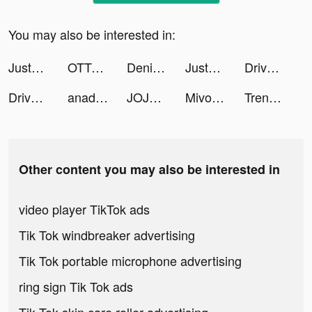
You may also be interested in:
JustUs - Widget Locket tiktok ads
OTTO - Shopping App tiktok ads
DenizKartım tiktok ads
JustUs - Widget Locket tiktok ads
Drive to Evolve tiktok ads
Drive to Evolve tiktok ads
anadevega tiktok ads
JOJOO - Live Video & Chat tiktok ads
Mivo - Music Video Maker tiktok ads
Trendyol - Online Shopping tiktok ads
Other content you may also be interested in
video player TikTok ads
Tik Tok windbreaker advertising
Tik Tok portable microphone advertising
ring sign Tik Tok ads