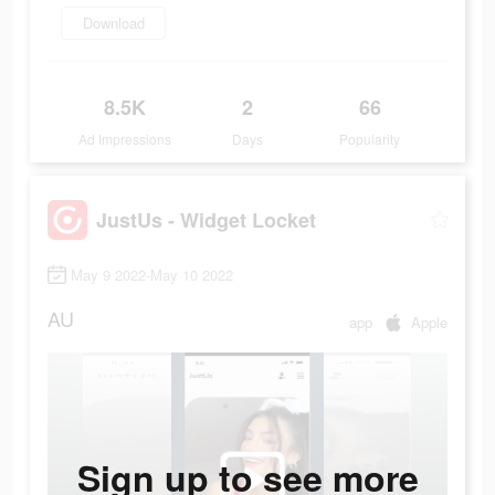
Download
8.5K
2
66
Ad Impressions
Days
Popularity
JustUs - Widget Locket
May 9 2022-May 10 2022
AU
app
Apple
Sign up to see more