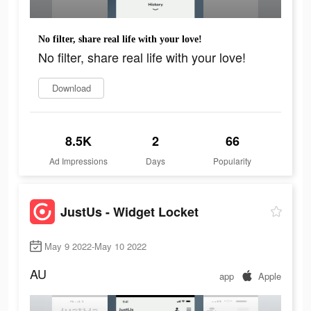
No filter, share real life with your love!
No filter, share real life with your love!
Download
8.5K
2
66
Ad Impressions
Days
Popularity
JustUs - Widget Locket
May 9 2022-May 10 2022
AU
app
Apple