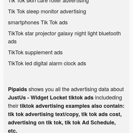
Tik Tok skin care roller advertising
Tik Tok sleep monitor advertising
smartphones Tik Tok ads
TikTok star projector galaxy night light bluetooth
ads
TikTok supplement ads
TikTok led digital alarm clock ads
shows you all the advertising data about
Pipaids
includeding
JustUs - Widget Locket tiktok ads
their
tiktok advertising examples also contain:
tik tok advertising text/copy, tik tok ads cost,
advertising on tik tok, tik tok Ad Schedule,
etc.