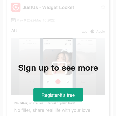
JustUs - Widget Locket
May 9 2022-May 10 2022
AU
app
Apple
Sign up to see more
Register-it's free
No filter, share real life with your love!
No filter, share real life with your love!