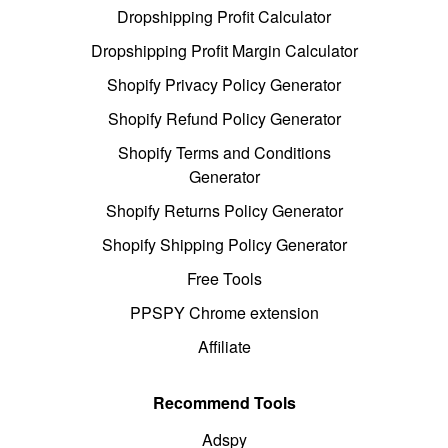
Dropshipping Profit Calculator
Dropshipping Profit Margin Calculator
Shopify Privacy Policy Generator
Shopify Refund Policy Generator
Shopify Terms and Conditions
Generator
Shopify Returns Policy Generator
Shopify Shipping Policy Generator
Free Tools
PPSPY Chrome extension
Affiliate
Recommend Tools
Adspy