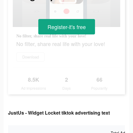
Register-it's free
No filter, share real life with your love!
No filter, share real life with your love!
Download
8.5K
2
66
Ad Impressions
Days
Popularity
JustUs - Widget Locket tiktok advertising text
Total Ad