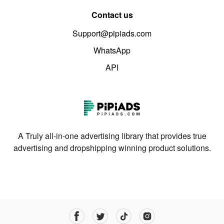
Contact us
Support@pipiads.com
WhatsApp
API
A Truly all-in-one advertising library that provides true
advertising and dropshipping winning product solutions.