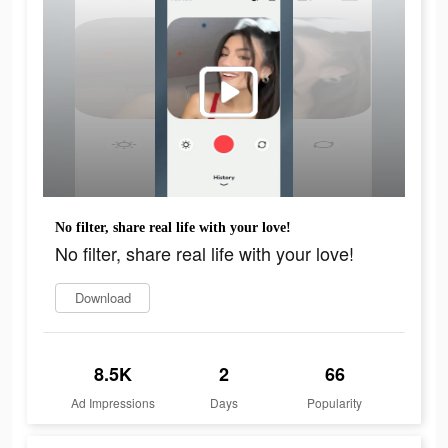
No filter, share real life with your love!
No filter, share real life with your love!
Download
8.5K
2
66
Ad Impressions
Days
Popularity