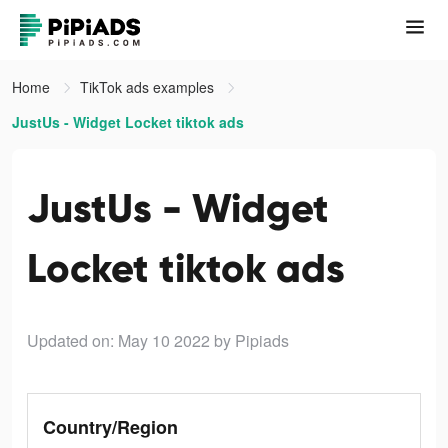
Home
TikTok ads examples
JustUs - Widget Locket tiktok ads
JustUs - Widget
Locket tiktok ads
Updated on: May 10 2022
by Pipiads
Country/Region