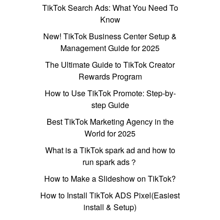
TikTok Search Ads: What You Need To
Know
New! TikTok Business Center Setup &
Management Guide for 2025
The Ultimate Guide to TikTok Creator
Rewards Program
How to Use TikTok Promote: Step-by-
step Guide
Best TikTok Marketing Agency in the
World for 2025
What is a TikTok spark ad and how to
run spark ads？
How to Make a Slideshow on TikTok?
How to Install TikTok ADS Pixel(Easiest
install & Setup)