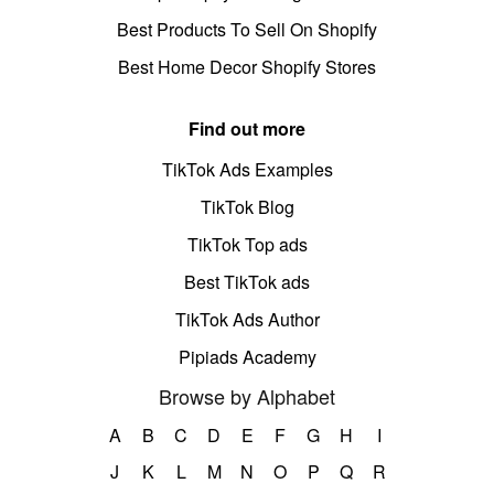
Best Products To Sell On Shopify
Best Home Decor Shopify Stores
Find out more
TikTok Ads Examples
TikTok Blog
TikTok Top ads
Best TikTok ads
TikTok Ads Author
Pipiads Academy
Browse by Alphabet
A
B
C
D
E
F
G
H
I
J
K
L
M
N
O
P
Q
R