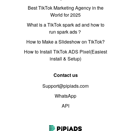
Best TikTok Marketing Agency in the
World for 2025
What is a TikTok spark ad and how to
run spark ads？
How to Make a Slideshow on TikTok?
How to Install TikTok ADS Pixel(Easiest
install & Setup)
Contact us
Support@pipiads.com
WhatsApp
API