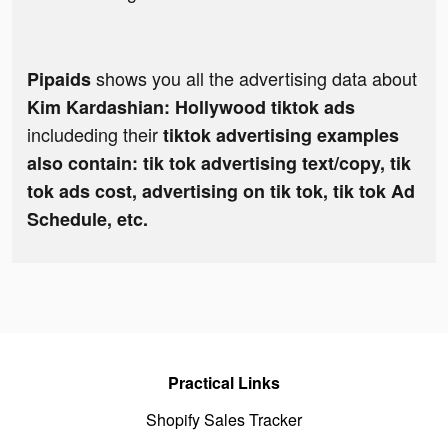
shows you all the advertising data about
Pipaids
Kim Kardashian: Hollywood tiktok ads
includeding their
tiktok advertising examples
also contain: tik tok advertising text/copy, tik
tok ads cost, advertising on tik tok, tik tok Ad
Schedule, etc.
Practical Links
Shopify Sales Tracker