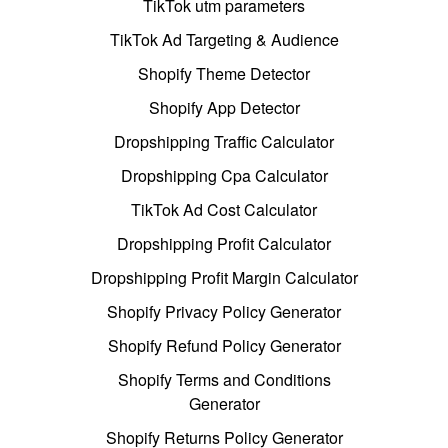
TikTok utm parameters
TikTok Ad Targeting & Audience
Shopify Theme Detector
Shopify App Detector
Dropshipping Traffic Calculator
Dropshipping Cpa Calculator
TikTok Ad Cost Calculator
Dropshipping Profit Calculator
Dropshipping Profit Margin Calculator
Shopify Privacy Policy Generator
Shopify Refund Policy Generator
Shopify Terms and Conditions
Generator
Shopify Returns Policy Generator