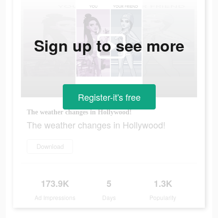
Sign up to see more
Register-it's free
The weather changes in Hollywood!
The weather changes in Hollywood!
Download
173.9K
5
1.3K
Ad Impressions
Days
Popularity