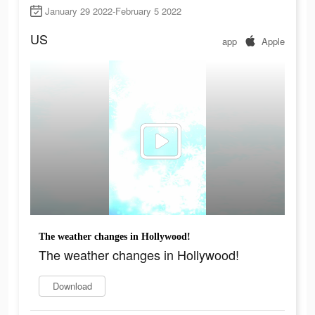
January 29 2022-February 5 2022
US
app
Apple
The weather changes in Hollywood!
The weather changes in Hollywood!
Download