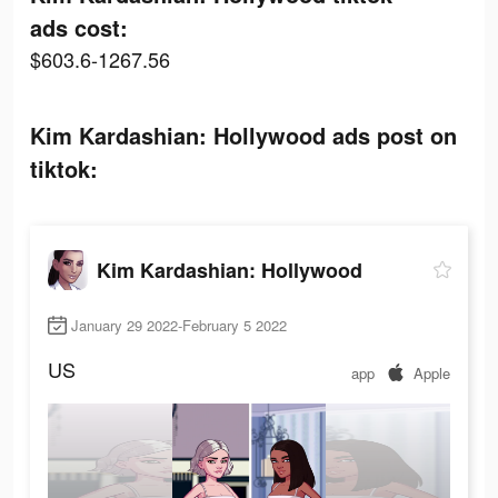
ads cost:
$603.6-1267.56
Kim Kardashian: Hollywood ads post on
tiktok:
Kim Kardashian: Hollywood
January 29 2022-February 5 2022
US
app
Apple