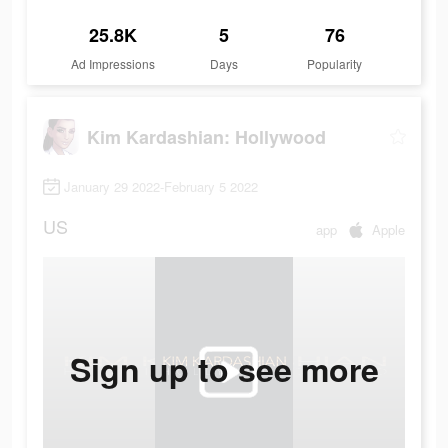
25.8K
5
76
Ad Impressions
Days
Popularity
Kim Kardashian: Hollywood
January 29 2022-February 5 2022
US
app
Apple
Sign up to see more