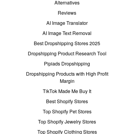
Alternatives
Reviews
AI Image Translator
AI Image Text Removal
Best Dropshipping Stores 2025
Dropshipping Product Research Tool
Pipiads Dropshipping
Dropshipping Products with High Profit
Margin
TikTok Made Me Buy It
Best Shopify Stores
Top Shopify Pet Stores
Top Shopify Jewelry Stores
Top Shopify Clothing Stores