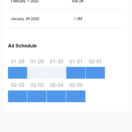
February 1 2022
436.2K
3.9
January 29 2022
1.3M
11.
Ad Schedule
01-28
01-29
01-30
01-31
02-01
02-02
02-03
02-04
02-05