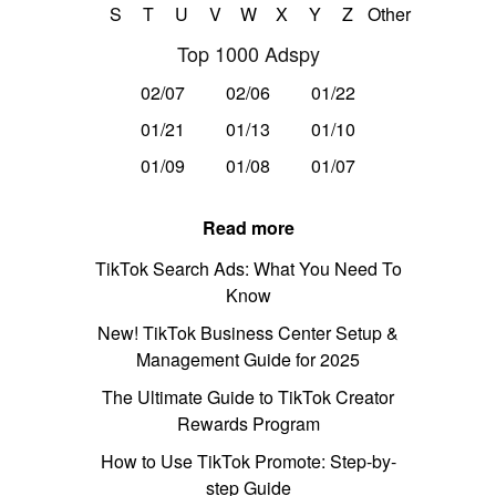
S
T
U
V
W
X
Y
Z
Other
Top 1000 Adspy
02/07
02/06
01/22
01/21
01/13
01/10
01/09
01/08
01/07
Read more
TikTok Search Ads: What You Need To
Know
New! TikTok Business Center Setup &
Management Guide for 2025
The Ultimate Guide to TikTok Creator
Rewards Program
How to Use TikTok Promote: Step-by-
step Guide