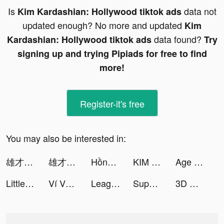
Is
data not
Kim Kardashian: Hollywood tiktok ads
updated enough? No more and updated
Kim
data found?
Kardashian: Hollywood tiktok ads
Try
signing up and trying Pipiads for free to find
more!
Register-it's free
You may also be interested in:
雄才三国 tiktok ads
雄才三国 tiktok ads
Hồng Đồ Chi Hạ - Epic War tiktok ads
KIM KARDASHIAN: HOLLYWOOD tiktok ads
Age of Z Origins:Tower Defense tiktok ads
Little Hero: Idle RPG tiktok ads
Ví VNPAY – Ví của Gia đình tiktok ads
League of Pantheons tiktok ads
Super Voice Change tiktok ads
3D Wallpaper 2021 tiktok ads