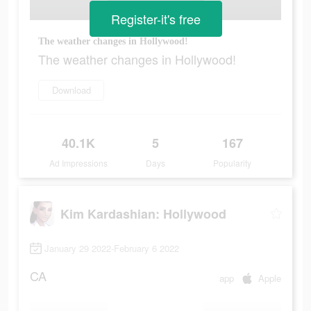
Register-it's free
The weather changes in Hollywood!
The weather changes in Hollywood!
Download
40.1K
5
167
Ad Impressions
Days
Popularity
Kim Kardashian: Hollywood
January 29 2022-February 6 2022
CA
app
Apple