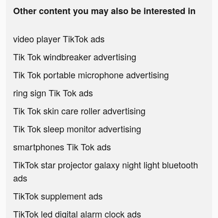
Other content you may also be interested in
video player TikTok ads
Tik Tok windbreaker advertising
Tik Tok portable microphone advertising
ring sign Tik Tok ads
Tik Tok skin care roller advertising
Tik Tok sleep monitor advertising
smartphones Tik Tok ads
TikTok star projector galaxy night light bluetooth
ads
TikTok supplement ads
TikTok led digital alarm clock ads