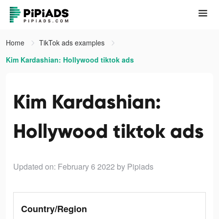
Home
TikTok ads examples
Kim Kardashian: Hollywood tiktok ads
Kim Kardashian:
Hollywood tiktok ads
Updated on: February 6 2022
by Pipiads
Country/Region