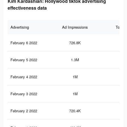
Kim Kardashian: Hollywood tiktok advertising
effectiveness data
Advertising
Ad Impressions
Total 
February 6 2022
726.8K
7.8
February 5 2022
1.3M
12.
February 4 2022
1M
9.5
February 3 2022
1M
9.5
February 2 2022
720.4K
6.4