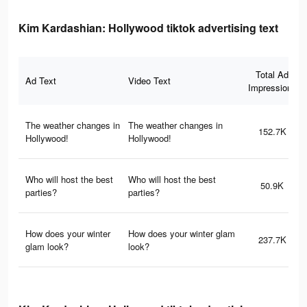
Kim Kardashian: Hollywood tiktok advertising text
Total Ad
Ad Text
Video Text
Impressions
The weather changes in
The weather changes in
152.7K
Hollywood!
Hollywood!
Who will host the best
Who will host the best
50.9K
parties?
parties?
How does your winter
How does your winter glam
237.7K
glam look?
look?