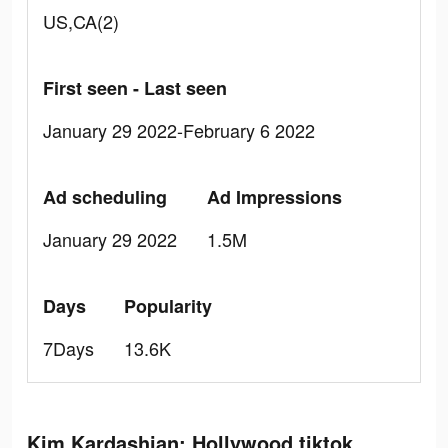
US,CA(2)
First seen - Last seen
January 29 2022-February 6 2022
Ad scheduling
Ad Impressions
January 29 2022
1.5M
Days
Popularity
7Days
13.6K
Kim Kardashian: Hollywood tiktok