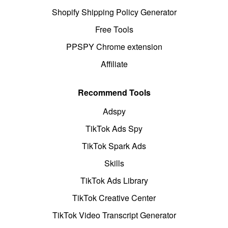
Shopify Shipping Policy Generator
Free Tools
PPSPY Chrome extension
Affiliate
Recommend Tools
Adspy
TikTok Ads Spy
TikTok Spark Ads
Skills
TikTok Ads Library
TikTok Creative Center
TikTok Video Transcript Generator