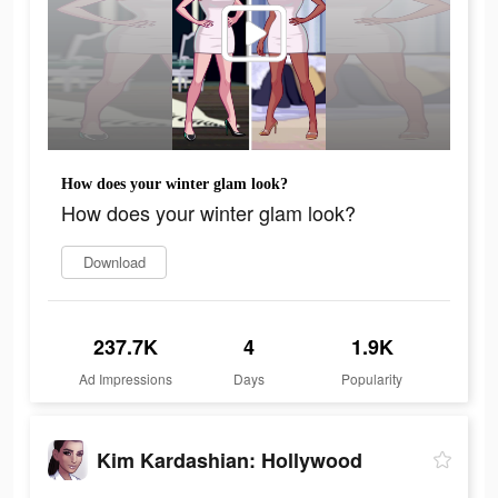
How does your winter glam look?
How does your winter glam look?
Download
237.7K
4
1.9K
Ad Impressions
Days
Popularity
Kim Kardashian: Hollywood