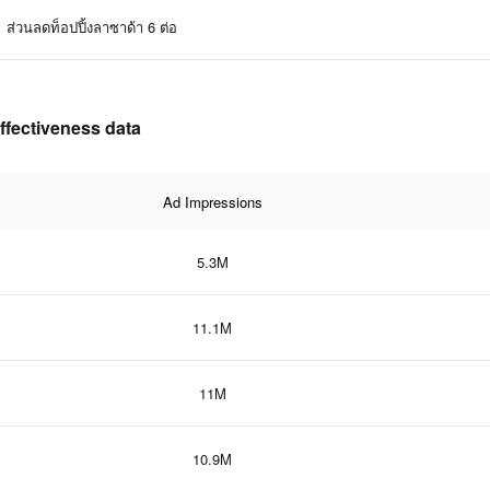
ส่วนลดท็อปปิ้งลาซาด้า 6 ต่อ
ffectiveness data
Ad Impressions
5.3M
11.1M
11M
10.9M