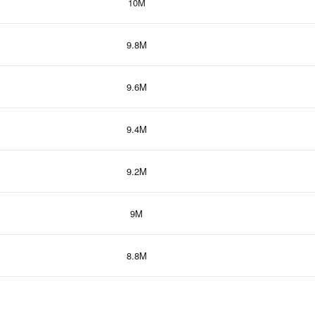
10M
9.8M
9.6M
9.4M
9.2M
9M
8.8M