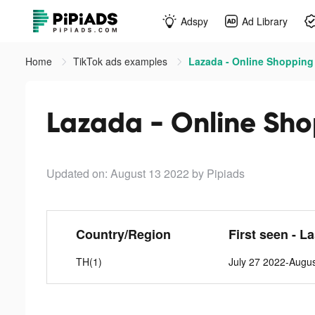
Adspy
Ad Library
Home
TikTok ads examples
Lazada - Online Shopping
Lazada - Online Sho
Updated on: August 13 2022
by Pipiads
Country/Region
First seen - L
TH(1)
July 27 2022-Augu