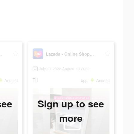
Shopping APP
Lazada - Online Shopping APP
July 27 2022-August 13 2022
TH
Android
app
Android
see
Sign up to see
more