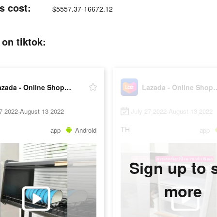
s cost:
$5557.37-16672.12
on tiktok:
Lazada - Online Shopping APP
Lazada - Online 
27 2022-August 13 2022
July 27 2022-August 13 2022
TH
app
Android
app
Sign up to 
more