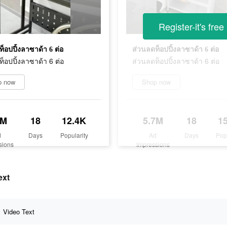
Register-it's free
็อปปิ้งลาซาด้า 6 ต่อ
ส่วนลดท็อปปิ้งลาซาด้า 6 ต่อ
็อปปิ้งลาซาด้า 6 ต่อ
ส่วนลดท็อปปิ้งลาซาด้า 6 ต่อ
p now
Shop now
3M
18
12.4K
5.7M
18
1
d
Days
Popularity
Ad
Days
Pop
sions
Impressions
ext
Video Text