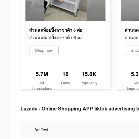
ส่วนลดท็อปปิ้งลาซาด้า 6 ต่อ
ส่วนลดท
ส่วนลดท็อปปิ้งลาซาด้า 6 ต่อ
ส่วนลดท
Shop now
Sho
5.7M
18
15.8K
5.
Ad
Days
Popularity
A
Impressions
Impres
Lazada - Online Shopping APP tiktok advertising t
Ad Text