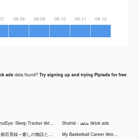
07
08-08
08-09
08-10
08-11
08-12
ok ads
data found?
Try signing up and trying Pipiads for free
ShutEye: Sleep Tracker tiktok ads
Shahid - ﺷﺎﻫﺪ tiktok ads
水都百景録～癒しの物語と町づくり tiktok ads
My Basketball Career tiktok ads