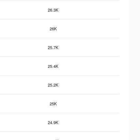
26.3K
26K
25.7K
25.4K
25.2K
25K
24.9K