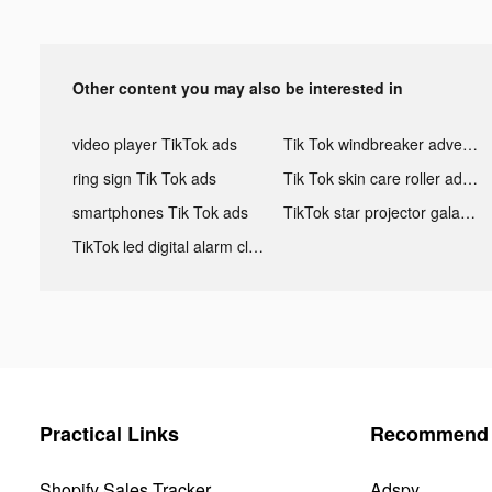
Other content you may also be interested in
video player TikTok ads
Tik Tok windbreaker advertising
ring sign Tik Tok ads
Tik Tok skin care roller advertising
smartphones Tik Tok ads
TikTok star projector galaxy night light bluetooth ads
TikTok led digital alarm clock ads
Practical Links
Recommend 
Shopify Sales Tracker
Adspy