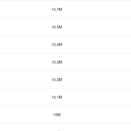
10.7M
10.5M
10.4M
10.3M
10.2M
10.1M
10M