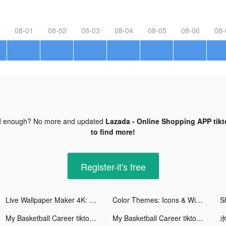
08-01
08-02
08-03
08-04
08-05
08-06
08-
d enough? No more and updated
Lazada - Online Shopping APP tikt
to find more!
Register-it's free
Live Wallpaper Maker 4K: LIFE tiktok ads
Color Themes: Icons & Widgets tiktok ads
My Basketball Career tiktok ads
My Basketball Career tiktok ads