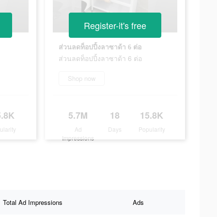
Register-it's free
ส่วนลดท็อปปิ้งลาซาด้า 6 ต่อ
ส่วนลดท็อปปิ้งลาซาด้า 6 ต่อ
Shop now
5.8K
5.7M
18
15.8K
ularity
Ad
Days
Popularity
Impressions
Total Ad Impressions
Ads