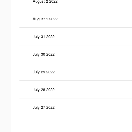
August 2 2022
August 1 2022
July 31 2022
July 30 2022
July 29 2022
July 28 2022
July 27 2022