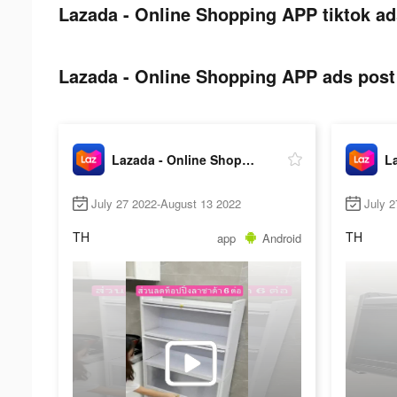
Lazada - Online Shopping APP tiktok ad
Lazada - Online Shopping APP ads post 
Lazada - Online Shopping APP
July 27 2022-August 13 2022
July 
TH
TH
app
Android