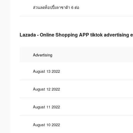
ส่วนลดท็อปปิ้งลาซาด้า 6 ต่อ
Lazada - Online Shopping APP tiktok advertising e
Advertising
August 13 2022
August 12 2022
August 11 2022
August 10 2022