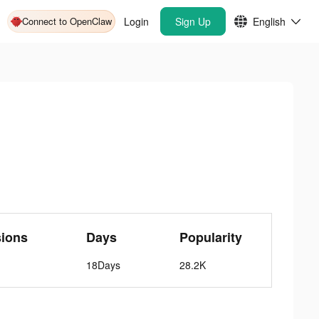
Connect to OpenClaw
Login
Sign Up
English
sions
Days
Popularity
18Days
28.2K