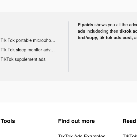
Pipaids
shows you all the adv
ads
includeding their
tiktok a
text/copy, tik tok ads cost, 
Tik Tok portable microphone advertising
Tik Tok sleep monitor advertising
TikTok supplement ads
Tools
Find out more
Read
TikTok Ads Examples
TikTo