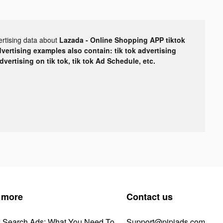
ertising data about
Lazada - Online Shopping APP tiktok
dvertising examples also contain: tik tok advertising
advertising on tik tok, tik tok Ad Schedule, etc.
 more
Contact us
k Search Ads: What You Need To
Support@pipiads.com