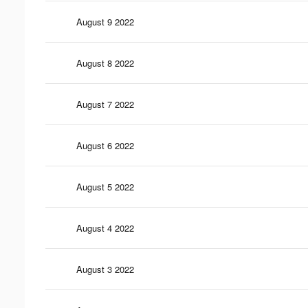
August 9 2022
August 8 2022
August 7 2022
August 6 2022
August 5 2022
August 4 2022
August 3 2022