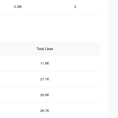
5.3M
2
Total Likes
11.8K
27.1K
26.9K
26.7K