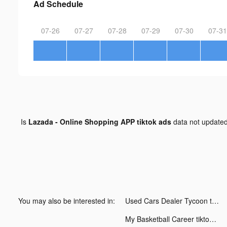
Ad Schedule
07-26
07-27
07-28
07-29
07-30
07-31
Is
Lazada - Online Shopping APP tiktok ads
data not update
You may also be interested in:
Used Cars Dealer Tycoon tiktok ads
My Basketball Career tiktok ads