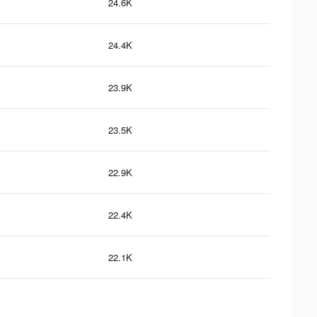
24.6K
24.4K
23.9K
23.5K
22.9K
22.4K
22.1K