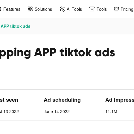
Features
Solutions
AI Tools
Tools
Pricing
 APP tiktok ads
pping APP tiktok ads
ast seen
Ad scheduling
Ad Impres
st 13 2022
June 14 2022
11.1M