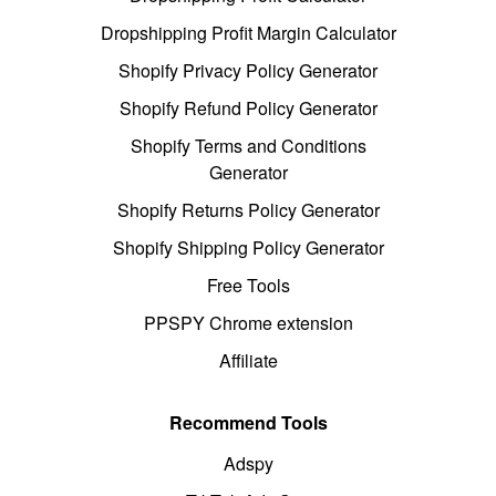
Dropshipping Profit Margin Calculator
Shopify Privacy Policy Generator
Shopify Refund Policy Generator
Shopify Terms and Conditions
Generator
Shopify Returns Policy Generator
Shopify Shipping Policy Generator
Free Tools
PPSPY Chrome extension
Affiliate
Recommend Tools
Adspy