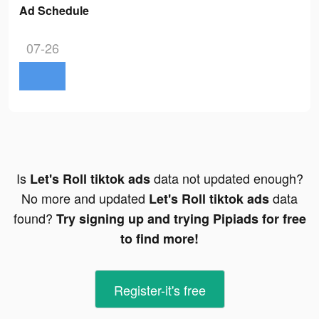
Ad Schedule
07-26
Is
data not updated enough?
Let's Roll tiktok ads
No more and updated
data
Let's Roll tiktok ads
found?
Try signing up and trying Pipiads for free
to find more!
Register-it's free