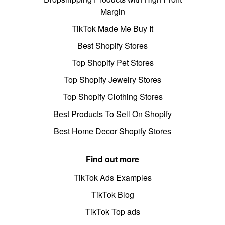
Margin
TikTok Made Me Buy It
Best Shopify Stores
Top Shopify Pet Stores
Top Shopify Jewelry Stores
Top Shopify Clothing Stores
Best Products To Sell On Shopify
Best Home Decor Shopify Stores
Find out more
TikTok Ads Examples
TikTok Blog
TikTok Top ads