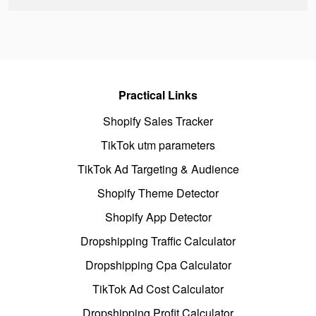
Practical Links
Shopify Sales Tracker
TikTok utm parameters
TikTok Ad Targeting & Audience
Shopify Theme Detector
Shopify App Detector
Dropshipping Traffic Calculator
Dropshipping Cpa Calculator
TikTok Ad Cost Calculator
Dropshipping Profit Calculator