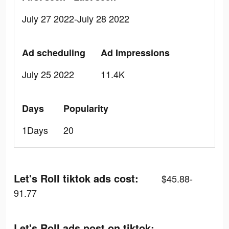
July 27 2022-July 28 2022
Ad scheduling
Ad Impressions
July 25 2022
11.4K
Days
Popularity
1Days
20
Let's Roll tiktok ads cost:
$45.88-
91.77
Let's Roll ads post on tiktok: