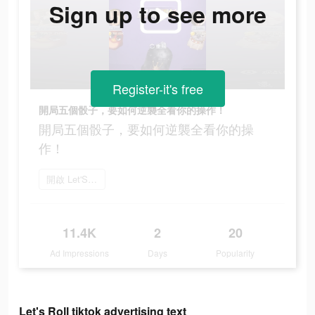
Sign up to see more
Register-it's free
開局五個骰子，要如何逆襲全看你的操作！
開局五個骰子，要如何逆襲全看你的操
作！
開啟 Let'S Roll
11.4K
2
20
Ad Impressions
Days
Popularity
Let's Roll tiktok advertising text