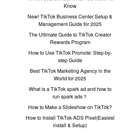
Know
New! TikTok Business Center Setup &
Management Guide for 2025
The Ultimate Guide to TikTok Creator
Rewards Program
How to Use TikTok Promote: Step-by-
step Guide
Best TikTok Marketing Agency in the
World for 2025
What is a TikTok spark ad and how to
run spark ads？
How to Make a Slideshow on TikTok?
How to Install TikTok ADS Pixel(Easiest
install & Setup)