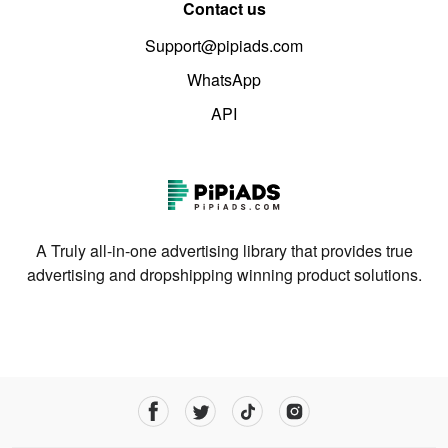
Contact us
Support@pipiads.com
WhatsApp
API
A Truly all-in-one advertising library that provides true
advertising and dropshipping winning product solutions.