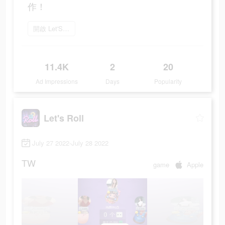
作！
開啟 Let'S Roll
11.4K
2
20
Ad Impressions
Days
Popularity
Let's Roll
July 27 2022-July 28 2022
TW
game
Apple