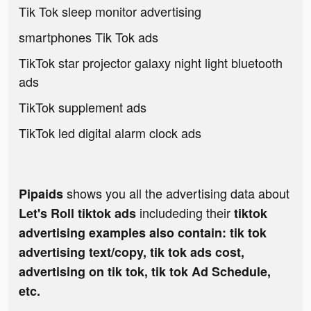
Tik Tok sleep monitor advertising
smartphones Tik Tok ads
TikTok star projector galaxy night light bluetooth
ads
TikTok supplement ads
TikTok led digital alarm clock ads
shows you all the advertising data about
Pipaids
includeding their
Let's Roll tiktok ads
tiktok
advertising examples also contain: tik tok
advertising text/copy, tik tok ads cost,
advertising on tik tok, tik tok Ad Schedule,
etc.