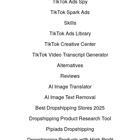
TikTok Ads Spy
TikTok Spark Ads
Skills
TikTok Ads Library
TikTok Creative Center
TikTok Video Transcript Generator
Alternatives
Reviews
AI Image Translator
AI Image Text Removal
Best Dropshipping Stores 2025
Dropshipping Product Research Tool
Pipiads Dropshipping
Dropshipping Products with High Profit