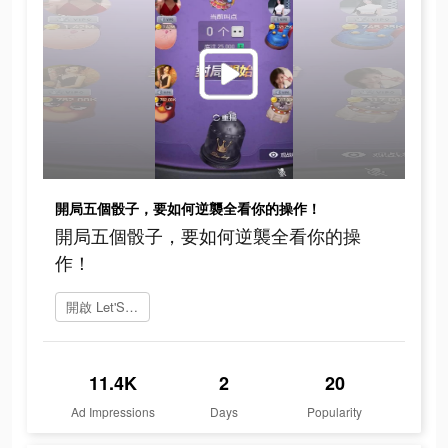
開局五個骰子，要如何逆襲全看你的操作！
開局五個骰子，要如何逆襲全看你的操
作！
開啟 Let'S Roll
11.4K
2
20
Ad Impressions
Days
Popularity