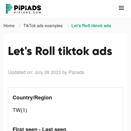
Home
TikTok ads examples
Let's Roll tiktok ads
Let's Roll tiktok ads
Updated on: July 28 2022
by Pipiads
Country/Region
TW(1)
First seen - Last seen