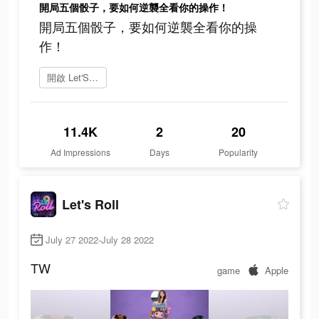
開局五個骰子，要如何逆襲全看你的操作！
開局五個骰子，要如何逆襲全看你的操
作！
開啟 Let'S Roll
11.4K
2
20
Ad Impressions
Days
Popularity
Let's Roll
July 27 2022-July 28 2022
TW
game
Apple