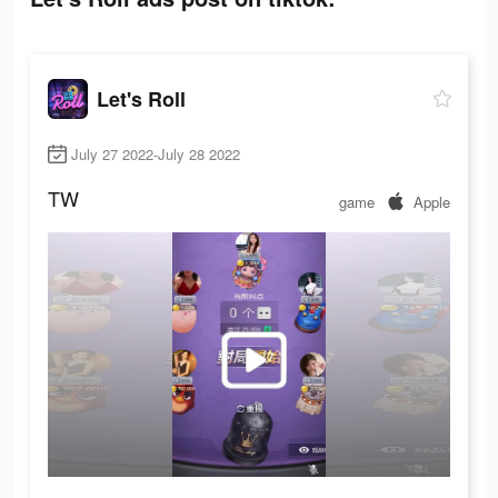
Let's Roll
July 27 2022-July 28 2022
TW
game
Apple