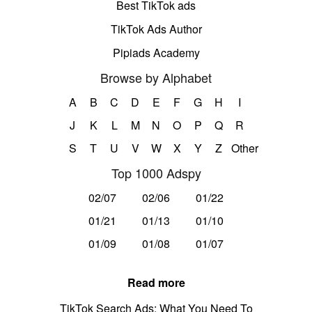
Best TikTok ads
TikTok Ads Author
Pipiads Academy
Browse by Alphabet
A
B
C
D
E
F
G
H
I
J
K
L
M
N
O
P
Q
R
S
T
U
V
W
X
Y
Z
Other
Top 1000 Adspy
02/07
02/06
01/22
01/21
01/13
01/10
01/09
01/08
01/07
Read more
TikTok Search Ads: What You Need To