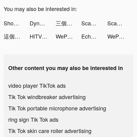
You may also be interested in:
Shopee PL: bez kosztów dostawy tiktok ads
Dynasty Warriors: Overlords ID tiktok ads
三個六！開！ tiktok ads
Scan Player - Encrypted scan tiktok ads
Scan Player - Encrypted scan tiktok ads
這個地下城有點怪 tiktok ads
HiTV - HD Drama, Film, TV Show tiktok ads
WePlay - Game & Voice Chat tiktok ads
Echo-Group Voice Chat Rooms tiktok ads
WePlay - Game & Voice Chat tiktok ads
Other content you may also be interested in
video player TikTok ads
Tik Tok windbreaker advertising
Tik Tok portable microphone advertising
ring sign Tik Tok ads
Tik Tok skin care roller advertising