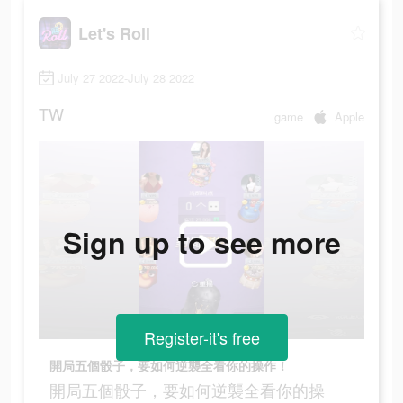
Let's Roll
July 27 2022-July 28 2022
TW
game
Apple
Sign up to see more
Register-it's free
開局五個骰子，要如何逆襲全看你的操作！
開局五個骰子，要如何逆襲全看你的操