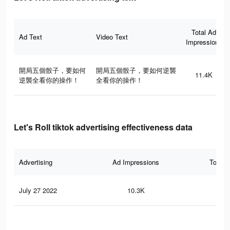
Total Ad
Ad Text
Video Text
Impressions
開局五個骰子，要如何
開局五個骰子，要如何逆襲
11.4K
逆襲全看你的操作！
全看你的操作！
Let's Roll tiktok advertising effectiveness data
Advertising
Ad Impressions
Total 
July 27 2022
10.3K
17