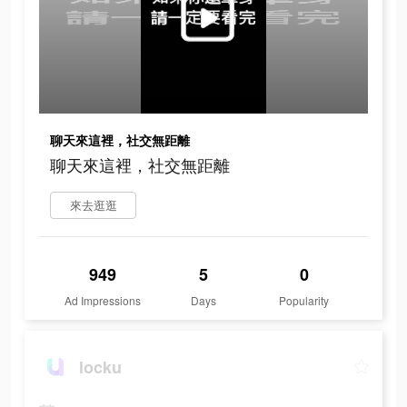
聊天來這裡，社交無距離
聊天來這裡，社交無距離
來去逛逛
949
5
0
Ad Impressions
Days
Popularity
locku