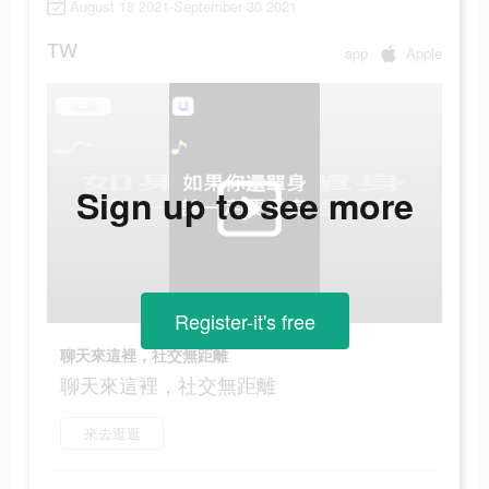
August 18 2021-September 30 2021
TW
app
Apple
Sign up to see more
Register-it's free
聊天來這裡，社交無距離
聊天來這裡，社交無距離
來去逛逛