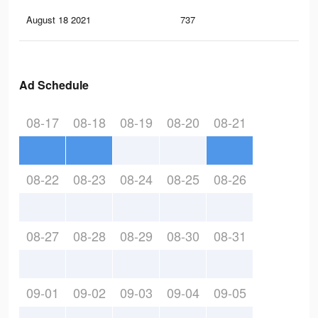
August 18 2021
737
0
Ad Schedule
08-17
08-18
08-19
08-20
08-21
08-22
08-23
08-24
08-25
08-26
08-27
08-28
08-29
08-30
08-31
09-01
09-02
09-03
09-04
09-05