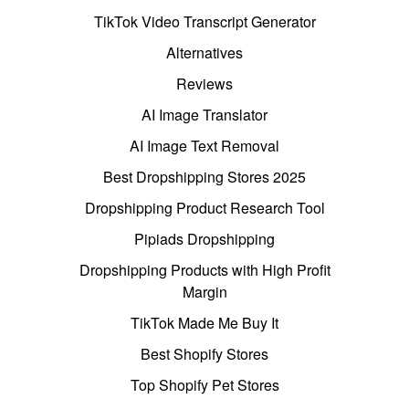
TikTok Video Transcript Generator
Alternatives
Reviews
AI Image Translator
AI Image Text Removal
Best Dropshipping Stores 2025
Dropshipping Product Research Tool
Pipiads Dropshipping
Dropshipping Products with High Profit
Margin
TikTok Made Me Buy It
Best Shopify Stores
Top Shopify Pet Stores