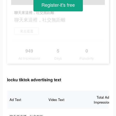
Register-it's free
聊天來這裡，社交無距離
聊天來這裡，社交無距離
來去逛逛
949
5
0
Ad Impressions
Days
Popularity
locku tiktok advertising text
Total Ad
Ad Text
Video Text
Impressions