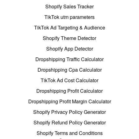
Shopify Sales Tracker
TikTok utm parameters
TikTok Ad Targeting & Audience
Shopify Theme Detector
Shopify App Detector
Dropshipping Traffic Calculator
Dropshipping Cpa Calculator
TikTok Ad Cost Calculator
Dropshipping Profit Calculator
Dropshipping Profit Margin Calculator
Shopify Privacy Policy Generator
Shopify Refund Policy Generator
Shopify Terms and Conditions