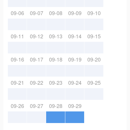
09-06
09-07
09-08
09-09
09-10
09-11
09-12
09-13
09-14
09-15
09-16
09-17
09-18
09-19
09-20
09-21
09-22
09-23
09-24
09-25
09-26
09-27
09-28
09-29