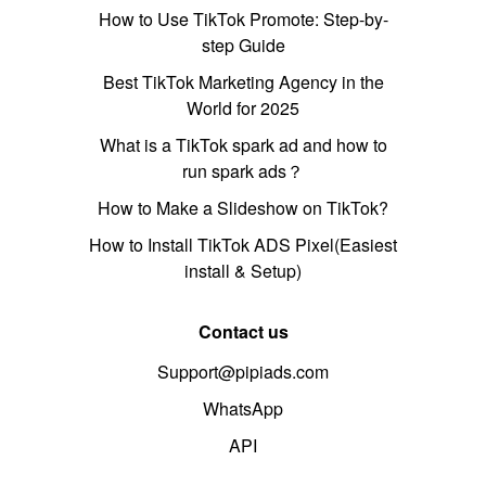
How to Use TikTok Promote: Step-by-
step Guide
Best TikTok Marketing Agency in the
World for 2025
What is a TikTok spark ad and how to
run spark ads？
How to Make a Slideshow on TikTok?
How to Install TikTok ADS Pixel(Easiest
install & Setup)
Contact us
Support@pipiads.com
WhatsApp
API