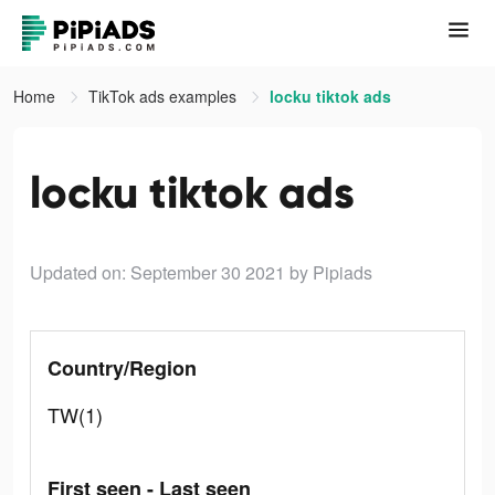
Home
TikTok ads examples
locku tiktok ads
locku tiktok ads
Updated on: September 30 2021
by Pipiads
Country/Region
TW(1)
First seen - Last seen