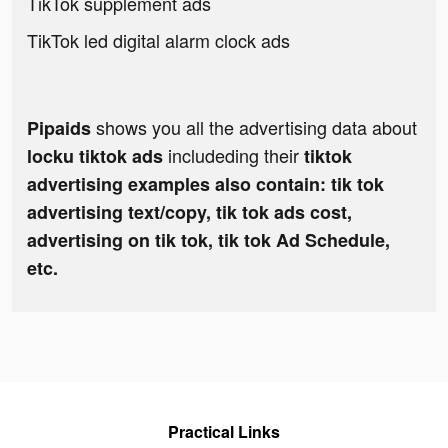
TikTok supplement ads
TikTok led digital alarm clock ads
shows you all the advertising data about
Pipaids
includeding their
locku tiktok ads
tiktok
advertising examples also contain: tik tok
advertising text/copy, tik tok ads cost,
advertising on tik tok, tik tok Ad Schedule,
etc.
Practical Links