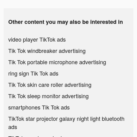
Other content you may also be interested in
video player TikTok ads
Tik Tok windbreaker advertising
Tik Tok portable microphone advertising
ring sign Tik Tok ads
Tik Tok skin care roller advertising
Tik Tok sleep monitor advertising
smartphones Tik Tok ads
TikTok star projector galaxy night light bluetooth
ads