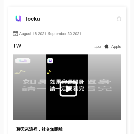
locku
August 18 2021-September 30 2021
TW
app
Apple
聊天來這裡，社交無距離