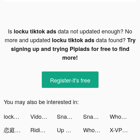
Is
data not updated enough? No
locku tiktok ads
more and updated
data found?
locku tiktok ads
Try
signing up and trying Pipiads for free to find
more!
Register-it's free
You may also be interested in:
locku tiktok ads
Vidos-Photo Music Video Editor and Maker tiktok ads
Snap FX Master - Live VFX Camera tiktok ads
Snap FX Master - Live VFX Camera tiktok ads
Wholee - Zero Markup Membership Store tiktok ads
恋庭 tiktok ads
Riding Extreme 3D tiktok ads
Up — Easy Money tiktok ads
Wholee - Zero Markup Membership Store tiktok ads
X-VPN - Best VPN Proxy master tiktok ads