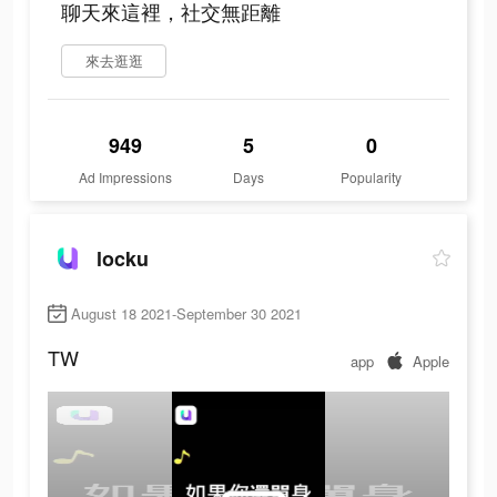
聊天來這裡，社交無距離
來去逛逛
949
5
0
Ad Impressions
Days
Popularity
locku
August 18 2021-September 30 2021
TW
app
Apple