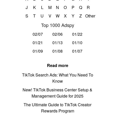
J
K
L
M
N
O
P
Q
R
S
T
U
V
W
X
Y
Z
Other
Top 1000 Adspy
02/07
02/06
01/22
01/21
01/13
01/10
01/09
01/08
01/07
Read more
TikTok Search Ads: What You Need To
Know
New! TikTok Business Center Setup &
Management Guide for 2025
The Ultimate Guide to TikTok Creator
Rewards Program