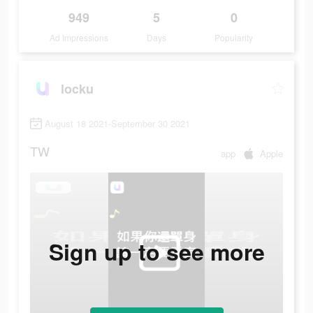
949
5
0
Ad Impressions
Days
Popularity
locku
August 18 2021-September 30 2021
TW
app
Apple
Sign up to see more