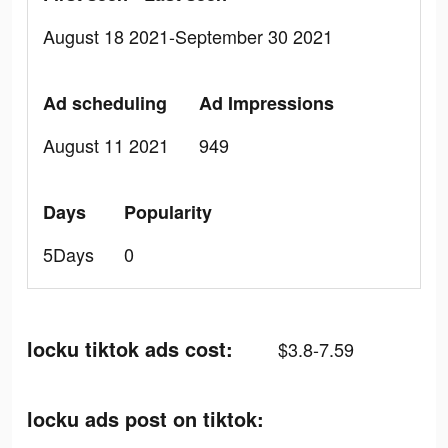
August 18 2021-September 30 2021
Ad scheduling
Ad Impressions
August 11 2021
949
Days
Popularity
5Days
0
locku tiktok ads cost:
$3.8-7.59
locku ads post on tiktok: