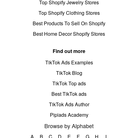
Top Shopify Jewelry Stores
Top Shopify Clothing Stores
Best Products To Sell On Shopify
Best Home Decor Shopify Stores
Find out more
TikTok Ads Examples
TikTok Blog
TikTok Top ads
Best TikTok ads
TikTok Ads Author
Pipiads Academy
Browse by Alphabet
A
B
C
D
E
F
G
H
I