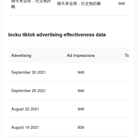
聊天來這裡，社交無距
聊天來這裡，社交無距離
949
離
locku tiktok advertising effectiveness data
Advertising
Ad Impressions
Total 
September 30 2021
949
0
September 29 2021
949
0
August 22 2021
949
0
August 19 2021
836
0