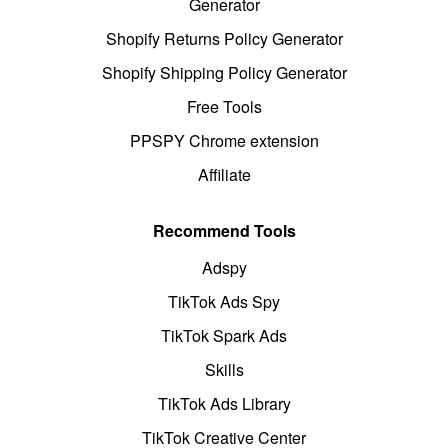
Generator
Shopify Returns Policy Generator
Shopify Shipping Policy Generator
Free Tools
PPSPY Chrome extension
Affiliate
Recommend Tools
Adspy
TikTok Ads Spy
TikTok Spark Ads
Skills
TikTok Ads Library
TikTok Creative Center