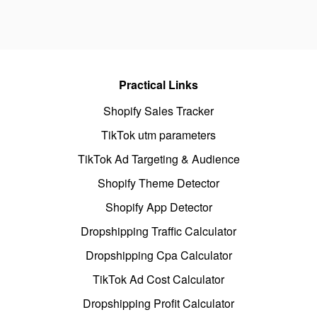
Practical Links
Shopify Sales Tracker
TikTok utm parameters
TikTok Ad Targeting & Audience
Shopify Theme Detector
Shopify App Detector
Dropshipping Traffic Calculator
Dropshipping Cpa Calculator
TikTok Ad Cost Calculator
Dropshipping Profit Calculator