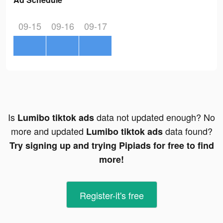
09-15
09-16
09-17
Is
data not updated enough? No
Lumibo tiktok ads
more and updated
data found?
Lumibo tiktok ads
Try signing up and trying Pipiads for free to find
more!
Register-it's free