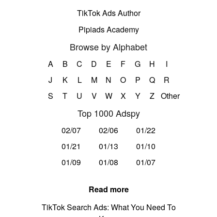
TikTok Ads Author
Pipiads Academy
Browse by Alphabet
A
B
C
D
E
F
G
H
I
J
K
L
M
N
O
P
Q
R
S
T
U
V
W
X
Y
Z
Other
Top 1000 Adspy
02/07
02/06
01/22
01/21
01/13
01/10
01/09
01/08
01/07
Read more
TikTok Search Ads: What You Need To