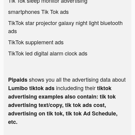
Tik Tok sleep monitor advertising
smartphones Tik Tok ads
TikTok star projector galaxy night light bluetooth
ads
TikTok supplement ads
TikTok led digital alarm clock ads
shows you all the advertising data about
Pipaids
includeding their
Lumibo tiktok ads
tiktok
advertising examples also contain: tik tok
advertising text/copy, tik tok ads cost,
advertising on tik tok, tik tok Ad Schedule,
etc.