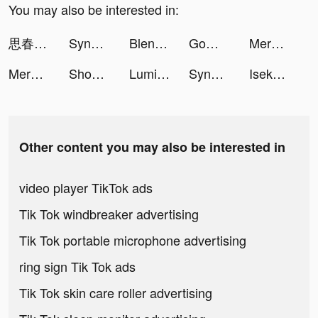
You may also be interested in:
思春期録｜JKのためのSNS雑誌 tiktok ads
SynClub:AI Chat & Make Friends tiktok ads
Blend: AI Background Eraser tiktok ads
GoWish tiktok ads
Merge Gardens tiktok ads
Merge Gardens tiktok ads
Shopee Indonesia tiktok ads
Lumibo tiktok ads
SynClub:AI Chat & Make Friends tiktok ads
Isekai:Slow Life tiktok ads
Other content you may also be interested in
video player TikTok ads
Tik Tok windbreaker advertising
Tik Tok portable microphone advertising
ring sign Tik Tok ads
Tik Tok skin care roller advertising