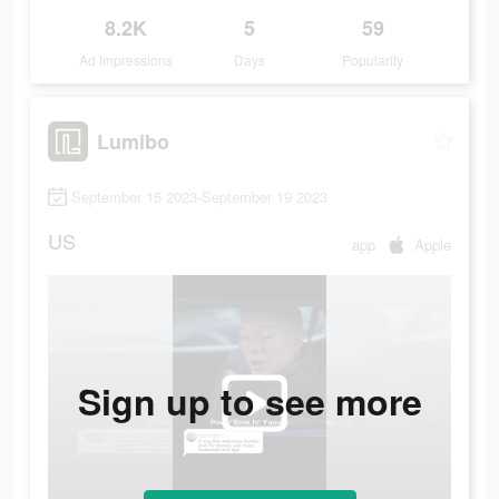
8.2K
5
59
Ad Impressions
Days
Popularity
Lumibo
September 15 2023-September 19 2023
US
app
Apple
Sign up to see more