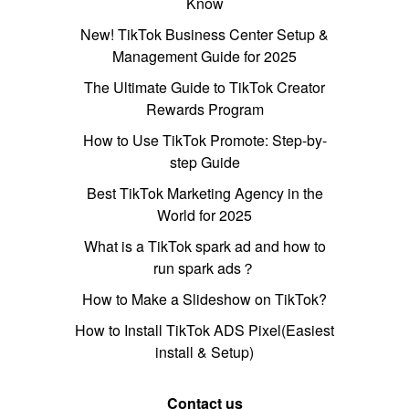
Know
New! TikTok Business Center Setup &
Management Guide for 2025
The Ultimate Guide to TikTok Creator
Rewards Program
How to Use TikTok Promote: Step-by-
step Guide
Best TikTok Marketing Agency in the
World for 2025
What is a TikTok spark ad and how to
run spark ads？
How to Make a Slideshow on TikTok?
How to Install TikTok ADS Pixel(Easiest
install & Setup)
Contact us