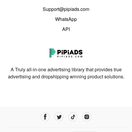
Support@pipiads.com
WhatsApp
API
A Truly all-in-one advertising library that provides true
advertising and dropshipping winning product solutions.