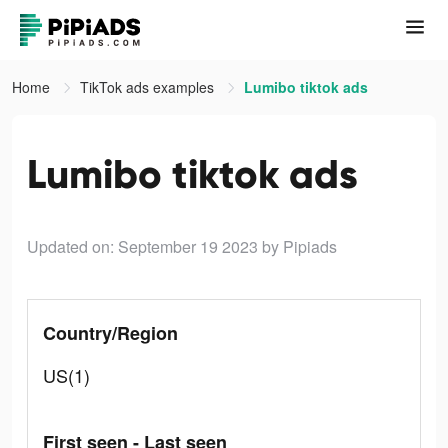
Home
TikTok ads examples
Lumibo tiktok ads
Lumibo tiktok ads
Updated on: September 19 2023
by Pipiads
Country/Region
US(1)
First seen - Last seen