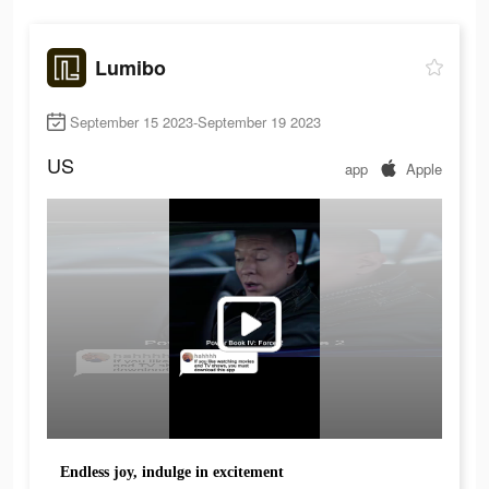
Lumibo
September 15 2023-September 19 2023
US
app
Apple
Endless joy, indulge in excitement