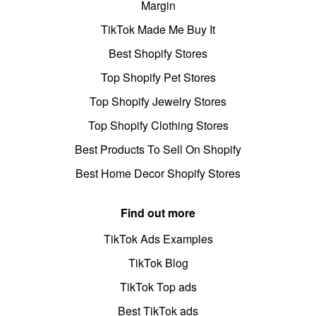
Margin
TikTok Made Me Buy It
Best Shopify Stores
Top Shopify Pet Stores
Top Shopify Jewelry Stores
Top Shopify Clothing Stores
Best Products To Sell On Shopify
Best Home Decor Shopify Stores
Find out more
TikTok Ads Examples
TikTok Blog
TikTok Top ads
Best TikTok ads