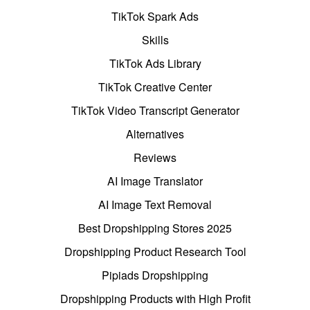
TikTok Spark Ads
Skills
TikTok Ads Library
TikTok Creative Center
TikTok Video Transcript Generator
Alternatives
Reviews
AI Image Translator
AI Image Text Removal
Best Dropshipping Stores 2025
Dropshipping Product Research Tool
Pipiads Dropshipping
Dropshipping Products with High Profit