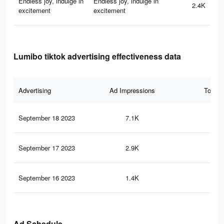
Endless joy, indulge in
Endless joy, indulge in
2.4K
excitement
excitement
Lumibo tiktok advertising effectiveness data
Advertising
Ad Impressions
Total 
September 18 2023
7.1K
48
September 17 2023
2.9K
19
September 16 2023
1.4K
7
Ad Schedule