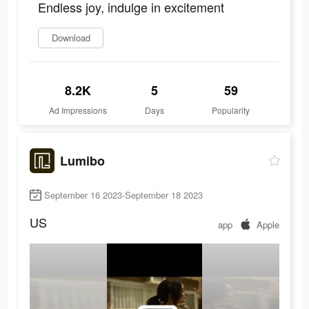
Endless joy, indulge in excitement
Download
8.2K
5
59
Ad Impressions
Days
Popularity
Lumibo
September 16 2023-September 18 2023
US
app
Apple