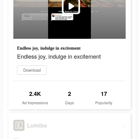
Endless joy, indulge in excitement
Endless joy, indulge in excitement
Download
2.4K
2
17
Ad Impressions
Days
Popularity
Lumibo