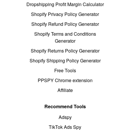
Dropshipping Profit Margin Calculator
Shopify Privacy Policy Generator
Shopify Refund Policy Generator
Shopify Terms and Conditions
Generator
Shopify Returns Policy Generator
Shopify Shipping Policy Generator
Free Tools
PPSPY Chrome extension
Affiliate
Recommend Tools
Adspy
TikTok Ads Spy