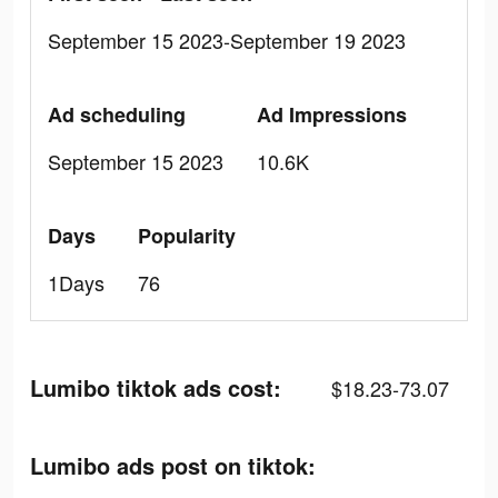
September 15 2023-September 19 2023
Ad scheduling
Ad Impressions
September 15 2023
10.6K
Days
Popularity
1Days
76
Lumibo tiktok ads cost:
$18.23-73.07
Lumibo ads post on tiktok: