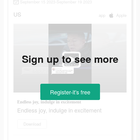
September 15 2023-September 19 2023
US
app
Apple
Sign up to see more
Register-it's free
Endless joy, indulge in excitement
Endless joy, indulge in excitement
Download