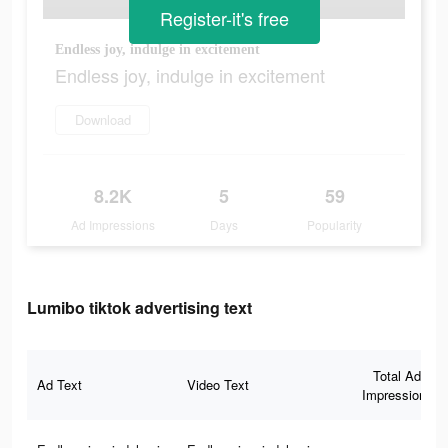
Register-it's free
Endless joy, indulge in excitement
Endless joy, indulge in excitement
Download
8.2K
5
59
Ad Impressions
Days
Popularity
Lumibo tiktok advertising text
Total Ad
Ad Text
Video Text
Impressions