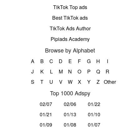
TikTok Top ads
Best TikTok ads
TikTok Ads Author
Pipiads Academy
Browse by Alphabet
A
B
C
D
E
F
G
H
I
J
K
L
M
N
O
P
Q
R
S
T
U
V
W
X
Y
Z
Other
Top 1000 Adspy
02/07
02/06
01/22
01/21
01/13
01/10
01/09
01/08
01/07