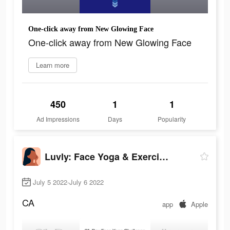
One-click away from New Glowing Face
One-click away from New Glowing Face
Learn more
450
1
1
Ad Impressions
Days
Popularity
Luvly: Face Yoga & Exercise
July 5 2022-July 6 2022
CA
app
Apple