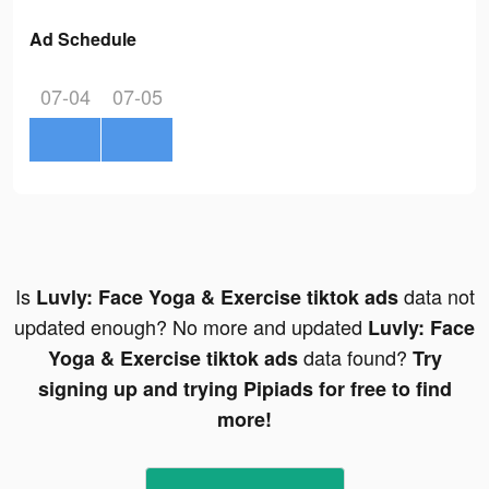
Ad Schedule
07-04
07-05
Is
data not
Luvly: Face Yoga & Exercise tiktok ads
updated enough? No more and updated
Luvly: Face
data found?
Yoga & Exercise tiktok ads
Try
signing up and trying Pipiads for free to find
more!