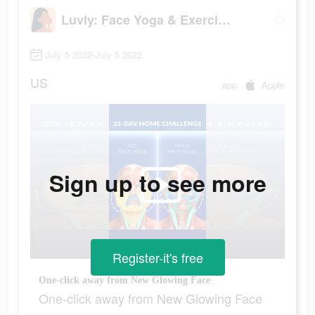
Luvly: Face Yoga & Exercise
July 5 2022-July 5 2022
US
app
Apple
Sign up to see more
Register-it's free
One-click away from New Glowing Face
One-click away from New Glowing Face