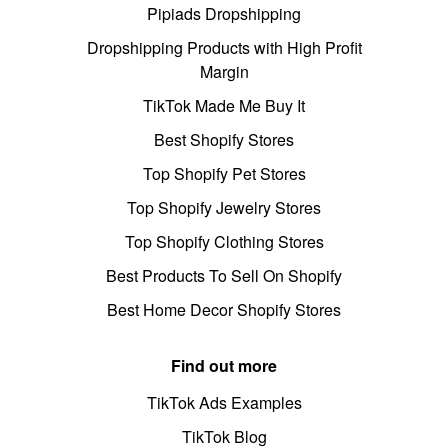
Pipiads Dropshipping
Dropshipping Products with High Profit
Margin
TikTok Made Me Buy It
Best Shopify Stores
Top Shopify Pet Stores
Top Shopify Jewelry Stores
Top Shopify Clothing Stores
Best Products To Sell On Shopify
Best Home Decor Shopify Stores
Find out more
TikTok Ads Examples
TikTok Blog