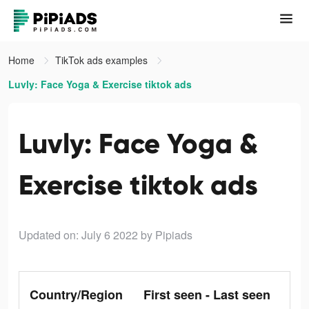
Home
TikTok ads examples
Luvly: Face Yoga & Exercise tiktok ads
Luvly: Face Yoga &
Exercise tiktok ads
Updated on: July 6 2022
by Pipiads
Country/Region
First seen - Last seen