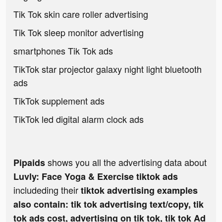
Tik Tok skin care roller advertising
Tik Tok sleep monitor advertising
smartphones Tik Tok ads
TikTok star projector galaxy night light bluetooth
ads
TikTok supplement ads
TikTok led digital alarm clock ads
shows you all the advertising data about
Pipaids
Luvly: Face Yoga & Exercise tiktok ads
includeding their
tiktok advertising examples
also contain: tik tok advertising text/copy, tik
tok ads cost, advertising on tik tok, tik tok Ad