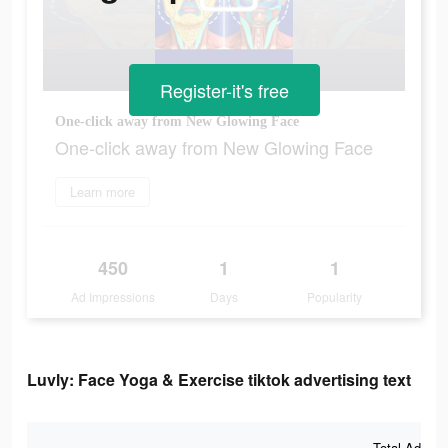
Register-it's free
One-click away from New Glowing Face
One-click away from New Glowing Face
Learn more
450
1
1
Ad Impressions
Days
Popularity
Luvly: Face Yoga & Exercise tiktok advertising text
Total Ad