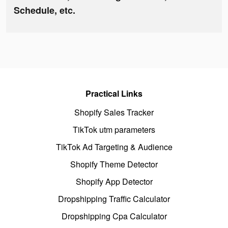
Schedule, etc.
Practical Links
Shopify Sales Tracker
TikTok utm parameters
TikTok Ad Targeting & Audience
Shopify Theme Detector
Shopify App Detector
Dropshipping Traffic Calculator
Dropshipping Cpa Calculator