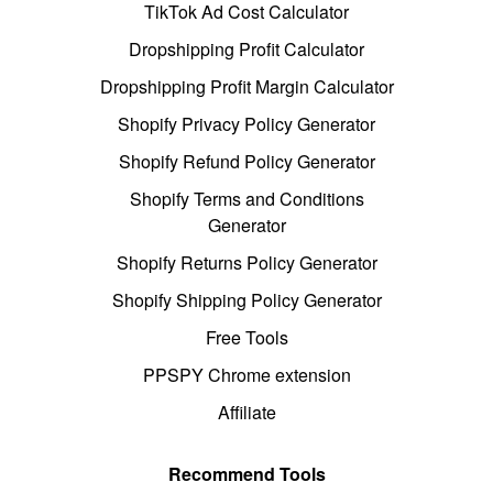
TikTok Ad Cost Calculator
Dropshipping Profit Calculator
Dropshipping Profit Margin Calculator
Shopify Privacy Policy Generator
Shopify Refund Policy Generator
Shopify Terms and Conditions
Generator
Shopify Returns Policy Generator
Shopify Shipping Policy Generator
Free Tools
PPSPY Chrome extension
Affiliate
Recommend Tools