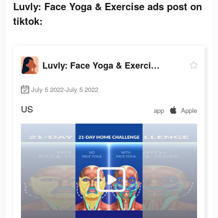
Luvly: Face Yoga & Exercise ads post on
tiktok:
Luvly: Face Yoga & Exercise
July 5 2022-July 5 2022
US
app
Apple