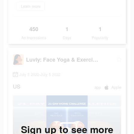
Learn more
450
1
1
Ad Impressions
Days
Popularity
Luvly: Face Yoga & Exercise
July 5 2022-July 5 2022
US
app
Apple
Sign up to see more