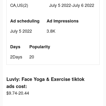
CA,US(2)
July 5 2022-July 6 2022
Ad scheduling
Ad Impressions
July 5 2022
3.8K
Days
Popularity
2Days
20
Luvly: Face Yoga & Exercise tiktok
ads cost:
$9.74-20.44