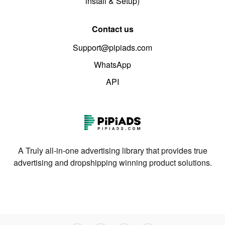
install & Setup)
Contact us
Support@pipiads.com
WhatsApp
API
A Truly all-in-one advertising library that provides true
advertising and dropshipping winning product solutions.