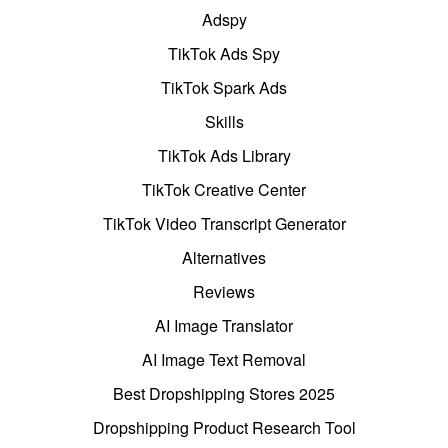
Adspy
TikTok Ads Spy
TikTok Spark Ads
Skills
TikTok Ads Library
TikTok Creative Center
TikTok Video Transcript Generator
Alternatives
Reviews
AI Image Translator
AI Image Text Removal
Best Dropshipping Stores 2025
Dropshipping Product Research Tool