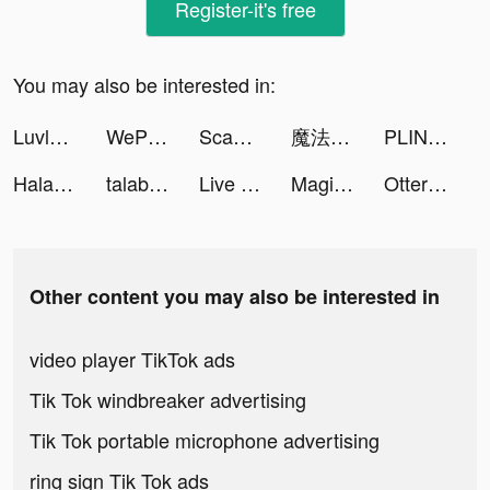
Register-it's free
You may also be interested in:
Luvly: Face Yoga & Exercise tiktok ads
WePlay - 線上桌遊吧 tiktok ads
Scan Cloud tiktok ads
魔法科高校の劣等生 リローデッド・メモリ tiktok ads
PLINK - ゲーム友達募集マッチングアプリ tiktok ads
Halara tiktok ads
talabat: Food & Groceries tiktok ads
Live Wallpaper Maker 3D - Flex tiktok ads
Magic Tiles 3: Piano Game tiktok ads
Otteri tiktok ads
Other content you may also be interested in
video player TikTok ads
Tik Tok windbreaker advertising
Tik Tok portable microphone advertising
ring sign Tik Tok ads