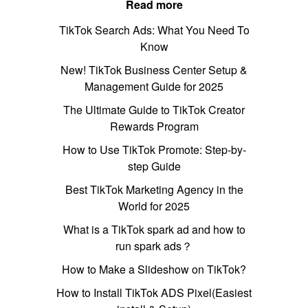
Read more
TikTok Search Ads: What You Need To
Know
New! TikTok Business Center Setup &
Management Guide for 2025
The Ultimate Guide to TikTok Creator
Rewards Program
How to Use TikTok Promote: Step-by-
step Guide
Best TikTok Marketing Agency in the
World for 2025
What is a TikTok spark ad and how to
run spark ads？
How to Make a Slideshow on TikTok?
How to Install TikTok ADS Pixel(Easiest