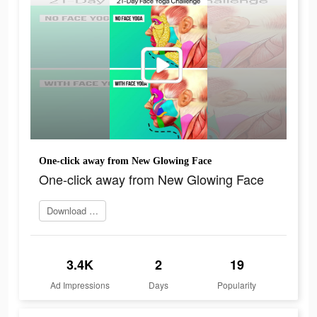
One-click away from New Glowing Face
One-click away from New Glowing Face
Download app
3.4K
2
19
Ad Impressions
Days
Popularity