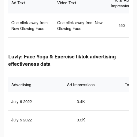
Ad Text
Video Text
Impressions
One-click away from
One-click away from New
450
New Glowing Face
Glowing Face
Luvly: Face Yoga & Exercise tiktok advertising
effectiveness data
Advertising
Ad Impressions
Total 
July 6 2022
3.4K
19
July 5 2022
3.3K
19