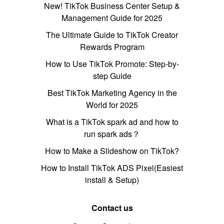
New! TikTok Business Center Setup &
Management Guide for 2025
The Ultimate Guide to TikTok Creator
Rewards Program
How to Use TikTok Promote: Step-by-
step Guide
Best TikTok Marketing Agency in the
World for 2025
What is a TikTok spark ad and how to
run spark ads？
How to Make a Slideshow on TikTok?
How to Install TikTok ADS Pixel(Easiest
install & Setup)
Contact us