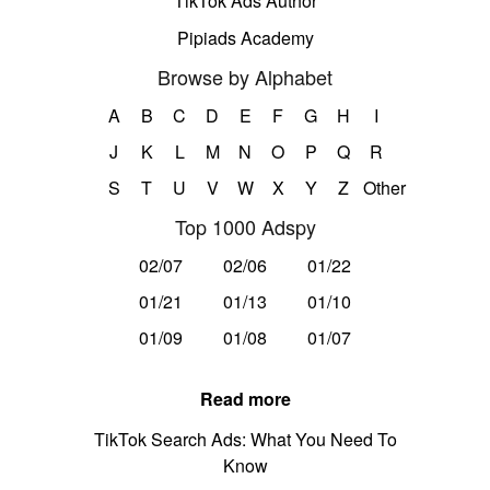
TikTok Ads Author
Pipiads Academy
Browse by Alphabet
A
B
C
D
E
F
G
H
I
J
K
L
M
N
O
P
Q
R
S
T
U
V
W
X
Y
Z
Other
Top 1000 Adspy
02/07
02/06
01/22
01/21
01/13
01/10
01/09
01/08
01/07
Read more
TikTok Search Ads: What You Need To
Know