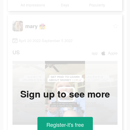
Ad Impressions
Days
Popularity
mary 👩‍❤️‍💋‍👩
April 20 2022-September 5 2022
US
app
Apple
Sign up to see more
Register-it's free