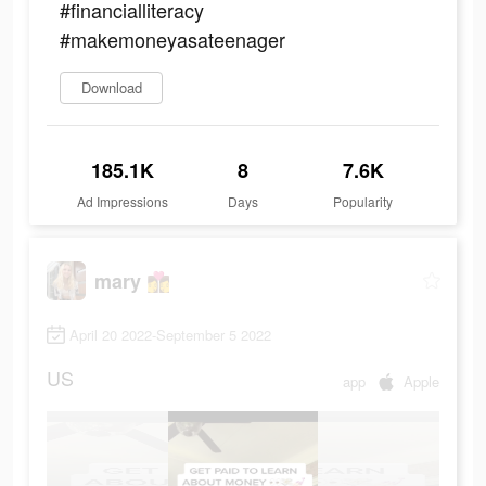
#financialliteracy
#makemoneyasateenager
Download
185.1K
8
7.6K
Ad Impressions
Days
Popularity
mary 👩‍❤️‍💋‍👩
April 20 2022-September 5 2022
US
app
Apple