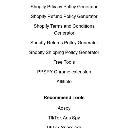
Shopify Privacy Policy Generator
Shopify Refund Policy Generator
Shopify Terms and Conditions
Generator
Shopify Returns Policy Generator
Shopify Shipping Policy Generator
Free Tools
PPSPY Chrome extension
Affiliate
Recommend Tools
Adspy
TikTok Ads Spy
TikTok Spark Ads