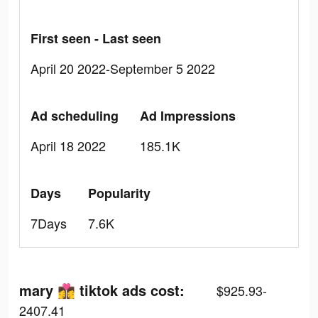
First seen - Last seen
April 20 2022-September 5 2022
Ad scheduling
Ad Impressions
April 18 2022
185.1K
Days
Popularity
7Days
7.6K
mary 👩‍❤️‍💋‍👩 tiktok ads cost:
$925.93-
2407.41