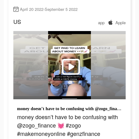
April 20 2022-September 5 2022
US
app
Apple
money doesn’t have to be confusing with @zogo_finance 💓 #zogo #makemoneyonline #genzfinance #financialliteracy #makemoneyasateenager
money doesn’t have to be confusing with
@zogo_finance 💓 #zogo
#makemoneyonline #genzfinance