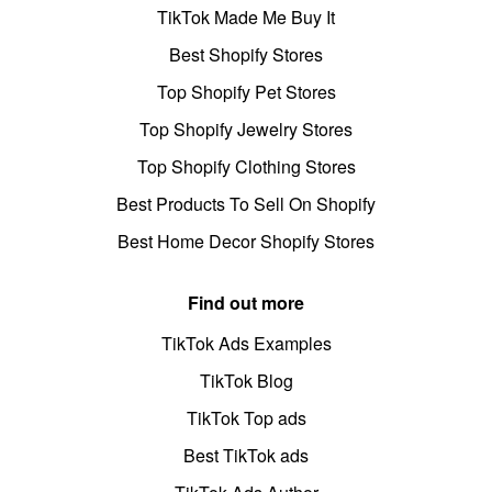
TikTok Made Me Buy It
Best Shopify Stores
Top Shopify Pet Stores
Top Shopify Jewelry Stores
Top Shopify Clothing Stores
Best Products To Sell On Shopify
Best Home Decor Shopify Stores
Find out more
TikTok Ads Examples
TikTok Blog
TikTok Top ads
Best TikTok ads