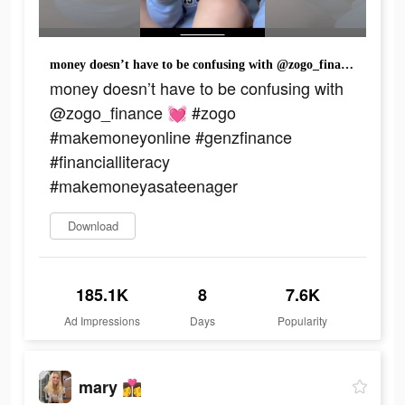
money doesn’t have to be confusing with @zogo_finance 💓 #zogo #makemoneyonline #genzfinance #financialliteracy #makemoneyasateenager
money doesn’t have to be confusing with
@zogo_finance 💓 #zogo
#makemoneyonline #genzfinance
#financialliteracy
#makemoneyasateenager
Download
185.1K
8
7.6K
Ad Impressions
Days
Popularity
mary 👩‍❤️‍💋‍👩