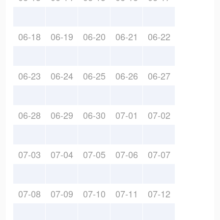
06-18
06-19
06-20
06-21
06-22
06-23
06-24
06-25
06-26
06-27
06-28
06-29
06-30
07-01
07-02
07-03
07-04
07-05
07-06
07-07
07-08
07-09
07-10
07-11
07-12