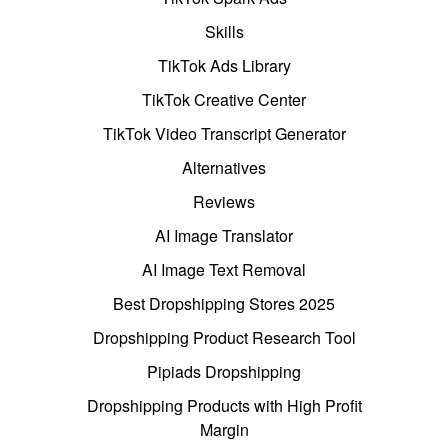
Skills
TikTok Ads Library
TikTok Creative Center
TikTok Video Transcript Generator
Alternatives
Reviews
AI Image Translator
AI Image Text Removal
Best Dropshipping Stores 2025
Dropshipping Product Research Tool
Pipiads Dropshipping
Dropshipping Products with High Profit
Margin