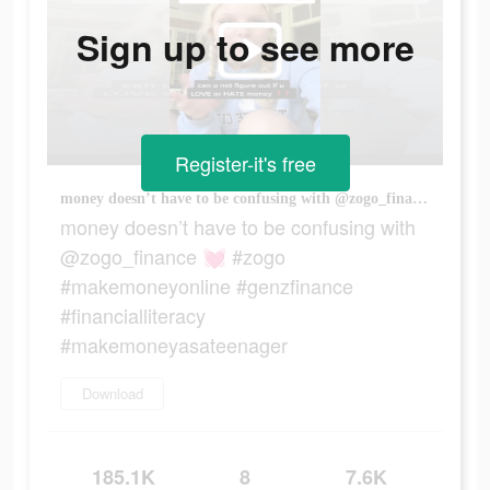
Sign up to see more
Register-it's free
money doesn’t have to be confusing with @zogo_finance 💓 #zogo #makemoneyonline #genzfinance #financialliteracy #makemoneyasateenager
money doesn’t have to be confusing with
@zogo_finance 💓 #zogo
#makemoneyonline #genzfinance
#financialliteracy
#makemoneyasateenager
Download
185.1K
8
7.6K