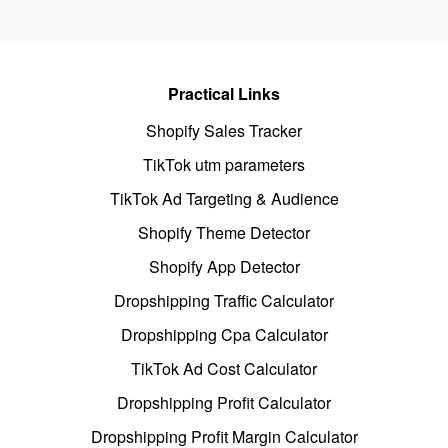
Practical Links
Shopify Sales Tracker
TikTok utm parameters
TikTok Ad Targeting & Audience
Shopify Theme Detector
Shopify App Detector
Dropshipping Traffic Calculator
Dropshipping Cpa Calculator
TikTok Ad Cost Calculator
Dropshipping Profit Calculator
Dropshipping Profit Margin Calculator