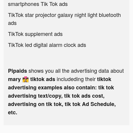
smartphones Tik Tok ads
TikTok star projector galaxy night light bluetooth
ads
TikTok supplement ads
TikTok led digital alarm clock ads
shows you all the advertising data about
Pipaids
includeding their
mary 👩‍❤️‍💋‍👩 tiktok ads
tiktok
advertising examples also contain: tik tok
advertising text/copy, tik tok ads cost,
advertising on tik tok, tik tok Ad Schedule,
etc.