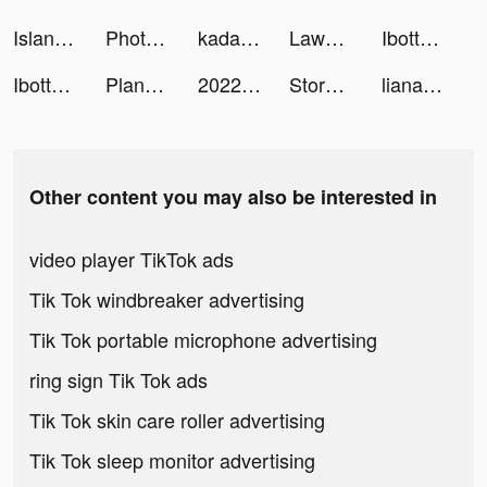
Island Warfare 3D: Guns' Land tiktok ads
Photo video filters・TON editor tiktok ads
kadama tiktok ads
Lawn Mower 3D! tiktok ads
Ibotta: Save & Earn Cash Back tiktok ads
Ibotta: Save & Earn Cash Back tiktok ads
PlaneEnglish: ARSim tiktok ads
2022 Driving Theory Test tiktok ads
Storylines: Passion & Fashion tiktok ads
liana elizabeth tiktok ads
Other content you may also be interested in
video player TikTok ads
Tik Tok windbreaker advertising
Tik Tok portable microphone advertising
ring sign Tik Tok ads
Tik Tok skin care roller advertising
Tik Tok sleep monitor advertising