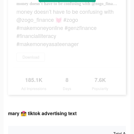
money doesn’t have to be confusing with @zogo_finance 💓 #zogo #makemoneyonline #genzfinance #financialliteracy #makemoneyasateenager
money doesn’t have to be confusing with
@zogo_finance 💓 #zogo
#makemoneyonline #genzfinance
#financialliteracy
#makemoneyasateenager
Download
185.1K
8
7.6K
Ad Impressions
Days
Popularity
mary 👩‍❤️‍💋‍👩 tiktok advertising text
Total Ad