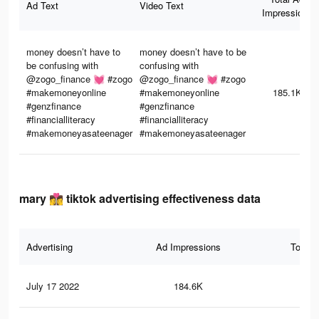
Ad Text
Video Text
Impressions
money doesn’t have to
money doesn’t have to be
be confusing with
confusing with
@zogo_finance 💓 #zogo
@zogo_finance 💓 #zogo
#makemoneyonline
#makemoneyonline
185.1K
#genzfinance
#genzfinance
#financialliteracy
#financialliteracy
#makemoneyasateenager
#makemoneyasateenager
mary 👩‍❤️‍💋‍👩 tiktok advertising effectiveness data
Advertising
Ad Impressions
Total 
July 17 2022
184.6K
7.4