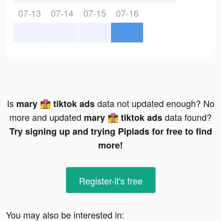
07-13
07-14
07-15
07-16
Is
data not updated enough? No
mary 👩‍❤️‍💋‍👩 tiktok ads
more and updated
data found?
mary 👩‍❤️‍💋‍👩 tiktok ads
Try signing up and trying Pipiads for free to find
more!
Register-it's free
You may also be interested in: