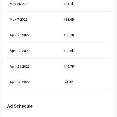
May 26 2022
184.1K
7.4
May 7 2022
183.6K
7.4
April 27 2022
183.1K
7.3
April 22 2022
182.6K
7.3
April 21 2022
145.7K
5.7
April 20 2022
91.4K
3.6
Ad Schedule