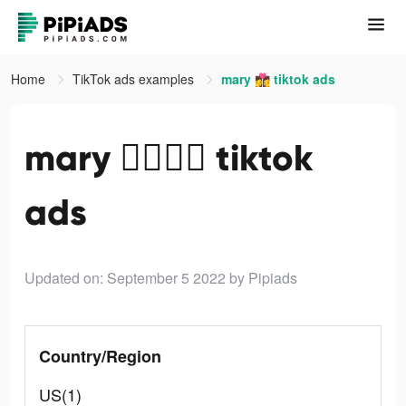
Home
TikTok ads examples
mary 👩‍❤️‍💋‍👩 tiktok ads
mary 👩‍❤️‍💋‍👩 tiktok
ads
Updated on: September 5 2022
by Pipiads
Country/Region
US(1)