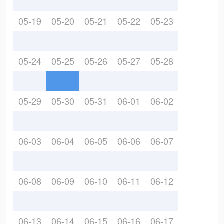
05-19
05-20
05-21
05-22
05-23
05-24
05-25
05-26
05-27
05-28
05-29
05-30
05-31
06-01
06-02
06-03
06-04
06-05
06-06
06-07
06-08
06-09
06-10
06-11
06-12
06-13
06-14
06-15
06-16
06-17