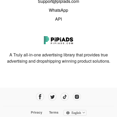
Support@pipiads.com
WhatsApp
API
A Truly all-in-one advertising library that provides true
advertising and dropshipping winning product solutions.
Privacy
Terms
English