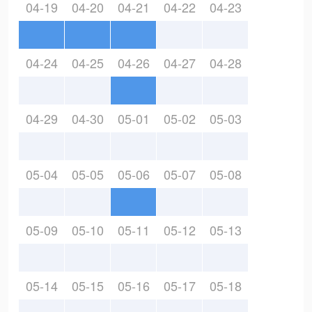
04-19
04-20
04-21
04-22
04-23
04-24
04-25
04-26
04-27
04-28
04-29
04-30
05-01
05-02
05-03
05-04
05-05
05-06
05-07
05-08
05-09
05-10
05-11
05-12
05-13
05-14
05-15
05-16
05-17
05-18