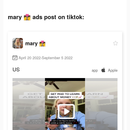
mary 👩‍❤️‍💋‍👩 ads post on tiktok:
mary 👩‍❤️‍💋‍👩
April 20 2022-September 5 2022
US
app
Apple