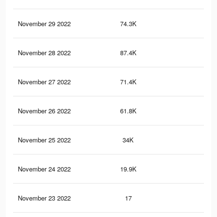
November 29 2022
74.3K
34
November 28 2022
87.4K
52
November 27 2022
71.4K
45
November 26 2022
61.8K
41
November 25 2022
34K
22
November 24 2022
19.9K
13
November 23 2022
17
0