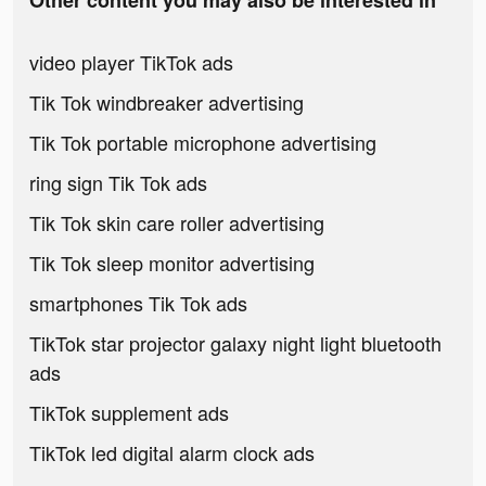
Other content you may also be interested in
video player TikTok ads
Tik Tok windbreaker advertising
Tik Tok portable microphone advertising
ring sign Tik Tok ads
Tik Tok skin care roller advertising
Tik Tok sleep monitor advertising
smartphones Tik Tok ads
TikTok star projector galaxy night light bluetooth
ads
TikTok supplement ads
TikTok led digital alarm clock ads