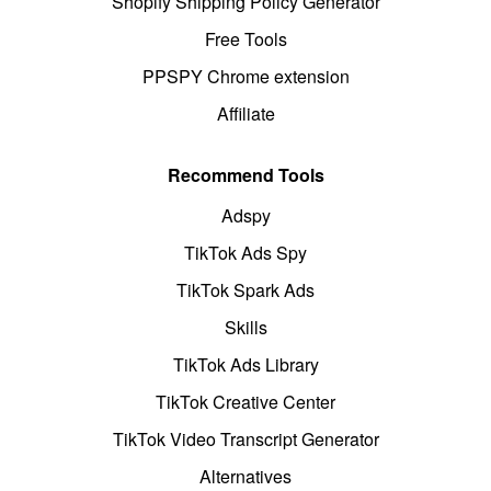
Shopify Shipping Policy Generator
Free Tools
PPSPY Chrome extension
Affiliate
Recommend Tools
Adspy
TikTok Ads Spy
TikTok Spark Ads
Skills
TikTok Ads Library
TikTok Creative Center
TikTok Video Transcript Generator
Alternatives