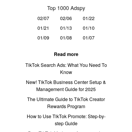
Top 1000 Adspy
02/07
02/06
01/22
01/21
01/13
01/10
01/09
01/08
01/07
Read more
TikTok Search Ads: What You Need To
Know
New! TikTok Business Center Setup &
Management Guide for 2025
The Ultimate Guide to TikTok Creator
Rewards Program
How to Use TikTok Promote: Step-by-
step Guide