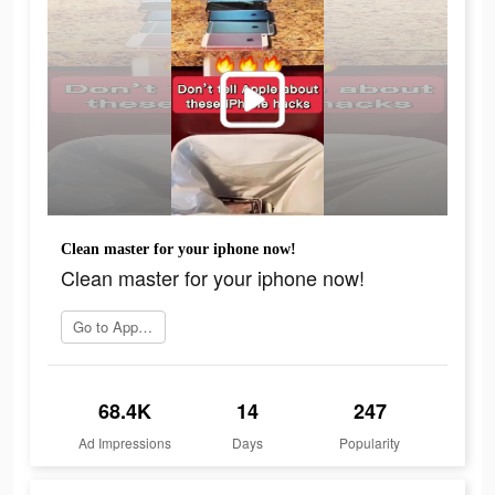
Clean master for your iphone now!
Clean master for your iphone now!
Go to App Store
68.4K
14
247
Ad Impressions
Days
Popularity