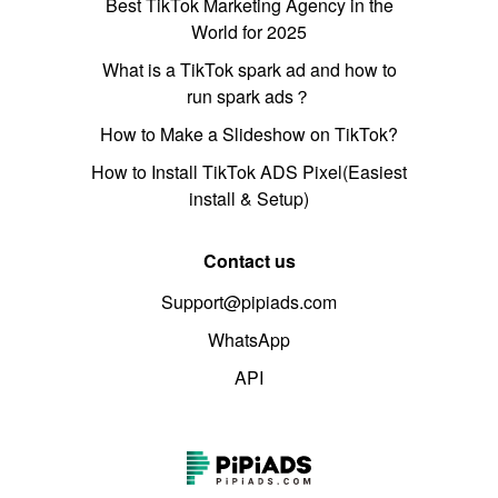
Best TikTok Marketing Agency in the
World for 2025
What is a TikTok spark ad and how to
run spark ads？
How to Make a Slideshow on TikTok?
How to Install TikTok ADS Pixel(Easiest
install & Setup)
Contact us
Support@pipiads.com
WhatsApp
API