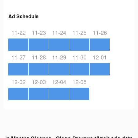
Ad Schedule
11-22
11-23
11-24
11-25
11-26
11-27
11-28
11-29
11-30
12-01
12-02
12-03
12-04
12-05