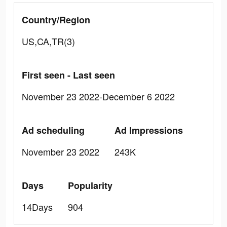
Country/Region
US,CA,TR(3)
First seen - Last seen
November 23 2022-December 6 2022
Ad scheduling
Ad Impressions
November 23 2022
243K
Days
Popularity
14Days
904