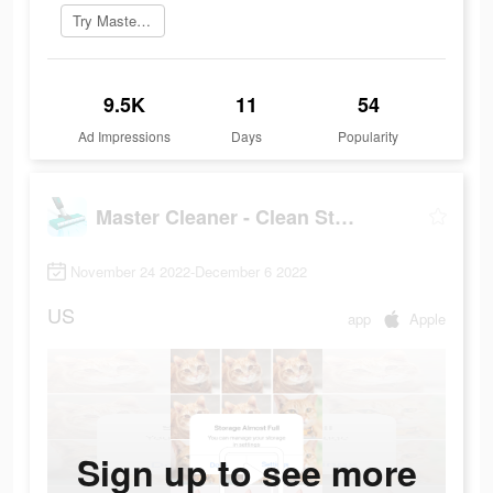
Try Master Cleaner now
9.5K
11
54
Ad Impressions
Days
Popularity
Master Cleaner - Clean Storage
November 24 2022-December 6 2022
US
app
Apple
Sign up to see more