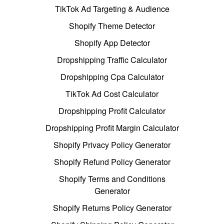
TikTok Ad Targeting & Audience
Shopify Theme Detector
Shopify App Detector
Dropshipping Traffic Calculator
Dropshipping Cpa Calculator
TikTok Ad Cost Calculator
Dropshipping Profit Calculator
Dropshipping Profit Margin Calculator
Shopify Privacy Policy Generator
Shopify Refund Policy Generator
Shopify Terms and Conditions
Generator
Shopify Returns Policy Generator