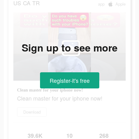
US
CA
TR
app
Apple
Sign up to see more
Register-it's free
Clean master for your iphone now!
Clean master for your iphone now!
Download
39.6K
10
268