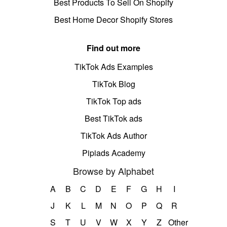
Best Products To Sell On Shopify
Best Home Decor Shopify Stores
Find out more
TikTok Ads Examples
TikTok Blog
TikTok Top ads
Best TikTok ads
TikTok Ads Author
Pipiads Academy
Browse by Alphabet
A
B
C
D
E
F
G
H
I
J
K
L
M
N
O
P
Q
R
S
T
U
V
W
X
Y
Z
Other