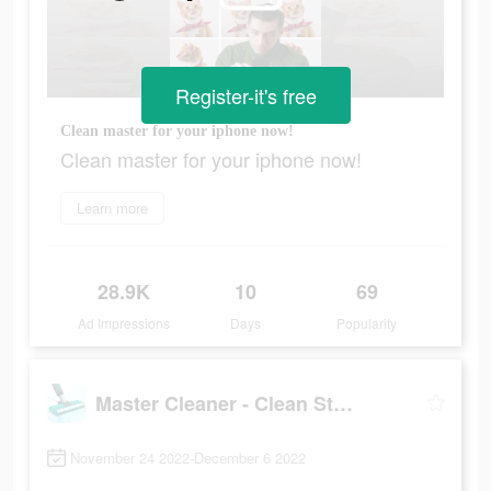
Register-it's free
Clean master for your iphone now!
Clean master for your iphone now!
Learn more
28.9K
10
69
Ad Impressions
Days
Popularity
Master Cleaner - Clean Storage
November 24 2022-December 6 2022