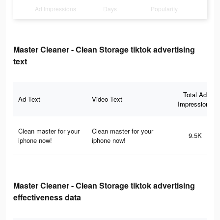
Ad Impressions
Days
Popularity
Master Cleaner - Clean Storage tiktok advertising
text
Total Ad
Ad Text
Video Text
Impressions
Clean master for your
Clean master for your
9.5K
iphone now!
iphone now!
Master Cleaner - Clean Storage tiktok advertising
effectiveness data