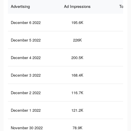
Advertising
Ad Impressions
Total 
December 6 2022
195.6K
76
December 5 2022
226K
86
December 4 2022
200.5K
78
December 3 2022
168.4K
69
December 2 2022
116.7K
38
December 1 2022
121.2K
58
November 30 2022
78.9K
34