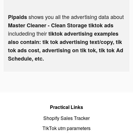
shows you all the advertising data about
Pipaids
Master Cleaner - Clean Storage tiktok ads
includeding their
tiktok advertising examples
also contain: tik tok advertising text/copy, tik
tok ads cost, advertising on tik tok, tik tok Ad
Schedule, etc.
Practical Links
Shopify Sales Tracker
TikTok utm parameters