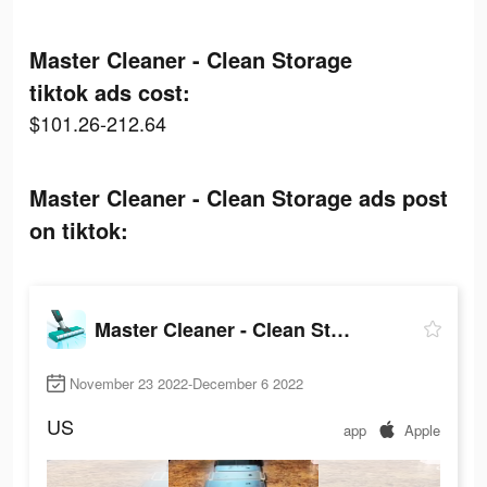
Master Cleaner - Clean Storage
tiktok ads cost:
$101.26-212.64
Master Cleaner - Clean Storage ads post
on tiktok:
Master Cleaner - Clean Storage
November 23 2022-December 6 2022
US
app
Apple