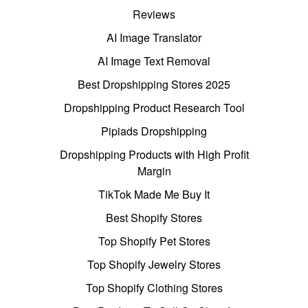
Reviews
AI Image Translator
AI Image Text Removal
Best Dropshipping Stores 2025
Dropshipping Product Research Tool
Pipiads Dropshipping
Dropshipping Products with High Profit
Margin
TikTok Made Me Buy It
Best Shopify Stores
Top Shopify Pet Stores
Top Shopify Jewelry Stores
Top Shopify Clothing Stores