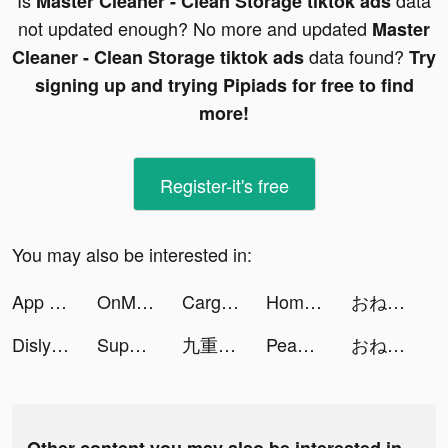
Is
data
Master Cleaner - Clean Storage tiktok ads
not updated enough? No more and updated
Master
data found?
Cleaner - Clean Storage tiktok ads
Try
signing up and trying Pipiads for free to find
more!
Register-it's free
You may also be interested in:
App Icons & Widgets by era tiktok ads
OnMic tiktok ads
Cargo Parking tiktok ads
HomeExchange tiktok ads
おねがい社長！ tiktok ads
Dislyte tiktok ads
Super Goal - Soccer Stickman tiktok ads
九重試煉 tiktok ads
Peanut - Meet Other Women tiktok ads
おねがい社長！ tiktok ads