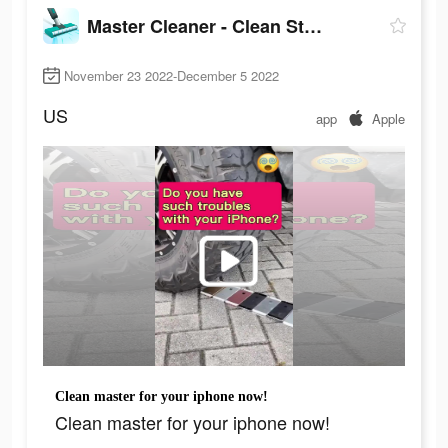
Master Cleaner - Clean Storage
November 23 2022-December 5 2022
US
app
Apple
Clean master for your iphone now!
Clean master for your iphone now!