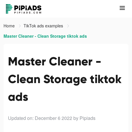
Home
TikTok ads examples
Master Cleaner - Clean Storage tiktok ads
Master Cleaner -
Clean Storage tiktok
ads
Updated on: December 6 2022
by Pipiads