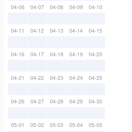
04-06
04-07
04-08
04-09
04-10
04-11
04-12
04-13
04-14
04-15
04-16
04-17
04-18
04-19
04-20
04-21
04-22
04-23
04-24
04-25
04-26
04-27
04-28
04-29
04-30
05-01
05-02
05-03
05-04
05-05