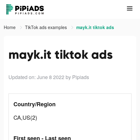
Home
TikTok ads examples
mayk.it tiktok ads
mayk.it tiktok ads
Updated on: June 8 2022
by Pipiads
Country/Region
CA,US(2)
First seen - Last seen