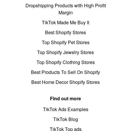
Dropshipping Products with High Profit
Margin
TikTok Made Me Buy It
Best Shopify Stores
Top Shopify Pet Stores
Top Shopify Jewelry Stores
Top Shopify Clothing Stores
Best Products To Sell On Shopify
Best Home Decor Shopify Stores
Find out more
TikTok Ads Examples
TikTok Blog
TikTok Top ads