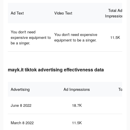
Total Ad
Ad Text
Video Text
Impressions
You don't need
You don't need expensive
expensive equipment to
11.5K
equipment to be a singer.
be a singer.
mayk.it tiktok advertising effectiveness data
Advertising
Ad Impressions
Total 
June 8 2022
18.7K
16
March 8 2022
11.5K
13