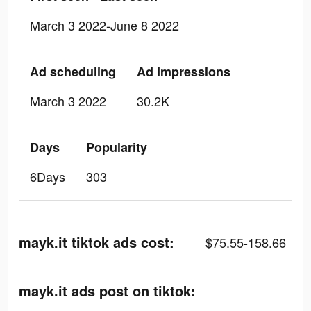
March 3 2022-June 8 2022
Ad scheduling
Ad Impressions
March 3 2022
30.2K
Days
Popularity
6Days
303
mayk.it tiktok ads cost:
$75.55-158.66
mayk.it ads post on tiktok: