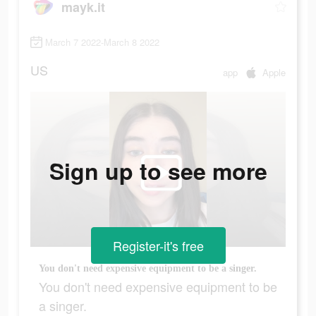
mayk.it
March 7 2022-March 8 2022
US
app
Apple
Sign up to see more
Register-it's free
You don't need expensive equipment to be a singer.
You don't need expensive equipment to be
a singer.