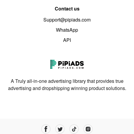
Contact us
Support@pipiads.com
WhatsApp
API
A Truly all-in-one advertising library that provides true
advertising and dropshipping winning product solutions.