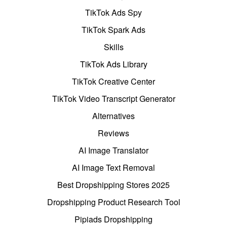
TikTok Ads Spy
TikTok Spark Ads
Skills
TikTok Ads Library
TikTok Creative Center
TikTok Video Transcript Generator
Alternatives
Reviews
AI Image Translator
AI Image Text Removal
Best Dropshipping Stores 2025
Dropshipping Product Research Tool
Pipiads Dropshipping