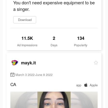
You don't need expensive equipment to be
a singer.
Download
11.5K
2
134
Ad Impressions
Days
Popularity
mayk.it
March 3 2022-June 8 2022
CA
app
Apple