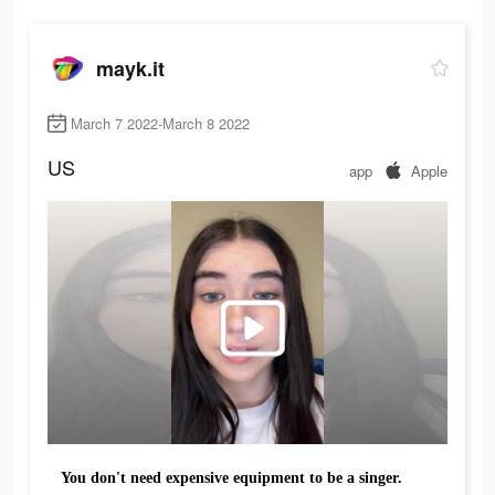
mayk.it
March 7 2022-March 8 2022
US
app
Apple
You don't need expensive equipment to be a singer.