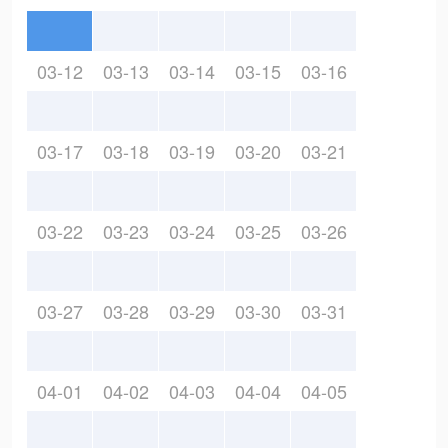
03-12
03-13
03-14
03-15
03-16
03-17
03-18
03-19
03-20
03-21
03-22
03-23
03-24
03-25
03-26
03-27
03-28
03-29
03-30
03-31
04-01
04-02
04-03
04-04
04-05