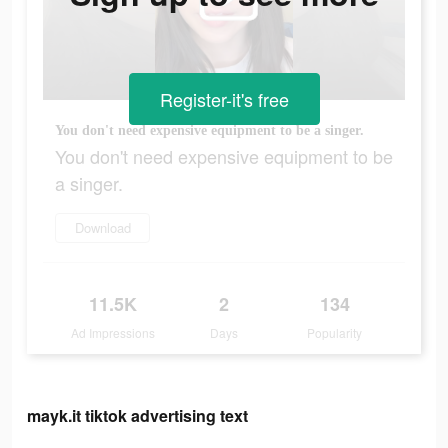
Register-it's free
You don't need expensive equipment to be a singer.
You don't need expensive equipment to be
a singer.
Download
11.5K
2
134
Ad Impressions
Days
Popularity
mayk.it tiktok advertising text