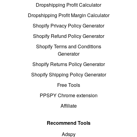
Dropshipping Profit Calculator
Dropshipping Profit Margin Calculator
Shopify Privacy Policy Generator
Shopify Refund Policy Generator
Shopify Terms and Conditions
Generator
Shopify Returns Policy Generator
Shopify Shipping Policy Generator
Free Tools
PPSPY Chrome extension
Affiliate
Recommend Tools
Adspy