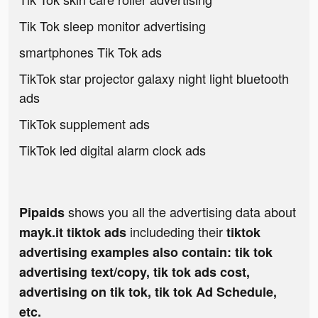
Tik Tok sleep monitor advertising
smartphones Tik Tok ads
TikTok star projector galaxy night light bluetooth
ads
TikTok supplement ads
TikTok led digital alarm clock ads
shows you all the advertising data about
Pipaids
includeding their
mayk.it tiktok ads
tiktok
advertising examples also contain: tik tok
advertising text/copy, tik tok ads cost,
advertising on tik tok, tik tok Ad Schedule,
etc.