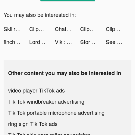
You may also be interested in:
Skillr - Learn from an Expert tiktok ads
Clipboard Health tiktok ads
Chatbooks tiktok ads
Clipboard Health tiktok ads
Clipboard Health tiktok ads
finchcare tiktok ads
Lord of the rings.mov tiktok ads
Viki: Asian Drama, Movies & TV tiktok ads
Story maker for Instagram: STR tiktok ads
See all your money in one place. tiktok ads
Other content you may also be interested in
video player TikTok ads
Tik Tok windbreaker advertising
Tik Tok portable microphone advertising
ring sign Tik Tok ads
Tik Tok skin care roller advertising