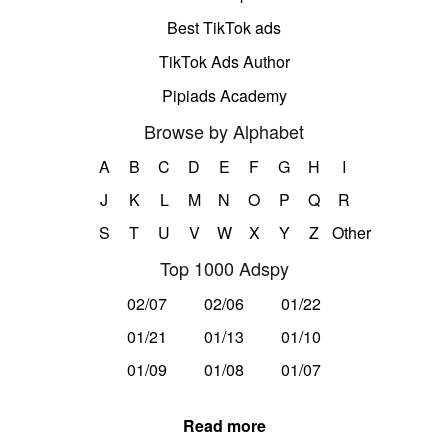
Best TikTok ads
TikTok Ads Author
Pipiads Academy
Browse by Alphabet
A
B
C
D
E
F
G
H
I
J
K
L
M
N
O
P
Q
R
S
T
U
V
W
X
Y
Z
Other
Top 1000 Adspy
02/07
02/06
01/22
01/21
01/13
01/10
01/09
01/08
01/07
Read more