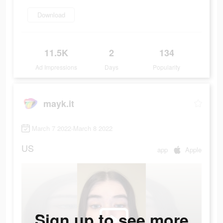
Download
11.5K
2
134
Ad Impressions
Days
Popularity
mayk.it
March 7 2022-March 8 2022
US
app
Apple
Sign up to see more