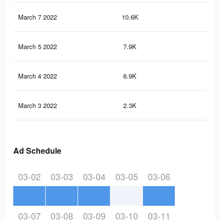
March 7 2022
10.6K
11
March 5 2022
7.9K
53
March 4 2022
6.9K
45
March 3 2022
2.3K
17
Ad Schedule
03-02
03-03
03-04
03-05
03-06
03-07
03-08
03-09
03-10
03-11