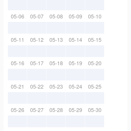
05-06
05-07
05-08
05-09
05-10
05-11
05-12
05-13
05-14
05-15
05-16
05-17
05-18
05-19
05-20
05-21
05-22
05-23
05-24
05-25
05-26
05-27
05-28
05-29
05-30