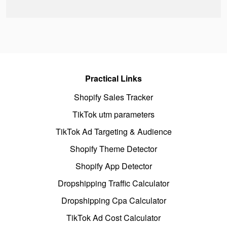
Practical Links
Shopify Sales Tracker
TikTok utm parameters
TikTok Ad Targeting & Audience
Shopify Theme Detector
Shopify App Detector
Dropshipping Traffic Calculator
Dropshipping Cpa Calculator
TikTok Ad Cost Calculator