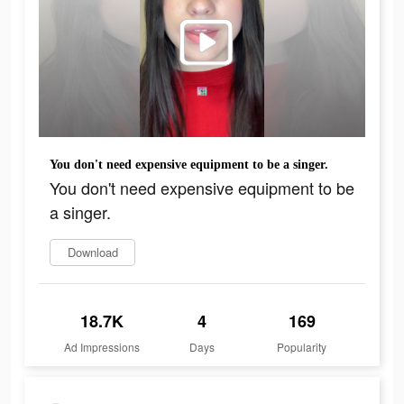
You don't need expensive equipment to be a singer.
You don't need expensive equipment to be
a singer.
Download
18.7K
4
169
Ad Impressions
Days
Popularity