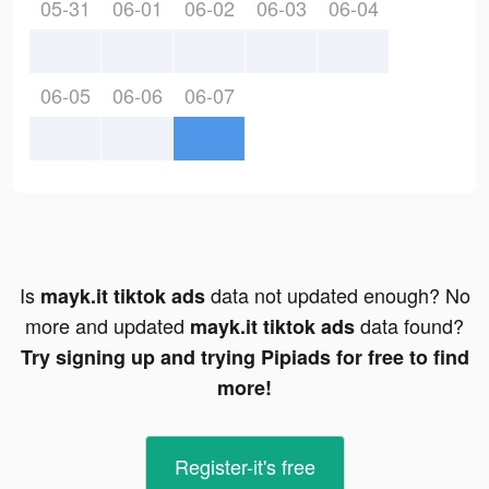
05-31
06-01
06-02
06-03
06-04
06-05
06-06
06-07
Is
data not updated enough? No
mayk.it tiktok ads
more and updated
data found?
mayk.it tiktok ads
Try signing up and trying Pipiads for free to find
more!
Register-it's free