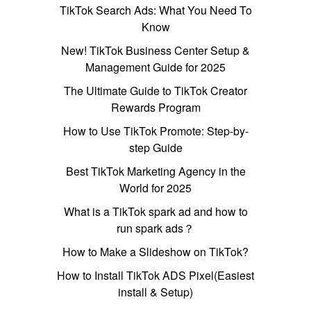
TikTok Search Ads: What You Need To
Know
New! TikTok Business Center Setup &
Management Guide for 2025
The Ultimate Guide to TikTok Creator
Rewards Program
How to Use TikTok Promote: Step-by-
step Guide
Best TikTok Marketing Agency in the
World for 2025
What is a TikTok spark ad and how to
run spark ads？
How to Make a Slideshow on TikTok?
How to Install TikTok ADS Pixel(Easiest
install & Setup)