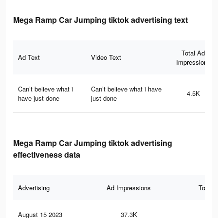
Mega Ramp Car Jumping tiktok advertising text
Total Ad
Ad Text
Video Text
Impressions
Can’t believe what i
Can’t believe what i have
4.5K
have just done
just done
Mega Ramp Car Jumping tiktok advertising
effectiveness data
Advertising
Ad Impressions
Total 
August 15 2023
37.3K
51