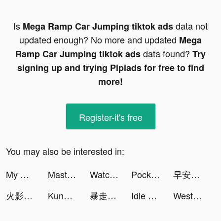
Is
data not
Mega Ramp Car Jumping tiktok ads
updated enough? No more and updated
Mega
data found?
Ramp Car Jumping tiktok ads
Try
signing up and trying Pipiads for free to find
more!
Register-it's free
You may also be interested in:
My Doge:Puzzle Game tiktok ads
Master Cleaner - Clean Storage tiktok ads
Watch Faces Gallery & Widgets tiktok ads
Pocket Insight tiktok ads
早安總裁 tiktok ads
火影忍者疾風傳 tiktok ads
Kung Fu Saga tiktok ads
暴走小蝦米 tiktok ads
Idle Office:Building Story tiktok ads
WesternUnion AE Money Transfer tiktok ads