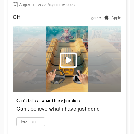
August 11 2023-August 15 2023
CH
game
Apple
Can’t believe what i have just done
Can’t believe what i have just done
Jetzt installieren