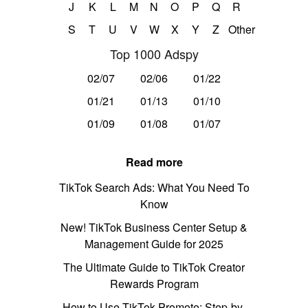
J
K
L
M
N
O
P
Q
R
S
T
U
V
W
X
Y
Z
Other
Top 1000 Adspy
02/07
02/06
01/22
01/21
01/13
01/10
01/09
01/08
01/07
Read more
TikTok Search Ads: What You Need To
Know
New! TikTok Business Center Setup &
Management Guide for 2025
The Ultimate Guide to TikTok Creator
Rewards Program
How to Use TikTok Promote: Step-by-