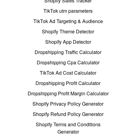
Shopify Sales Tracker
TikTok utm parameters
TikTok Ad Targeting & Audience
Shopify Theme Detector
Shopify App Detector
Dropshipping Traffic Calculator
Dropshipping Cpa Calculator
TikTok Ad Cost Calculator
Dropshipping Profit Calculator
Dropshipping Profit Margin Calculator
Shopify Privacy Policy Generator
Shopify Refund Policy Generator
Shopify Terms and Conditions
Generator