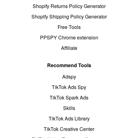
Shopify Returns Policy Generator
Shopify Shipping Policy Generator
Free Tools
PPSPY Chrome extension
Affiliate
Recommend Tools
Adspy
TikTok Ads Spy
TikTok Spark Ads
Skills
TikTok Ads Library
TikTok Creative Center