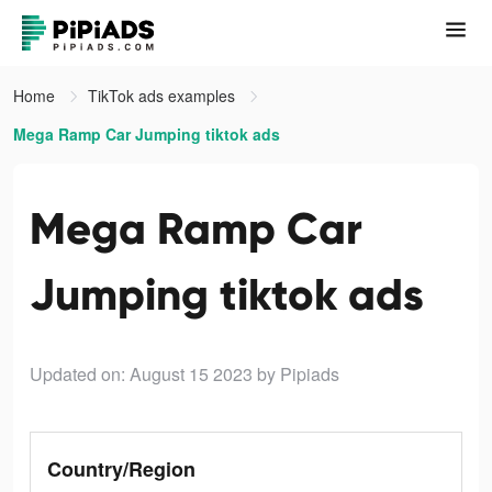
Home
TikTok ads examples
Mega Ramp Car Jumping tiktok ads
Mega Ramp Car
Jumping tiktok ads
Updated on: August 15 2023
by Pipiads
Country/Region