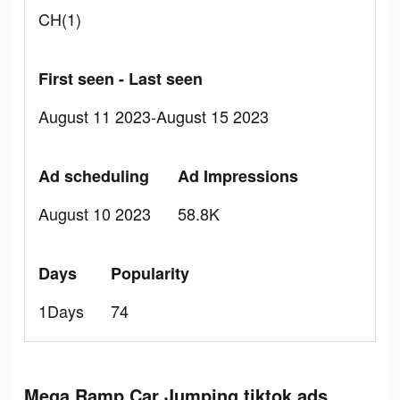
CH(1)
First seen - Last seen
August 11 2023-August 15 2023
Ad scheduling
Ad Impressions
August 10 2023
58.8K
Days
Popularity
1Days
74
Mega Ramp Car Jumping tiktok ads