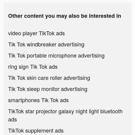
Other content you may also be interested in
video player TikTok ads
Tik Tok windbreaker advertising
Tik Tok portable microphone advertising
ring sign Tik Tok ads
Tik Tok skin care roller advertising
Tik Tok sleep monitor advertising
smartphones Tik Tok ads
TikTok star projector galaxy night light bluetooth
ads
TikTok supplement ads