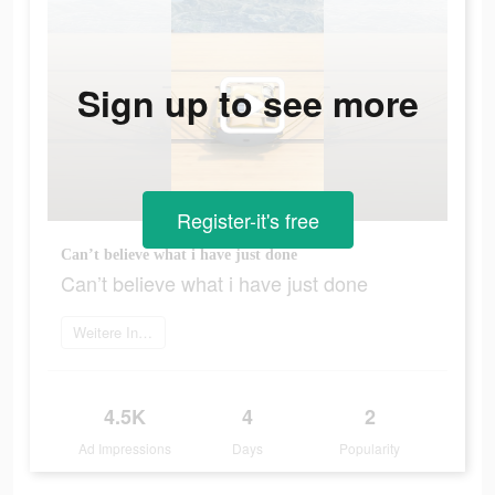
Sign up to see more
Register-it's free
Can’t believe what i have just done
Can’t believe what i have just done
Weitere Informationen
4.5K
4
2
Ad Impressions
Days
Popularity