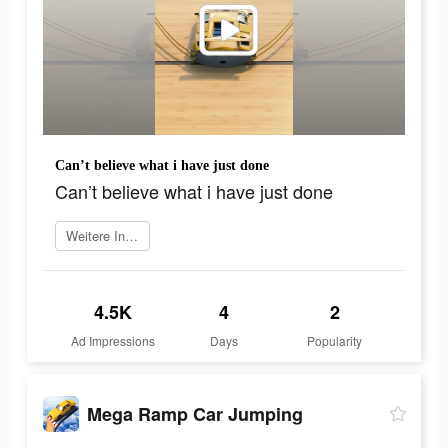
Can’t believe what i have just done
Can’t believe what i have just done
Weitere Informationen
4.5K
4
2
Ad Impressions
Days
Popularity
Mega Ramp Car Jumping