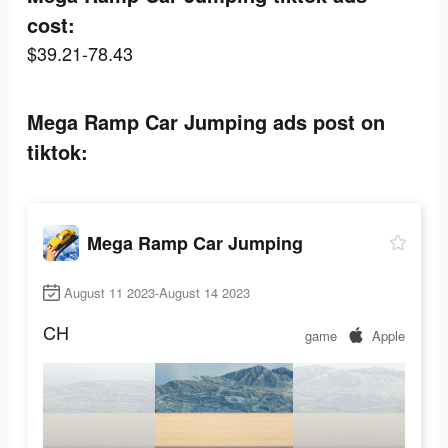
cost:
$39.21-78.43
Mega Ramp Car Jumping ads post on
tiktok:
Mega Ramp Car Jumping
August 11 2023-August 14 2023
CH
game
Apple