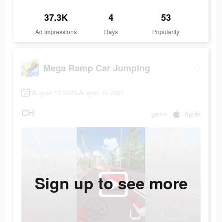
37.3K
4
53
Ad Impressions
Days
Popularity
Mega Ramp Car Jumping
August 13 2023-August 15 2023
CH
game
Apple
Sign up to see more