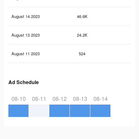
August 14 2023
46.6K
59
August 13 2023
24.2K
31
August 11 2023
524
0
Ad Schedule
08-10
08-11
08-12
08-13
08-14