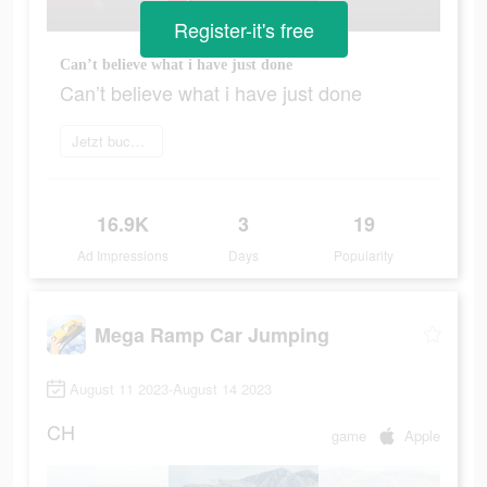
Register-it's free
Can’t believe what i have just done
Can’t believe what i have just done
Jetzt buchen
16.9K
3
19
Ad Impressions
Days
Popularity
Mega Ramp Car Jumping
August 11 2023-August 14 2023
CH
game
Apple