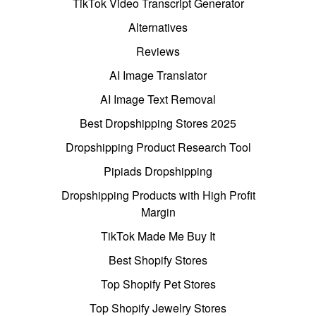
TikTok Video Transcript Generator
Alternatives
Reviews
AI Image Translator
AI Image Text Removal
Best Dropshipping Stores 2025
Dropshipping Product Research Tool
Pipiads Dropshipping
Dropshipping Products with High Profit
Margin
TikTok Made Me Buy It
Best Shopify Stores
Top Shopify Pet Stores
Top Shopify Jewelry Stores