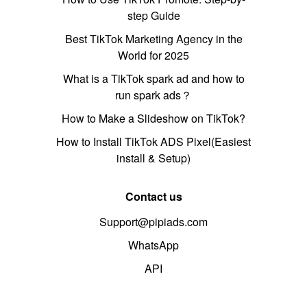
step Guide
Best TikTok Marketing Agency in the
World for 2025
What is a TikTok spark ad and how to
run spark ads？
How to Make a Slideshow on TikTok?
How to Install TikTok ADS Pixel(Easiest
install & Setup)
Contact us
Support@pipiads.com
WhatsApp
API