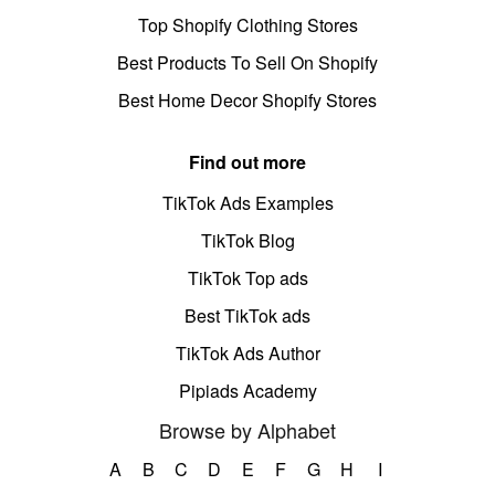
Top Shopify Clothing Stores
Best Products To Sell On Shopify
Best Home Decor Shopify Stores
Find out more
TikTok Ads Examples
TikTok Blog
TikTok Top ads
Best TikTok ads
TikTok Ads Author
Pipiads Academy
Browse by Alphabet
A
B
C
D
E
F
G
H
I