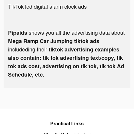
TikTok led digital alarm clock ads
shows you all the advertising data about
Pipaids
Mega Ramp Car Jumping tiktok ads
includeding their
tiktok advertising examples
also contain: tik tok advertising text/copy, tik
tok ads cost, advertising on tik tok, tik tok Ad
Schedule, etc.
Practical Links