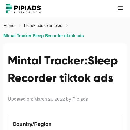
Home
TikTok ads examples
Mintal Tracker:Sleep Recorder tiktok ads
Mintal Tracker:Sleep
Recorder tiktok ads
Updated on: March 20 2022
by Pipiads
Country/Region