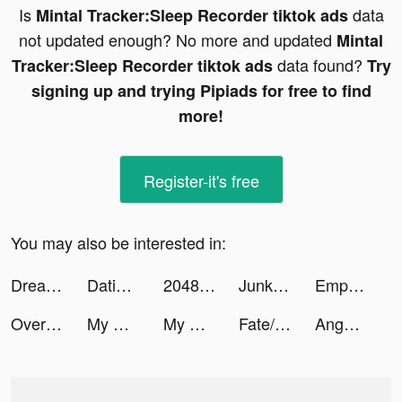
Is
data
Mintal Tracker:Sleep Recorder tiktok ads
not updated enough? No more and updated
Mintal
data found?
Tracker:Sleep Recorder tiktok ads
Try
signing up and trying Pipiads for free to find
more!
Register-it's free
You may also be interested in:
Dreamdale - Fairy Adventure tiktok ads
Dating, Meet Curvy - WooPlus tiktok ads
2048 cubs tiktok ads
Junkyard SIM tiktok ads
Empires & Puzzles: Match-3 RPG tiktok ads
Over (now GoDaddy Studio) tiktok ads
My Heroes: Dungeon Raid tiktok ads
My Heroes: Dungeon Raid tiktok ads
Fate/Grand Order tiktok ads
Anghami tiktok ads