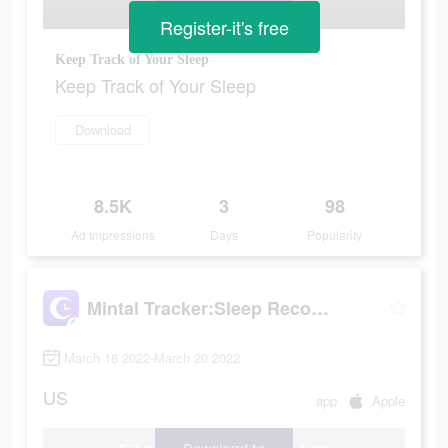
Register-it's free
Keep Track of Your Sleep
Keep Track of Your Sleep
Download
8.5K
3
98
Ad Impressions
Days
Popularity
Mintal Tracker:Sleep Recorder
March 18 2022-March 20 2022
US
app
Apple