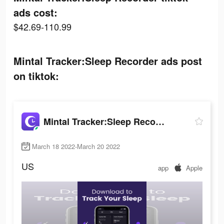
ads cost:
$42.69-110.99
Mintal Tracker:Sleep Recorder ads post
on tiktok:
Mintal Tracker:Sleep Recorder
March 18 2022-March 20 2022
US
app
Apple