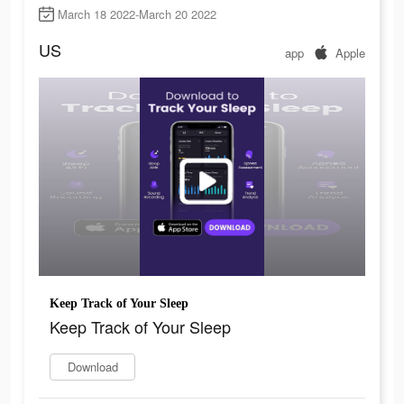
March 18 2022-March 20 2022
US
app
Apple
Keep Track of Your Sleep
Keep Track of Your Sleep
Download