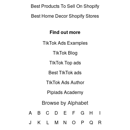
Best Products To Sell On Shopify
Best Home Decor Shopify Stores
Find out more
TikTok Ads Examples
TikTok Blog
TikTok Top ads
Best TikTok ads
TikTok Ads Author
Pipiads Academy
Browse by Alphabet
A
B
C
D
E
F
G
H
I
J
K
L
M
N
O
P
Q
R