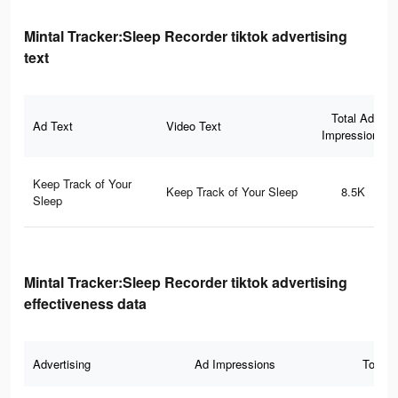
Mintal Tracker:Sleep Recorder tiktok advertising
text
Total Ad
Ad Text
Video Text
Impressions
Keep Track of Your
Keep Track of Your Sleep
8.5K
Sleep
Mintal Tracker:Sleep Recorder tiktok advertising
effectiveness data
Advertising
Ad Impressions
Total 