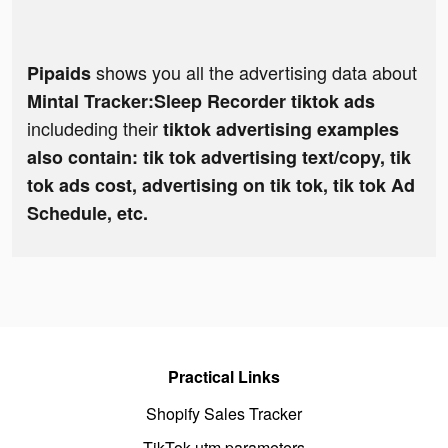
shows you all the advertising data about
Pipaids
Mintal Tracker:Sleep Recorder tiktok ads
includeding their
tiktok advertising examples
also contain: tik tok advertising text/copy, tik
tok ads cost, advertising on tik tok, tik tok Ad
Schedule, etc.
Practical Links
Shopify Sales Tracker
TikTok utm parameters