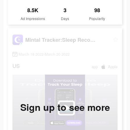
8.5K
3
98
Ad Impressions
Days
Popularity
Mintal Tracker:Sleep Recorder
March 18 2022-March 20 2022
US
app
Apple
Sign up to see more