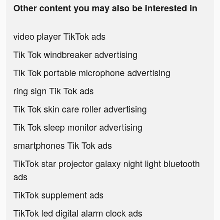
Other content you may also be interested in
video player TikTok ads
Tik Tok windbreaker advertising
Tik Tok portable microphone advertising
ring sign Tik Tok ads
Tik Tok skin care roller advertising
Tik Tok sleep monitor advertising
smartphones Tik Tok ads
TikTok star projector galaxy night light bluetooth
ads
TikTok supplement ads
TikTok led digital alarm clock ads