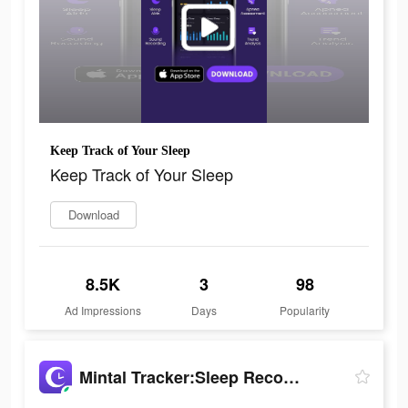
Keep Track of Your Sleep
Keep Track of Your Sleep
Download
8.5K
3
98
Ad Impressions
Days
Popularity
Mintal Tracker:Sleep Recorder