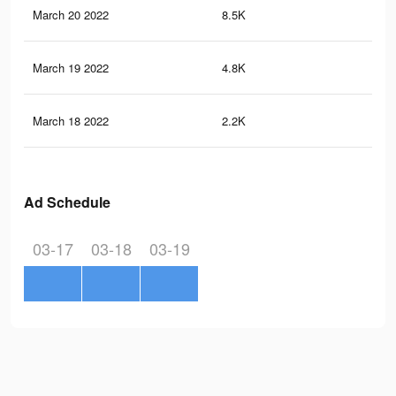
March 20 2022
8.5K
95
March 19 2022
4.8K
58
March 18 2022
2.2K
27
Ad Schedule
03-17
03-18
03-19