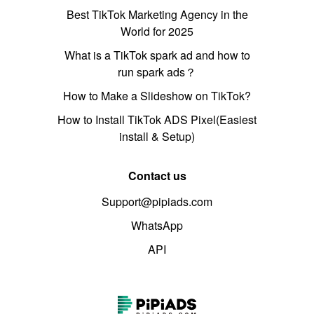
Best TikTok Marketing Agency in the
World for 2025
What is a TikTok spark ad and how to
run spark ads？
How to Make a Slideshow on TikTok?
How to Install TikTok ADS Pixel(Easiest
install & Setup)
Contact us
Support@pipiads.com
WhatsApp
API