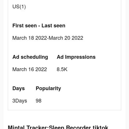
US(1)
First seen - Last seen
March 18 2022-March 20 2022
Ad scheduling
Ad Impressions
March 16 2022
8.5K
Days
Popularity
3Days
98
Mintal Tracker:Sleep Recorder tiktok