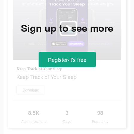
Sign up to see more
Register-it's free
Keep Track of Your Sleep
Keep Track of Your Sleep
Download
8.5K
3
98
Ad Impressions
Days
Popularity