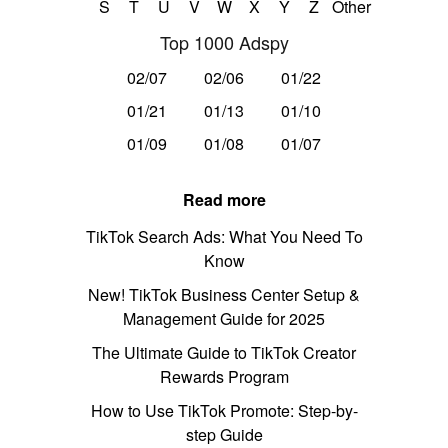
S
T
U
V
W
X
Y
Z
Other
Top 1000 Adspy
02/07
02/06
01/22
01/21
01/13
01/10
01/09
01/08
01/07
Read more
TikTok Search Ads: What You Need To
Know
New! TikTok Business Center Setup &
Management Guide for 2025
The Ultimate Guide to TikTok Creator
Rewards Program
How to Use TikTok Promote: Step-by-
step Guide