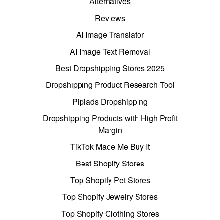
Alternatives
Reviews
AI Image Translator
AI Image Text Removal
Best Dropshipping Stores 2025
Dropshipping Product Research Tool
Pipiads Dropshipping
Dropshipping Products with High Profit
Margin
TikTok Made Me Buy It
Best Shopify Stores
Top Shopify Pet Stores
Top Shopify Jewelry Stores
Top Shopify Clothing Stores