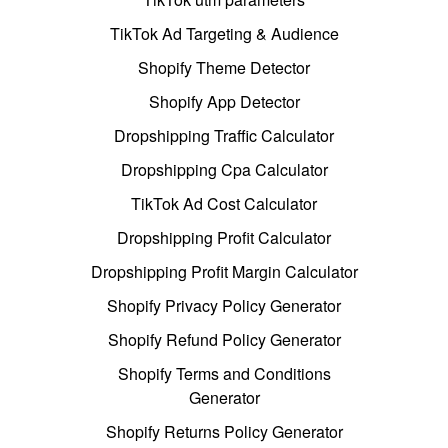
TikTok Ad Targeting & Audience
Shopify Theme Detector
Shopify App Detector
Dropshipping Traffic Calculator
Dropshipping Cpa Calculator
TikTok Ad Cost Calculator
Dropshipping Profit Calculator
Dropshipping Profit Margin Calculator
Shopify Privacy Policy Generator
Shopify Refund Policy Generator
Shopify Terms and Conditions
Generator
Shopify Returns Policy Generator