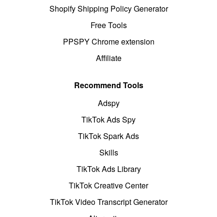
Shopify Shipping Policy Generator
Free Tools
PPSPY Chrome extension
Affiliate
Recommend Tools
Adspy
TikTok Ads Spy
TikTok Spark Ads
Skills
TikTok Ads Library
TikTok Creative Center
TikTok Video Transcript Generator