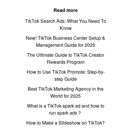
Read more
TikTok Search Ads: What You Need To
Know
New! TikTok Business Center Setup &
Management Guide for 2025
The Ultimate Guide to TikTok Creator
Rewards Program
How to Use TikTok Promote: Step-by-
step Guide
Best TikTok Marketing Agency in the
World for 2025
What is a TikTok spark ad and how to
run spark ads？
How to Make a Slideshow on TikTok?