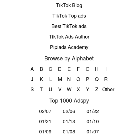
TikTok Blog
TikTok Top ads
Best TikTok ads
TikTok Ads Author
Pipiads Academy
Browse by Alphabet
A
B
C
D
E
F
G
H
I
J
K
L
M
N
O
P
Q
R
S
T
U
V
W
X
Y
Z
Other
Top 1000 Adspy
02/07
02/06
01/22
01/21
01/13
01/10
01/09
01/08
01/07