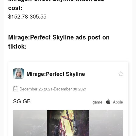
cost:
$152.78-305.55
Mirage:Perfect Skyline ads post on
tiktok:
Mirage:Perfect Skyline
December 25 2021-December 30 2021
SG
GB
game
Apple