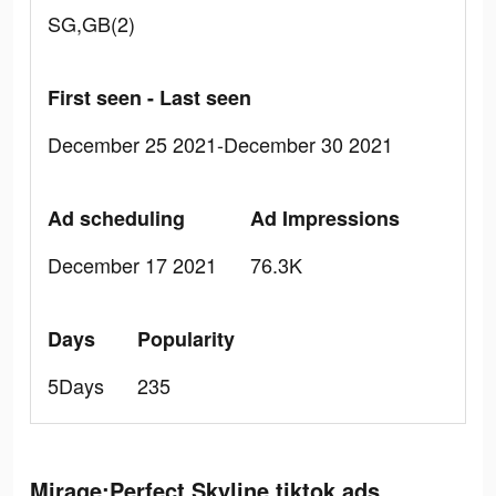
SG,GB(2)
First seen - Last seen
December 25 2021-December 30 2021
Ad scheduling
Ad Impressions
December 17 2021
76.3K
Days
Popularity
5Days
235
Mirage:Perfect Skyline tiktok ads