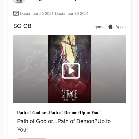
December 25 2021-December 30 2021
SG
GB
game
Apple
Path of God or...Path of Demon?Up to You!
Path of God or...Path of Demon?Up to
You!