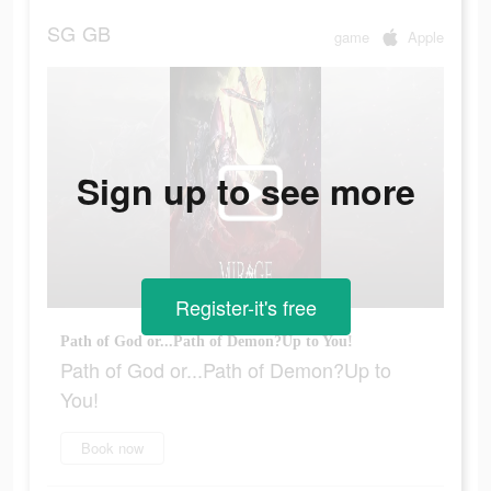
SG
GB
game
Apple
Sign up to see more
Register-it's free
Path of God or...Path of Demon?Up to You!
Path of God or...Path of Demon?Up to
You!
Book now