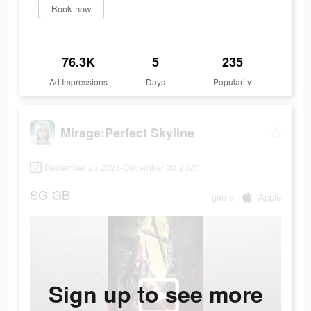
Book now
76.3K
5
235
Ad Impressions
Days
Popularity
Mirage:Perfect Skyline
December 25 2021-December 30 2021
SG
GB
game
Apple
Sign up to see more