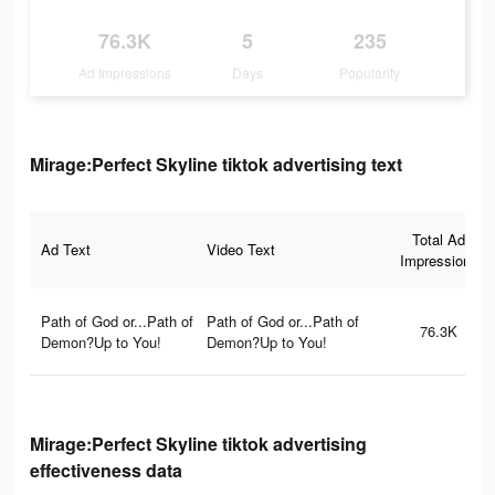
76.3K
5
235
Ad Impressions
Days
Popularity
Mirage:Perfect Skyline tiktok advertising text
Total Ad
Ad Text
Video Text
Impressions
Path of God or...Path of
Path of God or...Path of
76.3K
Demon?Up to You!
Demon?Up to You!
Mirage:Perfect Skyline tiktok advertising
effectiveness data