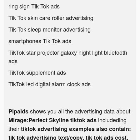
ring sign Tik Tok ads
Tik Tok skin care roller advertising
Tik Tok sleep monitor advertising
smartphones Tik Tok ads
TikTok star projector galaxy night light bluetooth
ads
TikTok supplement ads
TikTok led digital alarm clock ads
shows you all the advertising data about
Pipaids
includeding
Mirage:Perfect Skyline tiktok ads
their
tiktok advertising examples also contain:
tik tok advertising text/copy, tik tok ads cost,