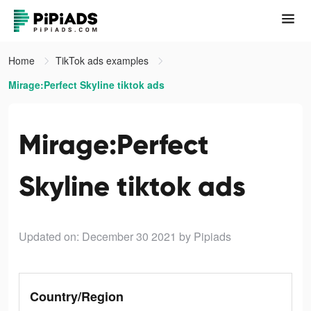
Home
TikTok ads examples
Mirage:Perfect Skyline tiktok ads
Mirage:Perfect
Skyline tiktok ads
Updated on: December 30 2021
by Pipiads
Country/Region