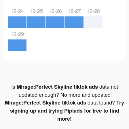
12-24
12-25
12-26
12-27
12-28
12-29
Is
data not
Mirage:Perfect Skyline tiktok ads
updated enough? No more and updated
data found?
Mirage:Perfect Skyline tiktok ads
Try
signing up and trying Pipiads for free to find
more!