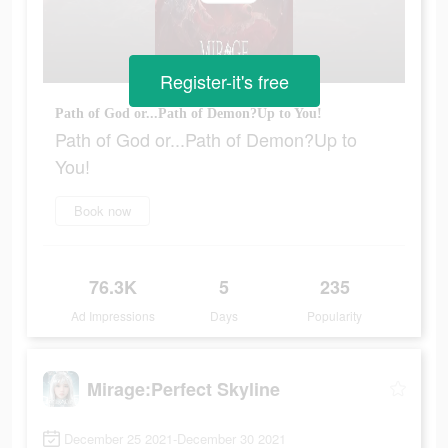
Register-it's free
Path of God or...Path of Demon?Up to You!
Path of God or...Path of Demon?Up to
You!
Book now
76.3K
5
235
Ad Impressions
Days
Popularity
Mirage:Perfect Skyline
December 25 2021-December 30 2021