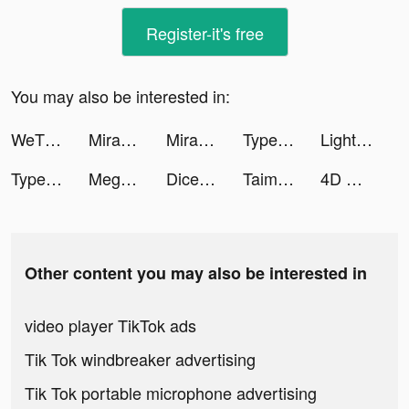
Register-it's free
You may also be interested in:
WeTV - Cdrama, Kdrama & More tiktok ads
Mirage:Perfect Skyline tiktok ads
Mirage:Perfect Skyline tiktok ads
Type Sprint. tiktok ads
LightInTheBox Online Shopping tiktok ads
Type Sprint tiktok ads
Mega Tower -tower defense game tiktok ads
Dice Dreams™ tiktok ads
Taimi: LGBTQ+ Dating, Chat tiktok ads
4D Wallpaper&Live Wallpaper HD tiktok ads
Other content you may also be interested in
video player TikTok ads
Tik Tok windbreaker advertising
Tik Tok portable microphone advertising