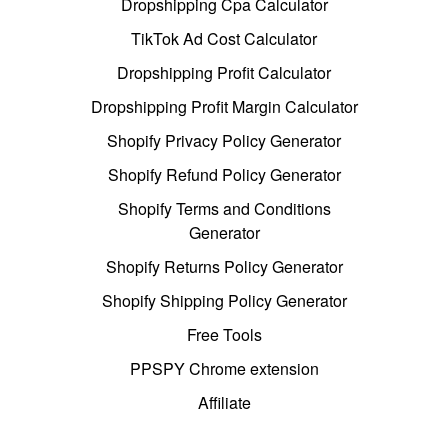
Dropshipping Cpa Calculator
TikTok Ad Cost Calculator
Dropshipping Profit Calculator
Dropshipping Profit Margin Calculator
Shopify Privacy Policy Generator
Shopify Refund Policy Generator
Shopify Terms and Conditions
Generator
Shopify Returns Policy Generator
Shopify Shipping Policy Generator
Free Tools
PPSPY Chrome extension
Affiliate