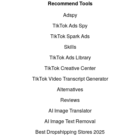
Recommend Tools
Adspy
TikTok Ads Spy
TikTok Spark Ads
Skills
TikTok Ads Library
TikTok Creative Center
TikTok Video Transcript Generator
Alternatives
Reviews
AI Image Translator
AI Image Text Removal
Best Dropshipping Stores 2025