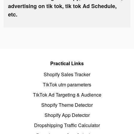
advertising on tik tok, tik tok Ad Schedule,
etc.
Practical Links
Shopify Sales Tracker
TikTok utm parameters
TikTok Ad Targeting & Audience
Shopify Theme Detector
Shopify App Detector
Dropshipping Traffic Calculator