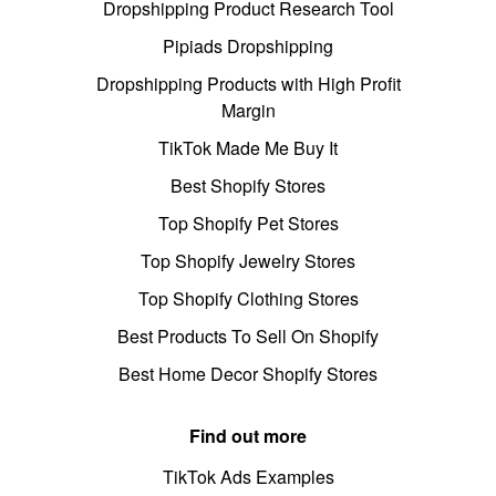
Dropshipping Product Research Tool
Pipiads Dropshipping
Dropshipping Products with High Profit
Margin
TikTok Made Me Buy It
Best Shopify Stores
Top Shopify Pet Stores
Top Shopify Jewelry Stores
Top Shopify Clothing Stores
Best Products To Sell On Shopify
Best Home Decor Shopify Stores
Find out more
TikTok Ads Examples