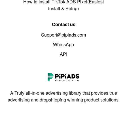
How to Install TikTok ADS Pixel(Easiest
install & Setup)
Contact us
Support@pipiads.com
WhatsApp
API
A Truly all-in-one advertising library that provides true
advertising and dropshipping winning product solutions.