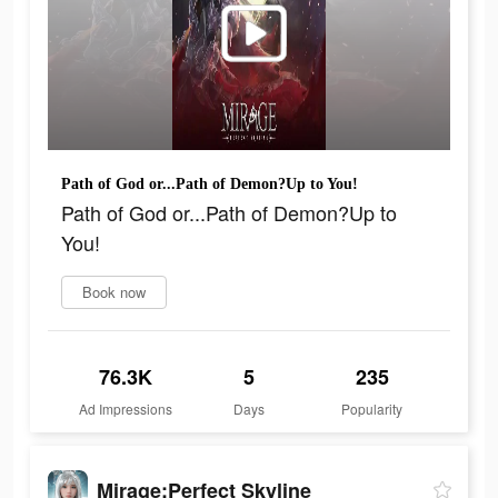
Path of God or...Path of Demon?Up to You!
Path of God or...Path of Demon?Up to
You!
Book now
76.3K
5
235
Ad Impressions
Days
Popularity
Mirage:Perfect Skyline