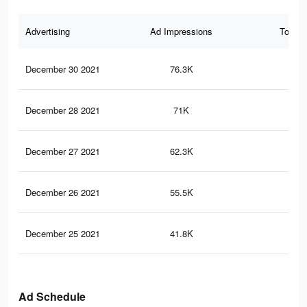
Advertising
Ad Impressions
Total 
December 30 2021
76.3K
23
December 28 2021
71K
22
December 27 2021
62.3K
21
December 26 2021
55.5K
20
December 25 2021
41.8K
18
Ad Schedule