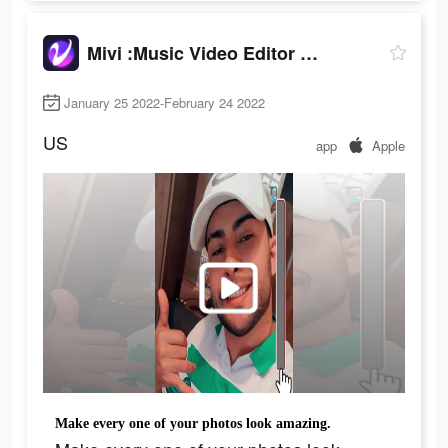
Mivi :Music Video Editor with Beat.ly
January 25 2022-February 24 2022
US
app
Apple
Make every one of your photos look amazing.