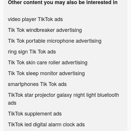
Other content you may also be interested in
video player TikTok ads
Tik Tok windbreaker advertising
Tik Tok portable microphone advertising
ring sign Tik Tok ads
Tik Tok skin care roller advertising
Tik Tok sleep monitor advertising
smartphones Tik Tok ads
TikTok star projector galaxy night light bluetooth
ads
TikTok supplement ads
TikTok led digital alarm clock ads