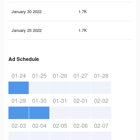
January 30 2022
1.7K
8
January 25 2022
1.7K
8
Ad Schedule
01-24
01-25
01-26
01-27
01-28
01-29
01-30
01-31
02-01
02-02
02-03
02-04
02-05
02-06
02-07