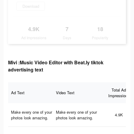
Download
4.9K
7
18
Ad Impressions
Days
Popularity
Mivi :Music Video Editor with Beat.ly tiktok
advertising text
Total Ad
Ad Text
Video Text
Impressions
Make every one of your
Make every one of your
4.9K
photos look amazing.
photos look amazing.