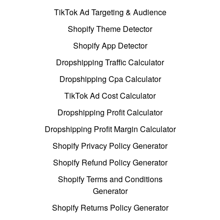
TikTok Ad Targeting & Audience
Shopify Theme Detector
Shopify App Detector
Dropshipping Traffic Calculator
Dropshipping Cpa Calculator
TikTok Ad Cost Calculator
Dropshipping Profit Calculator
Dropshipping Profit Margin Calculator
Shopify Privacy Policy Generator
Shopify Refund Policy Generator
Shopify Terms and Conditions
Generator
Shopify Returns Policy Generator