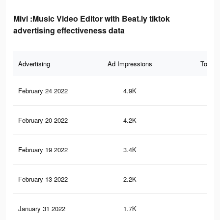
Mivi :Music Video Editor with Beat.ly tiktok
advertising effectiveness data
Advertising
Ad Impressions
Total 
February 24 2022
4.9K
18
February 20 2022
4.2K
15
February 19 2022
3.4K
13
February 13 2022
2.2K
11
January 31 2022
1.7K
9