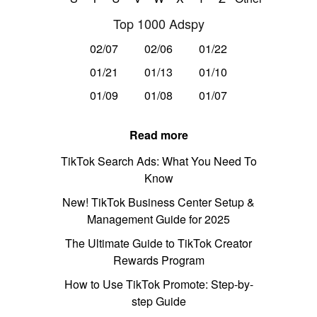
Top 1000 Adspy
02/07
02/06
01/22
01/21
01/13
01/10
01/09
01/08
01/07
Read more
TikTok Search Ads: What You Need To
Know
New! TikTok Business Center Setup &
Management Guide for 2025
The Ultimate Guide to TikTok Creator
Rewards Program
How to Use TikTok Promote: Step-by-
step Guide