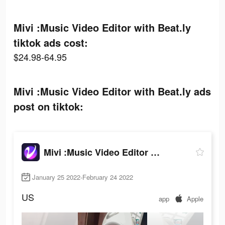
Mivi :Music Video Editor with Beat.ly
tiktok ads cost:
$24.98-64.95
Mivi :Music Video Editor with Beat.ly ads
post on tiktok:
Mivi :Music Video Editor with Beat.ly
January 25 2022-February 24 2022
US
app
Apple