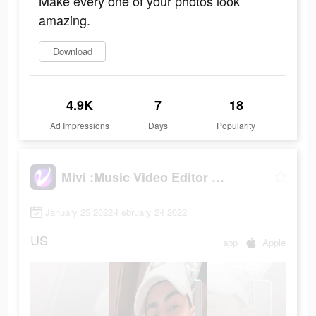
Make every one of your photos look
amazing.
Download
4.9K
7
18
Ad Impressions
Days
Popularity
Mivi :Music Video Editor with Beat.ly
January 25 2022-February 24 2022
US
app
Apple