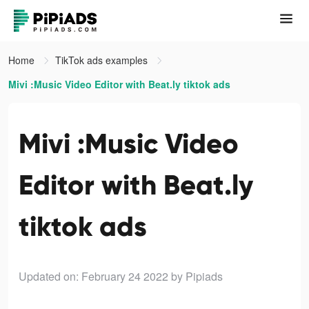
Home
TikTok ads examples
Mivi :Music Video Editor with Beat.ly tiktok ads
Mivi :Music Video
Editor with Beat.ly
tiktok ads
Updated on: February 24 2022
by Pipiads