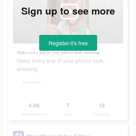
Sign up to see more
Register-it's free
Make every one of your photos look amazing.
Make every one of your photos look
amazing.
Download
4.9K
7
18
Ad Impressions
Days
Popularity