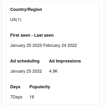
Country/Region
US(1)
First seen - Last seen
January 25 2022-February 24 2022
Ad scheduling
Ad Impressions
January 25 2022
4.9K
Days
Popularity
7Days
18