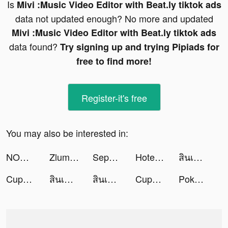
Is
Mivi :Music Video Editor with Beat.ly tiktok ads
data not updated enough? No more and updated
Mivi :Music Video Editor with Beat.ly tiktok ads
data found?
Try signing up and trying Pipiads for
free to find more!
Register-it's free
You may also be interested in:
NOWRAIN tiktok ads
Zlumley tiktok ads
Sephora Australia tiktok ads
Hotel Concierge: Elevator Game tiktok ads
สินเชื่อฉับไว tiktok ads
CupCut-Make video with Photo&Music:Vidos tiktok ads
สินเชื่อฉับไว tiktok ads
สินเชื่อความสุข tiktok ads
CupCut-Make video with Photo&Music:Vidos tiktok ads
Pokekara－本格採点カラオケアプリ tiktok ads