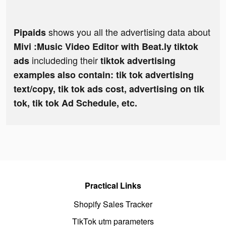
shows you all the advertising data about
Pipaids
Mivi :Music Video Editor with Beat.ly tiktok
includeding their
ads
tiktok advertising
examples also contain: tik tok advertising
text/copy, tik tok ads cost, advertising on tik
tok, tik tok Ad Schedule, etc.
Practical Links
Shopify Sales Tracker
TikTok utm parameters