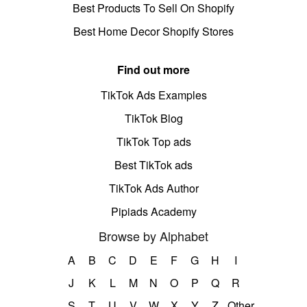
Best Products To Sell On Shopify
Best Home Decor Shopify Stores
Find out more
TikTok Ads Examples
TikTok Blog
TikTok Top ads
Best TikTok ads
TikTok Ads Author
Pipiads Academy
Browse by Alphabet
A
B
C
D
E
F
G
H
I
J
K
L
M
N
O
P
Q
R
S
T
U
V
W
X
Y
Z
Other