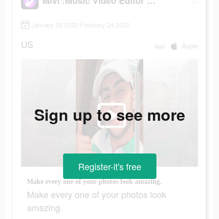
Mivi :Music Video Editor with Beat.ly
January 25 2022-February 24 2022
US
app
Apple
Sign up to see more
Register-it's free
Make every one of your photos look amazing.
Make every one of your photos look
amazing.