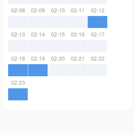
02-08
02-09
02-10
02-11
02-12
02-13
02-14
02-15
02-16
02-17
02-18
02-19
02-20
02-21
02-22
02-23