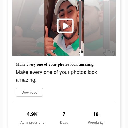
Make every one of your photos look amazing.
Make every one of your photos look
amazing.
Download
4.9K
7
18
Ad Impressions
Days
Popularity