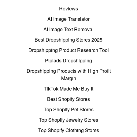
Reviews
AI Image Translator
AI Image Text Removal
Best Dropshipping Stores 2025
Dropshipping Product Research Tool
Pipiads Dropshipping
Dropshipping Products with High Profit
Margin
TikTok Made Me Buy It
Best Shopify Stores
Top Shopify Pet Stores
Top Shopify Jewelry Stores
Top Shopify Clothing Stores