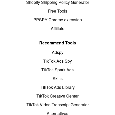
Shopify Shipping Policy Generator
Free Tools
PPSPY Chrome extension
Affiliate
Recommend Tools
Adspy
TikTok Ads Spy
TikTok Spark Ads
Skills
TikTok Ads Library
TikTok Creative Center
TikTok Video Transcript Generator
Alternatives