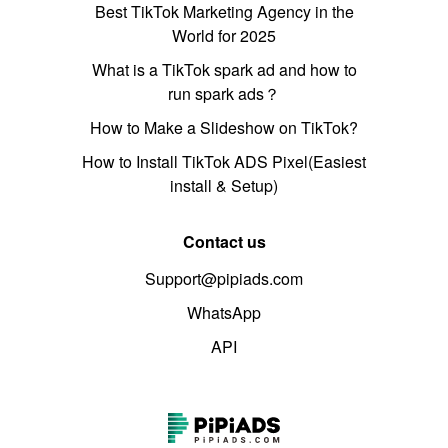
Best TikTok Marketing Agency in the
World for 2025
What is a TikTok spark ad and how to
run spark ads？
How to Make a Slideshow on TikTok?
How to Install TikTok ADS Pixel(Easiest
install & Setup)
Contact us
Support@pipiads.com
WhatsApp
API