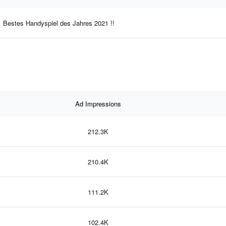
Bestes Handyspiel des Jahres 2021 !!
Ad Impressions
212.3K
210.4K
111.2K
102.4K