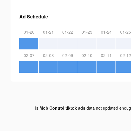
Ad Schedule
01-20
01-21
01-22
01-23
01-24
01-25
02-07
02-08
02-09
02-10
02-11
02-12
Is
Mob Control tiktok ads
data not updated enou