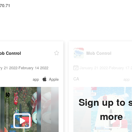
70.71
ob Control
Mob Control
ry 21 2022-February 14 2022
January 21 2022-February 17 
CA
app
Apple
app
Sign up to 
more