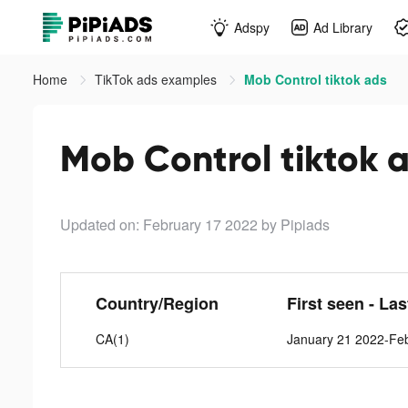
Adspy
Ad Library
Home
TikTok ads examples
Mob Control tiktok ads
Mob Control tiktok 
Updated on: February 17 2022
by Pipiads
Country/Region
First seen - La
CA(1)
January 21 2022-Fe