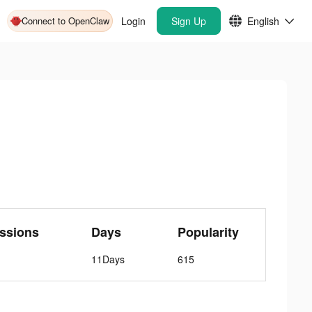
Connect to OpenClaw
Login
Sign Up
English
ssions
Days
Popularity
11Days
615