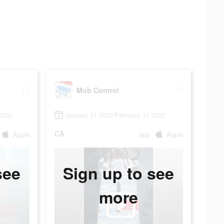
Mob Control
2022
January 21 2022-February 17 2022
CA
Apple
app
Apple
see
Sign up to see
more