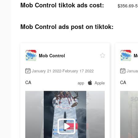
Mob Control tiktok ads cost:
$356.69-5
Mob Control ads post on tiktok:
Mob Control
M
January 21 2022-February 17 2022
Janua
CA
CA
app
Apple