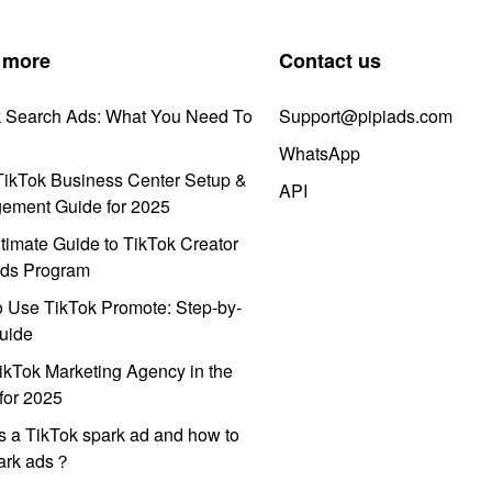
 more
Contact us
k Search Ads: What You Need To
Support@pipiads.com
WhatsApp
ikTok Business Center Setup &
API
ement Guide for 2025
timate Guide to TikTok Creator
ds Program
 Use TikTok Promote: Step-by-
uide
ikTok Marketing Agency in the
for 2025
s a TikTok spark ad and how to
park ads？