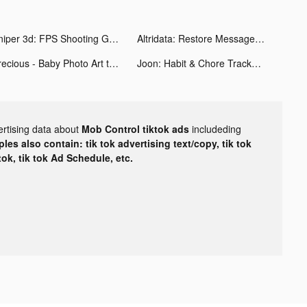
Sniper 3d: FPS Shooting Game tiktok ads
Altridata: Restore Messages tiktok ads
Precious - Baby Photo Art tiktok ads
Joon: Habit & Chore Tracker tiktok ads
ertising data about
Mob Control tiktok ads
includeding
les also contain: tik tok advertising text/copy, tik tok
tok, tik tok Ad Schedule, etc.