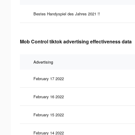
Bestes Handyspiel des Jahres 2021 !!
Mob Control tiktok advertising effectiveness data
Advertising
February 17 2022
February 16 2022
February 15 2022
February 14 2022