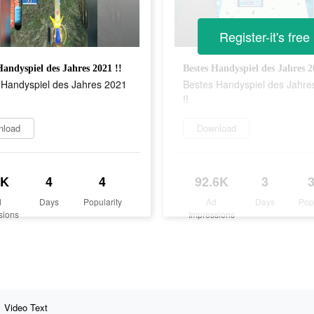
Register-it's free
Handyspiel des Jahres 2021 !!
Bestes Handyspiel des Jahres 2
 Handyspiel des Jahres 2021
Bestes Handyspiel des Jahre
!!
nload
Download
6K
4
4
92.6K
3
d
Days
Popularity
Ad
Days
Pop
sions
Impressions
Video Text