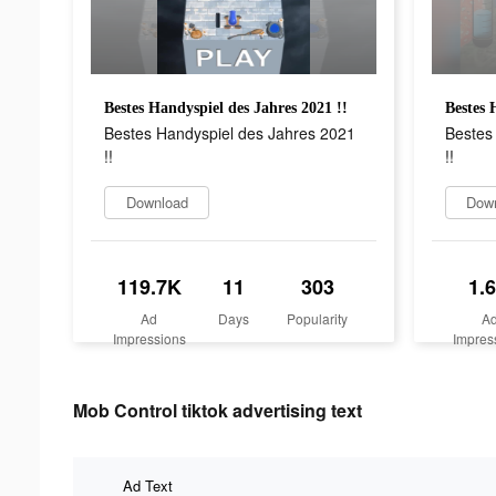
Bestes Handyspiel des Jahres 2021 !!
Bestes 
Bestes Handyspiel des Jahres 2021
Bestes
!!
!!
Download
Dow
119.7K
11
303
1.
Ad
Days
Popularity
A
Impressions
Impres
Mob Control tiktok advertising text
Ad Text