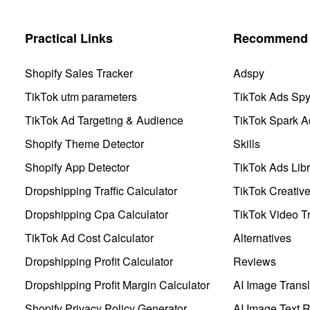
Practical Links
Recommend 
Shopify Sales Tracker
Adspy
TikTok utm parameters
TikTok Ads Sp
TikTok Ad Targeting & Audience
TikTok Spark A
Shopify Theme Detector
Skills
Shopify App Detector
TikTok Ads Libr
Dropshipping Traffic Calculator
TikTok Creativ
Dropshipping Cpa Calculator
TikTok Video Tr
TikTok Ad Cost Calculator
Alternatives
Dropshipping Profit Calculator
Reviews
Dropshipping Profit Margin Calculator
AI Image Transl
Shopify Privacy Policy Generator
AI Image Text 