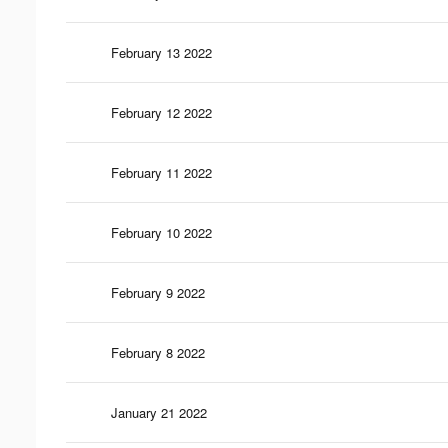
February 13 2022
February 12 2022
February 11 2022
February 10 2022
February 9 2022
February 8 2022
January 21 2022