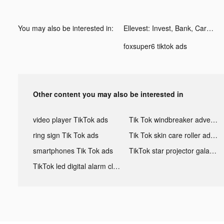
You may also be interested in:
Ellevest: Invest, Bank, Career tiktok ads
foxsuper6 tiktok ads
Other content you may also be interested in
video player TikTok ads
Tik Tok windbreaker advertising
ring sign Tik Tok ads
Tik Tok skin care roller advertising
smartphones Tik Tok ads
TikTok star projector galaxy night light bluetooth ads
TikTok led digital alarm clock ads