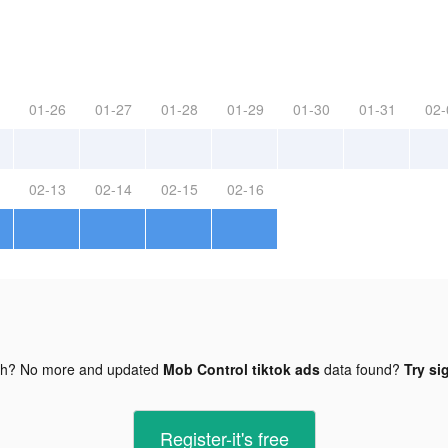
01-26
01-27
01-28
01-29
01-30
01-31
02-
02-13
02-14
02-15
02-16
gh? No more and updated
Mob Control tiktok ads
data found?
Try si
Register-it's free