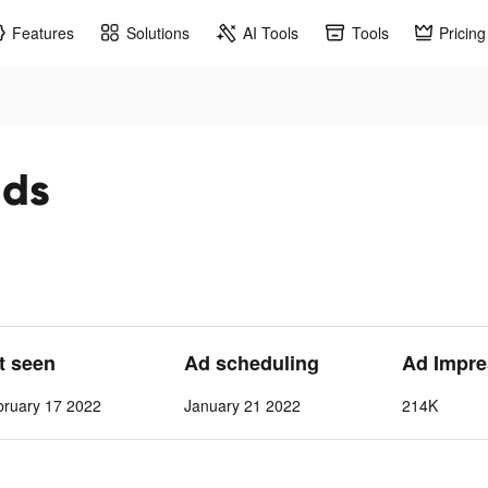
Features
Solutions
AI Tools
Tools
Pricing
ads
st seen
Ad scheduling
Ad Impre
bruary 17 2022
January 21 2022
214K