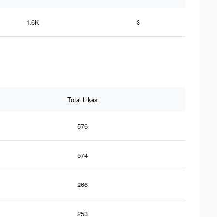
1.6K
3
Total Likes
576
574
266
253