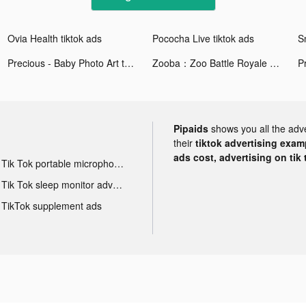
Ovia Health tiktok ads
Pococha Live tiktok ads
Precious - Baby Photo Art tiktok ads
Zooba：Zoo Battle Royale Games tiktok ads
Pipaids
shows you all the adv
their
tiktok advertising examp
ads cost, advertising on tik 
Tik Tok portable microphone advertising
Tik Tok sleep monitor advertising
TikTok supplement ads