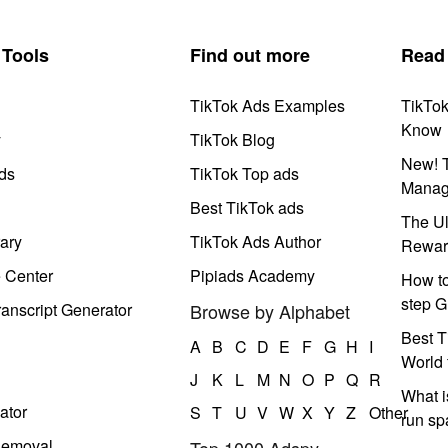
Tools
Find out more
Read
TikTok Ads Examples
TikTo
Know
y
TikTok Blog
New! T
ds
TikTok Top ads
Manag
Best TikTok ads
The Ul
ary
TikTok Ads Author
Rewar
e Center
Pipiads Academy
How to
step G
anscript Generator
Browse by Alphabet
Best T
A
B
C
D
E
F
G
H
I
World 
J
K
L
M
N
O
P
Q
R
What i
ator
S
T
U
V
W
X
Y
Z
Other
run s
Removal
Top 1000 Adspy