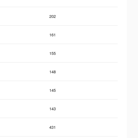
202
161
155
148
145
143
431