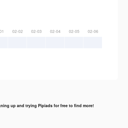
01
02-02
02-03
02-04
02-05
02-06
gning up and trying Pipiads for free to find more!