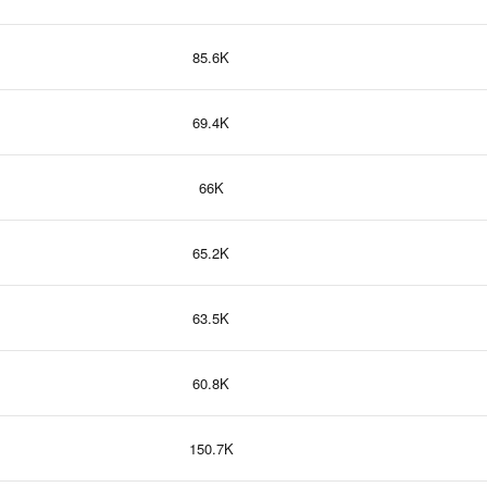
85.6K
69.4K
66K
65.2K
63.5K
60.8K
150.7K