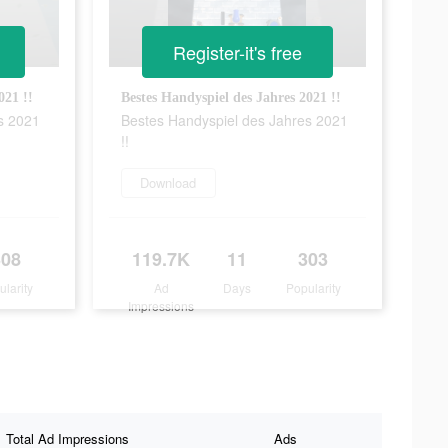
Register-it's free
021 !!
Bestes Handyspiel des Jahres 2021 !!
s 2021
Bestes Handyspiel des Jahres 2021
!!
Download
308
119.7K
11
303
ularity
Ad
Days
Popularity
Impressions
Total Ad Impressions
Ads