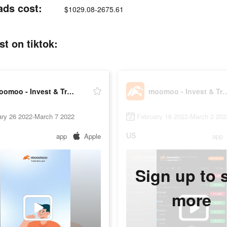
ads cost:
$1029.08-2675.61
t on tiktok:
moomoo - Invest & Trade Stocks
moomoo - Invest & T
ary 26 2022-March 7 2022
February 16 2022-March 2 202
US
app
Apple
app
Sign up to 
more