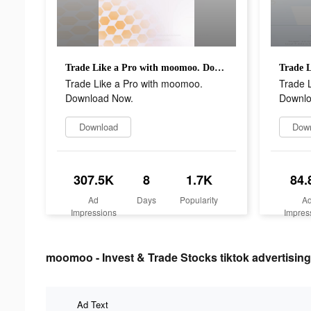
Trade Like a Pro with moomoo. Download Now.
Trade Like a Pro with moomoo.
Trade 
Download Now.
Downlo
Download
Dow
307.5K
8
1.7K
84.
Ad
Days
Popularity
A
Impressions
Impres
moomoo - Invest & Trade Stocks tiktok advertising
Ad Text