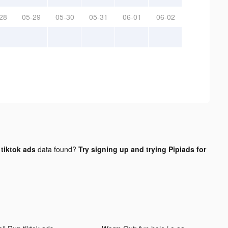
28
05-29
05-30
05-31
06-01
06-02
tiktok ads
data found?
Try signing up and trying Pipiads for