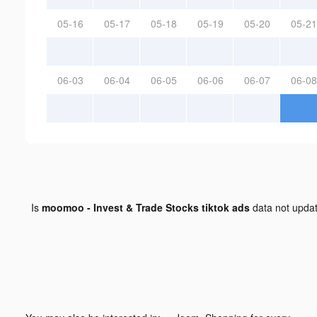
05-16
05-17
05-18
05-19
05-20
05-21
06-03
06-04
06-05
06-06
06-07
06-08
Is
moomoo - Invest & Trade Stocks tiktok ads
data not upda