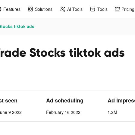
Features
Solutions
AI Tools
Tools
Pricing
tocks tiktok ads
rade Stocks tiktok ads
st seen
Ad scheduling
Ad Impres
June 9 2022
February 16 2022
1.2M