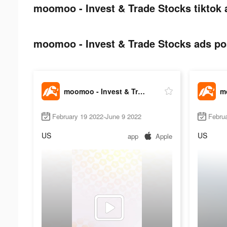
moomoo - Invest & Trade Stocks tiktok 
moomoo - Invest & Trade Stocks ads pos
moomoo - Invest & Trade Stocks
February 19 2022-June 9 2022
Febru
US
US
app
Apple