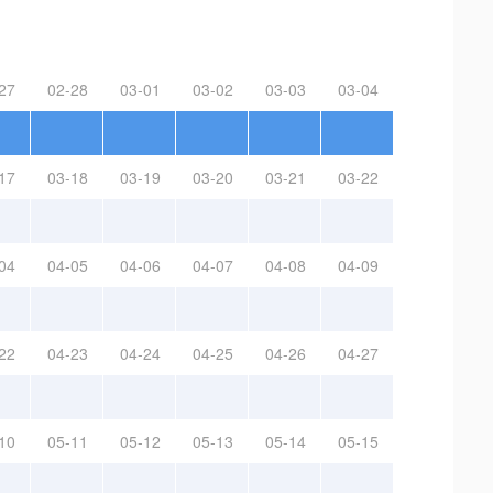
27
02-28
03-01
03-02
03-03
03-04
17
03-18
03-19
03-20
03-21
03-22
04
04-05
04-06
04-07
04-08
04-09
22
04-23
04-24
04-25
04-26
04-27
10
05-11
05-12
05-13
05-14
05-15