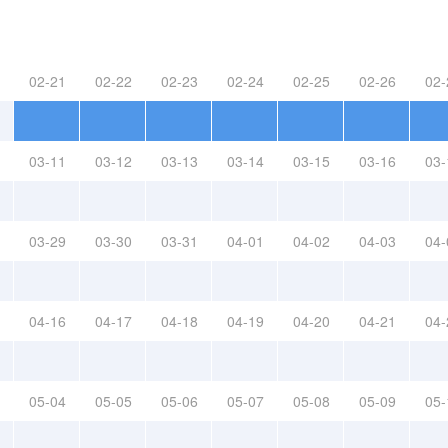
02-21
02-22
02-23
02-24
02-25
02-26
02-
03-11
03-12
03-13
03-14
03-15
03-16
03-
03-29
03-30
03-31
04-01
04-02
04-03
04-
04-16
04-17
04-18
04-19
04-20
04-21
04-
05-04
05-05
05-06
05-07
05-08
05-09
05-