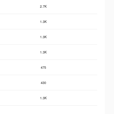
2.7K
1.3K
1.3K
1.3K
475
430
1.3K