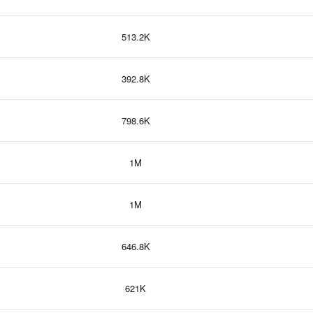
513.2K
392.8K
798.6K
1M
1M
646.8K
621K