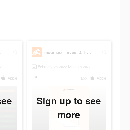
rade Stocks
moomoo - Invest & Trade Stocks
2
February 28 2022-March 6 2022
US
Apple
app
Apple
see
Sign up to see
more