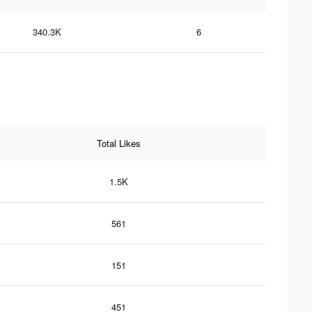
340.3K
6
Total Likes
1.5K
561
151
451