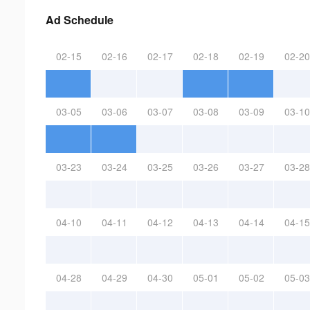
Ad Schedule
02-15
02-16
02-17
02-18
02-19
02-20
03-05
03-06
03-07
03-08
03-09
03-10
03-23
03-24
03-25
03-26
03-27
03-28
04-10
04-11
04-12
04-13
04-14
04-15
04-28
04-29
04-30
05-01
05-02
05-03