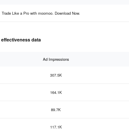
Trade Like a Pro with moomoo. Download Now.
 effectiveness data
Ad Impressions
307.5K
164.1K
89.7K
117.1K