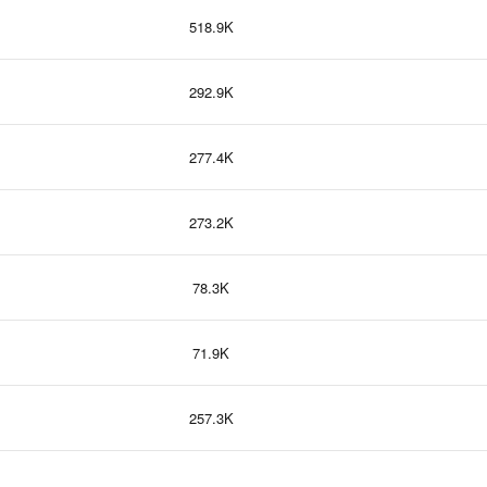
518.9K
292.9K
277.4K
273.2K
78.3K
71.9K
257.3K