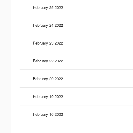
February 25 2022
February 24 2022
February 23 2022
February 22 2022
February 20 2022
February 19 2022
February 16 2022