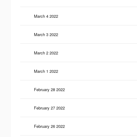
March 4 2022
March 3 2022
March 2 2022
March 1 2022
February 28 2022
February 27 2022
February 26 2022