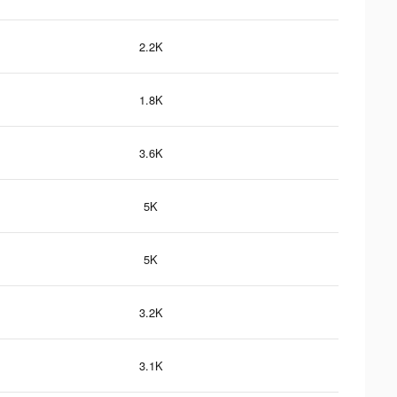
2.2K
1.8K
3.6K
5K
5K
3.2K
3.1K