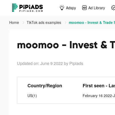
Adspy
Ad Library
Home
TikTok ads examples
moomoo - Invest & Trade S
moomoo - Invest & T
Updated on: June 9 2022
by Pipiads
Country/Region
First seen - La
US(1)
February 16 2022-