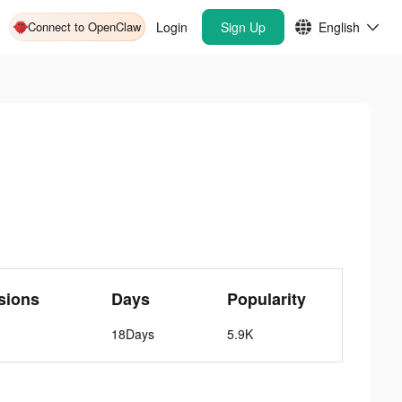
Connect to OpenClaw
Login
Sign Up
English
sions
Days
Popularity
18Days
5.9K