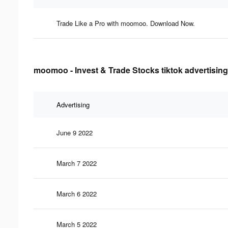
Trade Like a Pro with moomoo. Download Now.
moomoo - Invest & Trade Stocks tiktok advertising
Advertising
June 9 2022
March 7 2022
March 6 2022
March 5 2022