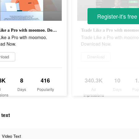
Register-it's free
Trade Like a Pro with moomoo. Download Now.
Like a Pro with moomoo.
Trade Like a Pro with moomo
ad Now.
Download Now.
nload
Download
8K
8
416
340.3K
10
1
d
Days
Popularity
Ad
Days
Pop
sions
Impressions
 text
Video Text