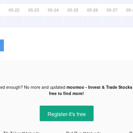
05-22
05-23
05-24
05-25
05-26
05-27
05-
ted enough? No more and updated
moomoo - Invest & Trade Stocks 
free to find more!
Register-it's free