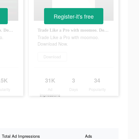
Register-it's free
Trade Like a Pro with moomoo. Download Now.
Trade Like a Pro with moomoo. Download Now.
o.
Trade Like a Pro with moomoo.
Download Now.
Download
.5K
31K
3
34
ularity
Ad
Days
Popularity
Impressions
Total Ad Impressions
Ads