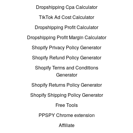
Dropshipping Cpa Calculator
TikTok Ad Cost Calculator
Dropshipping Profit Calculator
Dropshipping Profit Margin Calculator
Shopify Privacy Policy Generator
Shopify Refund Policy Generator
Shopify Terms and Conditions
Generator
Shopify Returns Policy Generator
Shopify Shipping Policy Generator
Free Tools
PPSPY Chrome extension
Affiliate