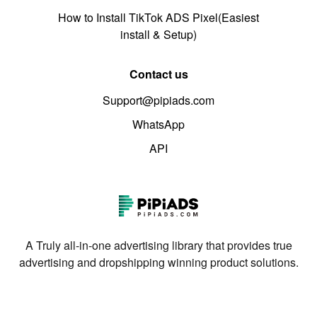
How to Install TikTok ADS Pixel(Easiest
install & Setup)
Contact us
Support@pipiads.com
WhatsApp
API
A Truly all-in-one advertising library that provides true
advertising and dropshipping winning product solutions.