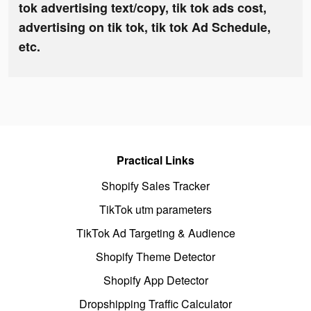
tok advertising text/copy, tik tok ads cost,
advertising on tik tok, tik tok Ad Schedule,
etc.
Practical Links
Shopify Sales Tracker
TikTok utm parameters
TikTok Ad Targeting & Audience
Shopify Theme Detector
Shopify App Detector
Dropshipping Traffic Calculator