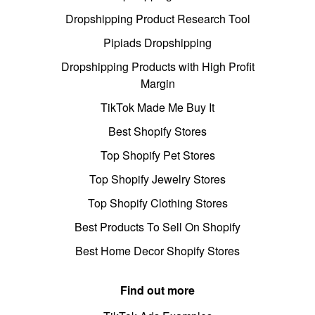
Dropshipping Product Research Tool
Pipiads Dropshipping
Dropshipping Products with High Profit
Margin
TikTok Made Me Buy It
Best Shopify Stores
Top Shopify Pet Stores
Top Shopify Jewelry Stores
Top Shopify Clothing Stores
Best Products To Sell On Shopify
Best Home Decor Shopify Stores
Find out more