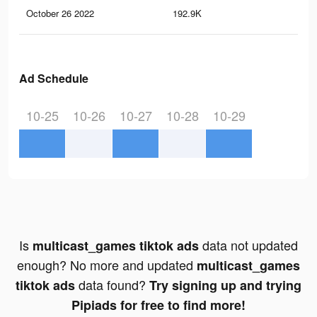
October 26 2022
192.9K
99
Ad Schedule
10-25
10-26
10-27
10-28
10-29
Is
data not updated
multicast_games tiktok ads
enough? No more and updated
multicast_games
data found?
tiktok ads
Try signing up and trying
Pipiads for free to find more!