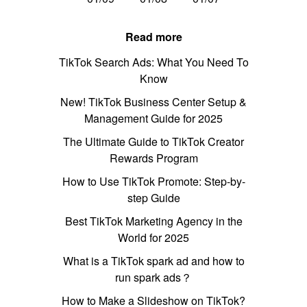
Read more
TikTok Search Ads: What You Need To
Know
New! TikTok Business Center Setup &
Management Guide for 2025
The Ultimate Guide to TikTok Creator
Rewards Program
How to Use TikTok Promote: Step-by-
step Guide
Best TikTok Marketing Agency in the
World for 2025
What is a TikTok spark ad and how to
run spark ads？
How to Make a Slideshow on TikTok?