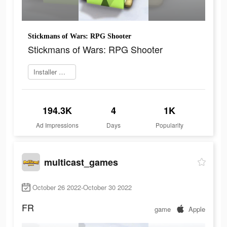
Stickmans of Wars: RPG Shooter
Stickmans of Wars: RPG Shooter
Installer maintenant
194.3K
4
1K
Ad Impressions
Days
Popularity
multicast_games
October 26 2022-October 30 2022
FR
game
Apple