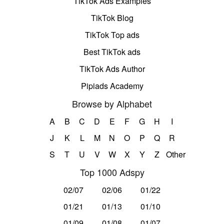
TikTok Ads Examples
TikTok Blog
TikTok Top ads
Best TikTok ads
TikTok Ads Author
Pipiads Academy
Browse by Alphabet
A
B
C
D
E
F
G
H
I
J
K
L
M
N
O
P
Q
R
S
T
U
V
W
X
Y
Z
Other
Top 1000 Adspy
02/07
02/06
01/22
01/21
01/13
01/10
01/09
01/08
01/07