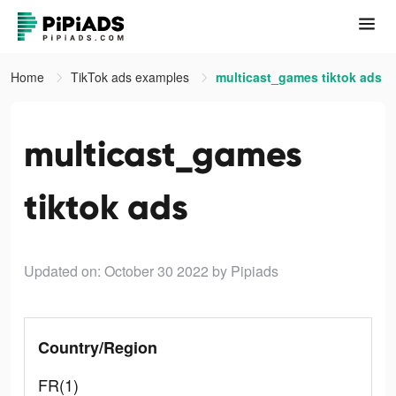
Home
TikTok ads examples
multicast_games tiktok ads
multicast_games
tiktok ads
Updated on: October 30 2022
by Pipiads
Country/Region
FR(1)