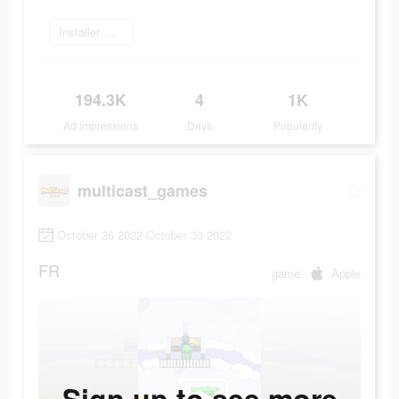
Installer maintenant
194.3K
4
1K
Ad Impressions
Days
Popularity
multicast_games
October 26 2022-October 30 2022
FR
game
Apple
Sign up to see more