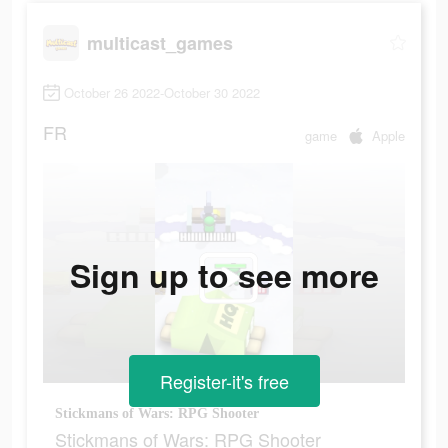
multicast_games
October 26 2022-October 30 2022
FR
game
Apple
Sign up to see more
Register-it's free
Stickmans of Wars: RPG Shooter
Stickmans of Wars: RPG Shooter