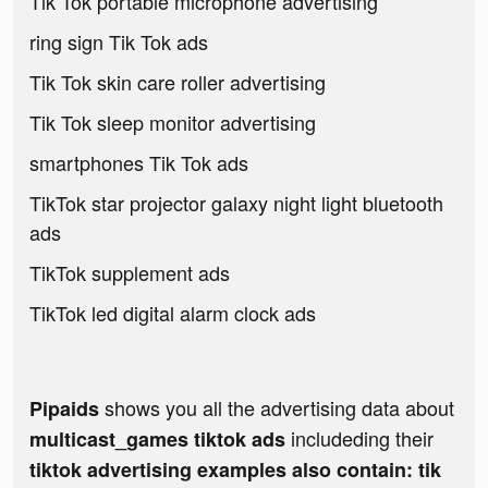
Tik Tok portable microphone advertising
ring sign Tik Tok ads
Tik Tok skin care roller advertising
Tik Tok sleep monitor advertising
smartphones Tik Tok ads
TikTok star projector galaxy night light bluetooth
ads
TikTok supplement ads
TikTok led digital alarm clock ads
shows you all the advertising data about
Pipaids
includeding their
multicast_games tiktok ads
tiktok advertising examples also contain: tik