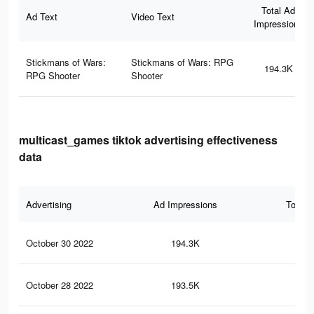
Total Ad
Ad Text
Video Text
Impressions
Stickmans of Wars:
Stickmans of Wars: RPG
194.3K
RPG Shooter
Shooter
multicast_games tiktok advertising effectiveness
data
Advertising
Ad Impressions
Total 
October 30 2022
194.3K
99
October 28 2022
193.5K
99