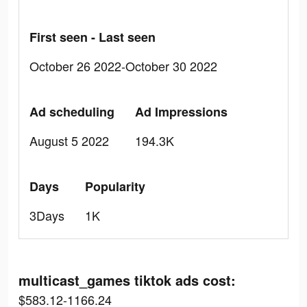
First seen - Last seen
October 26 2022-October 30 2022
Ad scheduling
Ad Impressions
August 5 2022
194.3K
Days
Popularity
3Days
1K
multicast_games tiktok ads cost:
$583.12-1166.24