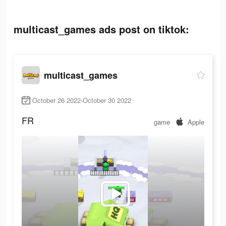
multicast_games ads post on tiktok:
multicast_games
October 26 2022-October 30 2022
FR
game
Apple