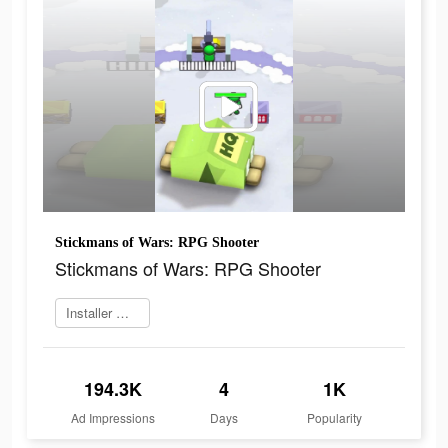
Stickmans of Wars: RPG Shooter
Stickmans of Wars: RPG Shooter
Installer maintenant
194.3K
4
1K
Ad Impressions
Days
Popularity