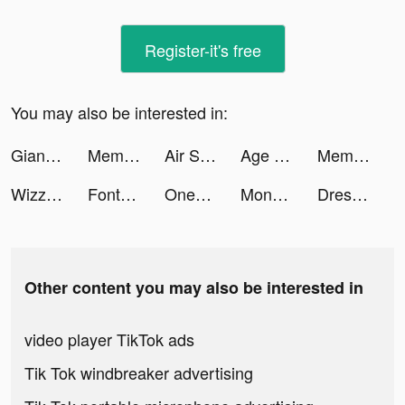
Register-it's free
You may also be interested in:
Giant Wanted tiktok ads
Meme Challenge: Dank Memes tiktok ads
Air Support! tiktok ads
Age of Apes tiktok ads
Meme Challenge: Dank Memes tiktok ads
Wizz - Make new friends tiktok ads
Fonts Art App tiktok ads
OneFootball - Soccer News tiktok ads
Monsieur Astuces tiktok ads
Drest: Fashion Styling Game tiktok ads
Other content you may also be interested in
video player TikTok ads
Tik Tok windbreaker advertising