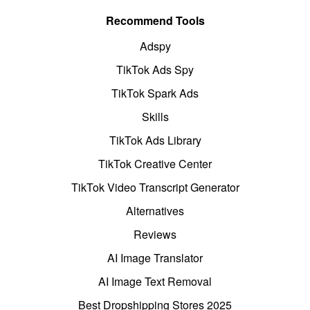
Recommend Tools
Adspy
TikTok Ads Spy
TikTok Spark Ads
Skills
TikTok Ads Library
TikTok Creative Center
TikTok Video Transcript Generator
Alternatives
Reviews
AI Image Translator
AI Image Text Removal
Best Dropshipping Stores 2025