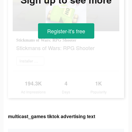
Register-it's free
Stickmans of Wars: RPG Shooter
Stickmans of Wars: RPG Shooter
Installer maintenant
194.3K
4
1K
Ad Impressions
Days
Popularity
multicast_games tiktok advertising text